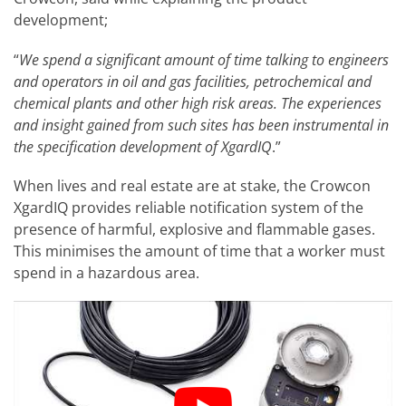
development;
“
We spend a significant amount of time talking to engineers
and operators in oil and gas facilities, petrochemical and
chemical plants and other high risk areas. The experiences
and insight gained from such sites has been instrumental in
the specification development of XgardIQ
.”
When lives and real estate are at stake, the Crowcon
XgardIQ provides reliable notification system of the
presence of harmful, explosive and flammable gases.
This minimises the amount of time that a worker must
spend in a hazardous area.