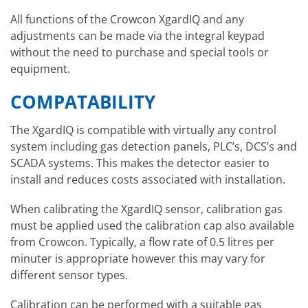
All functions of the Crowcon XgardIQ and any
adjustments can be made via the integral keypad
without the need to purchase and special tools or
equipment.
COMPATABILITY
The XgardIQ is compatible with virtually any control
system including gas detection panels, PLC’s, DCS’s and
SCADA systems. This makes the detector easier to
install and reduces costs associated with installation.
When calibrating the XgardIQ sensor, calibration gas
must be applied used the calibration cap also available
from Crowcon. Typically, a flow rate of 0.5 litres per
minuter is appropriate however this may vary for
different sensor types.
Calibration can be performed with a suitable gas