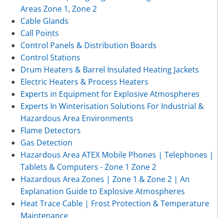
Areas Zone 1, Zone 2
Cable Glands
Call Points
Control Panels & Distribution Boards
Control Stations
Drum Heaters & Barrel Insulated Heating Jackets
Electric Heaters & Process Heaters
Experts in Equipment for Explosive Atmospheres
Experts In Winterisation Solutions For Industrial &
Hazardous Area Environments
Flame Detectors
Gas Detection
Hazardous Area ATEX Mobile Phones | Telephones |
Tablets & Computers - Zone 1 Zone 2
Hazardous Area Zones | Zone 1 & Zone 2 | An
Explanation Guide to Explosive Atmospheres
Heat Trace Cable | Frost Protection & Temperature
Maintenance