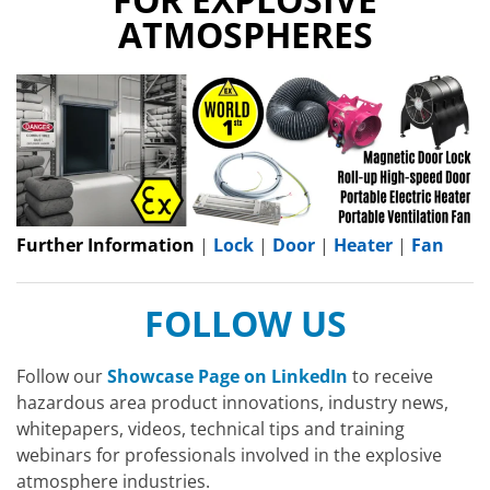
ATMOSPHERES
Further Information
|
Lock
|
Door
|
Heater
|
Fan
FOLLOW US
Follow our
Showcase Page on LinkedIn
to receive
hazardous area product innovations, industry news,
whitepapers, videos, technical tips and training
webinars for professionals involved in the explosive
atmosphere industries.