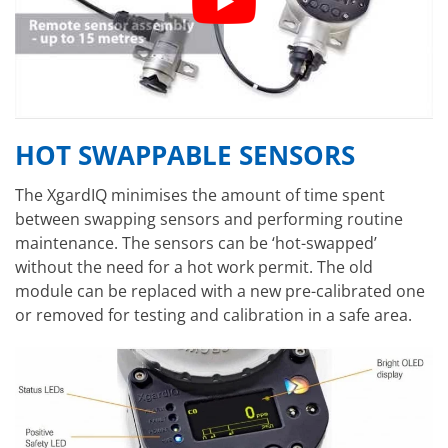
HOT SWAPPABLE SENSORS
The XgardIQ minimises the amount of time spent
between swapping sensors and performing routine
maintenance. The sensors can be ‘hot-swapped’
without the need for a hot work permit. The old
module can be replaced with a new pre-calibrated one
or removed for testing and calibration in a safe area.