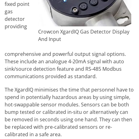
fixed point
gas
detector
providing
Crowcon XgardIQ Gas Detector Display
And Input
comprehensive and powerful output signal options.
These include an analogue 4-20mA signal with auto
sink/source detection feature and RS-485 Modbus
communications provided as standard.
The XgardIQ minimises the time that personnel have to
spend in potentially hazardous areas by using simple,
hot-swappable sensor modules. Sensors can be both
bump tested or calibrated in-situ or alternatively can
be removed in seconds using one hand. They can then
be replaced with pre-calibrated sensors or re-
calibrated in a safe area.