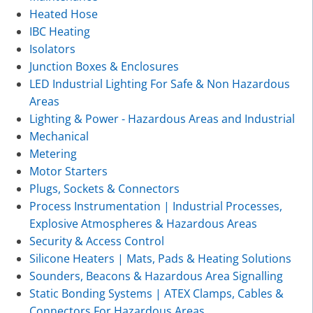
Heated Hose
IBC Heating
Isolators
Junction Boxes & Enclosures
LED Industrial Lighting For Safe & Non Hazardous
Areas
Lighting & Power - Hazardous Areas and Industrial
Mechanical
Metering
Motor Starters
Plugs, Sockets & Connectors
Process Instrumentation | Industrial Processes,
Explosive Atmospheres & Hazardous Areas
Security & Access Control
Silicone Heaters | Mats, Pads & Heating Solutions
Sounders, Beacons & Hazardous Area Signalling
Static Bonding Systems | ATEX Clamps, Cables &
Connectors For Hazardous Areas