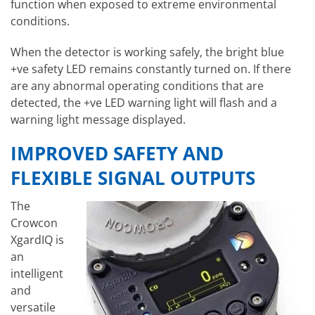
function when exposed to extreme environmental
conditions.
When the detector is working safely, the bright blue
+ve safety LED remains constantly turned on. If there
are any abnormal operating conditions that are
detected, the +ve LED warning light will flash and a
warning light message displayed.
IMPROVED SAFETY AND
FLEXIBLE SIGNAL OUTPUTS
The
Crowcon
XgardIQ is
an
intelligent
and
versatile