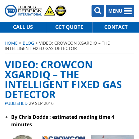
MENU
CALL US
GET QUOTE
CONTACT
HOME
>
BLOG
> VIDEO: CROWCON XGARDIQ – THE
INTELLIGENT FIXED GAS DETECTOR
VIDEO: CROWCON
XGARDIQ – THE
INTELLIGENT FIXED GAS
DETECTOR
PUBLISHED
29 SEP 2016
By Chris Dodds : estimated reading time 4
minutes