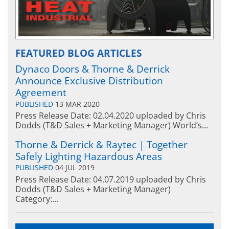
FEATURED BLOG ARTICLES
Dynaco Doors & Thorne & Derrick
Announce Exclusive Distribution
Agreement
PUBLISHED
13 MAR 2020
Press Release Date: 02.04.2020 uploaded by Chris
Dodds (T&D Sales + Marketing Manager) World’s...
Thorne & Derrick & Raytec | Together
Safely Lighting Hazardous Areas
PUBLISHED
04 JUL 2019
Press Release Date: 04.07.2019 uploaded by Chris
Dodds (T&D Sales + Marketing Manager)
Category:...