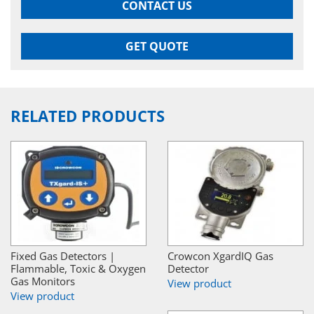
CONTACT US
GET QUOTE
RELATED PRODUCTS
Fixed Gas Detectors |
Crowcon XgardIQ Gas
Flammable, Toxic & Oxygen
Detector
Gas Monitors
View product
View product