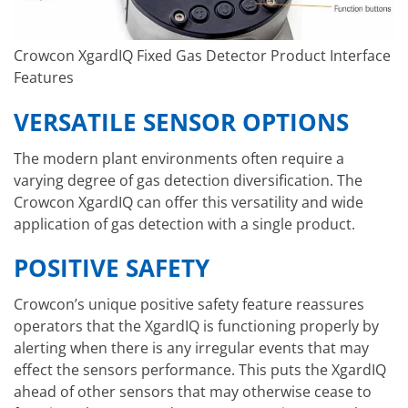
Crowcon XgardIQ Fixed Gas Detector Product Interface
Features
VERSATILE SENSOR OPTIONS
The modern plant environments often require a
varying degree of gas detection diversification. The
Crowcon XgardIQ can offer this versatility and wide
application of gas detection with a single product.
POSITIVE SAFETY
Crowcon’s unique positive safety feature reassures
operators that the XgardIQ is functioning properly by
alerting when there is any irregular events that may
effect the sensors performance. This puts the XgardIQ
ahead of other sensors that may otherwise cease to