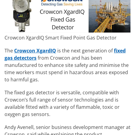
Crowcon XgardIQ Smart Fixed Point Gas Detector
The
Crowcon XgardIQ
is the next generation of
fixed
gas detectors
from Crowcon and has been
manufactured to enhance site safety and minimise the
time workers must spend in hazardous areas exposed
to harmful gas.
The fixed gas detector is versatile, compatible with
Crowcon’s full range of sensor technologies and is
available fitted with a variety of flammable, toxic or
oxygen gas sensors.
Andy Avenell, senior business development manager at
Crowcon, said while explaining the product