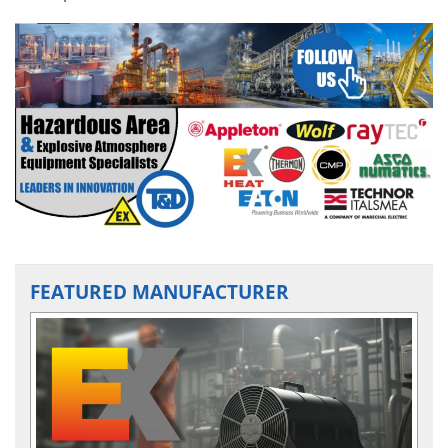
FEATURED MANUFACTURER