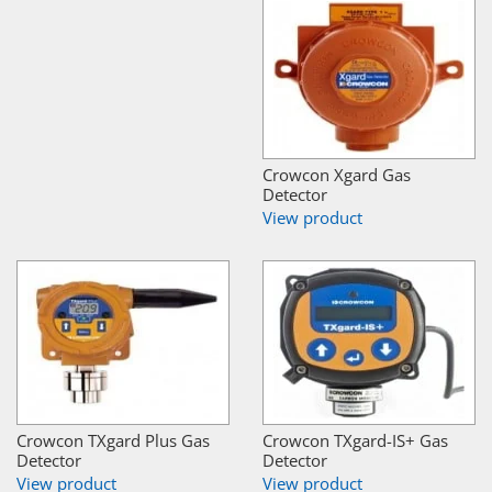
Crowcon Xgard Gas
Detector
View product
Crowcon TXgard Plus Gas
Crowcon TXgard-IS+ Gas
Detector
Detector
View product
View product