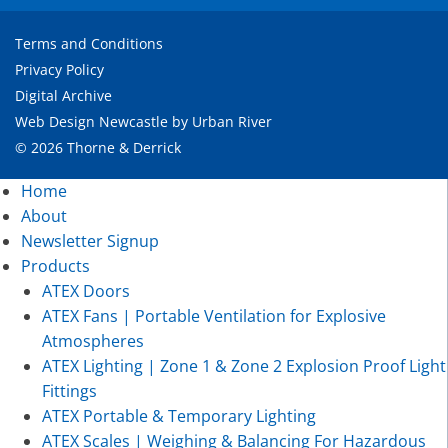
Terms and Conditions
Privacy Policy
Digital Archive
Web Design Newcastle
by
Urban River
© 2026 Thorne & Derrick
Home
About
Newsletter Signup
Products
ATEX Doors
ATEX Fans | Portable Ventilation for Explosive
Atmospheres
ATEX Lighting | Zone 1 & Zone 2 Explosion Proof Light
Fittings
ATEX Portable & Temporary Lighting
ATEX Scales | Weighing & Balancing For Hazardous