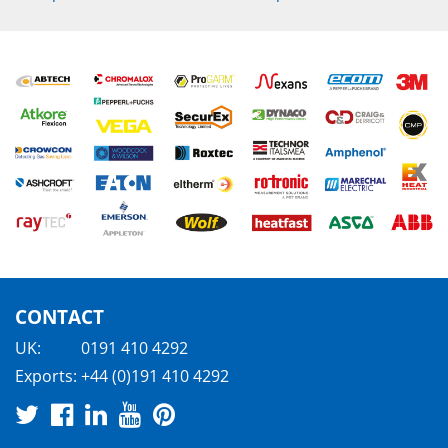
CONTACT
UK:
0191 410 4292
Exports:
+44 (0)191 410 4292