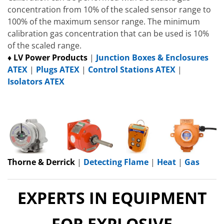
concentration from 10% of the scaled sensor range to
100% of the maximum sensor range. The minimum
calibration gas concentration that can be used is 10%
of the scaled range.
♦ LV Power Products
|
Junction Boxes & Enclosures
ATEX
|
Plugs ATEX
|
Control Stations ATEX
|
Isolators ATEX
Thorne & Derrick
|
Detecting Flame
|
Heat
|
Gas
EXPERTS IN EQUIPMENT
FOR EXPLOSIVE