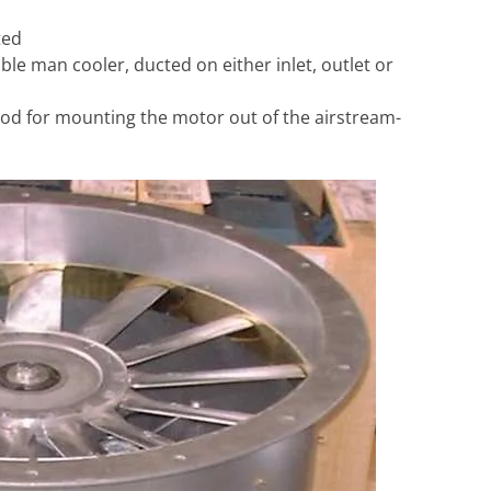
ted
ble man cooler, ducted on either inlet, outlet or
 pod for mounting the motor out of the airstream-