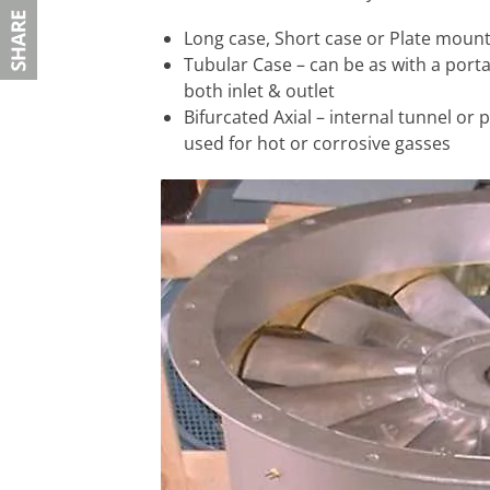
Long case, Short case or Plate moun
Tubular Case – can be as with a porta
both inlet & outlet
Bifurcated Axial – internal tunnel or
used for hot or corrosive gasses