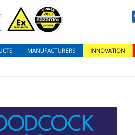
UCTS
MANUFACTURERS
INNOVATION