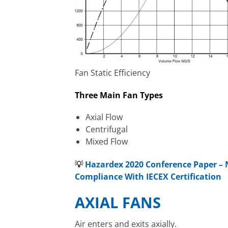
Fan Static Efficiency
Three Main Fan Types
Axial Flow
Centrifugal
Mixed Flow
💡
Hazardex 2020 Conference Paper – 
Compliance With IECEX Certification
AXIAL FANS
Air enters and exits axially.