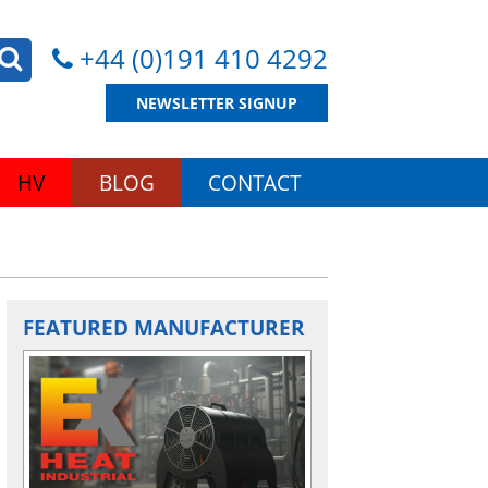
+44 (0)191 410 4292
NEWSLETTER SIGNUP
HV
BLOG
CONTACT
FEATURED MANUFACTURER