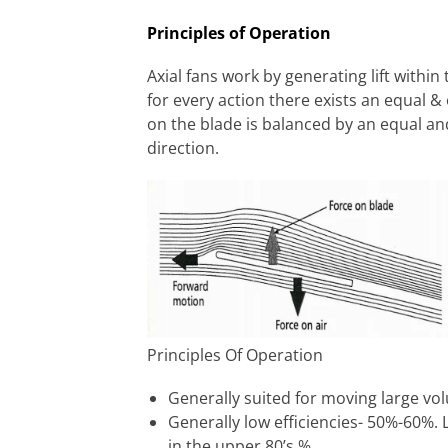
Principles of Operation
Axial fans work by generating lift within
for every action there exists an equal & 
on the blade is balanced by an equal an
direction.
Principles Of Operation
Generally suited for moving large vol
Generally low efficiencies- 50%-60%. L
in the upper 80’s %