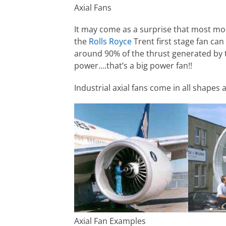
Axial Fans
It may come as a surprise that most mod
the
Rolls Royce
Trent first stage fan can 
around 90% of the thrust generated by
power….that’s a big power fan!!
Industrial axial fans come in all shape
Axial Fan Examples