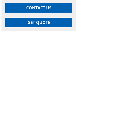
CONTACT US
GET QUOTE