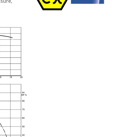
ssure,