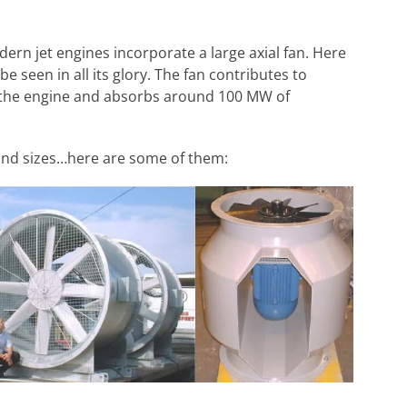
ern jet engines incorporate a large axial fan. Here
be seen in all its glory. The fan contributes to
 the engine and absorbs around 100 MW of
s and sizes…here are some of them: