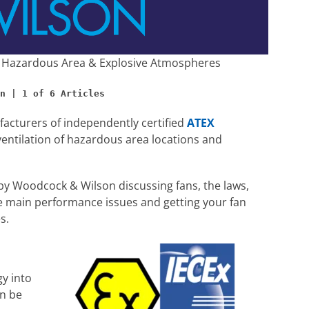
 | Hazardous Area & Explosive Atmospheres
acturers of independently certified
ATEX
ventilation of hazardous area locations and
y Woodcock & Wilson discussing fans, the laws,
main performance issues and getting your fan
s.
gy into
an be