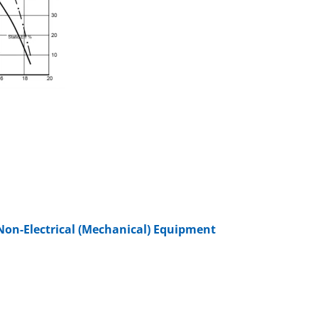
Non-Electrical (Mechanical) Equipment