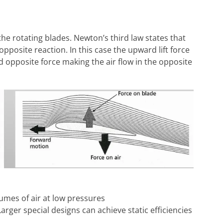
 the rotating blades. Newton’s third law states that
opposite reaction. In this case the upward lift force
d opposite force making the air flow in the opposite
umes of air at low pressures
arger special designs can achieve static efficiencies