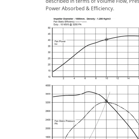
described in terms of Volume Flow, Pre
Power Absorbed & Efficiency.