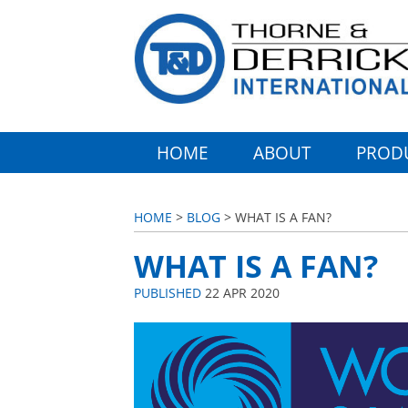
HOME
ABOUT
PROD
HOME
>
BLOG
> WHAT IS A FAN?
WHAT IS A FAN?
PUBLISHED
22 APR 2020