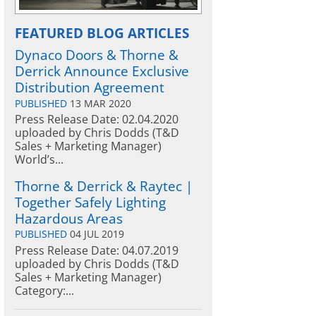
FEATURED BLOG ARTICLES
Dynaco Doors & Thorne &
Derrick Announce Exclusive
Distribution Agreement
PUBLISHED
13 MAR 2020
Press Release Date: 02.04.2020
uploaded by Chris Dodds (T&D
Sales + Marketing Manager)
World’s...
Thorne & Derrick & Raytec |
Together Safely Lighting
Hazardous Areas
PUBLISHED
04 JUL 2019
Press Release Date: 04.07.2019
uploaded by Chris Dodds (T&D
Sales + Marketing Manager)
Category:...