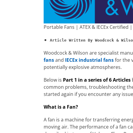
Portable Fans | ATEX & IECEx Certified
Woodcock & Wilson are specialist manuf
fans
and
IECEx industrial fans
for the 
potentially explosive atmospheres.
Below is
Part 1 in a series of 6 Articles
b
common problems, troubleshooting the 
started again if you encounter any issue
What is a Fan?
A fan is a machine for transferring ener
moving air. The performance of a fan c