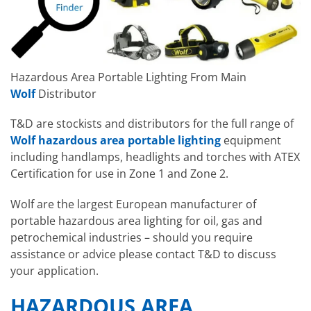
Hazardous Area Portable Lighting From Main
Wolf
Distributor
T&D are stockists and distributors for the full range of
Wolf hazardous area portable lighting
equipment
including handlamps, headlights and torches with ATEX
Certification for use in Zone 1 and Zone 2.
Wolf are the largest European manufacturer of
portable hazardous area lighting for oil, gas and
petrochemical industries – should you require
assistance or advice please contact T&D to discuss
your application.
HAZARDOUS AREA