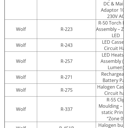
DC & Main
Adaptor 100
230V AC
R-50 Torch B
Wolf
R-223
Assembly – Zo
LED
LED Cassett
Wolf
R-243
Circuit Half
LED Heatsin
Wolf
R-257
Assembly (1
Lumen)
Rechargeab
Wolf
R-271
Battery Pac
Halogen Casse
Wolf
R-275
Circuit half
R-55 Clip
Moulding – An
Wolf
R-337
static Print
“Zone 0”
Halogen bulb