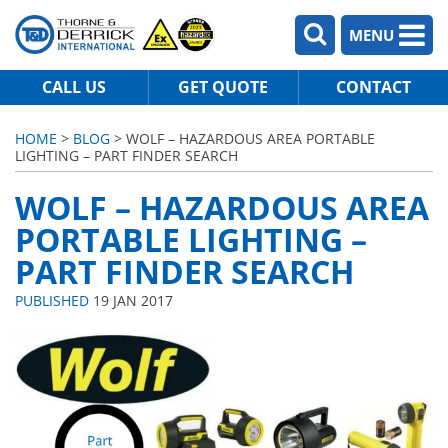
MENU
CALL US
GET QUOTE
CONTACT
HOME
>
BLOG
> WOLF – HAZARDOUS AREA PORTABLE
LIGHTING – PART FINDER SEARCH
WOLF – HAZARDOUS AREA
PORTABLE LIGHTING –
PART FINDER SEARCH
PUBLISHED
19 JAN 2017