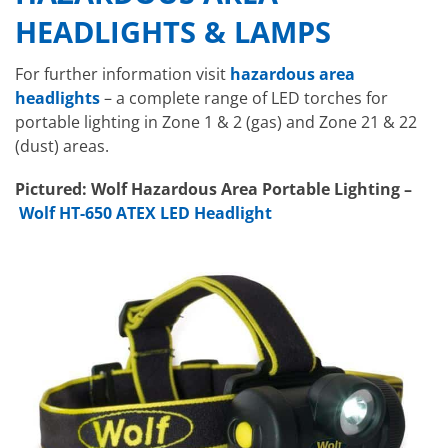
HEADLIGHTS & LAMPS
For further information visit
hazardous area
headlights
– a complete range of LED torches for
portable lighting in Zone 1 & 2 (gas) and Zone 21 & 22
(dust) areas.
Pictured: Wolf Hazardous Area Portable Lighting –
Wolf HT-650 ATEX LED Headlight