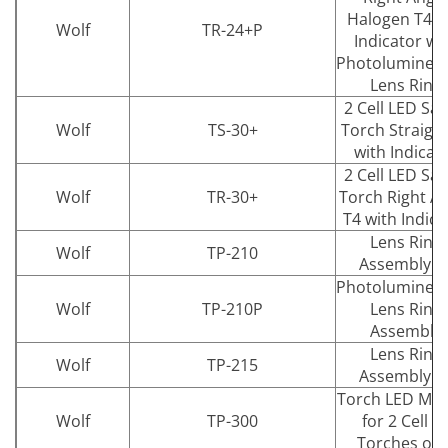
Halogen T4 L
Wolf
TR-24+P
Indicator wi
Photolumines
Lens Ring
2 Cell LED Saf
Wolf
TS-30+
Torch Straight
with Indicat
2 Cell LED Saf
Wolf
TR-30+
Torch Right A
T4 with Indica
Lens Ring
Wolf
TP-210
Assembly T
Photolumines
Wolf
TP-210P
Lens Ring
Assembly
Lens Ring
Wolf
TP-215
Assembly T
Torch LED Mo
Wolf
TP-300
for 2 Cell T
Torches onl