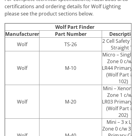
certifications and ordering details for Wolf Lighting
please see the product sections below.
Wolf Part Finder
Manufacturer
Part Number
Descriptio
2 Cell Safety T
Wolf
TS-26
Straight T6
Micro – Single
Zone 0 c/w 4
Wolf
M-10
LR44 Primary C
(Wolf Part # 
102)
Mini – Xenon 
Zone 1 c/w 2
Wolf
M-20
LR03 Primary C
(Wolf Part # 
202)
Mini – 3 x LE
Zone 0 c/w 3 x
Wolf
M-40
Primary Cell