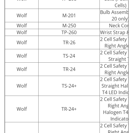
Cells)
Bulb Assembly
Wolf
M-201
20 only)
Wolf
M-250
Neck Cord
Wolf
TP-260
Wrist Strap & 
2 Cell Safety T
Wolf
TR-26
Right Angle 
2 Cell Safety T
Wolf
TS-24
Straight T4
2 Cell Safety T
Wolf
TR-24
Right Angle 
2 Cell Safety T
Wolf
TS-24+
Straight Halo
T4 LED Indica
2 Cell Safety T
Right Angle
Wolf
TR-24+
Halogen T4 L
Indicator
2 Cell Safety T
Right Angle