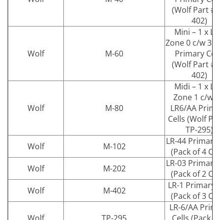
(Wolf Part # 
402)
Mini – 1 x L
Zone 0 c/w 3 x
Wolf
M-60
Primary Cell
(Wolf Part # 
402)
Midi – 1 x L
Zone 1 c/w 4
Wolf
M-80
LR6/AA Prima
Cells (Wolf Pa
TP-295)
LR-44 Primary 
Wolf
M-102
(Pack of 4 Cel
LR-03 Primary 
Wolf
M-202
(Pack of 2 Cel
LR-1 Primary C
Wolf
M-402
(Pack of 3 Cel
LR-6/AA Prim
Wolf
TP-295
Cells (Pack of