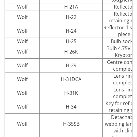
Wolf
H-21A
Reflector
Reflector
Wolf
H-22
retaining ri
Reflector dist
Wolf
H-24
piece
Wolf
H-25
Bulb socke
Bulb 4.75V 0.
Wolf
H-26K
Krypton
Centre conta
Wolf
H-29
complete
Lens ring
Wolf
H-31DCA
complete
Lens ring
Wolf
H-31K
complete
Key for reflec
Wolf
H-34
retaining ri
Detachabl
Wolf
H-35SB
webbing lany
with clips