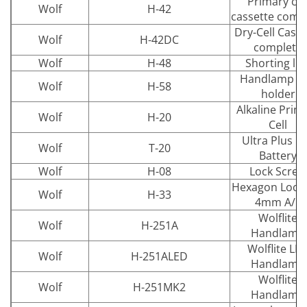
Primary cel
Wolf
H-42
cassette comp
Dry-Cell Casse
Wolf
H-42DC
complete
Wolf
H-48
Shorting lin
Handlamp wa
Wolf
H-58
holder
Alkaline Prim
Wolf
H-20
Cell
Ultra Plus D
Wolf
T-20
Battery
Wolf
H-08
Lock Screw
Hexagon Lock 
Wolf
H-33
4mm A/F
Wolflite
Wolf
H-251A
Handlamp
Wolflite LE
Wolf
H-251ALED
Handlamp
Wolflite
Wolf
H-251MK2
Handlamp