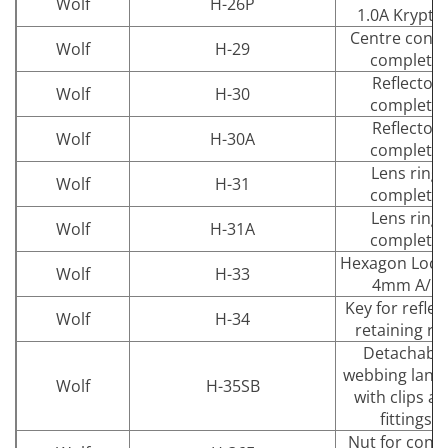
Wolf
H-26P
1.0A Krypto
Centre conta
Wolf
H-29
complete
Reflector
Wolf
H-30
complete
Reflector
Wolf
H-30A
complete
Lens ring
Wolf
H-31
complete
Lens ring
Wolf
H-31A
complete
Hexagon Lock
Wolf
H-33
4mm A/F
Key for reflec
Wolf
H-34
retaining ri
Detachabl
webbing lany
Wolf
H-35SB
with clips a
fittings
Nut for conta