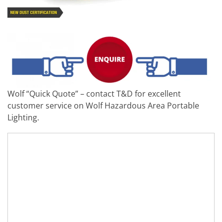
Wolf “Quick Quote” – contact T&D for excellent
customer service on Wolf Hazardous Area Portable
Lighting.