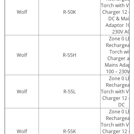
Torch with Veh
Wolf
R-50K
Charger 12 – 
DC & Main
Adaptor 100
230V AC
Zone 0 LED
Rechargeab
Torch with
Wolf
R-55H
Charger an
Mains Adapt
100 – 230V 
Zone 0 LED
Rechargeab
Wolf
R-55L
Torch with Veh
Charger 12 – 
DC
Zone 0 LED
Rechargeab
Torch with Veh
Wolf
R-55K
Charger 12 – 