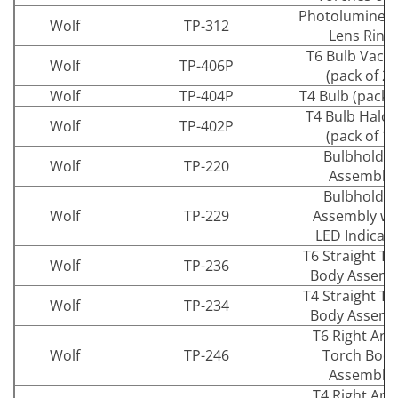
Photolumines
Wolf
TP-312
Lens Ring
T6 Bulb Vac
Wolf
TP-406P
(pack of 2)
Wolf
TP-404P
T4 Bulb (pack o
T4 Bulb Halo
Wolf
TP-402P
(pack of 1)
Bulbholder
Wolf
TP-220
Assembly
Bulbholder
Wolf
TP-229
Assembly wi
LED Indicat
T6 Straight To
Wolf
TP-236
Body Assemb
T4 Straight To
Wolf
TP-234
Body Assemb
T6 Right Ang
Wolf
TP-246
Torch Bod
Assembly
T4 Right Ang