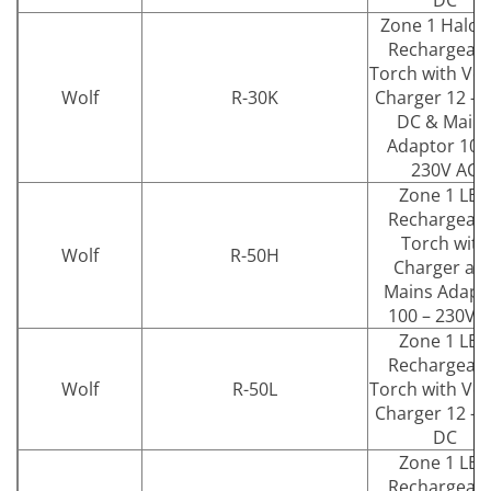
DC
Zone 1 Halog
Rechargeab
Torch with Veh
Wolf
R-30K
Charger 12 – 
DC & Main
Adaptor 100
230V AC
Zone 1 LED
Rechargeab
Torch with
Wolf
R-50H
Charger an
Mains Adapt
100 – 230V 
Zone 1 LED
Rechargeab
Wolf
R-50L
Torch with Veh
Charger 12 – 
DC
Zone 1 LED
Rechargeab