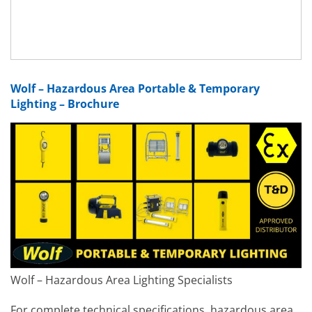
Wolf – Hazardous Area Portable & Temporary
Lighting – Brochure
Wolf – Hazardous Area Lighting Specialists
For complete technical specifications, hazardous area