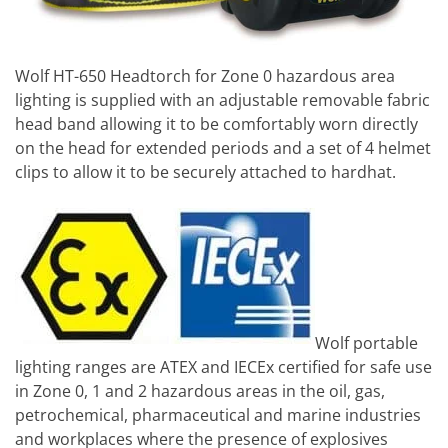
Wolf HT-650 Headtorch for Zone 0 hazardous area
lighting is supplied with an adjustable removable fabric
head band allowing it to be comfortably worn directly
on the head for extended periods and a set of 4 helmet
clips to allow it to be securely attached to hardhat.
Wolf portable
lighting ranges are ATEX and IECEx certified for safe use
in Zone 0, 1 and 2 hazardous areas in the oil, gas,
petrochemical, pharmaceutical and marine industries
and workplaces where the presence of explosives