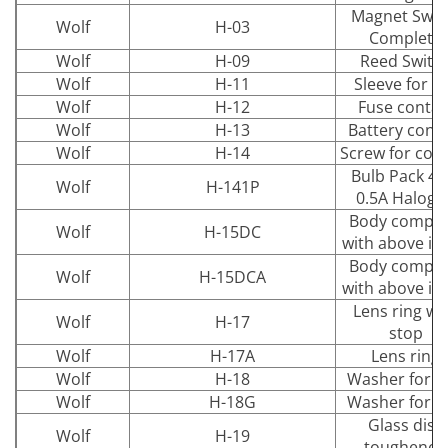
Magnet Swit
Wolf
H-03
Complete
Wolf
H-09
Reed Switc
Wolf
H-11
Sleeve for li
Wolf
H-12
Fuse contac
Wolf
H-13
Battery cont
Wolf
H-14
Screw for con
Bulb Pack 4.
Wolf
H-141P
0.5A Haloge
Body comple
Wolf
H-15DC
with above it
Body comple
Wolf
H-15DCA
with above it
Lens ring wi
Wolf
H-17
stop
Wolf
H-17A
Lens ring
Wolf
H-18
Washer for d
Wolf
H-18G
Washer for d
Glass disc
Wolf
H-19
toughened