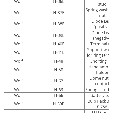
Wolf
H-36E
stud
Spring washer
Wolf
H-37E
nut
Diode Lead
Wolf
H-38E
(positive)
Diode Lead
Wolf
H-39E
(negative)
Wolf
H-40E
Terminal ta
Support was
Wolf
H-41E
for ring termi
Wolf
H-48
Shorting lin
Handlamp wa
Wolf
H-58
holder
Dome nut fo
Wolf
H-62
contact
Wolf
H-63
Sponge stud s
Wolf
H-66
Battery pac
Bulb Pack 3.
Wolf
H-69P
0.75A
LED Centre