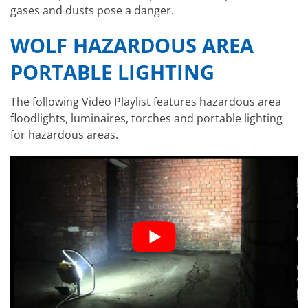
gases and dusts pose a danger.
WOLF HAZARDOUS AREA
PORTABLE LIGHTING
The following Video Playlist features hazardous area
floodlights, luminaires, torches and portable lighting
for hazardous areas.