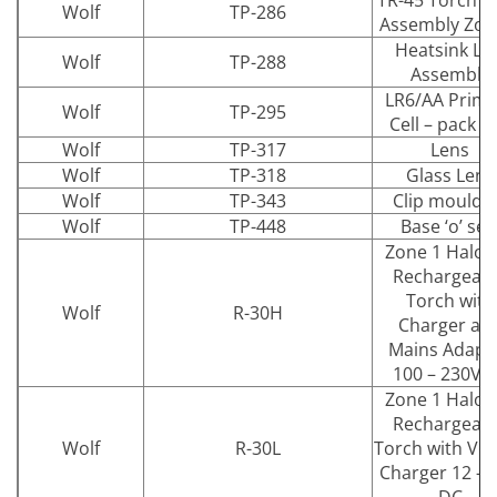
TR-45 Torch b
Wolf
TP-286
Assembly Zon
Heatsink LE
Wolf
TP-288
Assembly
LR6/AA Prima
Wolf
TP-295
Cell – pack of
Wolf
TP-317
Lens
Wolf
TP-318
Glass Lens
Wolf
TP-343
Clip mouldi
Wolf
TP-448
Base ‘o’ sea
Zone 1 Halog
Rechargeab
Torch with
Wolf
R-30H
Charger an
Mains Adapt
100 – 230V 
Zone 1 Halog
Rechargeab
Wolf
R-30L
Torch with Veh
Charger 12 – 