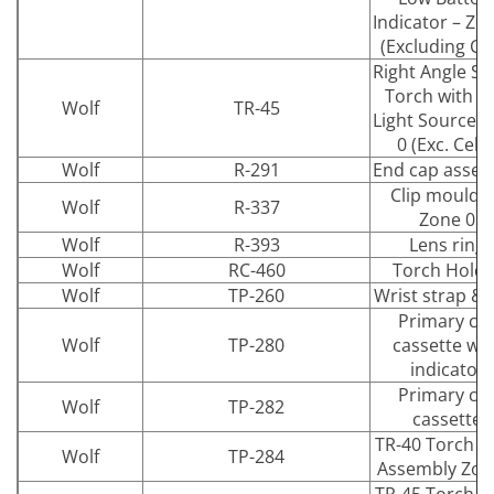
Indicator – Zo
(Excluding Cel
Right Angle Sa
Torch with L
Wolf
TR-45
Light Source 
0 (Exc. Cells
Wolf
R-291
End cap assem
Clip mouldi
Wolf
R-337
Zone 0
Wolf
R-393
Lens ring
Wolf
RC-460
Torch Holde
Wolf
TP-260
Wrist strap & 
Primary cel
Wolf
TP-280
cassette wit
indicator
Primary cel
Wolf
TP-282
cassette
TR-40 Torch b
Wolf
TP-284
Assembly Zon