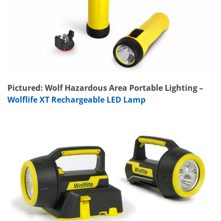
Pictured: Wolf Hazardous Area Portable Lighting –
Wolflife XT Rechargeable LED Lamp