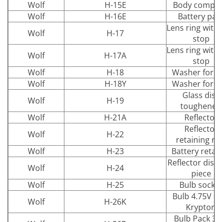
Wolf
H-15E
Body comple
Wolf
H-16E
Battery pac
Lens ring with 
Wolf
H-17
stop
Lens ring with 
Wolf
H-17A
stop
Wolf
H-18
Washer for d
Wolf
H-18Y
Washer for d
Glass disc
Wolf
H-19
toughened
Wolf
H-21A
Reflector
Reflector
Wolf
H-22
retaining ri
Wolf
H-23
Battery retai
Reflector dist
Wolf
H-24
piece
Wolf
H-25
Bulb socke
Bulb 4.75V 0.
Wolf
H-26K
Krypton
Bulb Pack 3.