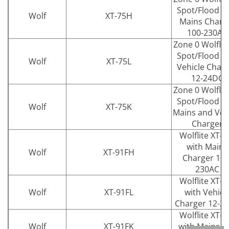
Spot/Flood w
Wolf
XT-75H
Mains Charg
100-230AC
Zone 0 Wolflit
Spot/Flood w
Wolf
XT-75L
Vehicle Char
12-24DC
Zone 0 Wolflit
Spot/Flood w
Wolf
XT-75K
Mains and Veh
Charger
Wolflite XT-9
with Mains
Wolf
XT-91FH
Charger 100
230AC
Wolflite XT-9
Wolf
XT-91FL
with Vehicl
Charger 12-2
Wolflite XT-9
Wolf
XT-91FK
with Mains a