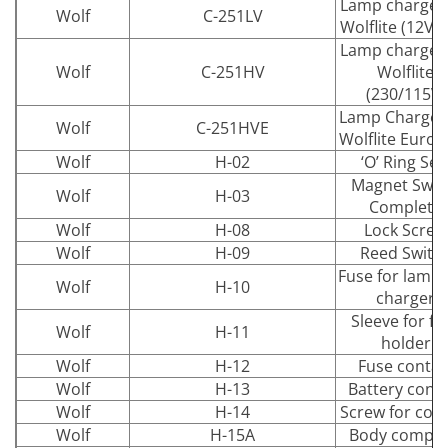
Lamp charger 
Wolf
C-251LV
Wolflite (12V-
Lamp charger 
Wolf
C-251HV
Wolflite
(230/115V)
Lamp Charger 
Wolf
C-251HVE
Wolflite Euro 
Wolf
H-02
‘O’ Ring Sea
Magnet Swit
Wolf
H-03
Complete
Wolf
H-08
Lock Screw
Wolf
H-09
Reed Switc
Fuse for lamp
Wolf
H-10
charger
Sleeve for fu
Wolf
H-11
holder
Wolf
H-12
Fuse contac
Wolf
H-13
Battery cont
Wolf
H-14
Screw for con
Wolf
H-15A
Body comple