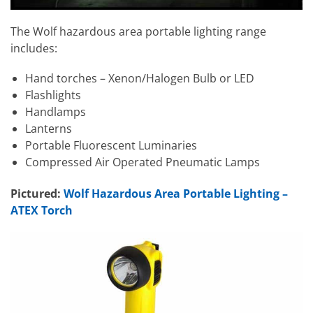
The Wolf hazardous area portable lighting range
includes:
Hand torches – Xenon/Halogen Bulb or LED
Flashlights
Handlamps
Lanterns
Portable Fluorescent Luminaries
Compressed Air Operated Pneumatic Lamps
Pictured:
Wolf Hazardous Area Portable Lighting –
ATEX Torch