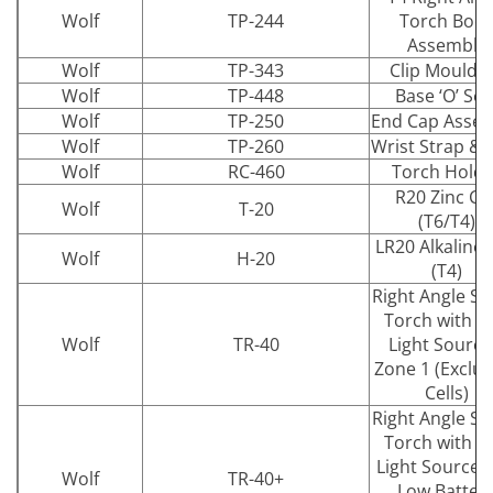
Wolf
TP-244
Torch Bod
Assembly
Wolf
TP-343
Clip Mouldi
Wolf
TP-448
Base ‘O’ Sea
Wolf
TP-250
End Cap Asse
Wolf
TP-260
Wrist Strap & 
Wolf
RC-460
Torch Holde
R20 Zinc Cel
Wolf
T-20
(T6/T4)
LR20 Alkaline 
Wolf
H-20
(T4)
Right Angle Sa
Torch with L
Wolf
TR-40
Light Source
Zone 1 (Exclu
Cells)
Right Angle Sa
Torch with L
Light Source 
Wolf
TR-40+
Low Batter