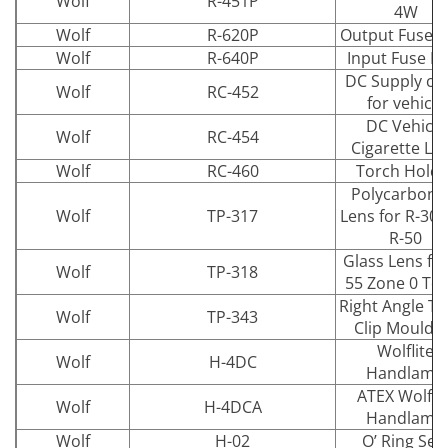
Wolf
R-451P
4W
Wolf
R-620P
Output Fuse P
Wolf
R-640P
Input Fuse P
DC Supply ca
Wolf
RC-452
for vehicle
DC Vehicle
Wolf
RC-454
Cigarette Le
Wolf
RC-460
Torch Holde
Polycarbona
Wolf
TP-317
Lens for R-30 
R-50
Glass Lens for
Wolf
TP-318
55 Zone 0 To
Right Angle T
Wolf
TP-343
Clip Mouldi
Wolflite
Wolf
H-4DC
Handlamp
ATEX Wolflit
Wolf
H-4DCA
Handlamp
Wolf
H-02
O’ Ring Sea