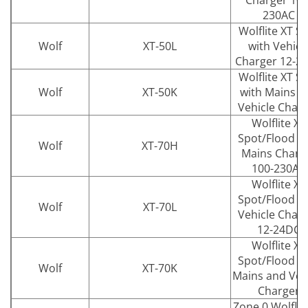
Charger 100
230AC
Wolflite XT S
Wolf
XT-50L
with Vehicl
Charger 12-2
Wolflite XT S
Wolf
XT-50K
with Mains a
Vehicle Char
Wolflite XT
Spot/Flood w
Wolf
XT-70H
Mains Charg
100-230AC
Wolflite XT
Spot/Flood w
Wolf
XT-70L
Vehicle Char
12-24DC
Wolflite XT
Spot/Flood w
Wolf
XT-70K
Mains and Veh
Charger
Zone 0 Wolflit