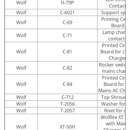
Wolf
H-79P
Contact
Wolf
C-6021
Support spri
Printing Circu
Wolf
C-69
Board
Lamp charg
Wolf
C-71
contacts
Printed Circu
Wolf
C-81
Board for LV
Charger
Rocker switch 
Wolf
C-82
mains charg
Printed Circu
Wolf
C-84
Board for fo
Mains AC Char
Wolf
C-712
Top Shroud K
Wolf
T-2056
Washer for cl
Wolf
T-2057
Rivet for cli
Wolflite XT S
with Mains
Wolf
XT-50H