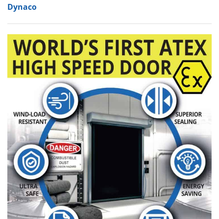
Dynaco