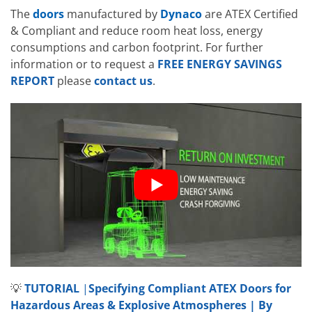
The
doors
manufactured by
Dynaco
are ATEX Certified
& Compliant and reduce room heat loss, energy
consumptions and carbon footprint. For further
information or to request a
FREE ENERGY SAVINGS
REPORT
please
contact us
.
💡
TUTORIAL
|
Specifying Compliant ATEX Doors for
Hazardous Areas & Explosive Atmospheres | By