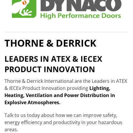
THORNE & DERRICK
LEADERS IN ATEX & IECEX
PRODUCT INNOVATION
Thorne & Derrick International are the Leaders in ATEX
& IECEx Product Innovation providing
Lighting,
Heating, Ventilation and Power Distribution in
Explosive Atmospheres.
Talk to us today about how we can improve safety,
energy efficiency and productivity in your hazardous
areas.