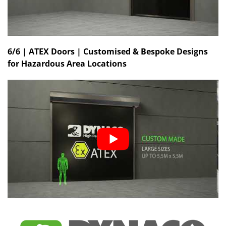
6/6 | ATEX Doors | Customised & Bespoke Designs
for Hazardous Area Locations