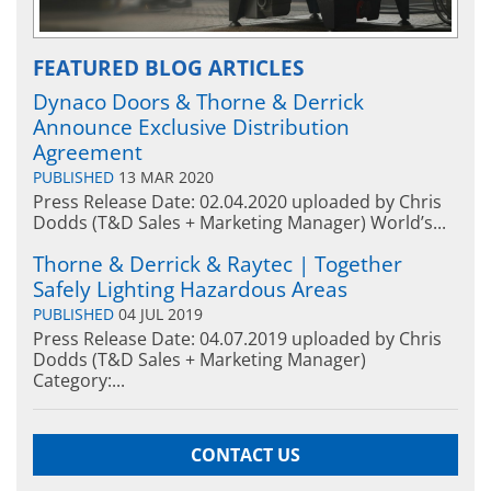
FEATURED BLOG ARTICLES
Dynaco Doors & Thorne & Derrick
Announce Exclusive Distribution
Agreement
PUBLISHED
13 MAR 2020
Press Release Date: 02.04.2020 uploaded by Chris
Dodds (T&D Sales + Marketing Manager) World’s...
Thorne & Derrick & Raytec | Together
Safely Lighting Hazardous Areas
PUBLISHED
04 JUL 2019
Press Release Date: 04.07.2019 uploaded by Chris
Dodds (T&D Sales + Marketing Manager)
Category:...
CONTACT US