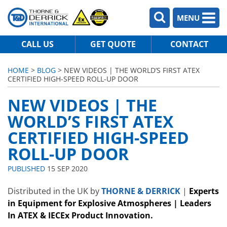
MENU
CALL US
GET QUOTE
CONTACT
HOME
>
BLOG
> NEW VIDEOS | THE WORLD’S FIRST ATEX
CERTIFIED HIGH-SPEED ROLL-UP DOOR
NEW VIDEOS | THE
WORLD’S FIRST ATEX
CERTIFIED HIGH-SPEED
ROLL-UP DOOR
PUBLISHED
15 SEP 2020
Distributed in the UK by
THORNE & DERRICK
|
Experts
in Equipment for Explosive Atmospheres | Leaders
In ATEX & IECEx Product Innovation.