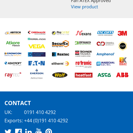
Fan ATEX Approved
View product
CONTACT
UK:
0191 410 4292
Exports:
+44 (0)191 410 4292