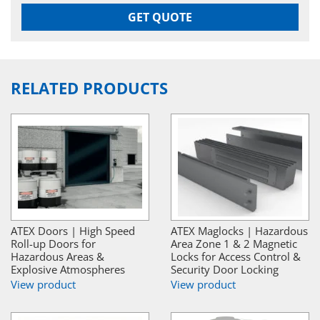
GET QUOTE
RELATED PRODUCTS
ATEX Doors | High Speed
ATEX Maglocks | Hazardous
Roll-up Doors for
Area Zone 1 & 2 Magnetic
Hazardous Areas &
Locks for Access Control &
Explosive Atmospheres
Security Door Locking
View product
View product