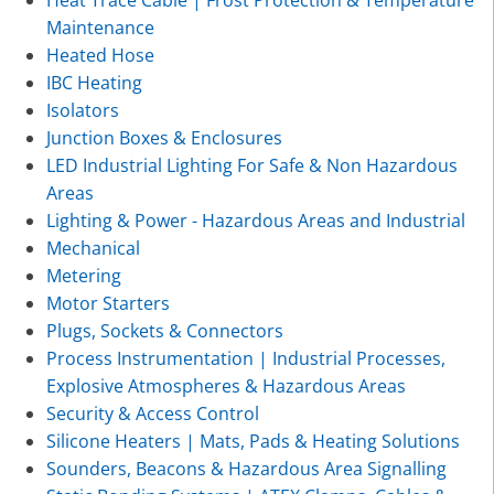
Heat Trace Cable | Frost Protection & Temperature
Maintenance
Heated Hose
IBC Heating
Isolators
Junction Boxes & Enclosures
LED Industrial Lighting For Safe & Non Hazardous
Areas
Lighting & Power - Hazardous Areas and Industrial
Mechanical
Metering
Motor Starters
Plugs, Sockets & Connectors
Process Instrumentation | Industrial Processes,
Explosive Atmospheres & Hazardous Areas
Security & Access Control
Silicone Heaters | Mats, Pads & Heating Solutions
Sounders, Beacons & Hazardous Area Signalling