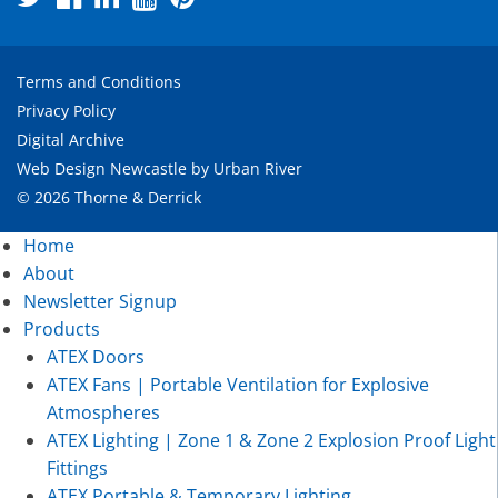
Terms and Conditions
Privacy Policy
Digital Archive
Web Design Newcastle
by
Urban River
© 2026 Thorne & Derrick
Home
About
Newsletter Signup
Products
ATEX Doors
ATEX Fans | Portable Ventilation for Explosive
Atmospheres
ATEX Lighting | Zone 1 & Zone 2 Explosion Proof Light
Fittings
ATEX Portable & Temporary Lighting