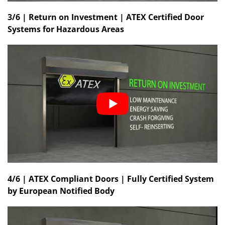
3/6 | Return on Investment | ATEX Certified Door
Systems for Hazardous Areas
4/6 | ATEX Compliant Doors | Fully Certified System
by European Notified Body