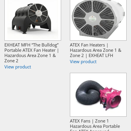
EXHEAT MFH “The Bulldog”
ATEX Fan Heaters |
Portable ATEX Fan Heater |
Hazardous Area Zone 1 &
Hazardous Area Zone 1 &
Zone 2 | EXHEAT LFH
Zone 2
View product
View product
ATEX Fans | Zone 1
Hazardous Area Portable