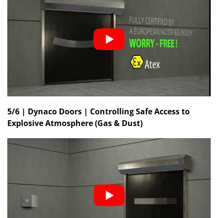
5/6 | Dynaco Doors | Controlling Safe Access to
Explosive Atmosphere (Gas & Dust)