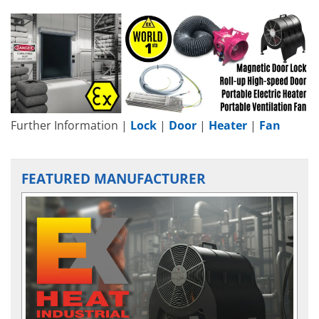
Further Information |
Lock
|
Door
|
Heater
|
Fan
FEATURED MANUFACTURER