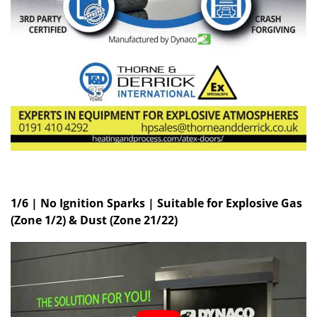
1/6 | No Ignition Sparks | Suitable for Explosive Gas
(Zone 1/2) & Dust (Zone 21/22)