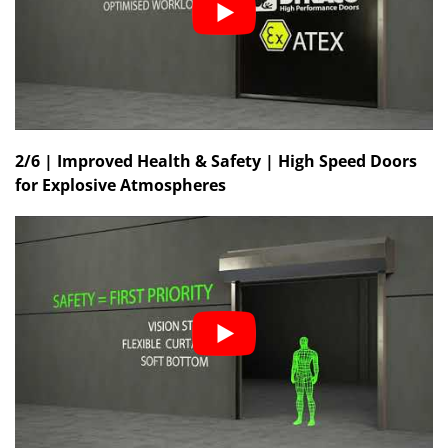
2/6 | Improved Health & Safety | High Speed Doors
for Explosive Atmospheres