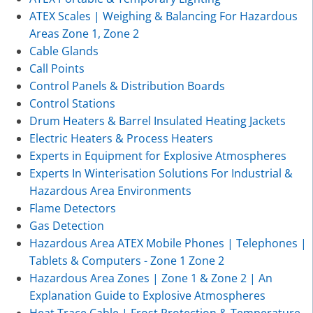
ATEX Scales | Weighing & Balancing For Hazardous
Areas Zone 1, Zone 2
Cable Glands
Call Points
Control Panels & Distribution Boards
Control Stations
Drum Heaters & Barrel Insulated Heating Jackets
Electric Heaters & Process Heaters
Experts in Equipment for Explosive Atmospheres
Experts In Winterisation Solutions For Industrial &
Hazardous Area Environments
Flame Detectors
Gas Detection
Hazardous Area ATEX Mobile Phones | Telephones |
Tablets & Computers - Zone 1 Zone 2
Hazardous Area Zones | Zone 1 & Zone 2 | An
Explanation Guide to Explosive Atmospheres