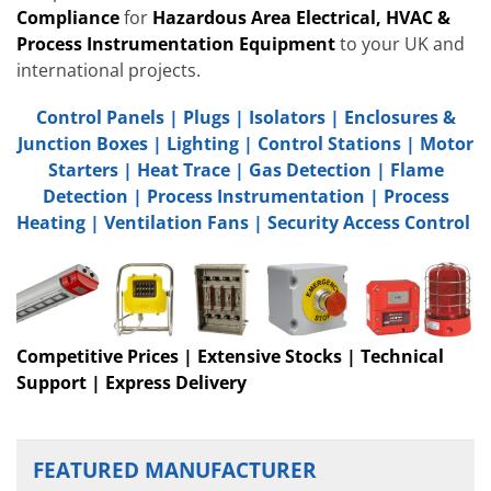
Compliance
for
Hazardous Area Electrical, HVAC &
Process Instrumentation Equipment
to your UK and
international projects.
Control Panels
|
Plugs
|
Isolators
|
Enclosures &
Junction Boxes
|
Lighting
|
Control Stations
|
Motor
Starters
|
Heat Trace
|
Gas Detection
|
Flame
Detection
|
Process Instrumentation
|
Process
Heating
|
Ventilation Fans
|
Security Access Control
Competitive Prices | Extensive Stocks | Technical
Support | Express Delivery
FEATURED MANUFACTURER