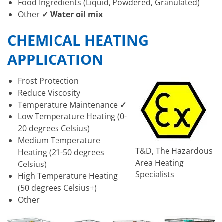
Food Ingredients (Liquid, Powdered, Granulated)
Other
✓ Water oil mix
CHEMICAL HEATING
APPLICATION
Frost Protection
Reduce Viscosity
Temperature Maintenance
✓
Low Temperature Heating (0-
20 degrees Celsius)
Medium Temperature
T&D, The Hazardous
Heating (21-50 degrees
Area Heating
Celsius)
Specialists
High Temperature Heating
(50 degrees Celsius+)
Other