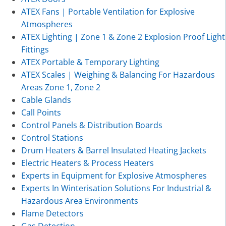
ATEX Fans | Portable Ventilation for Explosive
Atmospheres
ATEX Lighting | Zone 1 & Zone 2 Explosion Proof Light
Fittings
ATEX Portable & Temporary Lighting
ATEX Scales | Weighing & Balancing For Hazardous
Areas Zone 1, Zone 2
Cable Glands
Call Points
Control Panels & Distribution Boards
Control Stations
Drum Heaters & Barrel Insulated Heating Jackets
Electric Heaters & Process Heaters
Experts in Equipment for Explosive Atmospheres
Experts In Winterisation Solutions For Industrial &
Hazardous Area Environments
Flame Detectors
Gas Detection