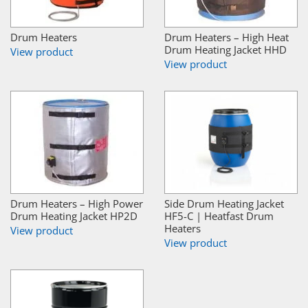
Drum Heaters
Drum Heaters – High Heat
Drum Heating Jacket HHD
View product
View product
Drum Heaters – High Power
Side Drum Heating Jacket
Drum Heating Jacket HP2D
HF5-C | Heatfast Drum
Heaters
View product
View product