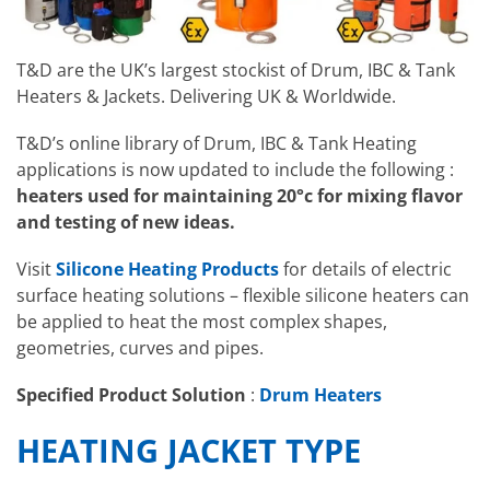
T&D are the UK’s largest stockist of Drum, IBC & Tank
Heaters & Jackets. Delivering UK & Worldwide.
T&D’s online library of Drum, IBC & Tank Heating
applications is now updated to include the following :
heaters used for maintaining 20°c for mixing flavor
and testing of new ideas.
Visit
Silicone Heating Products
for details of electric
surface heating solutions – flexible silicone heaters can
be applied to heat the most complex shapes,
geometries, curves and pipes.
Specified Product Solution
:
Drum Heaters
HEATING JACKET TYPE