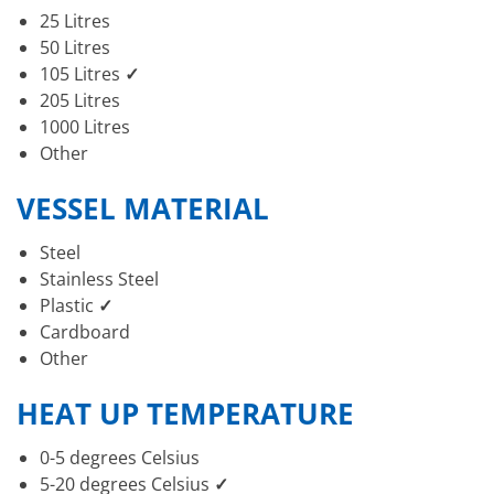
25 Litres
50 Litres
105 Litres
✓
205 Litres
1000 Litres
Other
VESSEL MATERIAL
Steel
Stainless Steel
Plastic
✓
Cardboard
Other
HEAT UP TEMPERATURE
0-5 degrees Celsius
5-20 degrees Celsius
✓