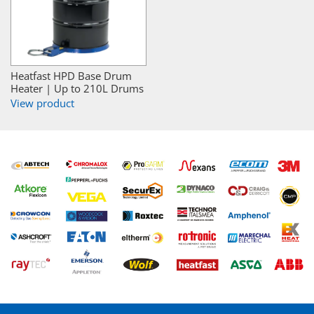
Heatfast HPD Base Drum
Heater | Up to 210L Drums
View product