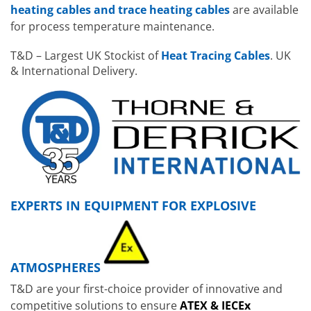
heating cables and trace heating cables
are available
for process temperature maintenance.
T&D – Largest UK Stockist of
Heat Tracing Cables
. UK
& International Delivery.
EXPERTS IN EQUIPMENT FOR EXPLOSIVE
ATMOSPHERES
T&D are your first-choice provider of innovative and
competitive solutions to ensure
ATEX & IECEx