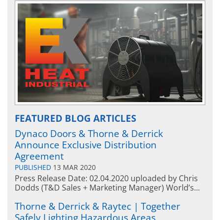
FEATURED BLOG ARTICLES
Dynaco Doors & Thorne & Derrick
Announce Exclusive Distribution
Agreement
PUBLISHED
13 MAR 2020
Press Release Date: 02.04.2020 uploaded by Chris
Dodds (T&D Sales + Marketing Manager) World’s...
Thorne & Derrick & Raytec | Together
Safely Lighting Hazardous Areas