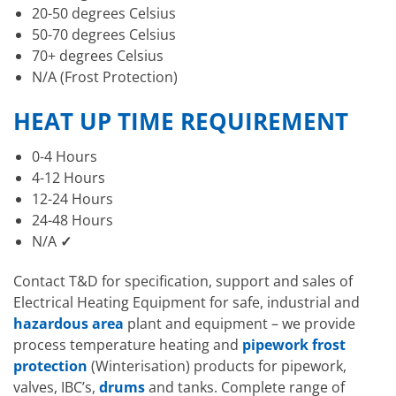
20-50 degrees Celsius
50-70 degrees Celsius
70+ degrees Celsius
N/A (Frost Protection)
HEAT UP TIME REQUIREMENT
0-4 Hours
4-12 Hours
12-24 Hours
24-48 Hours
N/A
✓
Contact T&D for specification, support and sales of
Electrical Heating Equipment for safe, industrial and
hazardous area
plant and equipment – we provide
process temperature heating and
pipework frost
protection
(Winterisation) products for pipework,
valves, IBC’s,
drums
and tanks. Complete range of