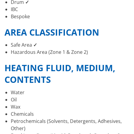
Drum
✓
IBC
Bespoke
AREA CLASSIFICATION
Safe Area
✓
Hazardous Area (Zone 1 & Zone 2)
HEATING FLUID, MEDIUM,
CONTENTS
Water
Oil
Wax
Chemicals
Petrochemicals (Solvents, Detergents, Adhesives,
Other)