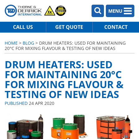
MENU
CALL US
GET QUOTE
CONTACT
HOME
>
BLOG
> DRUM HEATERS: USED FOR MAINTAINING
20°C FOR MIXING FLAVOUR & TESTING OF NEW IDEAS
DRUM HEATERS: USED
FOR MAINTAINING 20°C
FOR MIXING FLAVOUR &
TESTING OF NEW IDEAS
PUBLISHED
24 APR 2020