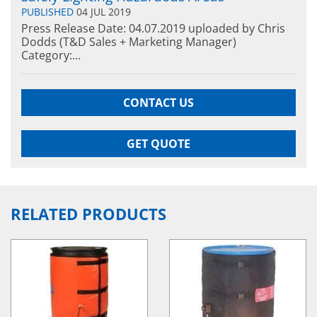
PUBLISHED
04 JUL 2019
Press Release Date: 04.07.2019 uploaded by Chris
Dodds (T&D Sales + Marketing Manager)
Category:...
CONTACT US
GET QUOTE
RELATED PRODUCTS