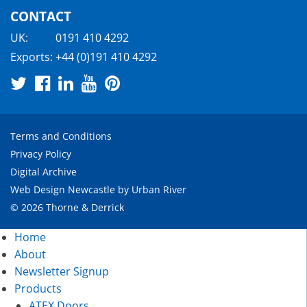
CONTACT
UK:
0191 410 4292
Exports:
+44 (0)191 410 4292
Terms and Conditions
Privacy Policy
Digital Archive
Web Design Newcastle
by
Urban River
© 2026 Thorne & Derrick
Home
About
Newsletter Signup
Products
ATEX Doors