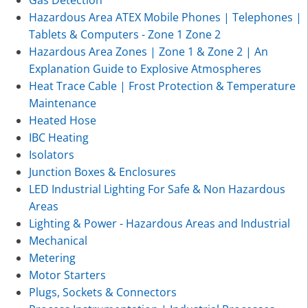
Hazardous Area ATEX Mobile Phones | Telephones |
Tablets & Computers - Zone 1 Zone 2
Hazardous Area Zones | Zone 1 & Zone 2 | An
Explanation Guide to Explosive Atmospheres
Heat Trace Cable | Frost Protection & Temperature
Maintenance
Heated Hose
IBC Heating
Isolators
Junction Boxes & Enclosures
LED Industrial Lighting For Safe & Non Hazardous
Areas
Lighting & Power - Hazardous Areas and Industrial
Mechanical
Metering
Motor Starters
Plugs, Sockets & Connectors