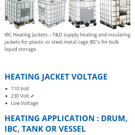
IBC Heating Jackets – T&D supply heating and insulating
jackets for plastic or steel metal cage IBC’s for bulk
liquid storage.
HEATING JACKET VOLTAGE
110 Volt
230 Volt
✓
Low Voltage
HEATING APPLICATION : DRUM,
IBC, TANK OR VESSEL