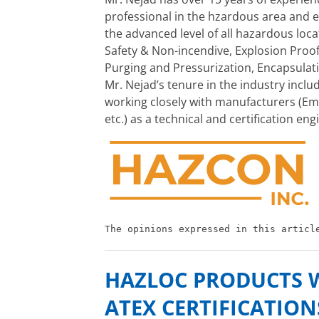
professional in the hzardous area and ex
the advanced level of all hazardous loca
Safety & Non-incendive, Explosion Proof
Purging and Pressurization, Encapsulati
Mr. Nejad’s tenure in the industry includ
working closely with manufacturers (E
etc.) as a technical and certification e
The opinions expressed in this articl
HAZLOC PRODUCTS WI
ATEX CERTIFICATION