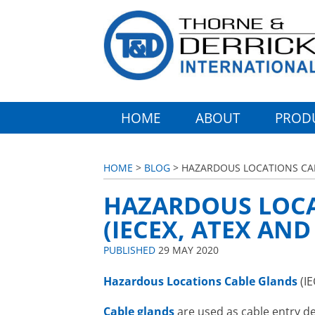
HOME
ABOUT
PROD
HOME
>
BLOG
> HAZARDOUS LOCATIONS CAB
HAZARDOUS LOCA
(IECEX, ATEX AN
PUBLISHED
29 MAY 2020
Hazardous Locations
Cable Glands
(IE
Cable glands
are used as cable entry de