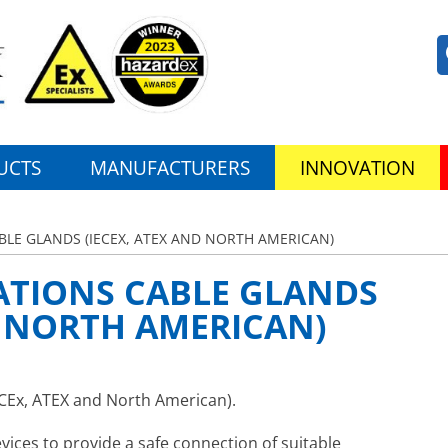
UCTS
MANUFACTURERS
INNOVATION
LE GLANDS (IECEX, ATEX AND NORTH AMERICAN)
TIONS CABLE GLANDS
D NORTH AMERICAN)
CEx, ATEX and North American).
vices to provide a safe connection of suitable