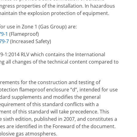
gress properties of the installation. In hazardous
 maintain the explosion protection of equipment.
for use in Zone 1 (Gas Group) are:
79-1
(Flameproof)
79-7
(Increased Safety)
79-1:2014 RLV which contains the International
ng all changes of the technical content compared to
irements for the construction and testing of
rotection flameproof enclosure “d”, intended for use
ndard supplements and modifies the general
quirement of this standard conflicts with a
ment of this standard will take precedence. This
 sixth edition, published in 2007, and constitutes a
s are identified in the Foreward of the document.
plosive gas atmospheres.