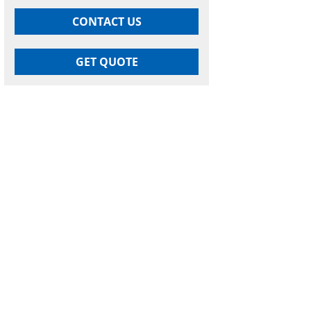
CONTACT US
GET QUOTE