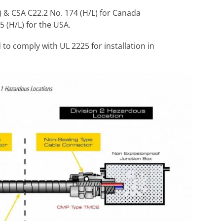
) & CSA C22.2 No. 174 (H/L) for Canada
5 (H/L) for the USA.
to comply with UL 2225 for installation in