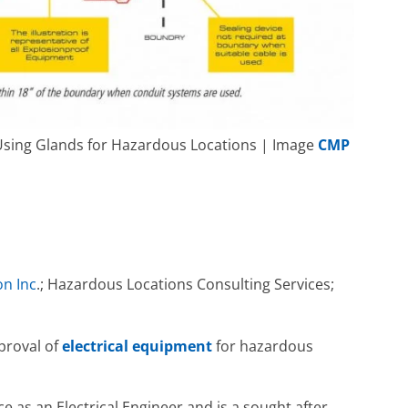
g Using Glands for Hazardous Locations | Image
CMP
n Inc
.; Hazardous Locations Consulting Services;
pproval of
electrical equipment
for hazardous
e as an Electrical Engineer and is a sought after