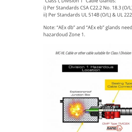
“Class I, Division 1” Cable Glands:
i) Per Standards CSA C22.2 No. 18.3 (O/L
ii) Per Standards UL 514B (O/L) & UL 222
Note: “AEx db” and “AEx eb” glands need 
hazardoud Zone 1.