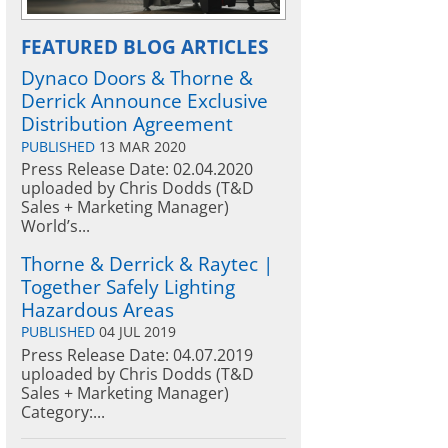
FEATURED BLOG ARTICLES
Dynaco Doors & Thorne &
Derrick Announce Exclusive
Distribution Agreement
PUBLISHED
13 MAR 2020
Press Release Date: 02.04.2020
uploaded by Chris Dodds (T&D
Sales + Marketing Manager)
World’s...
Thorne & Derrick & Raytec |
Together Safely Lighting
Hazardous Areas
PUBLISHED
04 JUL 2019
Press Release Date: 04.07.2019
uploaded by Chris Dodds (T&D
Sales + Marketing Manager)
Category:...