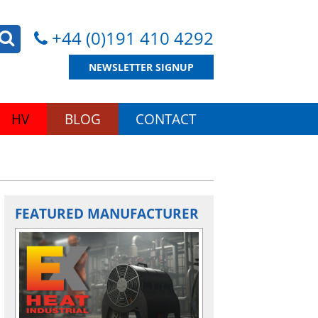
+44 (0)191 410 4292
NEWSLETTER SIGNUP
HV
BLOG
CONTACT
FEATURED MANUFACTURER