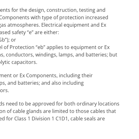
ents for the design, construction, testing and
 Components with type of protection increased
e gas atmospheres. Electrical equipment and Ex
sed safety “e” are either:
Gb”); or
vel of Protection “eb” applies to equipment or Ex
, conductors, windings, lamps, and batteries; but
ytic capacitors.
ipment or Ex Components, including their
s, and batteries; and also including
ors.
ds need to be approved for both ordinary locations
on of cable glands are limited to those cables that
 for Class 1 Division 1 C1D1, cable seals are