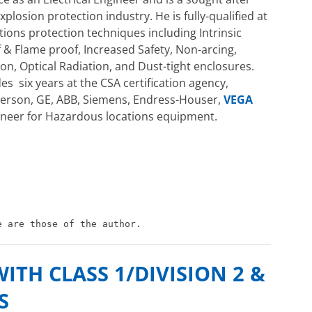
plosion protection industry. He is fully-qualified at
tions protection techniques including Intrinsic
 & Flame proof, Increased Safety, Non-arcing,
on, Optical Radiation, and Dust-tight enclosures.
es six years at the CSA certification agency,
merson, GE, ABB, Siemens, Endress-Houser,
VEGA
ngineer for Hazardous locations equipment.
e are those of the author.
TH CLASS 1/DIVISION 2 &
S