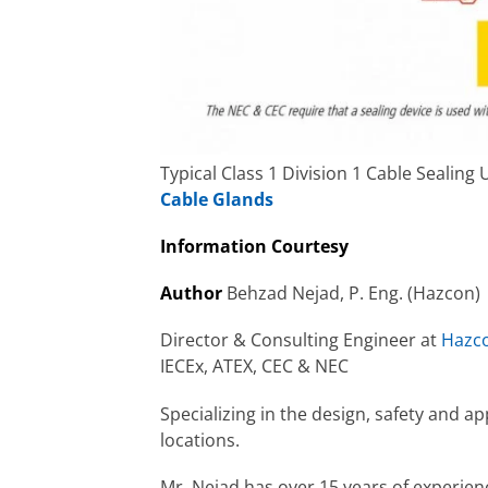
Typical Class 1 Division 1 Cable Sealin
Cable Glands
Information Courtesy
Author
Behzad Nejad, P. Eng. (Hazcon)
Director & Consulting Engineer at
Hazco
IECEx, ATEX, CEC & NEC
Specializing in the design, safety and a
locations.
Mr. Nejad has over 15 years of experienc