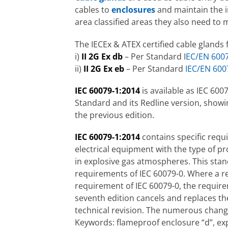
cables to
enclosures
and maintain the in
area classified areas they also need to
The IECEx & ATEX certified cable glands 
i)
II 2G Ex db
– Per Standard I
EC/EN 600
ii)
II 2G Ex eb
– Per Standard
IEC/EN 600
IEC 60079-1:2014
is available as IEC 600
Standard and its Redline version, showi
the previous edition.
IEC 60079-1:2014
contains specific requ
electrical equipment with the type of p
in explosive gas atmospheres. This sta
requirements of IEC 60079-0. Where a re
requirement of IEC 60079-0, the require
seventh edition cancels and replaces the
technical revision. The numerous change
Keywords: flameproof enclosure “d”, ex