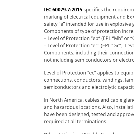
IEC 60079-7:2015
specifies the requirem
marking of electrical equipment and Ex
safety “e” intended for use in explosiv
Components of type of protection increa
– Level of Protection “eb” (EPL “Mb” or “
– Level of Protection “ec” (EPL “Gc”). Le
Components, including their connections
not including semiconductors or electrol
Level of Protection “ec” applies to equ
connections, conductors, windings, lamp
semiconductors and electrolytic capacit
In North America, cables and cable glan
and hazardous locations. Also, installati
have been designed, tested and approved
required at all terminations.