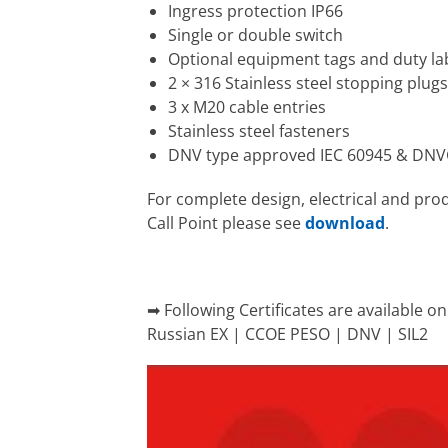
Ingress protection IP66
Single or double switch
Optional equipment tags and duty la
2 × 316 Stainless steel stopping plug
3 x M20 cable entries
Stainless steel fasteners
DNV type approved IEC 60945 & DN
For complete design, electrical and pro
Call Point please see
download
.
➡ Following Certificates are available 
Russian EX | CCOE PESO | DNV | SIL2