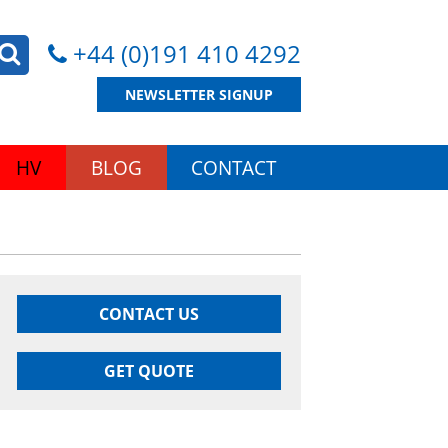
+44 (0)191 410 4292
NEWSLETTER SIGNUP
HV
BLOG
CONTACT
CONTACT US
GET QUOTE