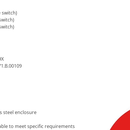
e switch)
switch)
switch)
9X
71.B.00109
s steel enclosure
lable to meet specific requirements