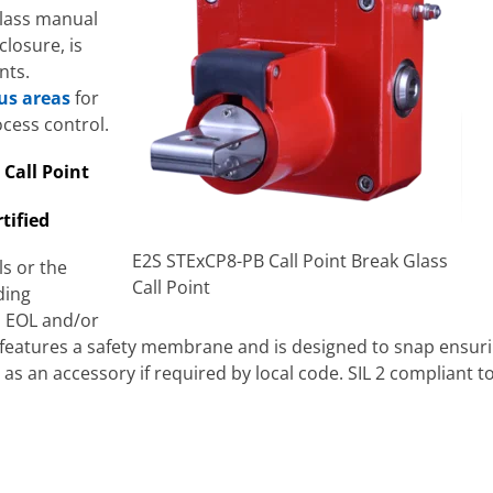
lass manual
closure, is
nts.
us areas
for
cess control.
 Call Point
tified
E2S STExCP8-PB Call Point Break Glass
ls or the
Call Point
ding
d EOL and/or
t features a safety membrane and is designed to snap ensuri
 as an accessory if required by local code. SIL 2 compliant 