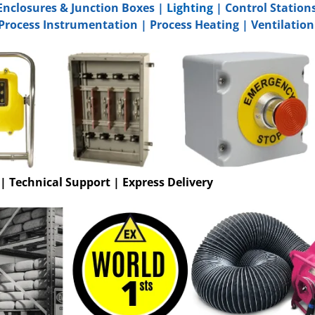
Enclosures & Junction Boxes
|
Lighting
|
Control Station
Process Instrumentation
|
Process Heating
|
Ventilation
 | Technical Support | Express Delivery