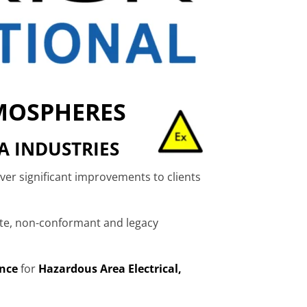
TMOSPHERES
A INDUSTRIES
iver significant improvements to clients
ete, non-conformant and legacy
nce
for
Hazardous Area Electrical,