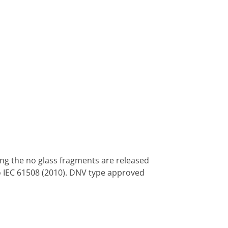
ng the no glass fragments are released
to IEC 61508 (2010). DNV type approved