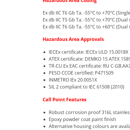
Hazardous Area Coding
Ex db IIC T6 Gb Ta. -55°C to +70°C (Singl
Ex db IIC T5 Gb Ta. -55°C to +70°C (Dual 
Ex db IIC T6 Gb Ta. -55°C to +60°C (Dual 
Hazardous Area Approvals
IECEx certificate: IECEx ULD 15.0018X
ATEX certificate: DEMKO 15 ATEX 158
TR-CU Ex EAC certificate: RU C-GB.AA
PESO CCOE certified: P471509
INMETRO IEx 20.0051X
SIL 2 compliant to IEC 61508 (2010)
Call Point Features
Robust corrosion proof 316L stainles
Epoxy powder coat paint finish
Alternative housing colours are avai