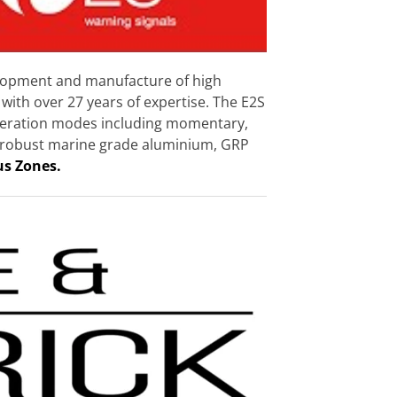
velopment and manufacture of high
with over 27 years of expertise. The E2S
 operation modes including momentary,
 in robust marine grade aluminium, GRP
us Zones.