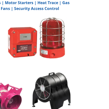
s
|
Motor Starters
|
Heat Trace
|
Gas
 Fans
|
Security Access Control