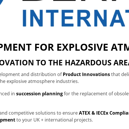
IPMENT FOR EXPLOSIVE A
NOVATION TO THE HAZARDOUS ARE
velopment and distribution of
Product Innovations
that del
 the explosive atmosphere industries.
enced in
succession planning
for the replacement of obsol
e and competitive solutions to ensure
ATEX & IECEx Complia
ipment
to your UK + international projects.