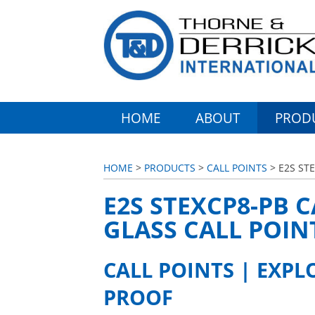
HOME
ABOUT
PROD
HOME
>
PRODUCTS
>
CALL POINTS
> E2S ST
E2S STEXCP8-PB C
GLASS CALL POIN
CALL POINTS | EXPL
PROOF