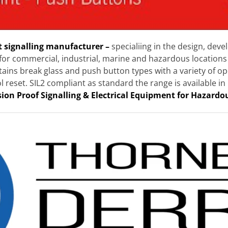
t signalling manufacturer –
specialiing in the design, de
for commercial, industrial, marine and hazardous locations 
ntains break glass and push button types with a variety of
ol reset. SIL2 compliant as standard the range is available
sion Proof Signalling & Electrical Equipment for Hazardo