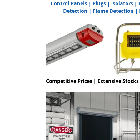
Control Panels
|
Plugs
|
Isolators
|
Detection
|
Flame Detection
|
Competitive Prices | Extensive Stocks