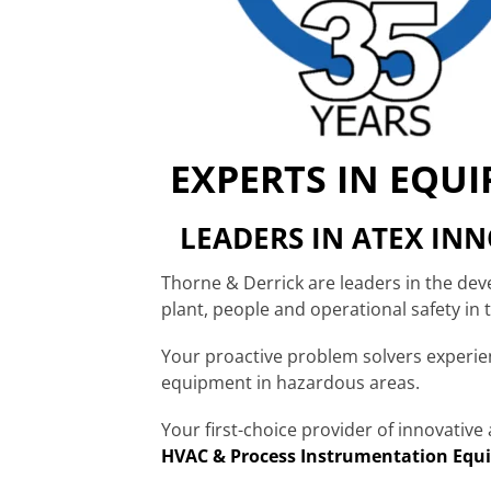
EXPERTS IN EQU
LEADERS IN ATEX IN
Thorne & Derrick are leaders in the de
plant, people and operational safety in
Your proactive problem solvers experi
equipment in hazardous areas.
Your first-choice provider of innovativ
HVAC & Process Instrumentation Equ