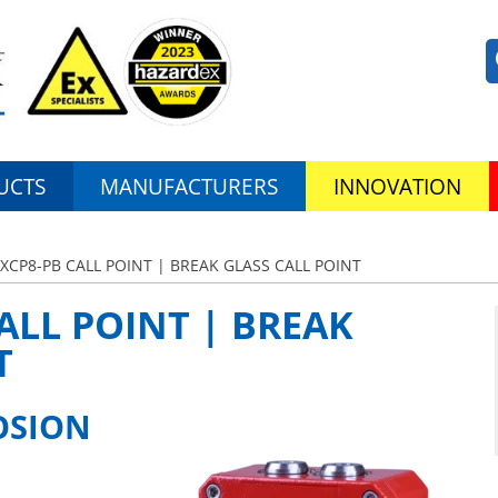
UCTS
MANUFACTURERS
INNOVATION
EXCP8-PB CALL POINT | BREAK GLASS CALL POINT
ALL POINT | BREAK
T
OSION