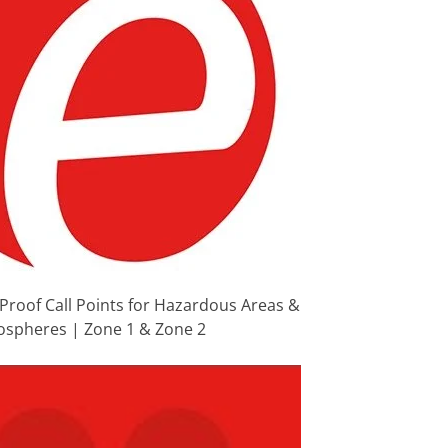
Proof Call Points for Hazardous Areas &
ospheres | Zone 1 & Zone 2