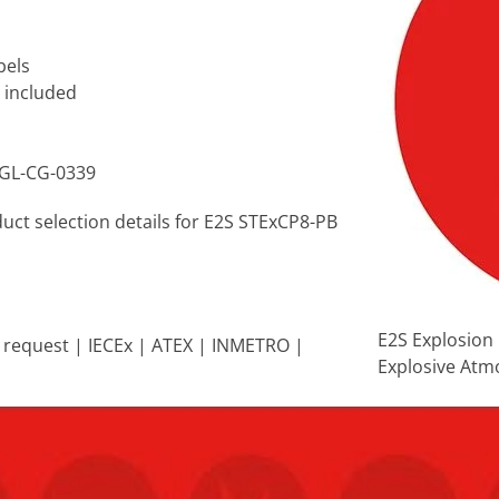
bels
s included
VGL-CG-0339
duct selection details for E2S STExCP8-PB
E2S Explosion 
on request | IECEx | ATEX | INMETRO |
Explosive Atm