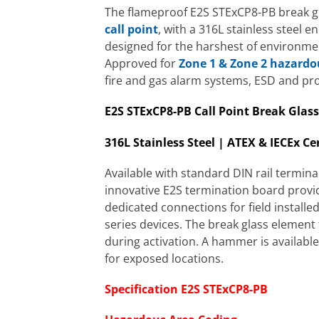
The flameproof E2S STExCP8-PB break g
call point
, with a 316L stainless steel en
designed for the harshest of environme
Approved for
Zone 1 & Zone 2 hazardo
fire and gas alarm systems, ESD and pro
E2S STExCP8-PB Call Point Break Glass
316L Stainless Steel | ATEX & IECEx Cer
Available with standard DIN rail termina
innovative E2S termination board provi
dedicated connections for field installe
series devices. The break glass elemen
during activation. A hammer is available
for exposed locations.
Specification E2S STExCP8-PB