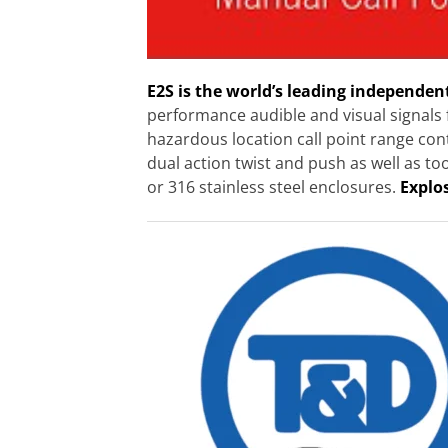
E2S is the world’s leading independen
performance audible and visual signals 
hazardous location call point range co
dual action twist and push as well as to
or 316 stainless steel enclosures.
Explo