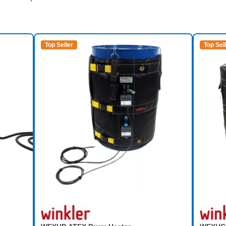
Top Seller
Top Sel