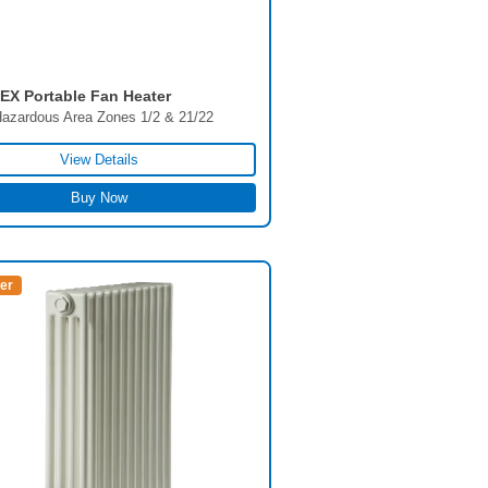
X Portable Fan Heater
azardous Area Zones 1/2 & 21/22
View Details
Buy Now
ler