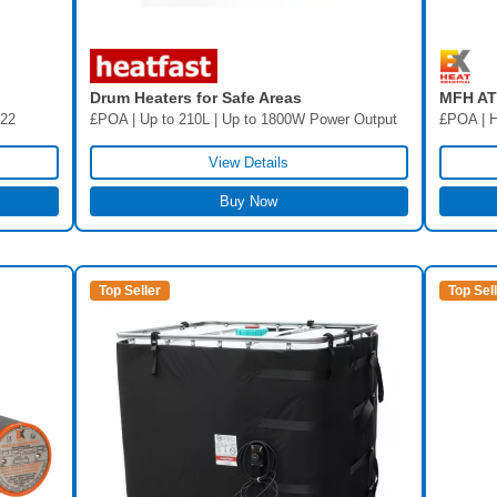
Drum Heaters for Safe Areas
MFH ATE
£POA | Up to 210L | Up to 1800W Power Output
/22
£POA | H
View Details
Buy Now
Top Seller
Top Sel