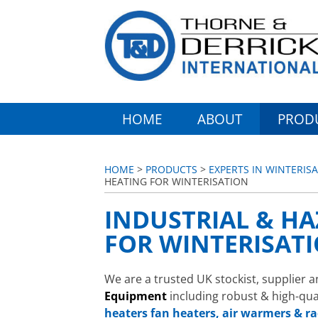
HOME
ABOUT
PROD
HOME
>
PRODUCTS
>
EXPERTS IN WINTERIS
HEATING FOR WINTERISATION
INDUSTRIAL & H
FOR WINTERISAT
We are a trusted UK stockist, supplier a
Equipment
including robust & high-qua
heaters
fan heaters, air warmers & ra