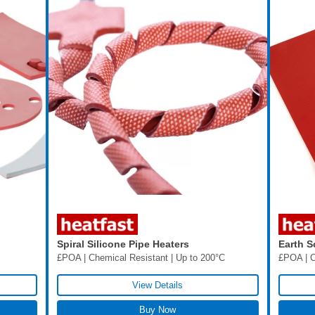
Spiral Silicone Pipe Heaters
Earth S
£POA | Chemical Resistant | Up to 200°C
£POA | C
View Details
Buy Now