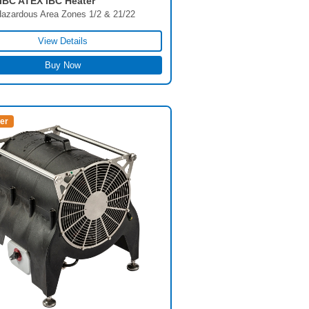
BC ATEX IBC Heater
azardous Area Zones 1/2 & 21/22
View Details
Buy Now
ler