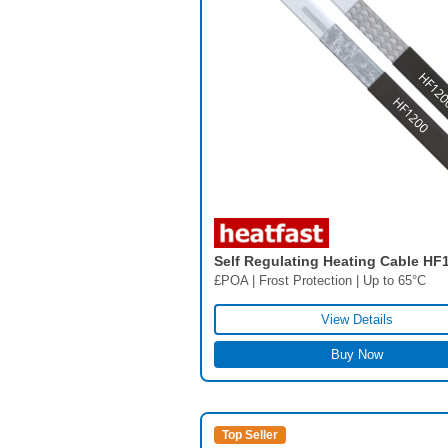
Self Regulating Heating Cable HF
£POA | Frost Protection | Up to 65°C
View Details
Buy Now
Top Seller