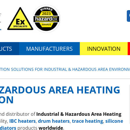
UCTS
MANUFACTURERS
INNOVATION
ATION SOLUTIONS FOR INDUSTRIAL & HAZARDOUS AREA ENVIRON
AZARDOUS AREA HEATING
ION
nd distributor of
Industrial & Hazardous Area Heating
lity,
IBC heaters
,
drum heaters
,
trace heating
,
silicone
diators
products
worldwide
.