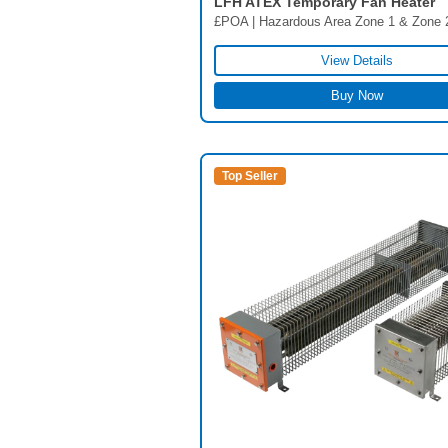
LFH ATEX Temporary Fan Heater
£POA | Hazardous Area Zone 1 & Zone 
View Details
Buy Now
Top Seller