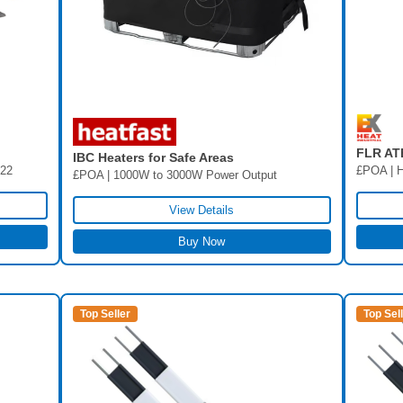
FLR AT
IBC Heaters for Safe Areas
/22
£POA | H
£POA | 1000W to 3000W Power Output
View Details
Buy Now
Top Seller
Top Sel