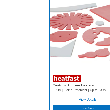
Custom Silicone Heaters
£POA | Flame Retardant | Up to 230°C
View Details
Buy Now