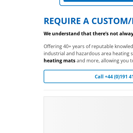
REQUIRE A CUSTOM/
We understand that there’s not always
Offering 40+ years of reputable knowle
industrial and hazardous area heating s
heating mats
and more, allowing you to 
Call +44 (0)191 4