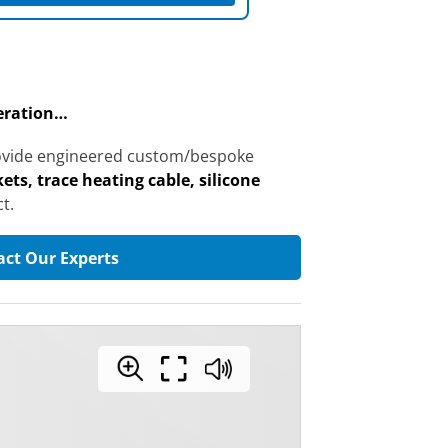
peration…
provide engineered custom/bespoke
ets, trace heating cable, silicone
t.
act Our Experts