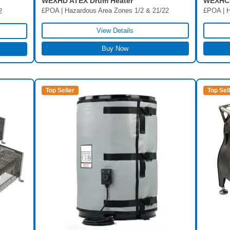
WEXHD ATEX Drum Heater
WEXHCI
£POA | Hazardous Area Zones 1/2 & 21/22
£POA | H
2
View Details
Buy Now
Top Seller
Top Sel