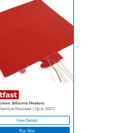
creen Silicone Heaters
hemical Resistant | Up to 200°C
View Details
Buy Now