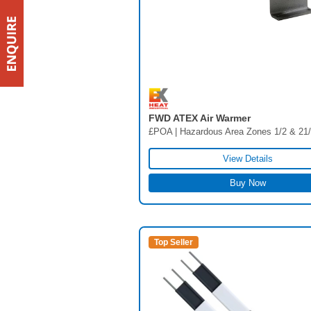
FWD ATEX Air Warmer
£POA | Hazardous Area Zones 1/2 & 21
View Details
Buy Now
Top Seller