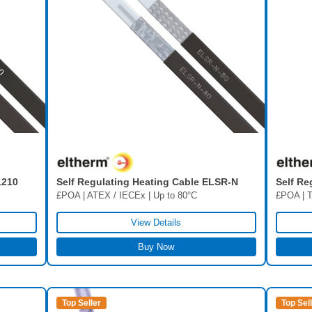
Self Regulating Heating Cable ELSR-N
Self Re
1210
£POA | ATEX / IECEx | Up to 80°C
£POA | T
View Details
Buy Now
Top Seller
Top Sel