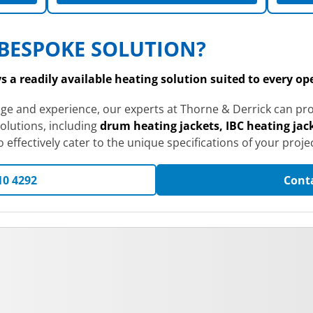
BESPOKE SOLUTION?
 a readily available heating solution suited to every o
dge and experience, our experts at Thorne & Derrick can 
olutions, including
drum heating jackets, IBC heating jack
effectively cater to the unique specifications of your projec
10 4292
Cont