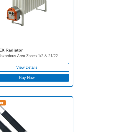
EX Radiator
azardous Area Zones 1/2 & 21/22
View Details
Buy Now
ler