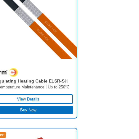
gulating Heating Cable ELSR-SH
emperature Maintenance | Up to 250°C
View Details
Buy Now
ler