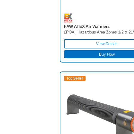
FAW ATEX Air Warmers
£POA | Hazardous Area Zones 1/2 & 21
View Details
Buy Now
Top Seller