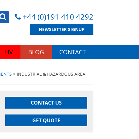
+44 (0)191 410 4292
NEWSLETTER SIGNUP
HV
BLOG
CONTACT
MENTS
> INDUSTRIAL & HAZARDOUS AREA
CONTACT US
GET QUOTE