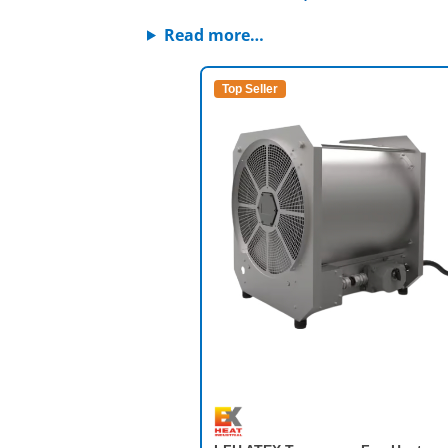
Read more…
Top Seller