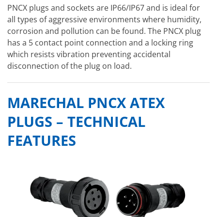
PNCX plugs and sockets are IP66/IP67 and is ideal for
all types of aggressive environments where humidity,
corrosion and pollution can be found. The PNCX plug
has a 5 contact point connection and a locking ring
which resists vibration preventing accidental
disconnection of the plug on load.
MARECHAL PNCX ATEX
PLUGS – TECHNICAL
FEATURES