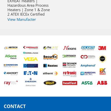
EXHEAT Heaters |
Hazardous Area Process
Heaters | Zone 1 & Zone
2 ATEX IECEx Certified
View Manufacter
CONTACT