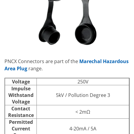
PNCX Connectors are part of the
Marechal Hazardous
Area Plug
range.
Voltage
250V
Impulse
Withstand
5kV / Pollution Degree 3
Voltage
Contact
< 2mΩ
Resistance
Permitted
Current
4-20mA / 5A