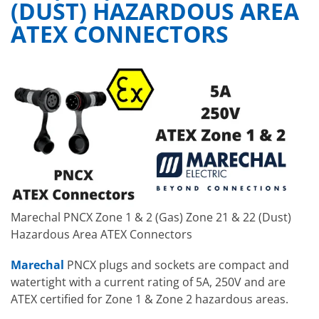
(DUST) HAZARDOUS AREA
ATEX CONNECTORS
Marechal PNCX Zone 1 & 2 (Gas) Zone 21 & 22 (Dust)
Hazardous Area ATEX Connectors
Marechal
PNCX plugs and sockets are compact and
watertight with a current rating of 5A, 250V and are
ATEX certified for Zone 1 & Zone 2 hazardous areas.