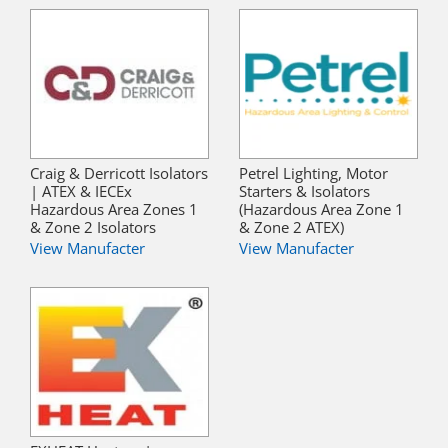
Craig & Derricott Isolators
Petrel Lighting, Motor
| ATEX & IECEx
Starters & Isolators
Hazardous Area Zones 1
(Hazardous Area Zone 1
& Zone 2 Isolators
& Zone 2 ATEX)
View Manufacter
View Manufacter