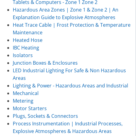
Tablets & Computers - Zone 1 Zone 2
Hazardous Area Zones | Zone 1 & Zone 2 | An
Explanation Guide to Explosive Atmospheres
Heat Trace Cable | Frost Protection & Temperature
Maintenance
Heated Hose
IBC Heating
Isolators
Junction Boxes & Enclosures
LED Industrial Lighting For Safe & Non Hazardous
Areas
Lighting & Power - Hazardous Areas and Industrial
Mechanical
Metering
Motor Starters
Plugs, Sockets & Connectors
Process Instrumentation | Industrial Processes,
Explosive Atmospheres & Hazardous Areas