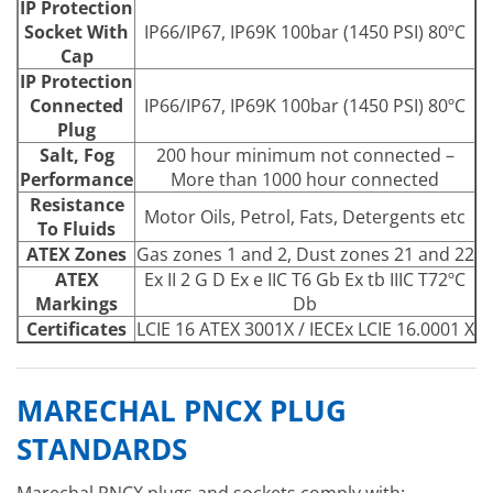
IP Protection
Socket With
IP66/IP67, IP69K 100bar (1450 PSI) 80ºC
Cap
IP Protection
Connected
IP66/IP67, IP69K 100bar (1450 PSI) 80ºC
Plug
Salt, Fog
200 hour minimum not connected –
Performance
More than 1000 hour connected
Resistance
Motor Oils, Petrol, Fats, Detergents etc
To Fluids
ATEX Zones
Gas zones 1 and 2, Dust zones 21 and 22
ATEX
Ex II 2 G D Ex e IIC T6 Gb Ex tb IIIC T72ºC
Markings
Db
Certificates
LCIE 16 ATEX 3001X / IECEx LCIE 16.0001 X
MARECHAL PNCX PLUG
STANDARDS
Marechal PNCX plugs and sockets comply with: