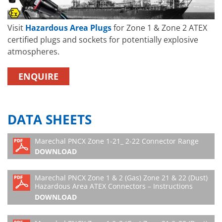
Visit
Hazardous Area Plugs
for Zone 1 & Zone 2 ATEX
certified plugs and sockets for potentially explosive
atmospheres.
ENQUIRE
DATA SHEETS
Marechal PNCX Zone 1-21_ 2-22 Connector Range
DOWNLOAD
Marechal PNCX Zone 1 & 2 (Gas) Zone 21 & 22 (Dust)
Hazardous Area ATEX Connectors – Instructions
DOWNLOAD