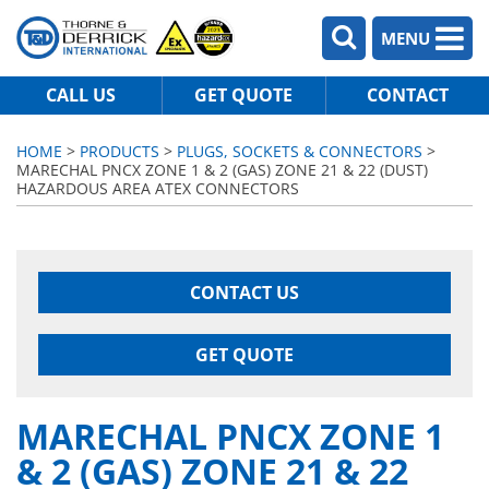
MENU
CALL US
GET QUOTE
CONTACT
HOME
>
PRODUCTS
>
PLUGS, SOCKETS & CONNECTORS
>
MARECHAL PNCX ZONE 1 & 2 (GAS) ZONE 21 & 22 (DUST)
HAZARDOUS AREA ATEX CONNECTORS
CONTACT US
GET QUOTE
MARECHAL PNCX ZONE 1
& 2 (GAS) ZONE 21 & 22