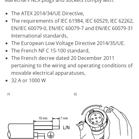
The ATEX 2014/34/UE Directive,
The requirements of IEC 61984, IEC 60529, IEC 62262,
EN/IEC 60079-0, EN/IEC 60079-7 and EN/IEC 60079-31
International standards,
The European Low Voltage Directive 2014/35/UE.
The French NF C 15-100 standard,
The French decree dated 20 December 2011
pertaining to the wiring and operating conditions of
movable electrical apparatuses,
32 A or 1000 W