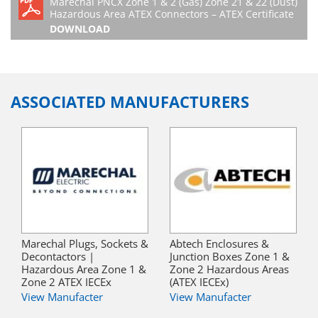
Marechal PNCX Zone 1 & 2 (Gas) Zone 21 & 22 (Dust)
Hazardous Area ATEX Connectors – ATEX Certificate
DOWNLOAD
ASSOCIATED MANUFACTURERS
Marechal Plugs, Sockets &
Abtech Enclosures &
Decontactors |
Junction Boxes Zone 1 &
Hazardous Area Zone 1 &
Zone 2 Hazardous Areas
Zone 2 ATEX IECEx
(ATEX IECEx)
View Manufacter
View Manufacter