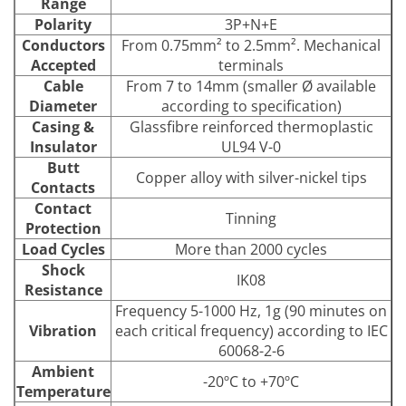
Range
Polarity
3P+N+E
Conductors
From 0.75mm² to 2.5mm². Mechanical
Accepted
terminals
Cable
From 7 to 14mm (smaller Ø available
Diameter
according to specification)
Casing &
Glassfibre reinforced thermoplastic
Insulator
UL94 V-0
Butt
Copper alloy with silver-nickel tips
Contacts
Contact
Tinning
Protection
Load Cycles
More than 2000 cycles
Shock
IK08
Resistance
Frequency 5-1000 Hz, 1g (90 minutes on
Vibration
each critical frequency) according to IEC
60068-2-6
Ambient
-20ºC to +70ºC
Temperature