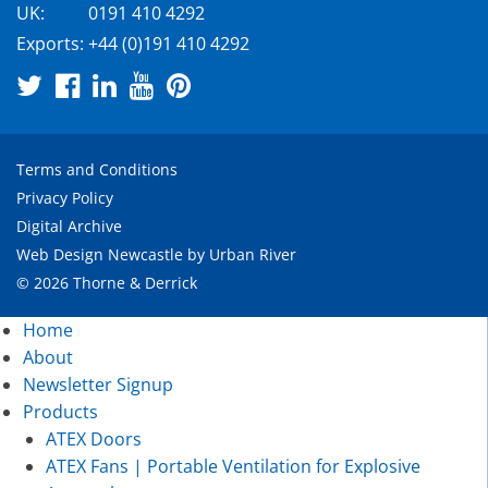
UK:
0191 410 4292
Exports:
+44 (0)191 410 4292
Terms and Conditions
Privacy Policy
Digital Archive
Web Design Newcastle
by
Urban River
© 2026 Thorne & Derrick
Home
About
Newsletter Signup
Products
ATEX Doors
ATEX Fans | Portable Ventilation for Explosive