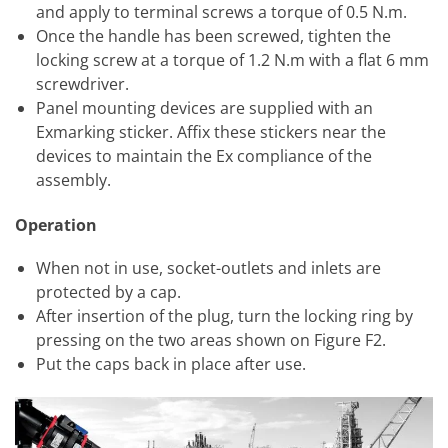
and apply to terminal screws a torque of 0.5 N.m.
Once the handle has been screwed, tighten the
locking screw at a torque of 1.2 N.m with a flat 6 mm
screwdriver.
Panel mounting devices are supplied with an
Exmarking sticker. Affix these stickers near the
devices to maintain the Ex compliance of the
assembly.
Operation
When not in use, socket-outlets and inlets are
protected by a cap.
After insertion of the plug, turn the locking ring by
pressing on the two areas shown on Figure F2.
Put the caps back in place after use.