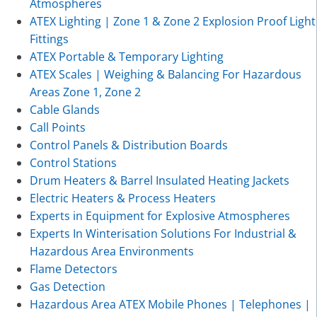
Atmospheres
ATEX Lighting | Zone 1 & Zone 2 Explosion Proof Light
Fittings
ATEX Portable & Temporary Lighting
ATEX Scales | Weighing & Balancing For Hazardous
Areas Zone 1, Zone 2
Cable Glands
Call Points
Control Panels & Distribution Boards
Control Stations
Drum Heaters & Barrel Insulated Heating Jackets
Electric Heaters & Process Heaters
Experts in Equipment for Explosive Atmospheres
Experts In Winterisation Solutions For Industrial &
Hazardous Area Environments
Flame Detectors
Gas Detection
Hazardous Area ATEX Mobile Phones | Telephones |