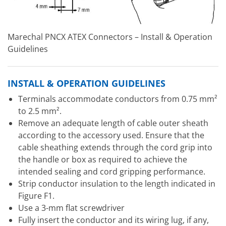
Marechal PNCX ATEX Connectors – Install & Operation
Guidelines
INSTALL & OPERATION GUIDELINES
Terminals accommodate conductors from 0.75 mm²
to 2.5 mm².
Remove an adequate length of cable outer sheath
according to the accessory used. Ensure that the
cable sheathing extends through the cord grip into
the handle or box as required to achieve the
intended sealing and cord gripping performance.
Strip conductor insulation to the length indicated in
Figure F1.
Use a 3-mm flat screwdriver
Fully insert the conductor and its wiring lug, if any,