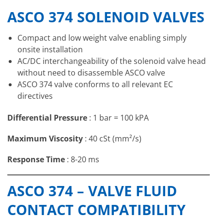
ASCO 374 SOLENOID VALVES
Compact and low weight valve enabling simply
onsite installation
AC/DC interchangeability of the solenoid valve head
without need to disassemble ASCO valve
ASCO 374 valve conforms to all relevant EC
directives
Differential Pressure
: 1 bar = 100 kPA
Maximum Viscosity
: 40 cSt (mm²/s)
Response Time
: 8-20 ms
Temperature
Valve Seal
Fluids
ASCO 374 – VALVE FLUID
Range (TS)
Materials
Air, Inert Gas,
CONTACT COMPATIBILITY
-25°C to +80°C
NBR Nitrile
Water, Oil