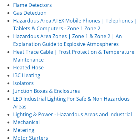
Flame Detectors
Gas Detection
Hazardous Area ATEX Mobile Phones | Telephones |
Tablets & Computers - Zone 1 Zone 2
Hazardous Area Zones | Zone 1 & Zone 2 | An
Explanation Guide to Explosive Atmospheres
Heat Trace Cable | Frost Protection & Temperature
Maintenance
Heated Hose
IBC Heating
Isolators
Junction Boxes & Enclosures
LED Industrial Lighting For Safe & Non Hazardous
Areas
Lighting & Power - Hazardous Areas and Industrial
Mechanical
Metering
Motor Starters