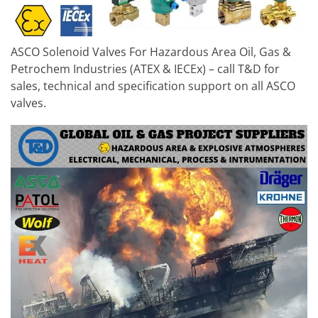
ASCO Solenoid Valves For Hazardous Area Oil, Gas &
Petrochem Industries (ATEX & IECEx) – call T&D for
sales, technical and specification support on all ASCO
valves.