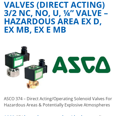
VALVES (DIRECT ACTING)
3/2 NC, NO, U, ¼” VALVE –
HAZARDOUS AREA EX D,
EX MB, EX E MB
ASCO 374 – Direct Acting/Operating Solenoid Valves For
Hazardous Areas & Potentially Explosive Atmospheres