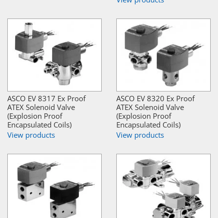
ASCO EV 8317 Ex Proof
ASCO EV 8320 Ex Proof
ATEX Solenoid Valve
ATEX Solenoid Valve
(Explosion Proof
(Explosion Proof
Encapsulated Coils)
Encapsulated Coils)
View products
View products