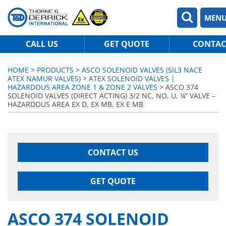
MEN
CALL US
GET QUOTE
CONTAC
HOME
>
PRODUCTS
>
ASCO SOLENOID VALVES (SIL3 NACE
ATEX NAMUR VALVES)
>
ATEX SOLENOID VALVES |
HAZARDOUS AREA ZONE 1 & ZONE 2 VALVES
> ASCO 374
SOLENOID VALVES (DIRECT ACTING) 3/2 NC, NO, U, ¼” VALVE –
HAZARDOUS AREA EX D, EX MB, EX E MB
CONTACT US
GET QUOTE
ASCO 374 SOLENOID