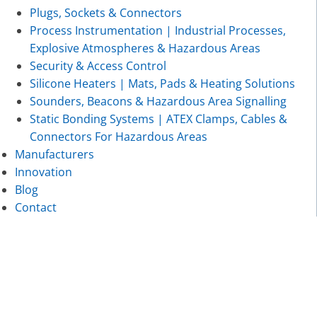
Plugs, Sockets & Connectors
Process Instrumentation | Industrial Processes,
Explosive Atmospheres & Hazardous Areas
Security & Access Control
Silicone Heaters | Mats, Pads & Heating Solutions
Sounders, Beacons & Hazardous Area Signalling
Static Bonding Systems | ATEX Clamps, Cables &
Connectors For Hazardous Areas
Manufacturers
Innovation
Blog
Contact