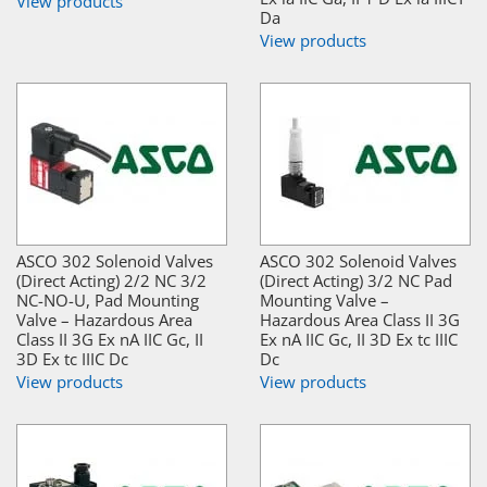
View products
Da
View products
ASCO 302 Solenoid Valves
ASCO 302 Solenoid Valves
(Direct Acting) 2/2 NC 3/2
(Direct Acting) 3/2 NC Pad
NC-NO-U, Pad Mounting
Mounting Valve –
Valve – Hazardous Area
Hazardous Area Class II 3G
Class II 3G Ex nA IIC Gc, II
Ex nA IIC Gc, II 3D Ex tc IIIC
3D Ex tc IIIC Dc
Dc
View products
View products