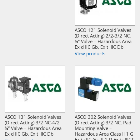
ASCO 121 Solenoid Valves
(Direct Acting) 2/2-3/2 NC,
¼” Valve – Hazardous Area
Ex d IIC Gb, Ex t IIIC Db
View products
ASCO 131 Solenoid Valves
ASCO 302 Solenoid Valves
(Direct Acting) 3/2 NC-4/2
(Direct Acting) 3/2 NC, Pad
¼” Valve – Hazardous Area
Mounting Valve –
Ex d IIC Gb, Ex t IIIC Db
Hazardous Area Class II 1 G
Ex ia IIC Ga, II 1 D Ex ia IIICT