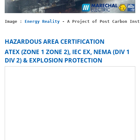
Image : 
Energy Reality
 - A Project of Post Carbon Inst
HAZARDOUS AREA CERTIFICATION
ATEX (ZONE 1 ZONE 2), IEC EX, NEMA (DIV 1
DIV 2) & EXPLOSION PROTECTION