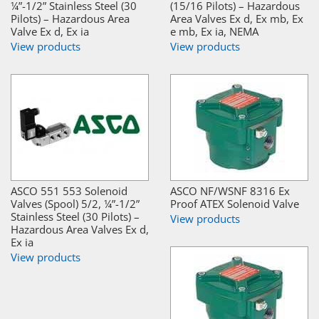
¼”-1/2” Stainless Steel (30
(15/16 Pilots) – Hazardous
Pilots) – Hazardous Area
Area Valves Ex d, Ex mb, Ex
Valve Ex d, Ex ia
e mb, Ex ia, NEMA
View products
View products
ASCO 551 553 Solenoid
ASCO NF/WSNF 8316 Ex
Valves (Spool) 5/2, ¼”-1/2”
Proof ATEX Solenoid Valve
Stainless Steel (30 Pilots) –
View products
Hazardous Area Valves Ex d,
Ex ia
View products