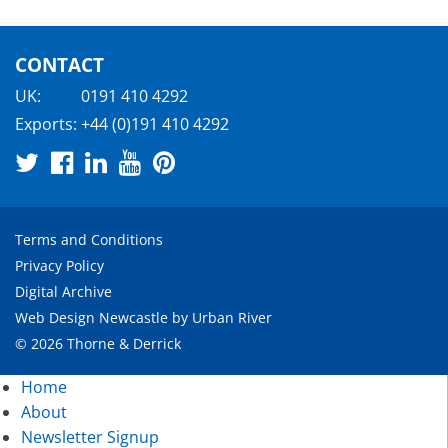
CONTACT
UK:
0191 410 4292
Exports:
+44 (0)191 410 4292
Terms and Conditions
Privacy Policy
Digital Archive
Web Design Newcastle
by
Urban River
© 2026 Thorne & Derrick
Home
About
Newsletter Signup