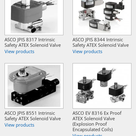
ASCO JPIS 8317 Intrinsic
ASCO JPIS 8344 Intrinsic
Safety ATEX Solenoid Valve
Safety ATEX Solenoid Valve
View products
View products
ASCO JPIS 8551 Intrinsic
ASCO EV 8316 Ex Proof
Safety ATEX Solenoid Valve
ATEX Solenoid Valve
(Explosion Proof
View products
Encapsulated Coils)
View products