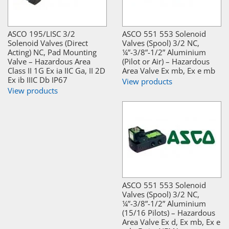
ASCO 195/LISC 3/2
ASCO 551 553 Solenoid
Solenoid Valves (Direct
Valves (Spool) 3/2 NC,
Acting) NC, Pad Mounting
¼”-3/8”-1/2” Aluminium
Valve – Hazardous Area
(Pilot or Air) – Hazardous
Class II 1G Ex ia IIC Ga, II 2D
Area Valve Ex mb, Ex e mb
Ex ib IIIC Db IP67
View products
View products
ASCO 551 553 Solenoid
Valves (Spool) 3/2 NC,
¼”-3/8”-1/2” Aluminium
(15/16 Pilots) – Hazardous
Area Valve Ex d, Ex mb, Ex e