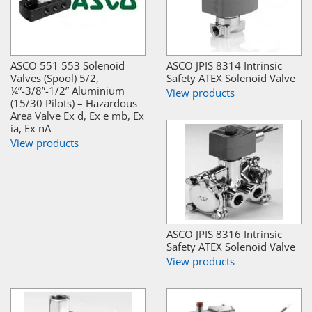
ASCO 551 553 Solenoid
ASCO JPIS 8314 Intrinsic
Valves (Spool) 5/2,
Safety ATEX Solenoid Valve
¼”-3/8”-1/2” Aluminium
View products
(15/30 Pilots) – Hazardous
Area Valve Ex d, Ex e mb, Ex
ia, Ex nA
View products
ASCO JPIS 8316 Intrinsic
Safety ATEX Solenoid Valve
View products