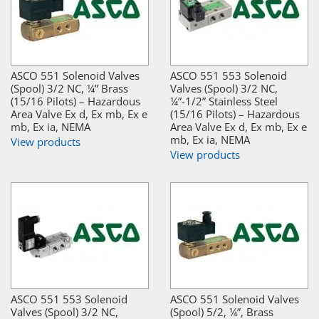
ASCO 551 Solenoid Valves
ASCO 551 553 Solenoid
(Spool) 3/2 NC, ¼” Brass
Valves (Spool) 3/2 NC,
(15/16 Pilots) – Hazardous
¼”-1/2” Stainless Steel
Area Valve Ex d, Ex mb, Ex e
(15/16 Pilots) – Hazardous
mb, Ex ia, NEMA
Area Valve Ex d, Ex mb, Ex e
mb, Ex ia, NEMA
View products
View products
ASCO 551 553 Solenoid
ASCO 551 Solenoid Valves
Valves (Spool) 3/2 NC,
(Spool) 5/2, ¼”, Brass