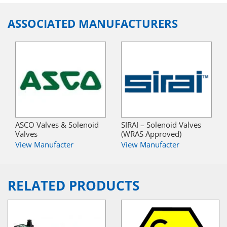
ASSOCIATED MANUFACTURERS
ASCO Valves & Solenoid
SIRAI – Solenoid Valves
Valves
(WRAS Approved)
View Manufacter
View Manufacter
RELATED PRODUCTS