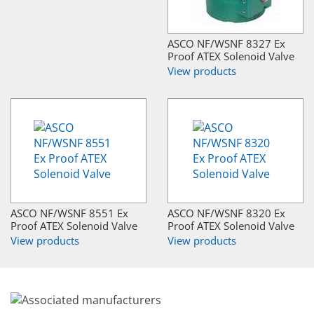
ASCO NF/WSNF 8327 Ex
Proof ATEX Solenoid Valve
View products
ASCO NF/WSNF 8551 Ex
ASCO NF/WSNF 8320 Ex
Proof ATEX Solenoid Valve
Proof ATEX Solenoid Valve
View products
View products