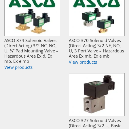
ASCO 374 Solenoid Valves
ASCO 370 Solenoid Valves
(Direct Acting) 3/2 NC, NO,
(Direct Acting) 3/2 NF, NO,
U, ¼” Pad Mounting Valve –
U, 3 Port Valve – Hazardous
Hazardous Area Ex d, Ex
Area Ex mb, Ex e mb
mb, Ex e mb
View products
View products
ASCO 327 Solenoid Valves
(Direct Acting) 3/2 U, Basic