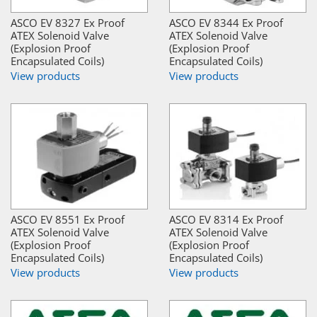
ASCO EV 8327 Ex Proof
ASCO EV 8344 Ex Proof
ATEX Solenoid Valve
ATEX Solenoid Valve
(Explosion Proof
(Explosion Proof
Encapsulated Coils)
Encapsulated Coils)
View products
View products
ASCO EV 8551 Ex Proof
ASCO EV 8314 Ex Proof
ATEX Solenoid Valve
ATEX Solenoid Valve
(Explosion Proof
(Explosion Proof
Encapsulated Coils)
Encapsulated Coils)
View products
View products