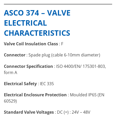
ASCO
Brass Valve
Stainless Steel
ASCO 374 – VALVE
374 Solenoid
Body
Valve Body
Valve
ELECTRICAL
Body
Brass
AISI 316L (1.4404)
CHARACTERISTICS
Internal Parts
Stainless Steel
Stainless Steel
Springs
Stainless Steel
Stainless Steel
Brass &
Valve Coil Insulation Class
: F
Seat
Stainless Steel
Stainless Steel
Shading Coil
Copper
Copper
Connector
: Spade plug (cable 6-10mm diameter)
Valve Seals
NBR
NBR
Connector Specification
: ISO 4400/EN/ 175301-803,
form A
Electrical Safety
: IEC 335
Electrical Enclosure Protection
: Moulded IP65 (EN
60529)
Standard Valve Voltages
: DC (=) : 24V – 48V