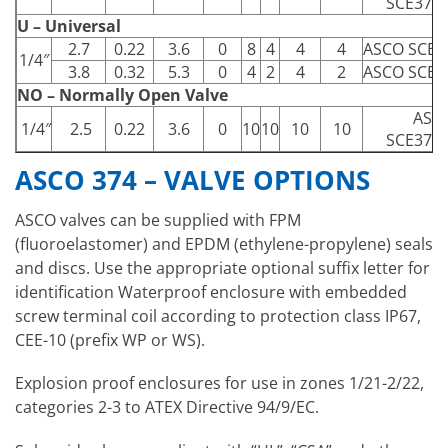
SCE374
U – Universal
2.7
0.22
3.6
0
8
4
4
4
ASCO SCE3
1/4″
3.8
0.32
5.3
0
4
2
4
2
ASCO SCE3
NO – Normally Open Valve
ASC
1/4″
2.5
0.22
3.6
0
10
10
10
10
SCE374
ASCO 374 – VALVE OPTIONS
ASCO valves can be supplied with FPM
(fluoroelastomer) and EPDM (ethylene-propylene) seals
and discs. Use the appropriate optional suffix letter for
identification Waterproof enclosure with embedded
screw terminal coil according to protection class IP67,
CEE-10 (prefix WP or WS).
Explosion proof enclosures for use in zones 1/21-2/22,
categories 2-3 to ATEX Directive 94/9/EC.