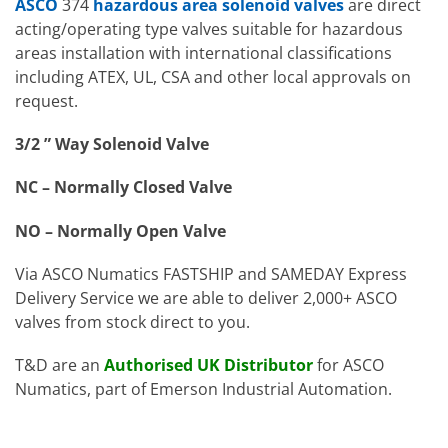
ASCO
374
hazardous area solenoid valves
are direct
acting/operating type valves suitable for hazardous
areas installation with international classifications
including ATEX, UL, CSA and other local approvals on
request.
3/2 ” Way Solenoid Valve
NC – Normally Closed Valve
NO – Normally Open Valve
Via ASCO Numatics FASTSHIP and SAMEDAY Express
Delivery Service we are able to deliver 2,000+ ASCO
valves from stock direct to you.
T&D are an
Authorised UK Distributor
for ASCO
Numatics, part of Emerson Industrial Automation.