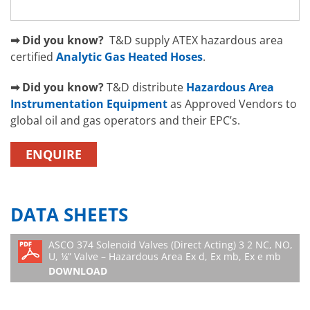
➡ Did you know?
T&D supply ATEX hazardous area
certified
Analytic Gas Heated Hoses
.
➡ Did you know?
T&D distribute
Hazardous Area
Instrumentation Equipment
as Approved Vendors to
global oil and gas operators and their EPC’s.
ENQUIRE
DATA SHEETS
ASCO 374 Solenoid Valves (Direct Acting) 3 2 NC, NO,
U, ¼” Valve – Hazardous Area Ex d, Ex mb, Ex e mb
DOWNLOAD