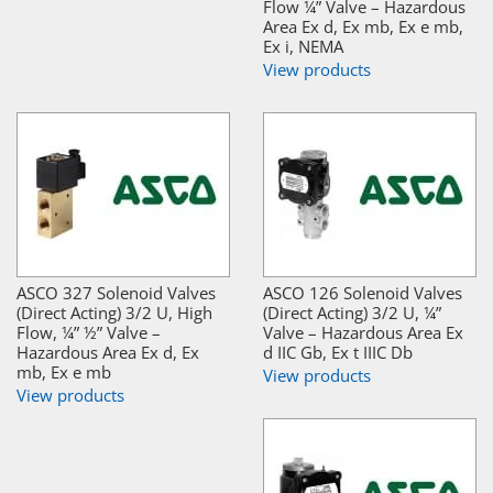
Flow ¼” Valve – Hazardous
Area Ex d, Ex mb, Ex e mb,
Ex i, NEMA
View products
ASCO 327 Solenoid Valves
ASCO 126 Solenoid Valves
(Direct Acting) 3/2 U, High
(Direct Acting) 3/2 U, ¼”
Flow, ¼” ½” Valve –
Valve – Hazardous Area Ex
Hazardous Area Ex d, Ex
d IIC Gb, Ex t IIIC Db
mb, Ex e mb
View products
View products