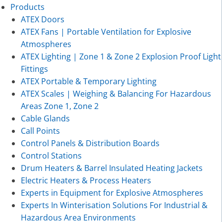
Products
ATEX Doors
ATEX Fans | Portable Ventilation for Explosive
Atmospheres
ATEX Lighting | Zone 1 & Zone 2 Explosion Proof Light
Fittings
ATEX Portable & Temporary Lighting
ATEX Scales | Weighing & Balancing For Hazardous
Areas Zone 1, Zone 2
Cable Glands
Call Points
Control Panels & Distribution Boards
Control Stations
Drum Heaters & Barrel Insulated Heating Jackets
Electric Heaters & Process Heaters
Experts in Equipment for Explosive Atmospheres
Experts In Winterisation Solutions For Industrial &
Hazardous Area Environments