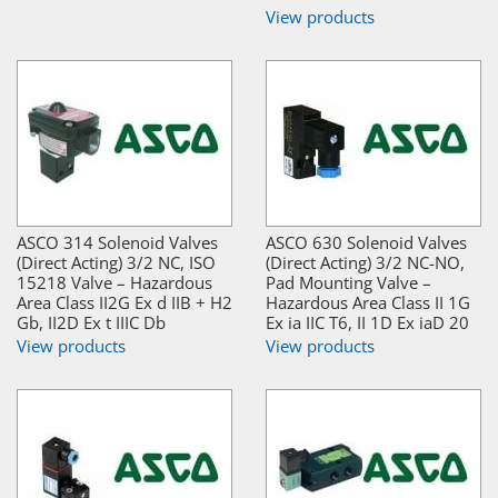
View products
ASCO 314 Solenoid Valves
ASCO 630 Solenoid Valves
(Direct Acting) 3/2 NC, ISO
(Direct Acting) 3/2 NC-NO,
15218 Valve – Hazardous
Pad Mounting Valve –
Area Class II2G Ex d IIB + H2
Hazardous Area Class II 1G
Gb, II2D Ex t IIIC Db
Ex ia IIC T6, II 1D Ex iaD 20
View products
View products