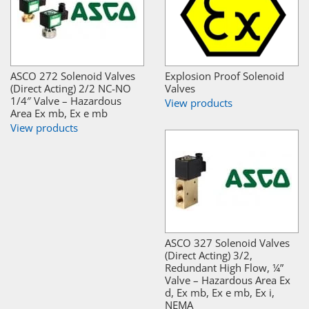
ASCO 272 Solenoid Valves
Explosion Proof Solenoid
(Direct Acting) 2/2 NC-NO
Valves
1/4″ Valve – Hazardous
View products
Area Ex mb, Ex e mb
View products
ASCO 327 Solenoid Valves
(Direct Acting) 3/2,
Redundant High Flow, ¼”
Valve – Hazardous Area Ex
d, Ex mb, Ex e mb, Ex i,
NEMA