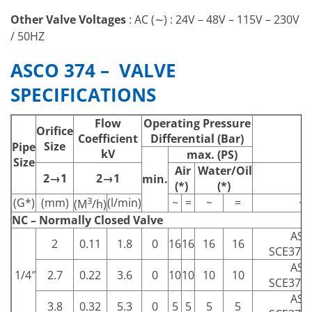
Other Valve Voltages
: AC (∼) : 24V – 48V – 115V – 230V
/ 50HZ
ASCO 374 – VALVE
SPECIFICATIONS
Flow
Operating Pressure
Orifice
Coefficient
Differential (Bar)
Size
Pipe
kV
max. (PS)
Size
Air
Water/Oil
2→1
2→1
min.
(*)
(*)
3
(G*)
(mm)
(l/min)
~
=
~
=
~
(M
/h)
NC – Normally Closed Valve
ASC
2
0.11
1.8
0
16
16
16
16
SCE374
ASC
1/4″
2.7
0.22
3.6
0
10
10
10
10
SCE374
ASC
3.8
0.32
5.3
0
5
5
5
5