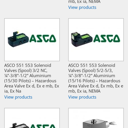
mb, Ex ia, NEMA
View products
ASCO 551 553 Solenoid
ASCO 551 553 Solenoid
Valves (Spool) 3/2 NC,
Valves (Spool) 5/2-5/3,
¼”-3/8”-1/2” Aluminium
¼”-3/8”-1/2” Aluminium
(15/30 Pilots) – Hazardous
(15/16 Pilots) – Hazardous
Area Valve Ex d, Ex e mb, Ex
Area Valve Ex d, Ex mb, Ex e
ia, Ex Na
mb, Ex ia, NEMA
View products
View products