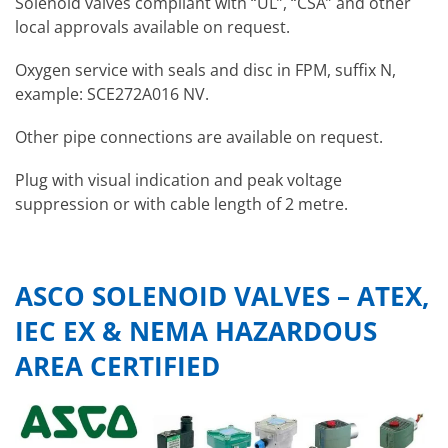
Solenoid valves compliant with “UL”, “CSA” and other
local approvals available on request.
Oxygen service with seals and disc in FPM, suffix N,
example: SCE272A016 NV.
Other pipe connections are available on request.
Plug with visual indication and peak voltage
suppression or with cable length of 2 metre.
ASCO SOLENOID VALVES – ATEX,
IEC EX & NEMA HAZARDOUS
AREA CERTIFIED