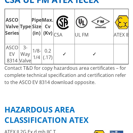
ASCO
Pipe
Max.
Valve
Type
Size
Cv
Series
(in)
(Kv)
CSA
UL FM
ATEX IEC
ASCO
3-
1/8-
0.2
EV
Way
✓
✓
1/4
(.17)
8314
Valve
Contact T&D for copy hazardous area certificates – for
complete technical specification and certification refer
to the ASCO EV 8314 download opposite.
HAZARDOUS AREA
CLASSIFICATION ATEX
ATEX II 2G Ex d mb IIC T