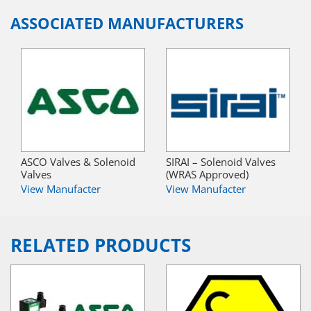
ASSOCIATED MANUFACTURERS
ASCO Valves & Solenoid
SIRAI – Solenoid Valves
Valves
(WRAS Approved)
View Manufacter
View Manufacter
RELATED PRODUCTS