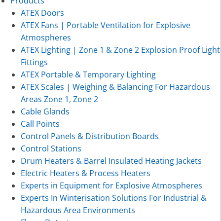
Products
ATEX Doors
ATEX Fans | Portable Ventilation for Explosive
Atmospheres
ATEX Lighting | Zone 1 & Zone 2 Explosion Proof Light
Fittings
ATEX Portable & Temporary Lighting
ATEX Scales | Weighing & Balancing For Hazardous
Areas Zone 1, Zone 2
Cable Glands
Call Points
Control Panels & Distribution Boards
Control Stations
Drum Heaters & Barrel Insulated Heating Jackets
Electric Heaters & Process Heaters
Experts in Equipment for Explosive Atmospheres
Experts In Winterisation Solutions For Industrial &
Hazardous Area Environments