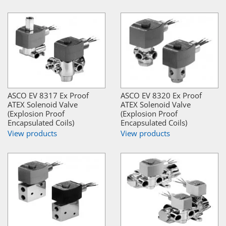
ASCO EV 8317 Ex Proof
ASCO EV 8320 Ex Proof
ATEX Solenoid Valve
ATEX Solenoid Valve
(Explosion Proof
(Explosion Proof
Encapsulated Coils)
Encapsulated Coils)
View products
View products