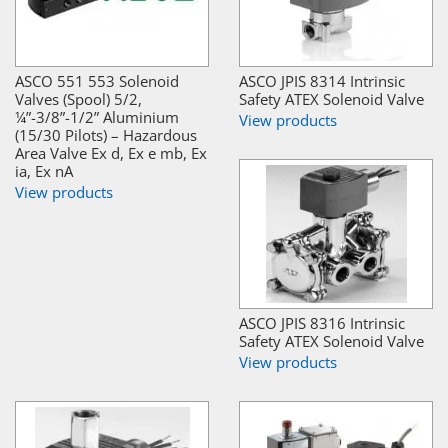
ASCO 551 553 Solenoid
ASCO JPIS 8314 Intrinsic
Valves (Spool) 5/2,
Safety ATEX Solenoid Valve
¼”-3/8”-1/2” Aluminium
View products
(15/30 Pilots) – Hazardous
Area Valve Ex d, Ex e mb, Ex
ia, Ex nA
View products
ASCO JPIS 8316 Intrinsic
Safety ATEX Solenoid Valve
View products