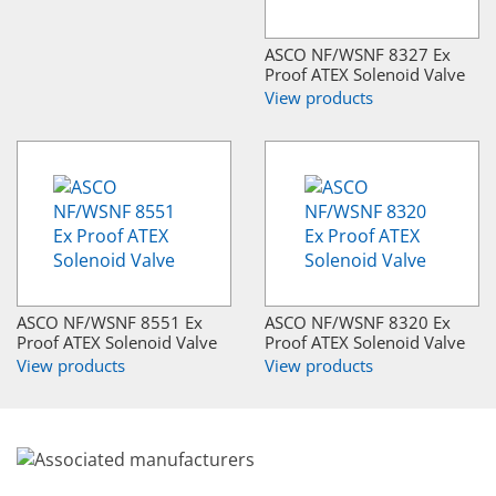
ASCO NF/WSNF 8327 Ex
Proof ATEX Solenoid Valve
View products
ASCO NF/WSNF 8551 Ex
ASCO NF/WSNF 8320 Ex
Proof ATEX Solenoid Valve
Proof ATEX Solenoid Valve
View products
View products