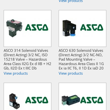
View products
ASCO 314 Solenoid Valves
ASCO 630 Solenoid Valves
(Direct Acting) 3/2 NC, ISO
(Direct Acting) 3/2 NC-NO,
15218 Valve – Hazardous
Pad Mounting Valve –
Area Class II2G Ex d IIB + H2
Hazardous Area Class II 1G
Gb, II2D Ex t IIIC Db
Ex ia IIC T6, II 1D Ex iaD 20
View products
View products