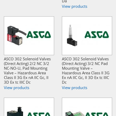
Da
View products
ASCO 302 Solenoid Valves
ASCO 302 Solenoid Valves
(Direct Acting) 2/2 NC 3/2
(Direct Acting) 3/2 NC Pad
NC-NO-U, Pad Mounting
Mounting Valve –
Valve – Hazardous Area
Hazardous Area Class II 3G
Class II 3G Ex nA IIC Gc, II
Ex nA IIC Gc, II 3D Ex tc IIIC
3D Ex tc IIIC Dc
Dc
View products
View products