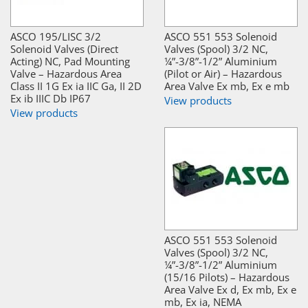
ASCO 195/LISC 3/2
ASCO 551 553 Solenoid
Solenoid Valves (Direct
Valves (Spool) 3/2 NC,
Acting) NC, Pad Mounting
¼”-3/8”-1/2” Aluminium
Valve – Hazardous Area
(Pilot or Air) – Hazardous
Class II 1G Ex ia IIC Ga, II 2D
Area Valve Ex mb, Ex e mb
Ex ib IIIC Db IP67
View products
View products
ASCO 551 553 Solenoid
Valves (Spool) 3/2 NC,
¼”-3/8”-1/2” Aluminium
(15/16 Pilots) – Hazardous
Area Valve Ex d, Ex mb, Ex e
mb, Ex ia, NEMA