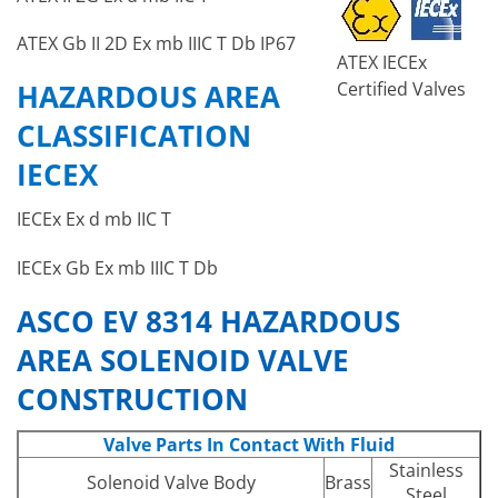
ATEX Gb II 2D Ex mb IIIC T Db IP67
ATEX IECEx
Certified Valves
HAZARDOUS AREA
CLASSIFICATION
IECEX
IECEx Ex d mb IIC T
IECEx Gb Ex mb IIIC T Db
ASCO EV 8314 HAZARDOUS
AREA SOLENOID VALVE
CONSTRUCTION
Valve Parts In Contact With Fluid
Stainless
Solenoid Valve Body
Brass
Steel