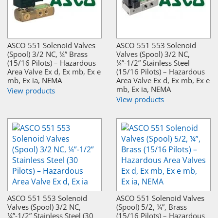
ASCO 551 Solenoid Valves
ASCO 551 553 Solenoid
(Spool) 3/2 NC, ¼” Brass
Valves (Spool) 3/2 NC,
(15/16 Pilots) – Hazardous
¼”-1/2” Stainless Steel
Area Valve Ex d, Ex mb, Ex e
(15/16 Pilots) – Hazardous
mb, Ex ia, NEMA
Area Valve Ex d, Ex mb, Ex e
mb, Ex ia, NEMA
View products
View products
ASCO 551 553 Solenoid
ASCO 551 Solenoid Valves
Valves (Spool) 3/2 NC,
(Spool) 5/2, ¼”, Brass
¼”-1/2” Stainless Steel (30
(15/16 Pilots) – Hazardous