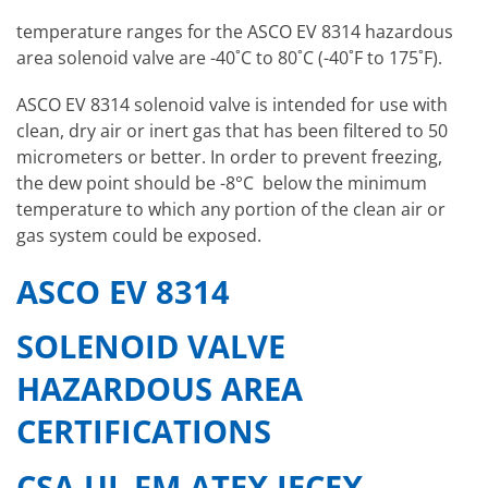
temperature ranges for the ASCO EV 8314 hazardous
area solenoid valve are -40˚C to 80˚C (-40˚F to 175˚F).
ASCO EV 8314 solenoid valve is intended for use with
clean, dry air or inert gas that has been filtered to 50
micrometers or better. In order to prevent freezing,
the dew point should be -8°C below the minimum
temperature to which any portion of the clean air or
gas system could be exposed.
ASCO EV 8314
SOLENOID VALVE
HAZARDOUS AREA
CERTIFICATIONS
CSA UL FM ATEX IECEX