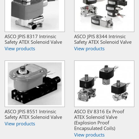
ASCO JPIS 8317 Intrinsic
ASCO JPIS 8344 Intrinsic
Safety ATEX Solenoid Valve
Safety ATEX Solenoid Valve
View products
View products
ASCO JPIS 8551 Intrinsic
ASCO EV 8316 Ex Proof
Safety ATEX Solenoid Valve
ATEX Solenoid Valve
(Explosion Proof
View products
Encapsulated Coils)
View products