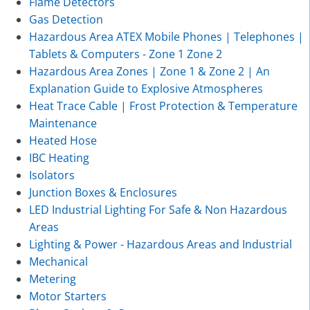
Flame Detectors
Gas Detection
Hazardous Area ATEX Mobile Phones | Telephones |
Tablets & Computers - Zone 1 Zone 2
Hazardous Area Zones | Zone 1 & Zone 2 | An
Explanation Guide to Explosive Atmospheres
Heat Trace Cable | Frost Protection & Temperature
Maintenance
Heated Hose
IBC Heating
Isolators
Junction Boxes & Enclosures
LED Industrial Lighting For Safe & Non Hazardous
Areas
Lighting & Power - Hazardous Areas and Industrial
Mechanical
Metering
Motor Starters