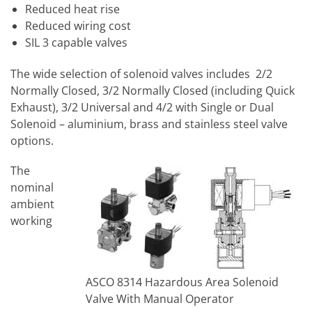
Reduced heat rise
Reduced wiring cost
SIL 3 capable valves
The wide selection of solenoid valves includes 2/2
Normally Closed, 3/2 Normally Closed (including Quick
Exhaust), 3/2 Universal and 4/2 with Single or Dual
Solenoid – aluminium, brass and stainless steel valve
options.
The
nominal
ambient
working
ASCO 8314 Hazardous Area Solenoid
Valve With Manual Operator