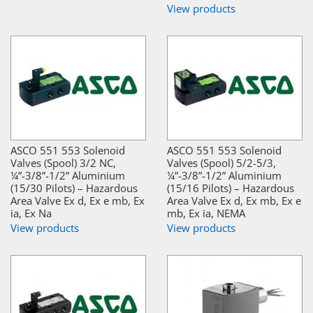
View products
ASCO 551 553 Solenoid
ASCO 551 553 Solenoid
Valves (Spool) 3/2 NC,
Valves (Spool) 5/2-5/3,
¼”-3/8”-1/2” Aluminium
¼”-3/8”-1/2” Aluminium
(15/30 Pilots) – Hazardous
(15/16 Pilots) – Hazardous
Area Valve Ex d, Ex e mb, Ex
Area Valve Ex d, Ex mb, Ex e
ia, Ex Na
mb, Ex ia, NEMA
View products
View products