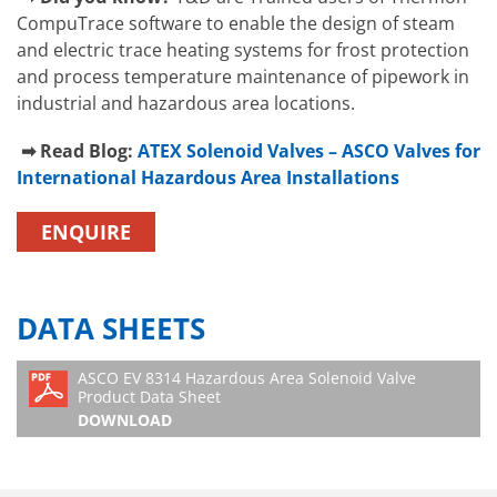
CompuTrace software to enable the design of steam
and electric trace heating systems for frost protection
and process temperature maintenance of pipework in
industrial and hazardous area locations.
➡ Read Blog:
ATEX Solenoid Valves
– ASCO Valves for
International Hazardous Area Installations
ENQUIRE
DATA SHEETS
ASCO EV 8314 Hazardous Area Solenoid Valve
Product Data Sheet
DOWNLOAD