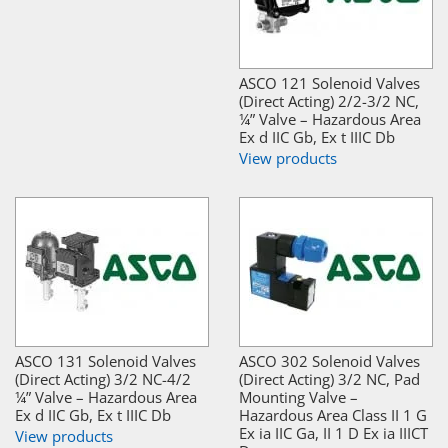
ASCO 121 Solenoid Valves
(Direct Acting) 2/2-3/2 NC,
¼” Valve – Hazardous Area
Ex d IIC Gb, Ex t IIIC Db
View products
ASCO 131 Solenoid Valves
ASCO 302 Solenoid Valves
(Direct Acting) 3/2 NC-4/2
(Direct Acting) 3/2 NC, Pad
¼” Valve – Hazardous Area
Mounting Valve –
Ex d IIC Gb, Ex t IIIC Db
Hazardous Area Class II 1 G
Ex ia IIC Ga, II 1 D Ex ia IIICT
View products