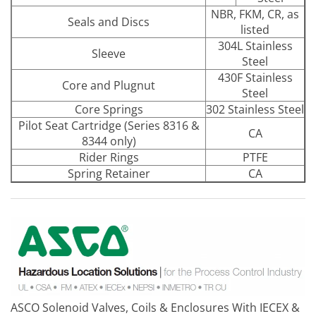
NBR, FKM, CR, as
Seals and Discs
listed
304L Stainless
Sleeve
Steel
430F Stainless
Core and Plugnut
Steel
Core Springs
302 Stainless Steel
Pilot Seat Cartridge (Series 8316 &
CA
8344 only)
Rider Rings
PTFE
Spring Retainer
CA
ASCO Solenoid Valves, Coils & Enclosures With IECEX &