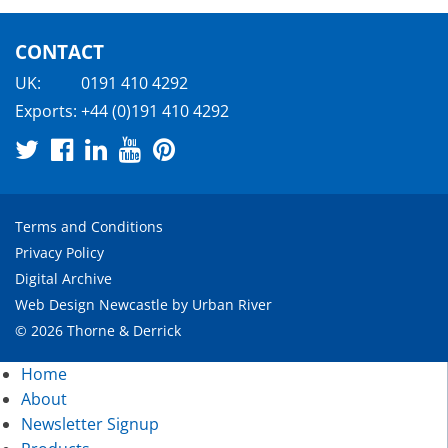
CONTACT
UK:
0191 410 4292
Exports:
+44 (0)191 410 4292
Terms and Conditions
Privacy Policy
Digital Archive
Web Design Newcastle
by
Urban River
© 2026 Thorne & Derrick
Home
About
Newsletter Signup