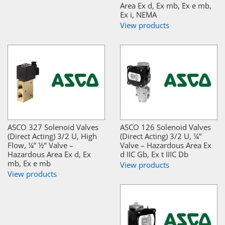
Area Ex d, Ex mb, Ex e mb,
Ex i, NEMA
View products
ASCO 327 Solenoid Valves
ASCO 126 Solenoid Valves
(Direct Acting) 3/2 U, High
(Direct Acting) 3/2 U, ¼”
Flow, ¼” ½” Valve –
Valve – Hazardous Area Ex
Hazardous Area Ex d, Ex
d IIC Gb, Ex t IIIC Db
mb, Ex e mb
View products
View products