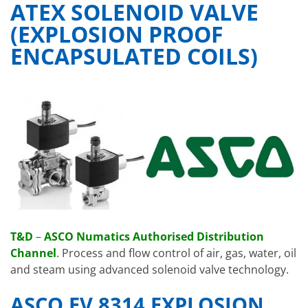
ATEX SOLENOID VALVE
(EXPLOSION PROOF
ENCAPSULATED COILS)
T&D
–
ASCO Numatics Authorised Distribution
Channel
. Process and flow control of air, gas, water, oil
and steam using advanced solenoid valve technology.
ASCO EV 8314 EXPLOSION