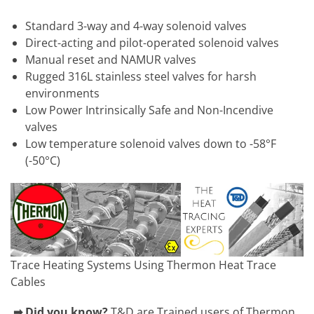
Standard 3-way and 4-way solenoid valves
Direct-acting and pilot-operated solenoid valves
Manual reset and NAMUR valves
Rugged 316L stainless steel valves for harsh
environments
Low Power Intrinsically Safe and Non-Incendive
valves
Low temperature solenoid valves down to -58°F
(-50°C)
Trace Heating Systems Using Thermon Heat Trace
Cables
➡ Did you know?
T&D are Trained users of Thermon