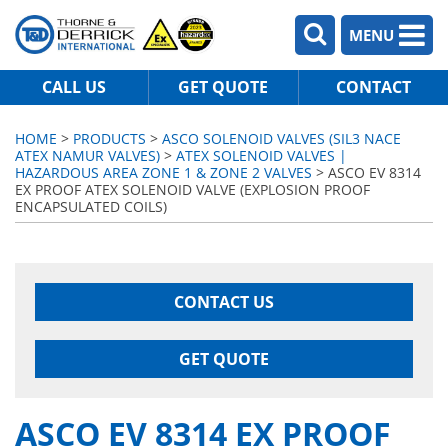
MENU
CALL US
GET QUOTE
CONTACT
HOME
>
PRODUCTS
>
ASCO SOLENOID VALVES (SIL3 NACE
ATEX NAMUR VALVES)
>
ATEX SOLENOID VALVES |
HAZARDOUS AREA ZONE 1 & ZONE 2 VALVES
> ASCO EV 8314
EX PROOF ATEX SOLENOID VALVE (EXPLOSION PROOF
ENCAPSULATED COILS)
CONTACT US
GET QUOTE
ASCO EV 8314 EX PROOF