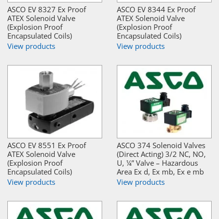
ASCO EV 8327 Ex Proof
ASCO EV 8344 Ex Proof
ATEX Solenoid Valve
ATEX Solenoid Valve
(Explosion Proof
(Explosion Proof
Encapsulated Coils)
Encapsulated Coils)
View products
View products
ASCO EV 8551 Ex Proof
ASCO 374 Solenoid Valves
ATEX Solenoid Valve
(Direct Acting) 3/2 NC, NO,
(Explosion Proof
U, ¼” Valve – Hazardous
Encapsulated Coils)
Area Ex d, Ex mb, Ex e mb
View products
View products