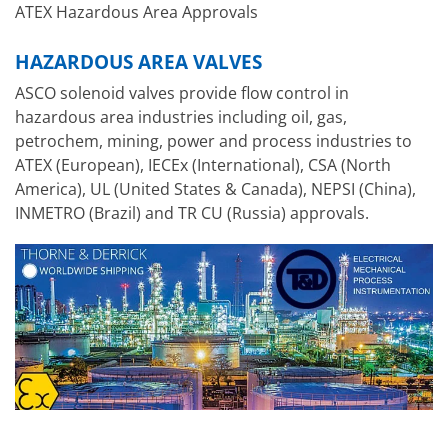
ATEX Hazardous Area Approvals
HAZARDOUS AREA VALVES
ASCO solenoid valves provide flow control in
hazardous area industries including oil, gas,
petrochem, mining, power and process industries to
ATEX (European), IECEx (International), CSA (North
America), UL (United States & Canada), NEPSI (China),
INMETRO (Brazil) and TR CU (Russia) approvals.