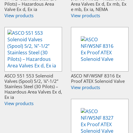
Pilots) – Hazardous Area
Area Valves Ex d, Ex mb, Ex
Valve Ex d, Ex ia
e mb, Ex ia, NEMA
View products
View products
ASCO 551 553 Solenoid
ASCO NF/WSNF 8316 Ex
Valves (Spool) 5/2, ¼”-1/2”
Proof ATEX Solenoid Valve
Stainless Steel (30 Pilots) –
View products
Hazardous Area Valves Ex d,
Ex ia
View products