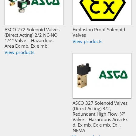
ASCO 272 Solenoid Valves
Explosion Proof Solenoid
(Direct Acting) 2/2 NC-NO
Valves
1/4″ Valve – Hazardous
View products
Area Ex mb, Ex e mb
View products
ASCO 327 Solenoid Valves
(Direct Acting) 3/2,
Redundant High Flow, ¼”
Valve – Hazardous Area Ex
d, Ex mb, Ex e mb, Ex i,
NEMA