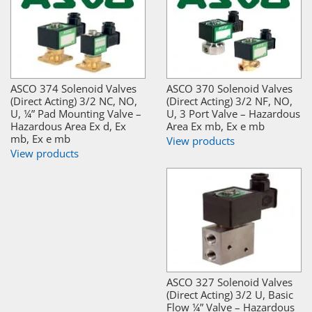
ASCO 374 Solenoid Valves
ASCO 370 Solenoid Valves
(Direct Acting) 3/2 NC, NO,
(Direct Acting) 3/2 NF, NO,
U, ¼” Pad Mounting Valve –
U, 3 Port Valve – Hazardous
Hazardous Area Ex d, Ex
Area Ex mb, Ex e mb
mb, Ex e mb
View products
View products
ASCO 327 Solenoid Valves
(Direct Acting) 3/2 U, Basic
Flow ¼” Valve – Hazardous