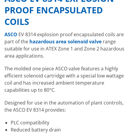
PROOF ENCAPSULATED
COILS
ASCO
EV 8314 explosion proof encapsulated coils are
part of the
hazardous area solenoid valve
range
suitable for use in ATEX Zone 1 and Zone 2 hazardous
area applications.
The molded one piece ASCO valve features a highly
efficient solenoid cartridge with a special low wattage
coil and has increased ambient temperature
capabilities up to 80°C.
Designed for use in the automation of plant controls,
the ASCO EV 8314 provides:
PLC compatibility
Reduced battery drain