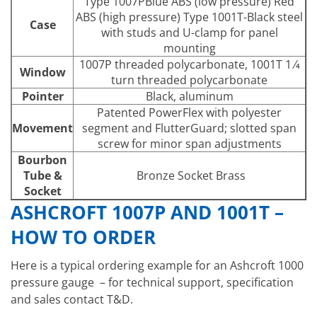
Type 1007PBlue ABS (low pressure) Red
ABS (high pressure) Type 1001T-Black steel
Case
with studs and U-clamp for panel
mounting
1007P threaded polycarbonate, 1001T 1 ⁄4
Window
turn threaded polycarbonate
Pointer
Black, aluminum
Patented PowerFlex with polyester
Movement
segment and FlutterGuard; slotted span
screw for minor span adjustments
Bourbon
Tube &
Bronze Socket Brass
Socket
ASHCROFT 1007P AND 1001T –
HOW TO ORDER
Here is a typical ordering example for an Ashcroft 1000
pressure gauge – for technical support, specification
and sales contact T&D.