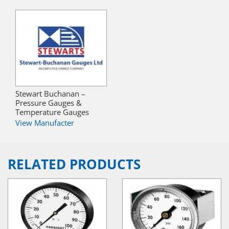
Stewart Buchanan –
Pressure Gauges &
Temperature Gauges
View Manufacter
RELATED PRODUCTS