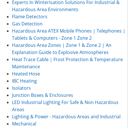
Experts In Winterisation Solutions For Industrial &
Hazardous Area Environments
Flame Detectors
Gas Detection
Hazardous Area ATEX Mobile Phones | Telephones |
Tablets & Computers - Zone 1 Zone 2
Hazardous Area Zones | Zone 1 & Zone 2 | An
Explanation Guide to Explosive Atmospheres
Heat Trace Cable | Frost Protection & Temperature
Maintenance
Heated Hose
IBC Heating
Isolators
Junction Boxes & Enclosures
LED Industrial Lighting For Safe & Non Hazardous
Areas
Lighting & Power - Hazardous Areas and Industrial
Mechanical