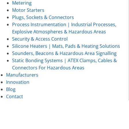
Metering
Motor Starters
Plugs, Sockets & Connectors
Process Instrumentation | Industrial Processes,
Explosive Atmospheres & Hazardous Areas
Security & Access Control
Silicone Heaters | Mats, Pads & Heating Solutions
Sounders, Beacons & Hazardous Area Signalling
Static Bonding Systems | ATEX Clamps, Cables &
Connectors For Hazardous Areas
Manufacturers
Innovation
Blog
Contact