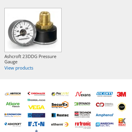
Ashcroft 23DDG Pressure
Gauge
View products