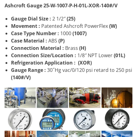
Ashcroft Gauge 25-W-1007-P-H-01L-XOR-140#/V
Gauge Dial Size :
2 1/2″
(25)
Movement :
Patented Ashcroft PowerFlex
(W)
Case Type Number :
1000
(1007)
Case Material :
ABS
(P)
Connection Material :
Brass
(H)
Connection Size/Location
:
1/8″ NPT Lower
(01L)
Refrigeration Application :
(XOR)
Gauge Range :
30˝Hg vac/0/120 psi retard to 250 psi
(140#/V)