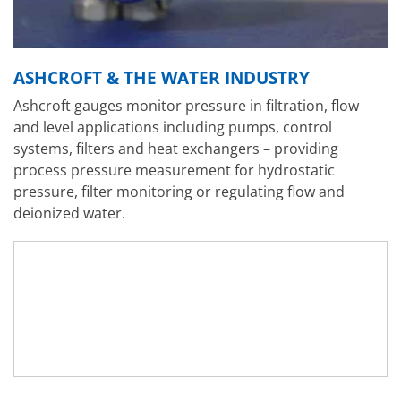
ASHCROFT & THE WATER INDUSTRY
Ashcroft gauges monitor pressure in filtration, flow
and level applications including pumps, control
systems, filters and heat exchangers – providing
process pressure measurement for hydrostatic
pressure, filter monitoring or regulating flow and
deionized water.