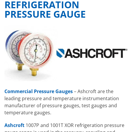
REFRIGERATION
PRESSURE GAUGE
Commercial Pressure Gauges
– Ashcroft are the
leading pressure and temperature instrumentation
manufacturer of pressure gauges, test gauges and
temperature gauges.
Ashcroft
1007P and 1001T XOR refrigeration pressure