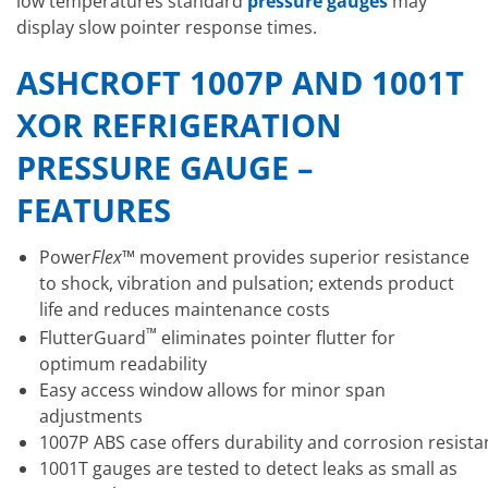
low temperatures standard
pressure gauges
may
display slow pointer response times.
ASHCROFT 1007P AND 1001T
XOR REFRIGERATION
PRESSURE GAUGE –
FEATURES
Power
Flex™
movement provides superior resistance
to shock, vibration and pulsation; extends product
life and reduces maintenance costs
™
FlutterGuard
eliminates pointer flutter for
optimum readability
Easy access window allows for minor span
adjustments
1007P ABS case offers durability and corrosion resista
1001T gauges are tested to detect leaks as small as