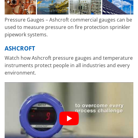
Pressure Gauges – Ashcroft commercial gauges can be
used to measure pressure on fire protection sprinkler
pipework systems.
ASHCROFT
Watch how Ashcroft pressure gauges and temperature
instruments protect people in all industries and every
environment.