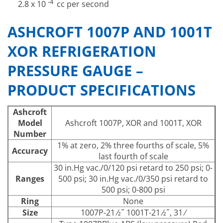
-4
2.8 x 10
cc per second
ASHCROFT 1007P AND 1001T
XOR REFRIGERATION
PRESSURE GAUGE –
PRODUCT SPECIFICATIONS
Ashcroft
Model
Ashcroft 1007P, XOR and 1001T, XOR
Number
1% at zero, 2% three fourths of scale, 5%
Accuracy
last fourth of scale
30 in.Hg vac./0/120 psi retard to 250 psi; 0-
Ranges
500 psi; 30 in.Hg vac./0/350 psi retard to
500 psi; 0-800 psi
Ring
None
Size
1007P-21 ⁄2˝ 1001T-21 ⁄2˝, 31 ⁄