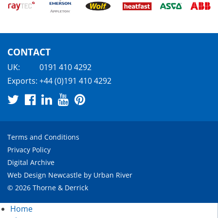
CONTACT
UK:
0191 410 4292
Exports:
+44 (0)191 410 4292
Terms and Conditions
Privacy Policy
Digital Archive
Web Design Newcastle
by
Urban River
© 2026 Thorne & Derrick
Home