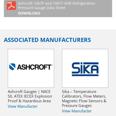
Ashcroft 1007P and 1001T XOR Refrigeration
Pressure Gauge Data Sheet
DOWNLOAD
ASSOCIATED MANUFACTURERS
Ashcroft Gauges | NACE
Sika – Temperature
SIL ATEX IECEX Explosion
Calibrators, Flow Meters,
Proof & Hazardous Area
Magnetic Flow Sensors &
Pressure Gauges
View Manufacter
View Manufacter