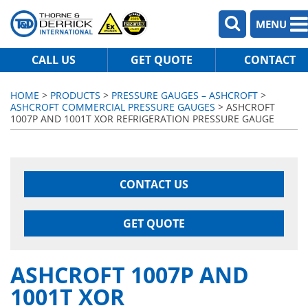
MENU
CALL US
GET QUOTE
CONTACT
HOME
>
PRODUCTS
>
PRESSURE GAUGES – ASHCROFT
>
ASHCROFT COMMERCIAL PRESSURE GAUGES
> ASHCROFT
1007P AND 1001T XOR REFRIGERATION PRESSURE GAUGE
CONTACT US
GET QUOTE
ASHCROFT 1007P AND
1001T XOR