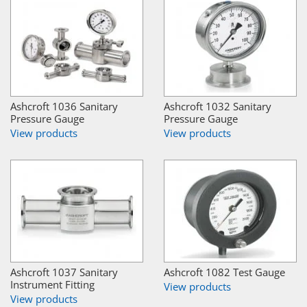
Ashcroft 1036 Sanitary
Ashcroft 1032 Sanitary
Pressure Gauge
Pressure Gauge
View products
View products
Ashcroft 1037 Sanitary
Ashcroft 1082 Test Gauge
Instrument Fitting
View products
View products