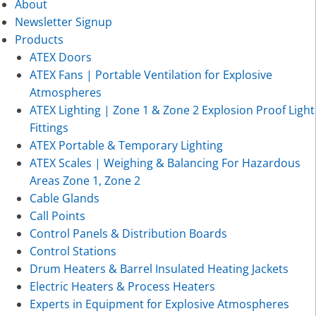
About
Newsletter Signup
Products
ATEX Doors
ATEX Fans | Portable Ventilation for Explosive
Atmospheres
ATEX Lighting | Zone 1 & Zone 2 Explosion Proof Light
Fittings
ATEX Portable & Temporary Lighting
ATEX Scales | Weighing & Balancing For Hazardous
Areas Zone 1, Zone 2
Cable Glands
Call Points
Control Panels & Distribution Boards
Control Stations
Drum Heaters & Barrel Insulated Heating Jackets
Electric Heaters & Process Heaters
Experts in Equipment for Explosive Atmospheres