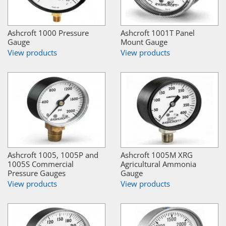
Ashcroft 1000 Pressure
Ashcroft 1001T Panel
Gauge
Mount Gauge
View products
View products
Ashcroft 1005, 1005P and
Ashcroft 1005M XRG
1005S Commercial
Agricultural Ammonia
Pressure Gauges
Gauge
View products
View products