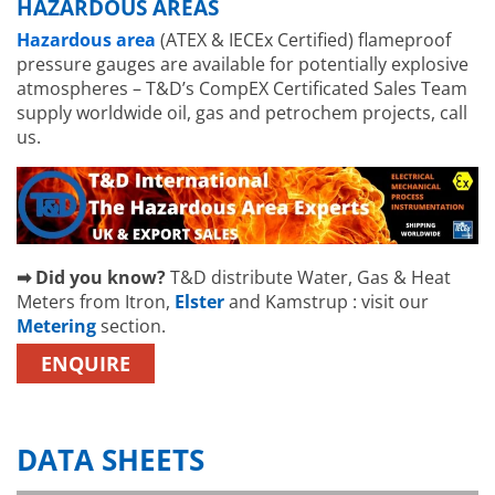
HAZARDOUS AREAS
Hazardous area
(ATEX & IECEx Certified) flameproof
pressure gauges are available for potentially explosive
atmospheres – T&D’s CompEX Certificated Sales Team
supply worldwide oil, gas and petrochem projects, call
us.
➡ Did you know?
T&D distribute Water, Gas & Heat
Meters from Itron,
Elster
and Kamstrup : visit our
Metering
section.
ENQUIRE
DATA SHEETS