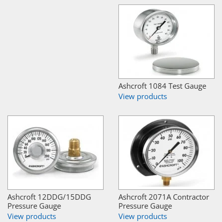
Ashcroft 1084 Test Gauge
View products
Ashcroft 12DDG/15DDG
Ashcroft 2071A Contractor
Pressure Gauge
Pressure Gauge
View products
View products