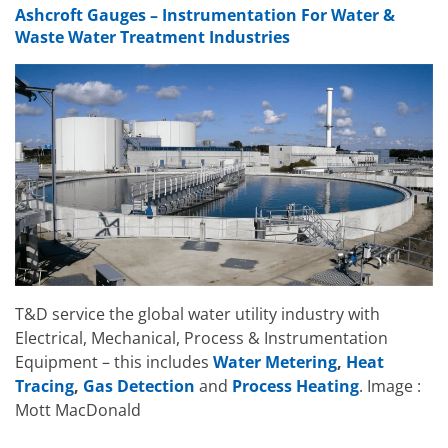
Ashcroft Gauges – Instrumentation For Water &
Waste Water Treatment Industries
T&D service the global water utility industry with
Electrical, Mechanical, Process & Instrumentation
Equipment – this includes
Water Metering
,
Heat
Tracing
,
Gas Detection
and
Process Heating
. Image :
Mott MacDonald