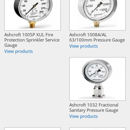
Ashcroft 1005P XUL Fire
Ashcroft 1008A/AL
Protection Sprinkler Service
63/100mm Pressure Gauge
Gauge
View products
View products
Ashcroft 1032 Fractional
Sanitary Pressure Gauge
View products