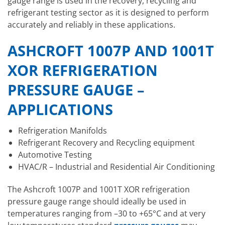
gauge range is used in the recovery, recycling and
refrigerant testing sector as it is designed to perform
accurately and reliably in these applications.
ASHCROFT 1007P AND 1001T
XOR REFRIGERATION
PRESSURE GAUGE –
APPLICATIONS
Refrigeration Manifolds
Refrigerant Recovery and Recycling equipment
Automotive Testing
HVAC/R – Industrial and Residential Air Conditioning
The Ashcroft 1007P and 1001T XOR refrigeration
pressure gauge range should ideally be used in
temperatures ranging from –30 to +65°C and at very