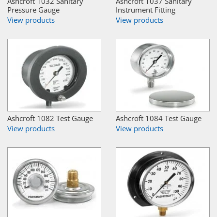
Ashcroft 1032 Sanitary
Ashcroft 1037 Sanitary
Pressure Gauge
Instrument Fitting
View products
View products
Ashcroft 1082 Test Gauge
Ashcroft 1084 Test Gauge
View products
View products