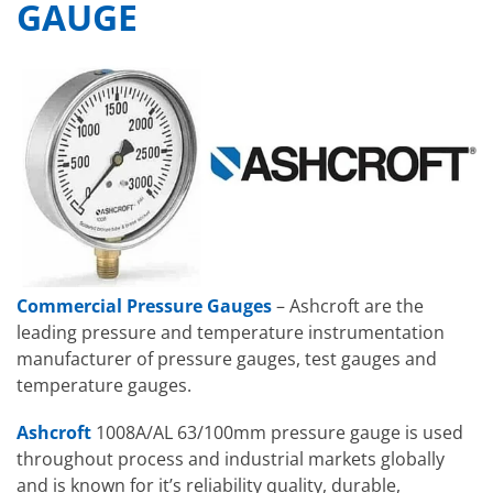
GAUGE
Commercial Pressure Gauges
– Ashcroft are the
leading pressure and temperature instrumentation
manufacturer of pressure gauges, test gauges and
temperature gauges.
Ashcroft
1008A/AL 63/100mm pressure gauge is used
throughout process and industrial markets globally
and is known for it’s reliability quality, durable,