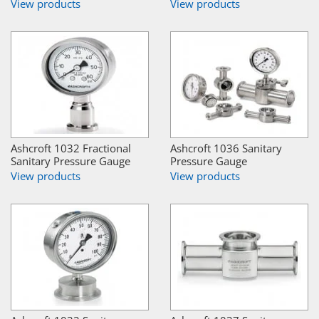
View products
View products
Ashcroft 1032 Fractional
Ashcroft 1036 Sanitary
Sanitary Pressure Gauge
Pressure Gauge
View products
View products