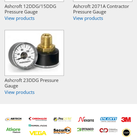
Ashcroft 12DDG/15DDG
Ashcroft 2071A Contractor
Pressure Gauge
Pressure Gauge
View products
View products
Ashcroft 23DDG Pressure
Gauge
View products