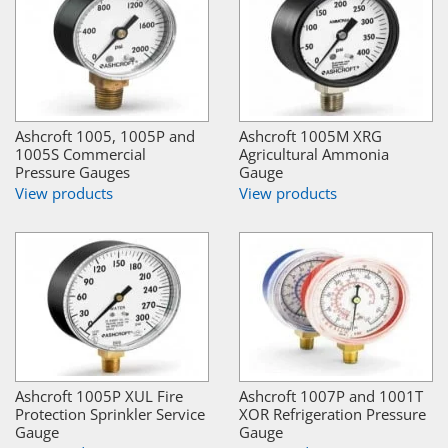
Ashcroft 1005, 1005P and
Ashcroft 1005M XRG
1005S Commercial
Agricultural Ammonia
Pressure Gauges
Gauge
View products
View products
Ashcroft 1005P XUL Fire
Ashcroft 1007P and 1001T
Protection Sprinkler Service
XOR Refrigeration Pressure
Gauge
Gauge