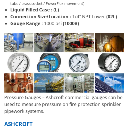
tube / brass socket / PowerFlex movement)
Liquid Filled Case :
(L)
Connection Size/Location
:
1/4″ NPT Lower
(02L)
Gauge Range :
1000 psi
(1000#)
Pressure Gauges – Ashcroft commercial gauges can be
used to measure pressure on fire protection sprinkler
pipework systems.
ASHCROFT