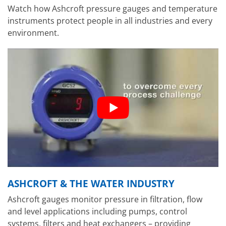
Watch how Ashcroft pressure gauges and temperature
instruments protect people in all industries and every
environment.
ASHCROFT & THE WATER INDUSTRY
Ashcroft gauges monitor pressure in filtration, flow
and level applications including pumps, control
systems, filters and heat exchangers – providing