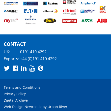
CONTACT
UK:
0191 410 4292
Exports:
+44 (0)191 410 4292
Terms and Conditions
Privacy Policy
Digital Archive
Web Design Newcastle
by
Urban River