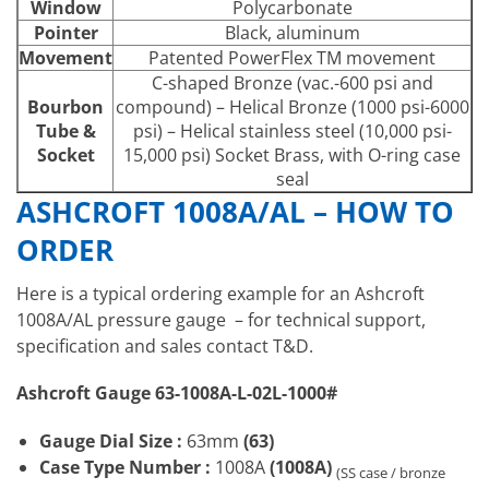
Window
Polycarbonate
Pointer
Black, aluminum
Movement
Patented PowerFlex TM movement
C-shaped Bronze (vac.-600 psi and
Bourbon
compound) – Helical Bronze (1000 psi-6000
Tube &
psi) – Helical stainless steel (10,000 psi-
Socket
15,000 psi) Socket Brass, with O-ring case
seal
ASHCROFT 1008A/AL – HOW TO
ORDER
Here is a typical ordering example for an Ashcroft
1008A/AL pressure gauge – for technical support,
specification and sales contact T&D.
Ashcroft Gauge 63-1008A-L-02L-1000#
Gauge Dial Size :
63mm
(63)
Case Type Number :
1008A
(1008A)
(SS case / bronze