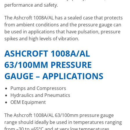
performance and safety.
The Ashcroft 1008A/AL has a sealed case that protects
from ambient conditions and the pressure gauge can
be used in applications that have pulsation, pressure
spikes and high levels of vibration.
ASHCROFT 1008A/AL
63/100MM PRESSURE
GAUGE – APPLICATIONS
Pumps and Compressors
Hydraulics and Pneumatics
OEM Equipment
The Ashcroft 1008A/AL 63/100mm pressure gauge
range should ideally be used in temperatures ranging
from –30 to +65°C and at very low temperatures