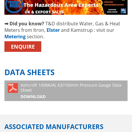
➡ Did you know?
T&D distribute Water, Gas & Heat
Meters from Itron,
Elster
and Kamstrup : visit our
Metering
section.
ENQUIRE
DATA SHEETS
Ashcroft 1008A/AL 63/100mm Pressure Gauge Data
Sheet
DOWNLOAD
ASSOCIATED MANUFACTURERS