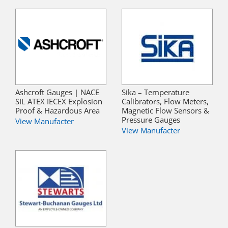
Ashcroft Gauges | NACE
Sika – Temperature
SIL ATEX IECEX Explosion
Calibrators, Flow Meters,
Proof & Hazardous Area
Magnetic Flow Sensors &
Pressure Gauges
View Manufacter
View Manufacter