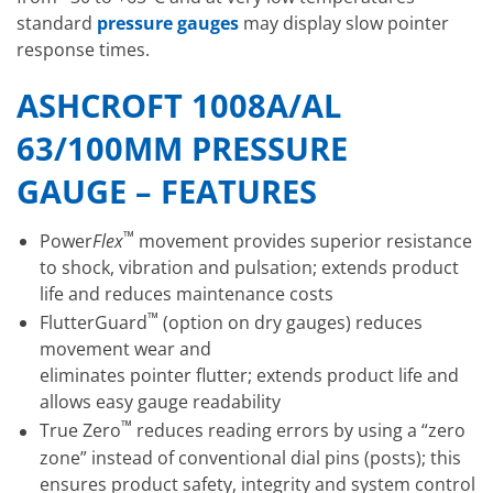
standard
pressure gauges
may display slow pointer
response times.
ASHCROFT 1008A/AL
63/100MM PRESSURE
GAUGE – FEATURES
™
Power
Flex
movement provides superior resistance
to shock, vibration and pulsation; extends product
life and reduces maintenance costs
™
FlutterGuard
(option on dry gauges) reduces
movement wear and
eliminates pointer flutter; extends product life and
allows easy gauge readability
™
True Zero
reduces reading errors by using a “zero
zone” instead of conventional dial pins (posts); this
ensures product safety, integrity and system control