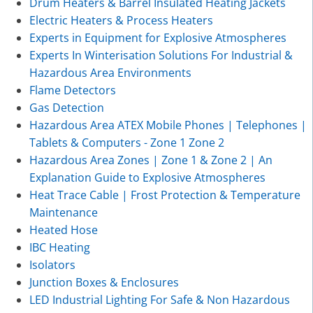
Drum Heaters & Barrel Insulated Heating Jackets
Electric Heaters & Process Heaters
Experts in Equipment for Explosive Atmospheres
Experts In Winterisation Solutions For Industrial &
Hazardous Area Environments
Flame Detectors
Gas Detection
Hazardous Area ATEX Mobile Phones | Telephones |
Tablets & Computers - Zone 1 Zone 2
Hazardous Area Zones | Zone 1 & Zone 2 | An
Explanation Guide to Explosive Atmospheres
Heat Trace Cable | Frost Protection & Temperature
Maintenance
Heated Hose
IBC Heating
Isolators
Junction Boxes & Enclosures
LED Industrial Lighting For Safe & Non Hazardous