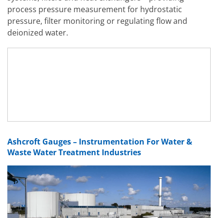
process pressure measurement for hydrostatic
pressure, filter monitoring or regulating flow and
deionized water.
Ashcroft Gauges – Instrumentation For Water &
Waste Water Treatment Industries