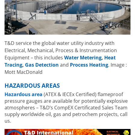
T&D service the global water utility industry with
Electrical, Mechanical, Process & Instrumentation
Equipment – this includes
Water Metering
,
Heat
Tracing
,
Gas Detection
and
Process Heating
. Image :
Mott MacDonald
HAZARDOUS AREAS
Hazardous area
(ATEX & IECEx Certified) flameproof
pressure gauges are available for potentially explosive
atmospheres – T&D’s CompEX Certificated Sales Team
supply worldwide oil, gas and petrochem projects, call
us.