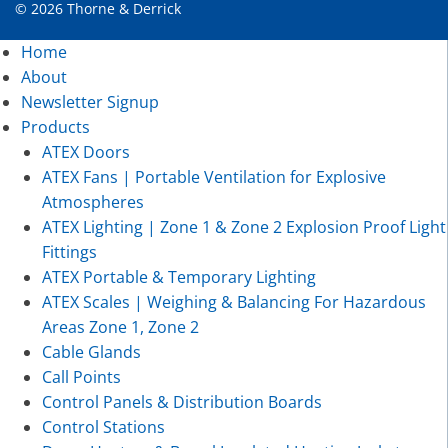
© 2026 Thorne & Derrick
Home
About
Newsletter Signup
Products
ATEX Doors
ATEX Fans | Portable Ventilation for Explosive
Atmospheres
ATEX Lighting | Zone 1 & Zone 2 Explosion Proof Light
Fittings
ATEX Portable & Temporary Lighting
ATEX Scales | Weighing & Balancing For Hazardous
Areas Zone 1, Zone 2
Cable Glands
Call Points
Control Panels & Distribution Boards
Control Stations