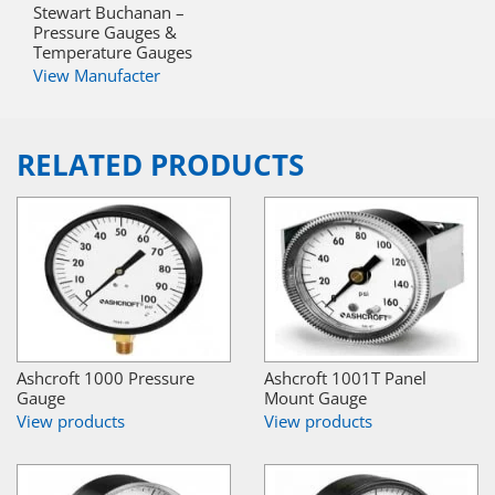
Stewart Buchanan –
Pressure Gauges &
Temperature Gauges
View Manufacter
RELATED PRODUCTS
Ashcroft 1000 Pressure
Ashcroft 1001T Panel
Gauge
Mount Gauge
View products
View products