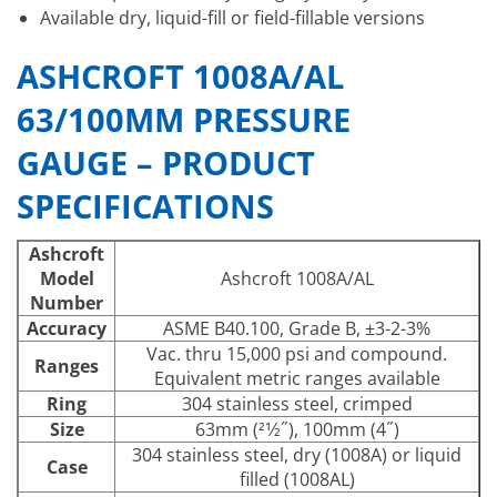
Available dry, liquid-fill or field-fillable versions
ASHCROFT 1008A/AL
63/100MM PRESSURE
GAUGE – PRODUCT
SPECIFICATIONS
Ashcroft
Model
Ashcroft 1008A/AL
Number
Accuracy
ASME B40.100, Grade B, ±3-2-3%
Vac. thru 15,000 psi and compound.
Ranges
Equivalent metric ranges available
Ring
304 stainless steel, crimped
Size
63mm (21⁄2˝), 100mm (4˝)
304 stainless steel, dry (1008A) or liquid
Case
filled (1008AL)