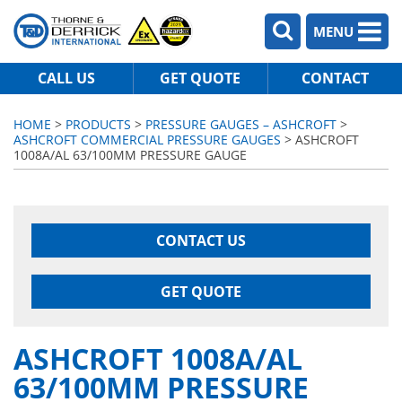
MENU
CALL US
GET QUOTE
CONTACT
HOME
>
PRODUCTS
>
PRESSURE GAUGES – ASHCROFT
>
ASHCROFT COMMERCIAL PRESSURE GAUGES
> ASHCROFT
1008A/AL 63/100MM PRESSURE GAUGE
CONTACT US
GET QUOTE
ASHCROFT 1008A/AL
63/100MM PRESSURE