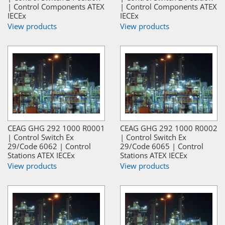
| Control Components ATEX
| Control Components ATEX
IECEx
IECEx
View products
View products
CEAG GHG 292 1000 R0001
CEAG GHG 292 1000 R0002
| Control Switch Ex
| Control Switch Ex
29/Code 6062 | Control
29/Code 6065 | Control
Stations ATEX IECEx
Stations ATEX IECEx
View products
View products