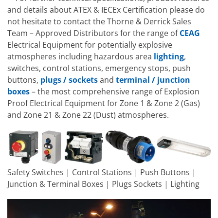
and details about ATEX & IECEx Certification please do
not hesitate to contact the Thorne & Derrick Sales
Team – Approved Distributors for the range of
CEAG
Electrical Equipment for potentially explosive
atmospheres including hazardous area
lighting
,
switches, control stations, emergency stops, push
buttons,
plugs / sockets
and
terminal / junction
boxes
– the most comprehensive range of Explosion
Proof Electrical Equipment for Zone 1 & Zone 2 (Gas)
and Zone 21 & Zone 22 (Dust) atmospheres.
Safety Switches | Control Stations | Push Buttons |
Junction & Terminal Boxes | Plugs Sockets | Lighting