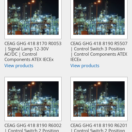
CEAG GHG 418 8170 R0053
CEAG GHG 418 8190 R5507
| Signal Lamp 12-30V
| Control Switch 3 Position
AC/DC | Control
| Control Components ATEX
Components ATEX IECEx
IECEx
View products
View products
CEAG GHG 418 8190 R6002
CEAG GHG 418 8190 R6201
| Control Switch 2 Position
| Control Switch 2 Position