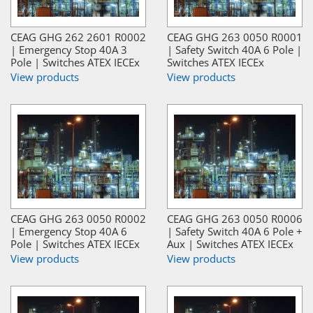
CEAG GHG 262 2601 R0002
CEAG GHG 263 0050 R0001
| Emergency Stop 40A 3
| Safety Switch 40A 6 Pole |
Pole | Switches ATEX IECEx
Switches ATEX IECEx
View products
View products
CEAG GHG 263 0050 R0002
CEAG GHG 263 0050 R0006
| Emergency Stop 40A 6
| Safety Switch 40A 6 Pole +
Pole | Switches ATEX IECEx
Aux | Switches ATEX IECEx
View products
View products