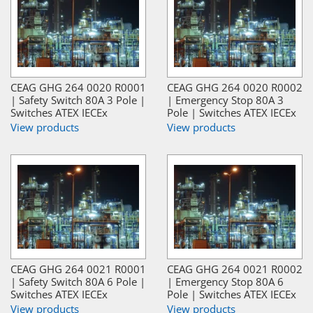
CEAG GHG 264 0020 R0001
CEAG GHG 264 0020 R0002
| Safety Switch 80A 3 Pole |
| Emergency Stop 80A 3
Switches ATEX IECEx
Pole | Switches ATEX IECEx
View products
View products
CEAG GHG 264 0021 R0001
CEAG GHG 264 0021 R0002
| Safety Switch 80A 6 Pole |
| Emergency Stop 80A 6
Switches ATEX IECEx
Pole | Switches ATEX IECEx
View products
View products