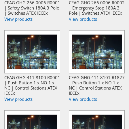
CEAG GHG 266 0006 R0001
CEAG GHG 266 0006 R0002
| Safety Switch 180A 3 Pole
| Emergency Stop 180A 3
| Switches ATEX IECEx
Pole | Switches ATEX IECEx
View products
View products
CEAG GHG 411 8100 R0001
CEAG GHG 411 8101 R1827
| Push Button 1 x NO 1 x
| Push Button 1 x NO 1 x
NC | Control Stations ATEX
NC | Control Stations ATEX
IECEx
IECEx
View products
View products