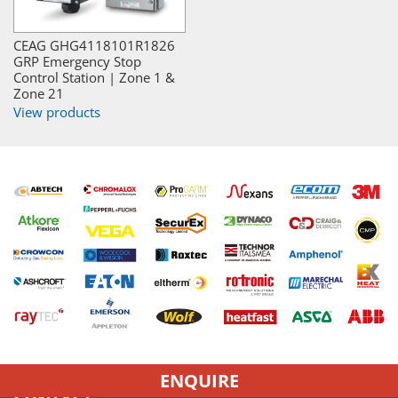
CEAG GHG4118101R1826
GRP Emergency Stop
Control Station | Zone 1 &
Zone 21
View products
ENQUIRE