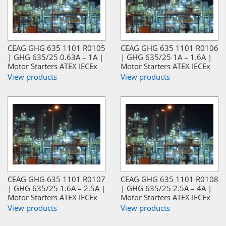
CEAG GHG 635 1101 R0105
CEAG GHG 635 1101 R0106
| GHG 635/25 0.63A – 1A |
| GHG 635/25 1A – 1.6A |
Motor Starters ATEX IECEx
Motor Starters ATEX IECEx
View products
View products
CEAG GHG 635 1101 R0107
CEAG GHG 635 1101 R0108
| GHG 635/25 1.6A – 2.5A |
| GHG 635/25 2.5A – 4A |
Motor Starters ATEX IECEx
Motor Starters ATEX IECEx
View products
View products