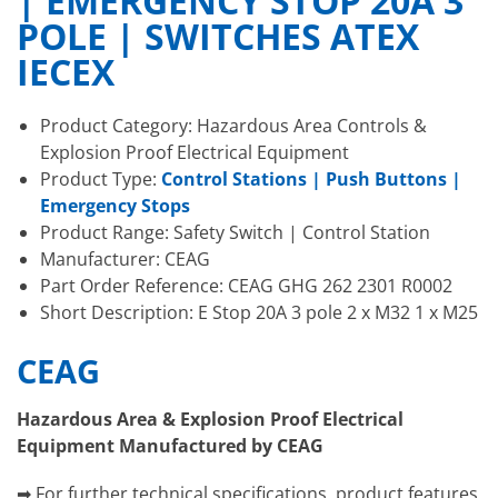
| EMERGENCY STOP 20A 3
POLE | SWITCHES ATEX
IECEX
Product Category: Hazardous Area Controls &
Explosion Proof Electrical Equipment
Product Type:
Control Stations | Push Buttons |
Emergency Stops
Product Range: Safety Switch | Control Station
Manufacturer: CEAG
Part Order Reference: CEAG GHG 262 2301 R0002
Short Description: E Stop 20A 3 pole 2 x M32 1 x M25
CEAG
Hazardous Area & Explosion Proof Electrical
Equipment Manufactured by CEAG
➡ For further technical specifications, product features