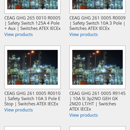
CEAG GHG 265 0010 R0005
CEAG GHG 261 0005 R0009
| Safety Switch 125A 4 Pole
| Safety Switch 10A 3 Pole |
+ Aux | Switches ATEX IECEx
Switches ATEX IECEx
View products
View products
CEAG GHG 261 0005 R0010
CEAG GHG 261 0005 R9145
| Safety Switch 10A 3 Pole E
| 10A SI 3p2NO GEH GK
Stop | Switches ATEX IECEx
2M20 LT/HT | Switches
ATEX IECEx
View products
View products