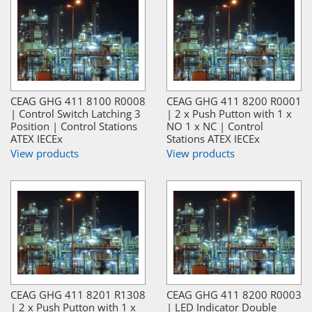
CEAG GHG 411 8100 R0008
CEAG GHG 411 8200 R0001
| Control Switch Latching 3
| 2 x Push Putton with 1 x
Position | Control Stations
NO 1 x NC | Control
ATEX IECEx
Stations ATEX IECEx
View products
View products
CEAG GHG 411 8201 R1308
CEAG GHG 411 8200 R0003
| 2 x Push Putton with 1 x
| LED Indicator Double