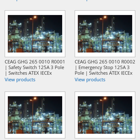
CEAG GHG 265 0010 R0001
CEAG GHG 265 0010 R0002
| Safety Switch 125A 3 Pole
| Emergency Stop 125A 3
| Switches ATEX IECEx
Pole | Switches ATEX IECEx
View products
View products