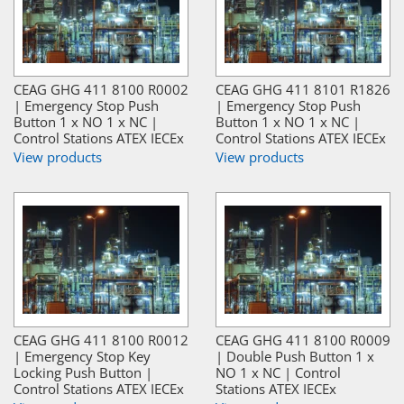
CEAG GHG 411 8100 R0002
CEAG GHG 411 8101 R1826
| Emergency Stop Push
| Emergency Stop Push
Button 1 x NO 1 x NC |
Button 1 x NO 1 x NC |
Control Stations ATEX IECEx
Control Stations ATEX IECEx
View products
View products
CEAG GHG 411 8100 R0012
CEAG GHG 411 8100 R0009
| Emergency Stop Key
| Double Push Button 1 x
Locking Push Button |
NO 1 x NC | Control
Control Stations ATEX IECEx
Stations ATEX IECEx