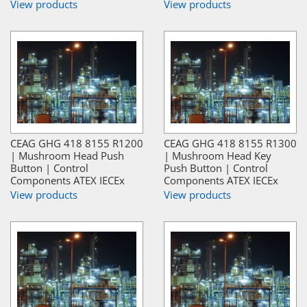
View products
View products
CEAG GHG 418 8155 R1200
CEAG GHG 418 8155 R1300
| Mushroom Head Push
| Mushroom Head Key
Button | Control
Push Button | Control
Components ATEX IECEx
Components ATEX IECEx
View products
View products