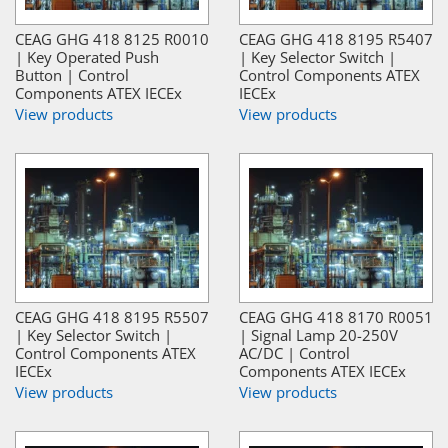
CEAG GHG 418 8125 R0010
CEAG GHG 418 8195 R5407
| Key Operated Push
| Key Selector Switch |
Button | Control
Control Components ATEX
Components ATEX IECEx
IECEx
View products
View products
CEAG GHG 418 8195 R5507
CEAG GHG 418 8170 R0051
| Key Selector Switch |
| Signal Lamp 20-250V
Control Components ATEX
AC/DC | Control
IECEx
Components ATEX IECEx
View products
View products