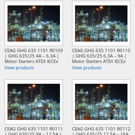
CEAG GHG 635 1101 R0109
CEAG GHG 635 1101 R0110
| GHG 635/25 4A – 6.3A |
| GHG 635/25 6.3A – 9A |
Motor Starters ATEX IECEx
Motor Starters ATEX IECEx
View products
View products
CEAG GHG 635 1101 R0111
CEAG GHG 635 1101 R0112
| GHG 635/25 9A – 12.5A |
| GHG 635/25 12.5A – 16A