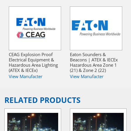
CEAG Explosion Proof
Eaton Sounders &
Electrical Equipment &
Beacons | ATEX & IECEx
Hazardous Area Lighting
Hazardous Area Zone 1
(ATEX & IECEx)
(21) & Zone 2 (22)
View Manufacter
View Manufacter
RELATED PRODUCTS