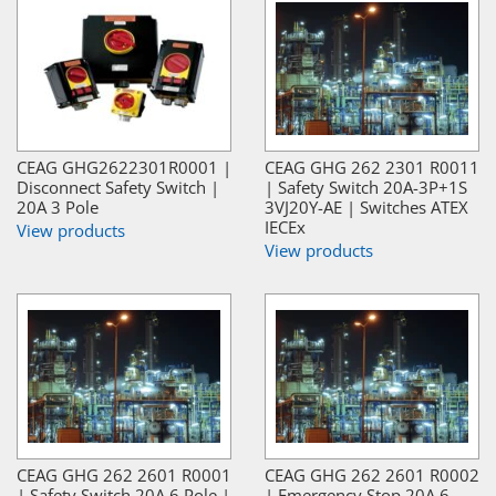
CEAG GHG2622301R0001 |
CEAG GHG 262 2301 R0011
Disconnect Safety Switch |
| Safety Switch 20A-3P+1S
20A 3 Pole
3VJ20Y-AE | Switches ATEX
IECEx
View products
View products
CEAG GHG 262 2601 R0001
CEAG GHG 262 2601 R0002
| Safety Switch 20A 6 Pole |
| Emergency Stop 20A 6