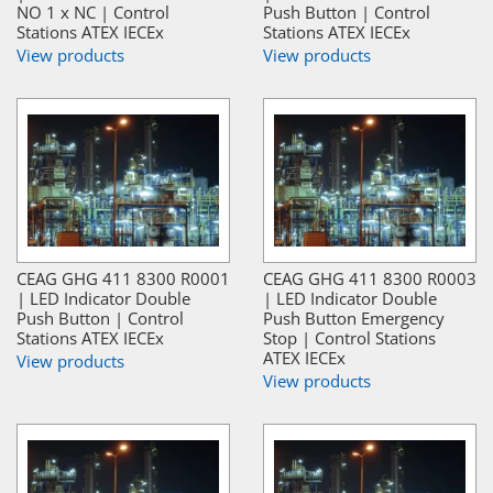
NO 1 x NC | Control
Push Button | Control
Stations ATEX IECEx
Stations ATEX IECEx
View products
View products
CEAG GHG 411 8300 R0001
CEAG GHG 411 8300 R0003
| LED Indicator Double
| LED Indicator Double
Push Button | Control
Push Button Emergency
Stations ATEX IECEx
Stop | Control Stations
ATEX IECEx
View products
View products