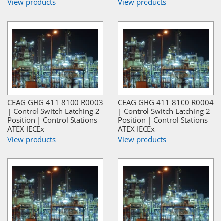
View products
View products
CEAG GHG 411 8100 R0003
CEAG GHG 411 8100 R0004
| Control Switch Latching 2
| Control Switch Latching 2
Position | Control Stations
Position | Control Stations
ATEX IECEx
ATEX IECEx
View products
View products