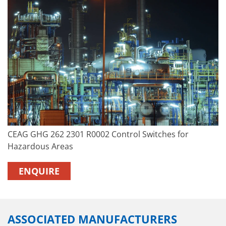
CEAG GHG 262 2301 R0002 Control Switches for
Hazardous Areas
ENQUIRE
ASSOCIATED MANUFACTURERS