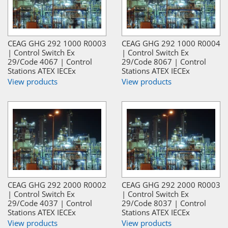
CEAG GHG 292 1000 R0003
CEAG GHG 292 1000 R0004
| Control Switch Ex
| Control Switch Ex
29/Code 4067 | Control
29/Code 8067 | Control
Stations ATEX IECEx
Stations ATEX IECEx
View products
View products
CEAG GHG 292 2000 R0002
CEAG GHG 292 2000 R0003
| Control Switch Ex
| Control Switch Ex
29/Code 4037 | Control
29/Code 8037 | Control
Stations ATEX IECEx
Stations ATEX IECEx
View products
View products