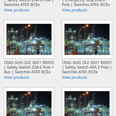
Switches ATEX IECEx
Pole | Switches ATEX IECEx
View products
View products
CEAG GHG 262 2601 R0005
CEAG GHG 262 2601 R0001
| Safety Switch 20A 6 Pole +
| Safety Switch 40A 3 Pole |
Aux | Switches ATEX IECEx
Switches ATEX IECEx
View products
View products