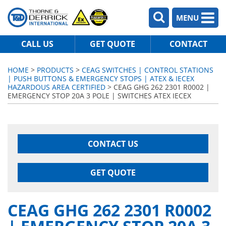
MENU
CALL US
GET QUOTE
CONTACT
HOME
>
PRODUCTS
>
CEAG SWITCHES | CONTROL STATIONS
| PUSH BUTTONS & EMERGENCY STOPS | ATEX & IECEX
HAZARDOUS AREA CERTIFIED
> CEAG GHG 262 2301 R0002 |
EMERGENCY STOP 20A 3 POLE | SWITCHES ATEX IECEX
CONTACT US
GET QUOTE
CEAG GHG 262 2301 R0002