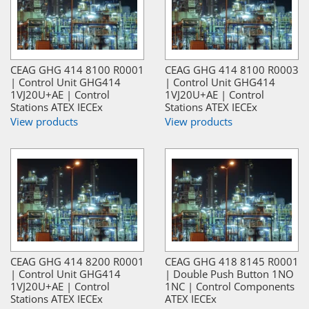
CEAG GHG 414 8100 R0001
CEAG GHG 414 8100 R0003
| Control Unit GHG414
| Control Unit GHG414
1VJ20U+AE | Control
1VJ20U+AE | Control
Stations ATEX IECEx
Stations ATEX IECEx
View products
View products
CEAG GHG 414 8200 R0001
CEAG GHG 418 8145 R0001
| Control Unit GHG414
| Double Push Button 1NO
1VJ20U+AE | Control
1NC | Control Components
Stations ATEX IECEx
ATEX IECEx