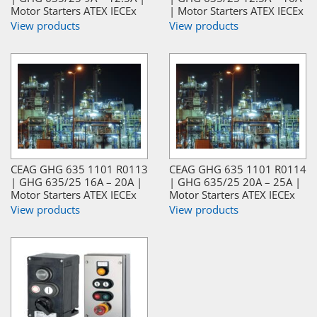
Motor Starters ATEX IECEx
| Motor Starters ATEX IECEx
View products
View products
CEAG GHG 635 1101 R0113
CEAG GHG 635 1101 R0114
| GHG 635/25 16A – 20A |
| GHG 635/25 20A – 25A |
Motor Starters ATEX IECEx
Motor Starters ATEX IECEx
View products
View products