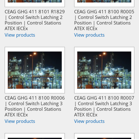
CEAG GHG 411 8101 R1829
CEAG GHG 411 8100 R0005
| Control Switch Latching 2
| Control Switch Latching 2
Position | Control Stations
Position | Control Stations
ATEX IECEx
ATEX IECEx
View products
View products
CEAG GHG 411 8100 R0006
CEAG GHG 411 8100 R0007
| Control Switch Latching 3
| Control Switch Latching 3
Position | Control Stations
Position | Control Stations
ATEX IECEx
ATEX IECEx
View products
View products