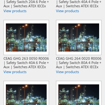
| Safety Switch 20A 6 Pole +
| Safety Switch 40A 4 Pole +
Aux | Switches ATEX IECEx
Aux | Switches ATEX IECEx
View products
View products
CEAG GHG 263 0050 R0006
CEAG GHG 264 0020 R0006
| Safety Switch 40A 6 Pole +
| Safety Switch 80A 4 Pole +
Aux | Switches ATEX IECEx
Aux | Switches ATEX IECEx
View products
View products