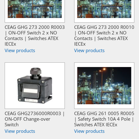
CEAG GHG 273 2000 R0003
CEAG GHG 273 2000 R0010
| ON-OFF Switch 2 x NO
| ON-OFF Switch 2 x NO
Contacts | Switches ATEX
Contacts | Switches ATEX
IECEx
IECEx
View products
View products
CEAG GHG2736000R0003 |
CEAG GHG 261 0005 R0005
ON-OFF Change-over
| Safety Switch 10A 4 Pole |
Switch
Switches ATEX IECEx
View products
View products