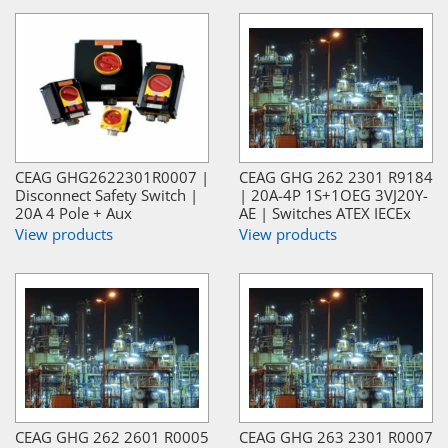
CEAG GHG2622301R0007 |
CEAG GHG 262 2301 R9184
Disconnect Safety Switch |
| 20A-4P 1S+1OEG 3VJ20Y-
20A 4 Pole + Aux
AE | Switches ATEX IECEx
View products
View products
CEAG GHG 262 2601 R0005
CEAG GHG 263 2301 R0007