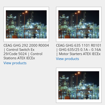
CEAG GHG 292 2000 R0004
CEAG GHG 635 1101 R0101
| Control Switch Ex
| GHG 635/25 0.1A – 0.16A
29/Code 5024 | Control
| Motor Starters ATEX IECEx
Stations ATEX IECEx
View products
View products