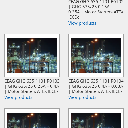
CEAG GHG 635 1101 R0102
| GHG 635/25 0.16A –
0.25A | Motor Starters ATEX
IECEx
View products
CEAG GHG 635 1101 R0103
CEAG GHG 635 1101 R0104
| GHG 635/25 0.25A – 0.4A
| GHG 635/25 0.4A – 0.63A
| Motor Starters ATEX IECEx
| Motor Starters ATEX IECEx
View products
View products