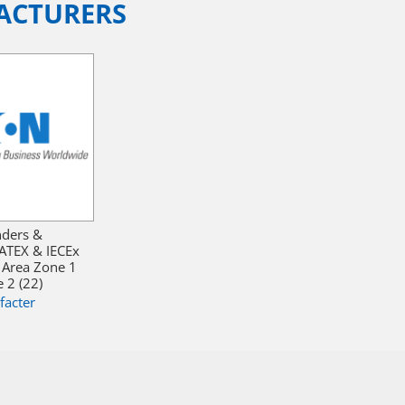
ACTURERS
nders &
ATEX & IECEx
 Area Zone 1
 2 (22)
facter