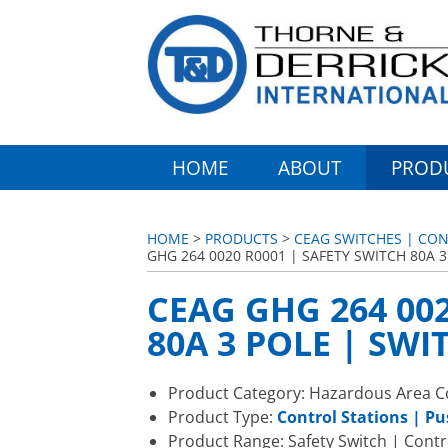
HOME
ABOUT
PROD
HOME
>
PRODUCTS
>
CEAG SWITCHES | CON
GHG 264 0020 R0001 | SAFETY SWITCH 80A 3
CEAG GHG 264 002
80A 3 POLE | SWI
Product Category: Hazardous Area Co
Product Type:
Control Stations | P
Product Range: Safety Switch | Contr