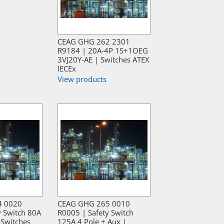
CEAG GHG 262 2301
R9184 | 20A-4P 1S+1OEG
3VJ20Y-AE | Switches ATEX
IECEx
View products
4 0020
CEAG GHG 265 0010
y Switch 80A
R0005 | Safety Switch
 Switches
125A 4 Pole + Aux |