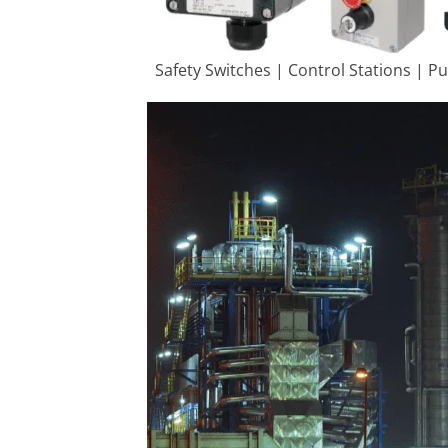
Safety Switches | Control Stations | P