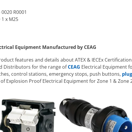
4 0020 R0001
0 1 x M25
ectrical Equipment Manufactured by CEAG
product features and details about ATEX & IECEx Certification
 Distributors for the range of
CEAG
Electrical Equipment f
tches, control stations, emergency stops, push buttons,
plug
f Explosion Proof Electrical Equipment for Zone 1 & Zone 2