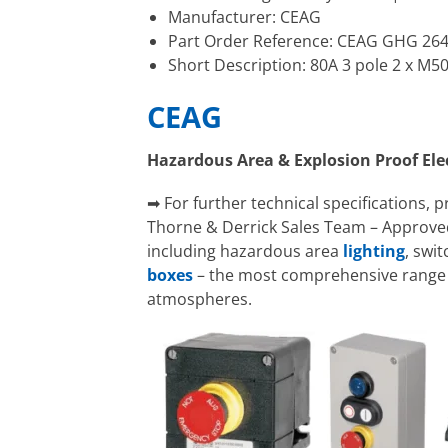
Manufacturer: CEAG
Part Order Reference: CEAG GHG 26
Short Description: 80A 3 pole 2 x M5
CEAG
Hazardous Area & Explosion Proof El
➡ For further technical specifications, 
Thorne & Derrick Sales Team – Approved
including hazardous area
lighting
, swi
boxes
– the most comprehensive range o
atmospheres.