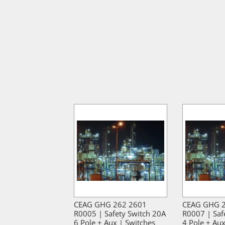
CEAG GHG 262 2601
CEAG GHG 
R0005 | Safety Switch 20A
R0007 | Saf
6 Pole + Aux | Switches
4 Pole + Aux