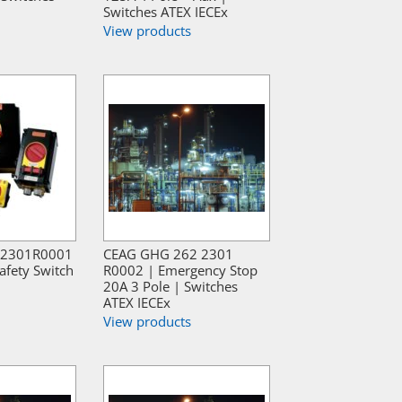
Switches ATEX IECEx
View products
2301R0001
CEAG GHG 262 2301
afety Switch
R0002 | Emergency Stop
20A 3 Pole | Switches
ATEX IECEx
View products