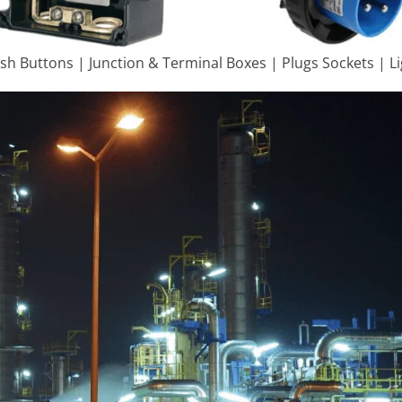
ush Buttons | Junction & Terminal Boxes | Plugs Sockets | L