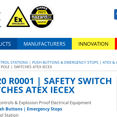
UCTS
MANUFACTURERS
INNOVATION
TROL STATIONS | PUSH BUTTONS & EMERGENCY STOPS | ATEX & 
 POLE | SWITCHES ATEX IECEX
0 R0001 | SAFETY SWITCH
TCHES ATEX IECEX
ntrols & Explosion Proof Electrical Equipment
ush Buttons | Emergency Stops
ol Station