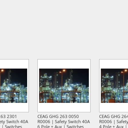
263 2301
CEAG GHG 263 0050
CEAG GHG 26
ety Switch 40A
R0006 | Safety Switch 40A
R0006 | Safet
 | Switches
6 Pole + Aux | Switches
4 Pole + Aux |