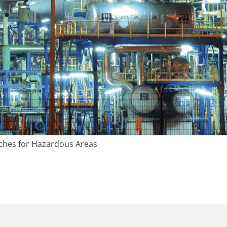
ches for Hazardous Areas