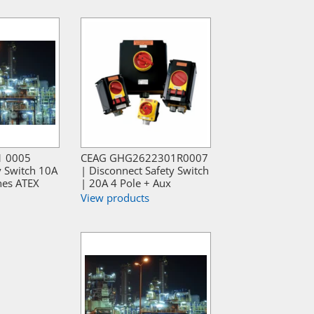
1 0005
CEAG GHG2622301R0007
y Switch 10A
| Disconnect Safety Switch
hes ATEX
| 20A 4 Pole + Aux
View products