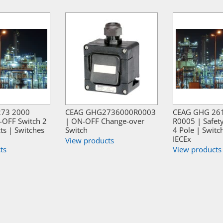
273 2000
CEAG GHG2736000R0003
CEAG GHG 26
-OFF Switch 2
| ON-OFF Change-over
R0005 | Safet
ts | Switches
Switch
4 Pole | Switc
IECEx
View products
ts
View products