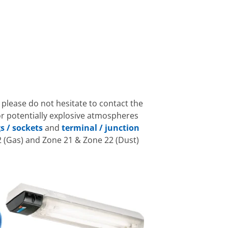
 please do not hesitate to contact the
or potentially explosive atmospheres
s / sockets
and
terminal / junction
 (Gas) and Zone 21 & Zone 22 (Dust)