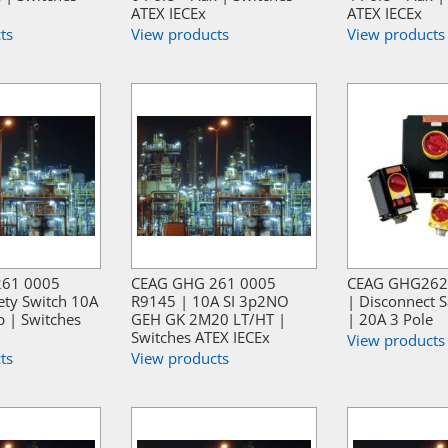
ATEX IECEx
ATEX IECEx
ts
View products
View products
261 0005
CEAG GHG 261 0005
CEAG GHG262
ety Switch 10A
R9145 | 10A SI 3p2NO
| Disconnect S
p | Switches
GEH GK 2M20 LT/HT |
| 20A 3 Pole
Switches ATEX IECEx
View products
ts
View products