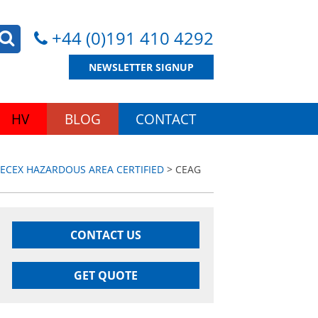
+44 (0)191 410 4292
NEWSLETTER SIGNUP
HV
BLOG
CONTACT
IECEX HAZARDOUS AREA CERTIFIED
> CEAG
CONTACT US
GET QUOTE