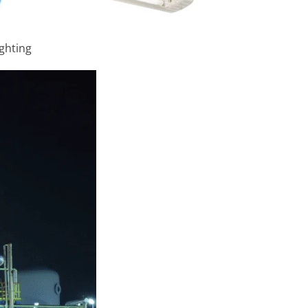
ighting