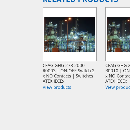
CEAG GHG 273 2000
CEAG GHG 
R0003 | ON-OFF Switch 2
R0010 | ON
x NO Contacts | Switches
x NO Contac
ATEX IECEx
ATEX IECEx
View products
View produc