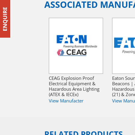
ASSOCIATED MANUF
CEAG Explosion Proof
Eaton Sou
Electrical Equipment &
Beacons | 
Hazardous Area Lighting
Hazardous
(ATEX & IECEx)
(21) & Zone
View Manufacter
View Manu
RELATED PRODUCTS