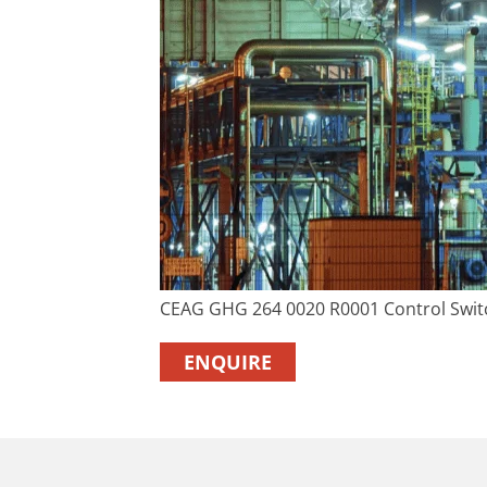
CEAG GHG 264 0020 R0001 Control Swit
ENQUIRE