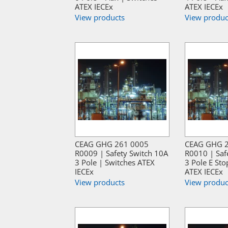
ATEX IECEx
ATEX IECEx
View products
View produc
CEAG GHG 261 0005
CEAG GHG 
R0009 | Safety Switch 10A
R0010 | Saf
3 Pole | Switches ATEX
3 Pole E Sto
IECEx
ATEX IECEx
View products
View produc