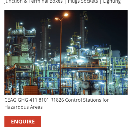
Junction & Terminal Boxes | Plugs Sockets | Lighting
CEAG GHG 411 8101 R1826 Control Stations for
Hazardous Areas
ENQUIRE