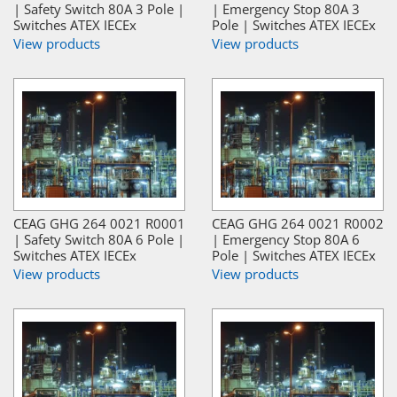
| Safety Switch 80A 3 Pole |
| Emergency Stop 80A 3
Switches ATEX IECEx
Pole | Switches ATEX IECEx
View products
View products
CEAG GHG 264 0021 R0001
CEAG GHG 264 0021 R0002
| Safety Switch 80A 6 Pole |
| Emergency Stop 80A 6
Switches ATEX IECEx
Pole | Switches ATEX IECEx
View products
View products