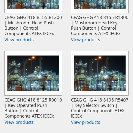
CEAG GHG 418 8155 R1200
CEAG GHG 418 8155 R1300
| Mushroom Head Push
| Mushroom Head Key
Button | Control
Push Button | Control
Components ATEX IECEx
Components ATEX IECEx
View products
View products
CEAG GHG 418 8125 R0010
CEAG GHG 418 8195 R5407
| Key Operated Push
| Key Selector Switch |
Button | Control
Control Components ATEX
Components ATEX IECEx
IECEx
View products
View products