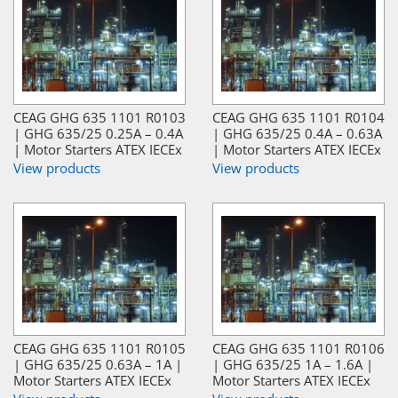
CEAG GHG 635 1101 R0103
CEAG GHG 635 1101 R0104
| GHG 635/25 0.25A – 0.4A
| GHG 635/25 0.4A – 0.63A
| Motor Starters ATEX IECEx
| Motor Starters ATEX IECEx
View products
View products
CEAG GHG 635 1101 R0105
CEAG GHG 635 1101 R0106
| GHG 635/25 0.63A – 1A |
| GHG 635/25 1A – 1.6A |
Motor Starters ATEX IECEx
Motor Starters ATEX IECEx