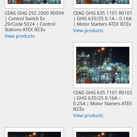
CEAG GHG 292 2000 R0004
CEAG GHG 635 1101 R0101
| Control Switch Ex
| GHG 635/25 0.1A – 0.16A
29/Code 5024 | Control
| Motor Starters ATEX IECEx
Stations ATEX IECEx
View products
View products
CEAG GHG 635 1101 R0102
| GHG 635/25 0.16A –
0.25A | Motor Starters ATEX
IECEx
View products