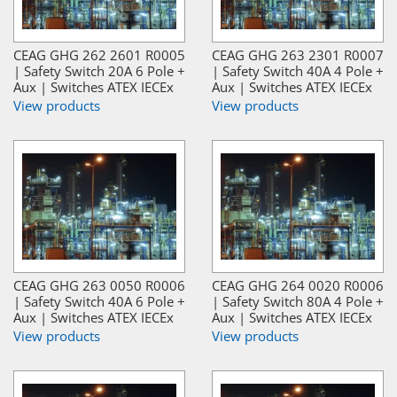
CEAG GHG 262 2601 R0005
CEAG GHG 263 2301 R0007
| Safety Switch 20A 6 Pole +
| Safety Switch 40A 4 Pole +
Aux | Switches ATEX IECEx
Aux | Switches ATEX IECEx
View products
View products
CEAG GHG 263 0050 R0006
CEAG GHG 264 0020 R0006
| Safety Switch 40A 6 Pole +
| Safety Switch 80A 4 Pole +
Aux | Switches ATEX IECEx
Aux | Switches ATEX IECEx
View products
View products