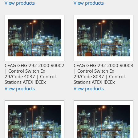
View products
View products
CEAG GHG 292 2000 R0002
CEAG GHG 292 2000 R0003
| Control Switch Ex
| Control Switch Ex
29/Code 4037 | Control
29/Code 8037 | Control
Stations ATEX IECEx
Stations ATEX IECEx
View products
View products