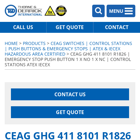
MENU
CALL US
GET QUOTE
CONTACT
HOME
>
PRODUCTS
>
CEAG SWITCHES | CONTROL STATIONS
| PUSH BUTTONS & EMERGENCY STOPS | ATEX & IECEX
HAZARDOUS AREA CERTIFIED
> CEAG GHG 411 8101 R1826 |
EMERGENCY STOP PUSH BUTTON 1 X NO 1 X NC | CONTROL
STATIONS ATEX IECEX
CONTACT US
GET QUOTE
CEAG GHG 411 8101 R1826