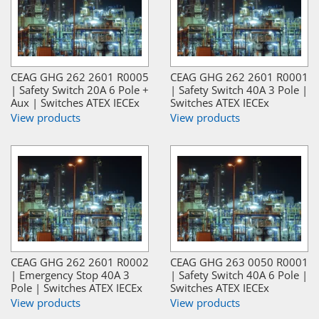
CEAG GHG 262 2601 R0005
CEAG GHG 262 2601 R0001
| Safety Switch 20A 6 Pole +
| Safety Switch 40A 3 Pole |
Aux | Switches ATEX IECEx
Switches ATEX IECEx
View products
View products
CEAG GHG 262 2601 R0002
CEAG GHG 263 0050 R0001
| Emergency Stop 40A 3
| Safety Switch 40A 6 Pole |
Pole | Switches ATEX IECEx
Switches ATEX IECEx
View products
View products