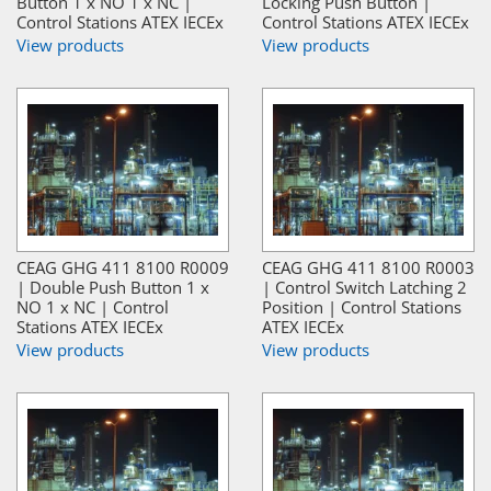
Button 1 x NO 1 x NC |
Locking Push Button |
Control Stations ATEX IECEx
Control Stations ATEX IECEx
View products
View products
CEAG GHG 411 8100 R0009
CEAG GHG 411 8100 R0003
| Double Push Button 1 x
| Control Switch Latching 2
NO 1 x NC | Control
Position | Control Stations
Stations ATEX IECEx
ATEX IECEx
View products
View products