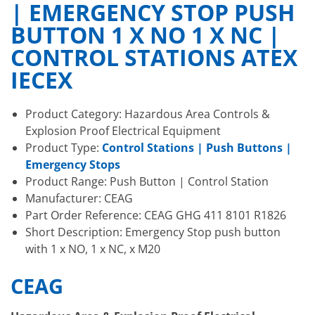
| EMERGENCY STOP PUSH
BUTTON 1 X NO 1 X NC |
CONTROL STATIONS ATEX
IECEX
Product Category: Hazardous Area Controls &
Explosion Proof Electrical Equipment
Product Type:
Control Stations | Push Buttons |
Emergency Stops
Product Range: Push Button | Control Station
Manufacturer: CEAG
Part Order Reference: CEAG GHG 411 8101 R1826
Short Description: Emergency Stop push button
with 1 x NO, 1 x NC, x M20
CEAG