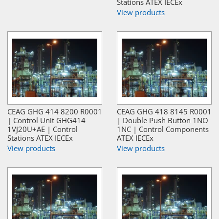
Stations ATEX IECEx
View products
CEAG GHG 414 8200 R0001
CEAG GHG 418 8145 R0001
| Control Unit GHG414
| Double Push Button 1NO
1VJ20U+AE | Control
1NC | Control Components
Stations ATEX IECEx
ATEX IECEx
View products
View products