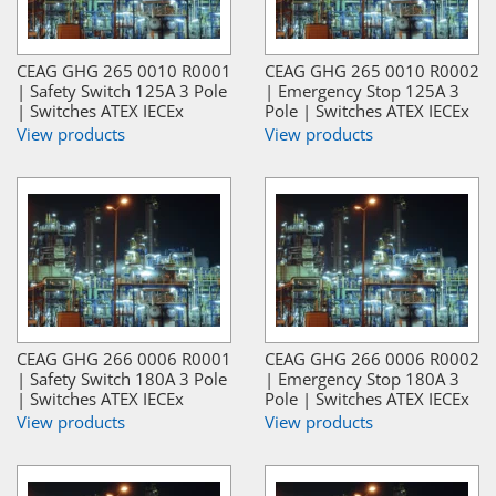
CEAG GHG 265 0010 R0001
CEAG GHG 265 0010 R0002
| Safety Switch 125A 3 Pole
| Emergency Stop 125A 3
| Switches ATEX IECEx
Pole | Switches ATEX IECEx
View products
View products
CEAG GHG 266 0006 R0001
CEAG GHG 266 0006 R0002
| Safety Switch 180A 3 Pole
| Emergency Stop 180A 3
| Switches ATEX IECEx
Pole | Switches ATEX IECEx
View products
View products