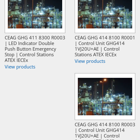
CEAG GHG 411 8300 R0003
CEAG GHG 414 8100 R0001
| LED Indicator Double
| Control Unit GHG414
Push Button Emergency
1VJ20U+AE | Control
Stop | Control Stations
Stations ATEX IECEx
ATEX IECEx
View products
View products
CEAG GHG 414 8100 R0003
| Control Unit GHG414
1VJ20U+AE | Control