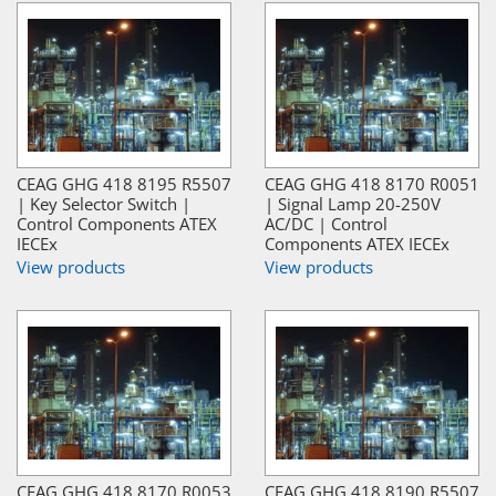
CEAG GHG 418 8195 R5507
CEAG GHG 418 8170 R0051
| Key Selector Switch |
| Signal Lamp 20-250V
Control Components ATEX
AC/DC | Control
IECEx
Components ATEX IECEx
View products
View products
CEAG GHG 418 8170 R0053
CEAG GHG 418 8190 R5507