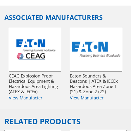
ASSOCIATED MANUFACTURERS
CEAG Explosion Proof
Eaton Sounders &
Electrical Equipment &
Beacons | ATEX & IECEx
Hazardous Area Lighting
Hazardous Area Zone 1
(ATEX & IECEx)
(21) & Zone 2 (22)
View Manufacter
View Manufacter
RELATED PRODUCTS