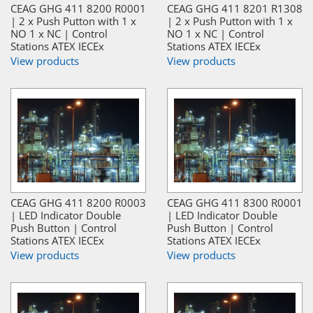
CEAG GHG 411 8200 R0001
CEAG GHG 411 8201 R1308
| 2 x Push Putton with 1 x
| 2 x Push Putton with 1 x
NO 1 x NC | Control
NO 1 x NC | Control
Stations ATEX IECEx
Stations ATEX IECEx
View products
View products
CEAG GHG 411 8200 R0003
CEAG GHG 411 8300 R0001
| LED Indicator Double
| LED Indicator Double
Push Button | Control
Push Button | Control
Stations ATEX IECEx
Stations ATEX IECEx
View products
View products