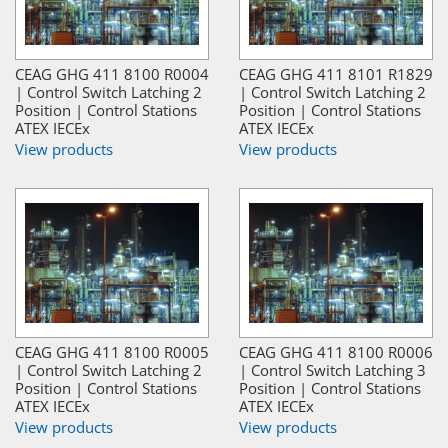
CEAG GHG 411 8100 R0004
CEAG GHG 411 8101 R1829
| Control Switch Latching 2
| Control Switch Latching 2
Position | Control Stations
Position | Control Stations
ATEX IECEx
ATEX IECEx
View products
View products
CEAG GHG 411 8100 R0005
CEAG GHG 411 8100 R0006
| Control Switch Latching 2
| Control Switch Latching 3
Position | Control Stations
Position | Control Stations
ATEX IECEx
ATEX IECEx
View products
View products