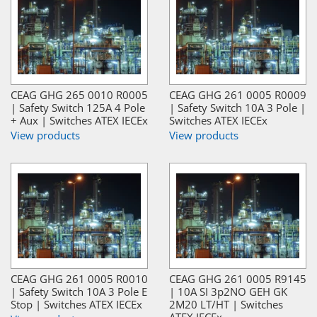
CEAG GHG 265 0010 R0005
CEAG GHG 261 0005 R0009
| Safety Switch 125A 4 Pole
| Safety Switch 10A 3 Pole |
+ Aux | Switches ATEX IECEx
Switches ATEX IECEx
View products
View products
CEAG GHG 261 0005 R0010
CEAG GHG 261 0005 R9145
| Safety Switch 10A 3 Pole E
| 10A SI 3p2NO GEH GK
Stop | Switches ATEX IECEx
2M20 LT/HT | Switches
ATEX IECEx