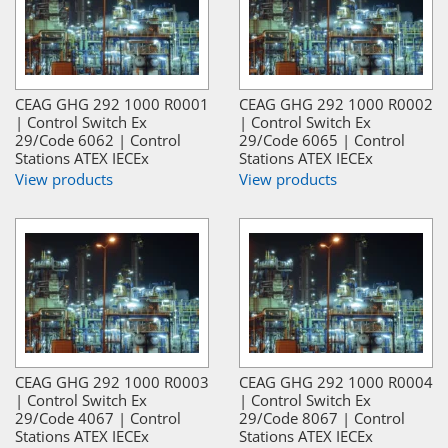
CEAG GHG 292 1000 R0001
CEAG GHG 292 1000 R0002
| Control Switch Ex
| Control Switch Ex
29/Code 6062 | Control
29/Code 6065 | Control
Stations ATEX IECEx
Stations ATEX IECEx
View products
View products
CEAG GHG 292 1000 R0003
CEAG GHG 292 1000 R0004
| Control Switch Ex
| Control Switch Ex
29/Code 4067 | Control
29/Code 8067 | Control
Stations ATEX IECEx
Stations ATEX IECEx