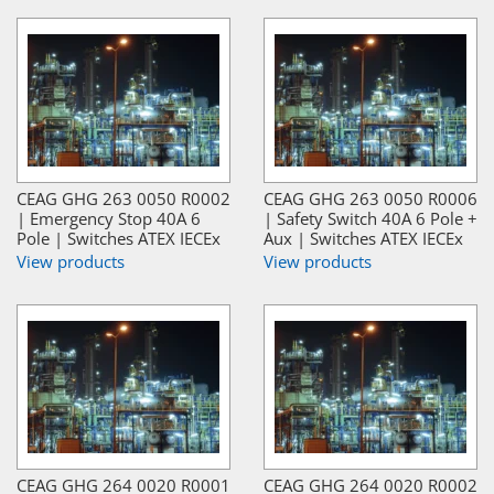
CEAG GHG 263 0050 R0002
CEAG GHG 263 0050 R0006
| Emergency Stop 40A 6
| Safety Switch 40A 6 Pole +
Pole | Switches ATEX IECEx
Aux | Switches ATEX IECEx
View products
View products
CEAG GHG 264 0020 R0001
CEAG GHG 264 0020 R0002