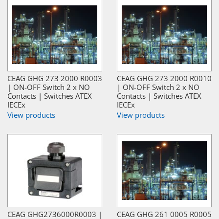
CEAG GHG 273 2000 R0003
CEAG GHG 273 2000 R0010
| ON-OFF Switch 2 x NO
| ON-OFF Switch 2 x NO
Contacts | Switches ATEX
Contacts | Switches ATEX
IECEx
IECEx
View products
View products
CEAG GHG2736000R0003 |
CEAG GHG 261 0005 R0005