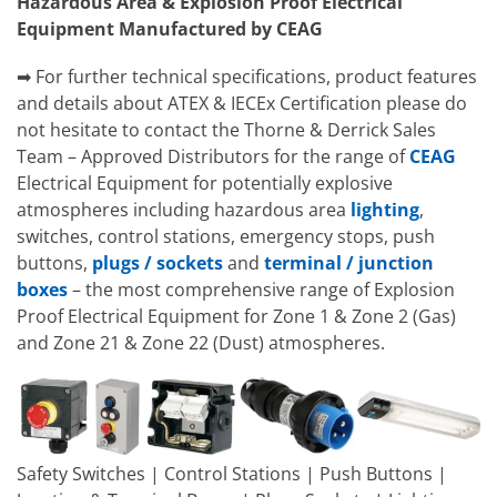
Hazardous Area & Explosion Proof Electrical
Equipment Manufactured by CEAG
➡ For further technical specifications, product features
and details about ATEX & IECEx Certification please do
not hesitate to contact the Thorne & Derrick Sales
Team – Approved Distributors for the range of
CEAG
Electrical Equipment for potentially explosive
atmospheres including hazardous area
lighting
,
switches, control stations, emergency stops, push
buttons,
plugs / sockets
and
terminal / junction
boxes
– the most comprehensive range of Explosion
Proof Electrical Equipment for Zone 1 & Zone 2 (Gas)
and Zone 21 & Zone 22 (Dust) atmospheres.
Safety Switches | Control Stations | Push Buttons |