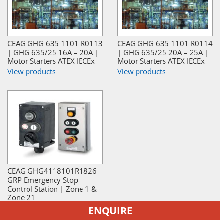
CEAG GHG 635 1101 R0113
CEAG GHG 635 1101 R0114
| GHG 635/25 16A – 20A |
| GHG 635/25 20A – 25A |
Motor Starters ATEX IECEx
Motor Starters ATEX IECEx
View products
View products
CEAG GHG4118101R1826
GRP Emergency Stop
Control Station | Zone 1 &
Zone 21
View products
ENQUIRE