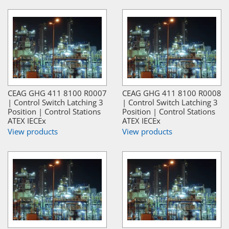
CEAG GHG 411 8100 R0007
CEAG GHG 411 8100 R0008
| Control Switch Latching 3
| Control Switch Latching 3
Position | Control Stations
Position | Control Stations
ATEX IECEx
ATEX IECEx
View products
View products