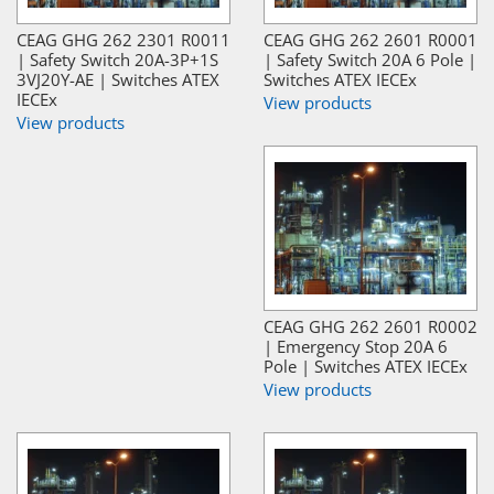
CEAG GHG 262 2301 R0011
CEAG GHG 262 2601 R0001
| Safety Switch 20A-3P+1S
| Safety Switch 20A 6 Pole |
3VJ20Y-AE | Switches ATEX
Switches ATEX IECEx
IECEx
View products
View products
CEAG GHG 262 2601 R0002
| Emergency Stop 20A 6
Pole | Switches ATEX IECEx
View products