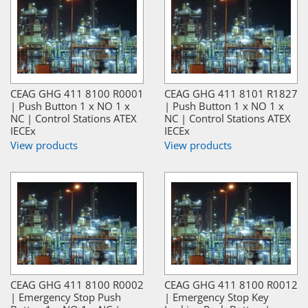
CEAG GHG 411 8100 R0001
CEAG GHG 411 8101 R1827
| Push Button 1 x NO 1 x
| Push Button 1 x NO 1 x
NC | Control Stations ATEX
NC | Control Stations ATEX
IECEx
IECEx
View products
View products
CEAG GHG 411 8100 R0002
CEAG GHG 411 8100 R0012
| Emergency Stop Push
| Emergency Stop Key