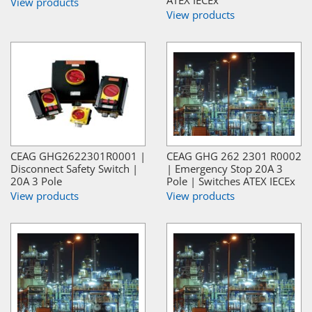
View products
View products
CEAG GHG2622301R0001 |
CEAG GHG 262 2301 R0002
Disconnect Safety Switch |
| Emergency Stop 20A 3
20A 3 Pole
Pole | Switches ATEX IECEx
View products
View products