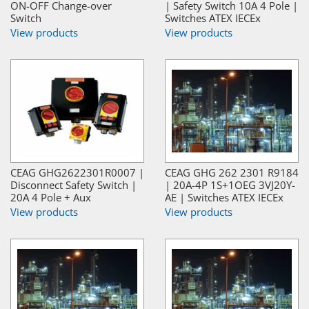
ON-OFF Change-over
| Safety Switch 10A 4 Pole |
Switch
Switches ATEX IECEx
View products
View products
CEAG GHG2622301R0007 |
CEAG GHG 262 2301 R9184
Disconnect Safety Switch |
| 20A-4P 1S+1OEG 3VJ20Y-
20A 4 Pole + Aux
AE | Switches ATEX IECEx
View products
View products