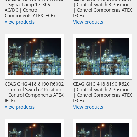
| Signal Lamp 12-30V
| Control Switch 3 Position
AC/DC | Control
| Control Components ATEX
Components ATEX IECEx
IECEx
View products
View products
CEAG GHG 418 8190 R6002
CEAG GHG 418 8190 R6201
| Control Switch 2 Position
| Control Switch 2 Position
| Control Components ATEX
| Control Components ATEX
IECEx
IECEx
View products
View products