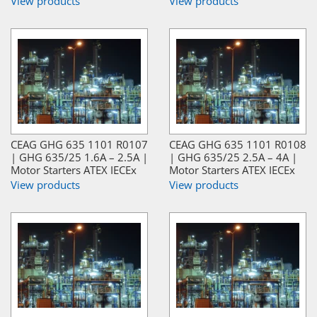
View products
View products
CEAG GHG 635 1101 R0107
CEAG GHG 635 1101 R0108
| GHG 635/25 1.6A – 2.5A |
| GHG 635/25 2.5A – 4A |
Motor Starters ATEX IECEx
Motor Starters ATEX IECEx
View products
View products