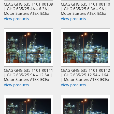
CEAG GHG 635 1101 R0109
CEAG GHG 635 1101 R0110
| GHG 635/25 4A – 6.3A |
| GHG 635/25 6.3A – 9A |
Motor Starters ATEX IECEx
Motor Starters ATEX IECEx
View products
View products
CEAG GHG 635 1101 R0111
CEAG GHG 635 1101 R0112
| GHG 635/25 9A – 12.5A |
| GHG 635/25 12.5A – 16A
Motor Starters ATEX IECEx
| Motor Starters ATEX IECEx
View products
View products