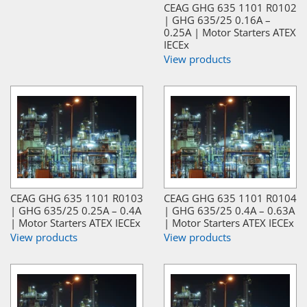
CEAG GHG 635 1101 R0102
| GHG 635/25 0.16A –
0.25A | Motor Starters ATEX
IECEx
View products
CEAG GHG 635 1101 R0103
CEAG GHG 635 1101 R0104
| GHG 635/25 0.25A – 0.4A
| GHG 635/25 0.4A – 0.63A
| Motor Starters ATEX IECEx
| Motor Starters ATEX IECEx
View products
View products