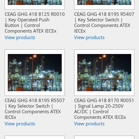
CEAG GHG 418 8125 R0010
CEAG GHG 418 8195 R5407
| Key Operated Push
| Key Selector Switch |
Button | Control
Control Components ATEX
Components ATEX IECEx
IECEx
View products
View products
CEAG GHG 418 8195 R5507
CEAG GHG 418 8170 R0051
| Key Selector Switch |
| Signal Lamp 20-250V
Control Components ATEX
AC/DC | Control
IECEx
Components ATEX IECEx
View products
View products