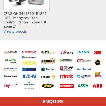
CEAG GHG4118101R1826
GRP Emergency Stop
Control Station | Zone 1 &
Zone 21
View products
ENQUIRE