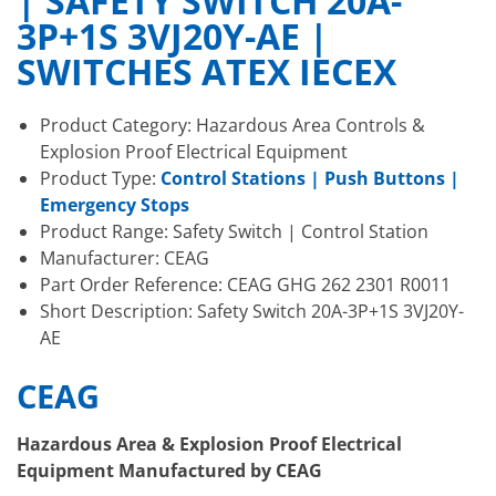
| SAFETY SWITCH 20A-
3P+1S 3VJ20Y-AE |
SWITCHES ATEX IECEX
Product Category: Hazardous Area Controls &
Explosion Proof Electrical Equipment
Product Type:
Control Stations | Push Buttons |
Emergency Stops
Product Range: Safety Switch | Control Station
Manufacturer: CEAG
Part Order Reference: CEAG GHG 262 2301 R0011
Short Description: Safety Switch 20A-3P+1S 3VJ20Y-
AE
CEAG
Hazardous Area & Explosion Proof Electrical
Equipment Manufactured by CEAG