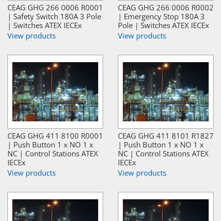
CEAG GHG 266 0006 R0001
CEAG GHG 266 0006 R0002
| Safety Switch 180A 3 Pole
| Emergency Stop 180A 3
| Switches ATEX IECEx
Pole | Switches ATEX IECEx
View products
View products
CEAG GHG 411 8100 R0001
CEAG GHG 411 8101 R1827
| Push Button 1 x NO 1 x
| Push Button 1 x NO 1 x
NC | Control Stations ATEX
NC | Control Stations ATEX
IECEx
IECEx
View products
View products