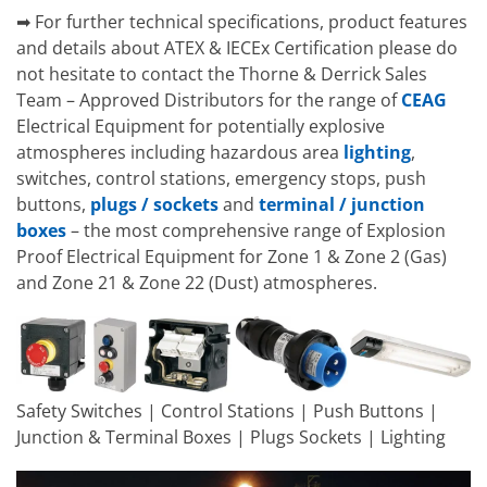
➡ For further technical specifications, product features
and details about ATEX & IECEx Certification please do
not hesitate to contact the Thorne & Derrick Sales
Team – Approved Distributors for the range of
CEAG
Electrical Equipment for potentially explosive
atmospheres including hazardous area
lighting
,
switches, control stations, emergency stops, push
buttons,
plugs / sockets
and
terminal / junction
boxes
– the most comprehensive range of Explosion
Proof Electrical Equipment for Zone 1 & Zone 2 (Gas)
and Zone 21 & Zone 22 (Dust) atmospheres.
Safety Switches | Control Stations | Push Buttons |
Junction & Terminal Boxes | Plugs Sockets | Lighting