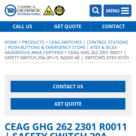
MENU
CALL US
GET QUOTE
CONTACT
HOME
>
PRODUCTS
>
CEAG SWITCHES | CONTROL STATIONS
| PUSH BUTTONS & EMERGENCY STOPS | ATEX & IECEX
HAZARDOUS AREA CERTIFIED
> CEAG GHG 262 2301 R0011 |
SAFETY SWITCH 20A-3P+1S 3VJ20Y-AE | SWITCHES ATEX IECEX
CONTACT US
GET QUOTE
CEAG GHG 262 2301 R0011