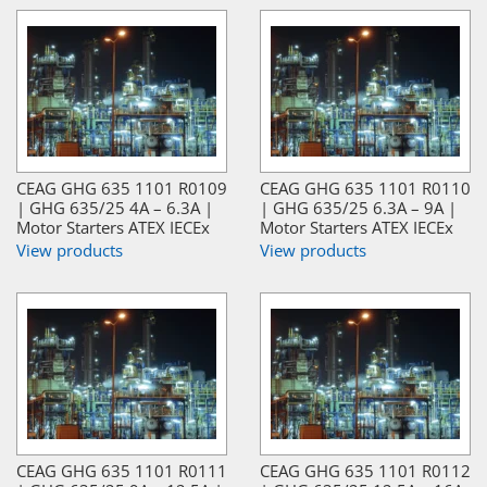
CEAG GHG 635 1101 R0109
CEAG GHG 635 1101 R0110
| GHG 635/25 4A – 6.3A |
| GHG 635/25 6.3A – 9A |
Motor Starters ATEX IECEx
Motor Starters ATEX IECEx
View products
View products
CEAG GHG 635 1101 R0111
CEAG GHG 635 1101 R0112