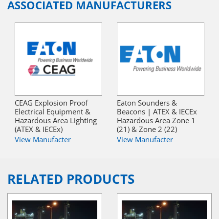
ASSOCIATED MANUFACTURERS
CEAG Explosion Proof
Eaton Sounders &
Electrical Equipment &
Beacons | ATEX & IECEx
Hazardous Area Lighting
Hazardous Area Zone 1
(ATEX & IECEx)
(21) & Zone 2 (22)
View Manufacter
View Manufacter
RELATED PRODUCTS