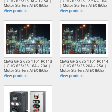
| GHG 635/25 9A – 12.5A |
| GHG 635/25 12.5A – 16A
Motor Starters ATEX IECEx
| Motor Starters ATEX IECEx
View products
View products
CEAG GHG 635 1101 R0113
CEAG GHG 635 1101 R0114
| GHG 635/25 16A – 20A |
| GHG 635/25 20A – 25A |
Motor Starters ATEX IECEx
Motor Starters ATEX IECEx
View products
View products