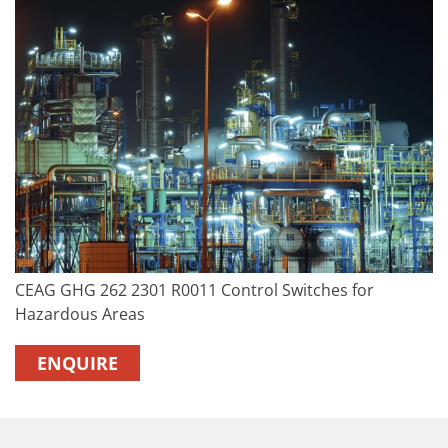
CEAG GHG 262 2301 R0011 Control Switches for
Hazardous Areas
ENQUIRE