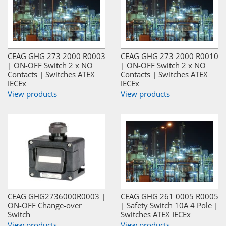
CEAG GHG 273 2000 R0003
CEAG GHG 273 2000 R0010
| ON-OFF Switch 2 x NO
| ON-OFF Switch 2 x NO
Contacts | Switches ATEX
Contacts | Switches ATEX
IECEx
IECEx
View products
View products
CEAG GHG2736000R0003 |
CEAG GHG 261 0005 R0005
ON-OFF Change-over
| Safety Switch 10A 4 Pole |
Switch
Switches ATEX IECEx
View products
View products