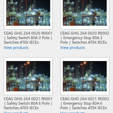
CEAG GHG 264 0020 R0001
CEAG GHG 264 0020 R0002
| Safety Switch 80A 3 Pole |
| Emergency Stop 80A 3
Switches ATEX IECEx
Pole | Switches ATEX IECEx
View products
View products
CEAG GHG 264 0021 R0001
CEAG GHG 264 0021 R0002
| Safety Switch 80A 6 Pole |
| Emergency Stop 80A 6
Switches ATEX IECEx
Pole | Switches ATEX IECEx
View products
View products