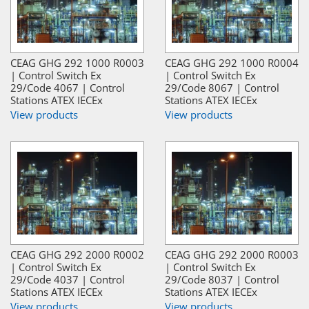
CEAG GHG 292 1000 R0003
CEAG GHG 292 1000 R0004
| Control Switch Ex
| Control Switch Ex
29/Code 4067 | Control
29/Code 8067 | Control
Stations ATEX IECEx
Stations ATEX IECEx
View products
View products
CEAG GHG 292 2000 R0002
CEAG GHG 292 2000 R0003
| Control Switch Ex
| Control Switch Ex
29/Code 4037 | Control
29/Code 8037 | Control
Stations ATEX IECEx
Stations ATEX IECEx
View products
View products