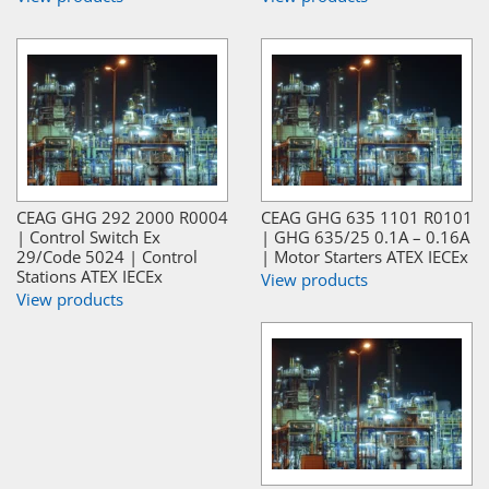
CEAG GHG 292 2000 R0004
CEAG GHG 635 1101 R0101
| Control Switch Ex
| GHG 635/25 0.1A – 0.16A
29/Code 5024 | Control
| Motor Starters ATEX IECEx
Stations ATEX IECEx
View products
View products