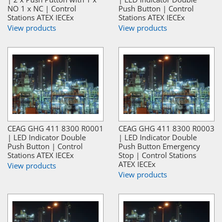
NO 1 x NC | Control
Push Button | Control
Stations ATEX IECEx
Stations ATEX IECEx
View products
View products
CEAG GHG 411 8300 R0001
CEAG GHG 411 8300 R0003
| LED Indicator Double
| LED Indicator Double
Push Button | Control
Push Button Emergency
Stations ATEX IECEx
Stop | Control Stations
ATEX IECEx
View products
View products