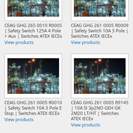
CEAG GHG 265 0010 R0005
CEAG GHG 261 0005 R0009
| Safety Switch 125A 4 Pole
| Safety Switch 10A 3 Pole |
+ Aux | Switches ATEX IECEx
Switches ATEX IECEx
View products
View products
CEAG GHG 261 0005 R0010
CEAG GHG 261 0005 R9145
| Safety Switch 10A 3 Pole E
| 10A SI 3p2NO GEH GK
Stop | Switches ATEX IECEx
2M20 LT/HT | Switches
ATEX IECEx
View products
View products