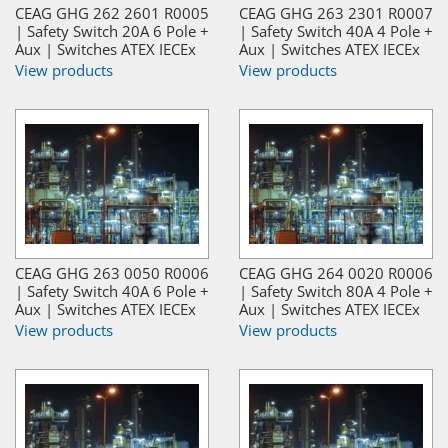
CEAG GHG 262 2601 R0005
CEAG GHG 263 2301 R0007
| Safety Switch 20A 6 Pole +
| Safety Switch 40A 4 Pole +
Aux | Switches ATEX IECEx
Aux | Switches ATEX IECEx
View products
View products
CEAG GHG 263 0050 R0006
CEAG GHG 264 0020 R0006
| Safety Switch 40A 6 Pole +
| Safety Switch 80A 4 Pole +
Aux | Switches ATEX IECEx
Aux | Switches ATEX IECEx
View products
View products