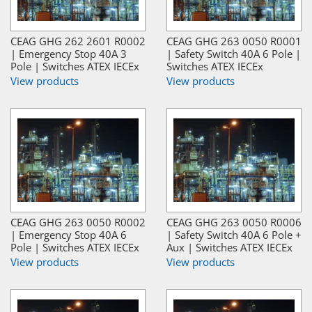
CEAG GHG 262 2601 R0002
CEAG GHG 263 0050 R0001
| Emergency Stop 40A 3
| Safety Switch 40A 6 Pole |
Pole | Switches ATEX IECEx
Switches ATEX IECEx
View products
View products
CEAG GHG 263 0050 R0002
CEAG GHG 263 0050 R0006
| Emergency Stop 40A 6
| Safety Switch 40A 6 Pole +
Pole | Switches ATEX IECEx
Aux | Switches ATEX IECEx
View products
View products