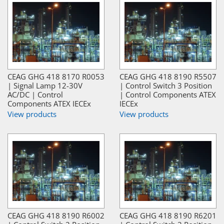
CEAG GHG 418 8170 R0053
CEAG GHG 418 8190 R5507
| Signal Lamp 12-30V
| Control Switch 3 Position
AC/DC | Control
| Control Components ATEX
Components ATEX IECEx
IECEx
View products
View products
CEAG GHG 418 8190 R6002
CEAG GHG 418 8190 R6201