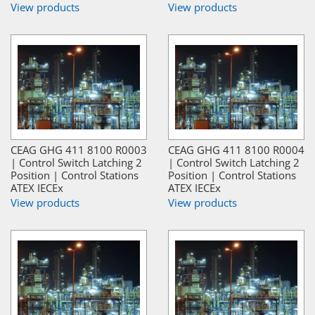
View products
View products
CEAG GHG 411 8100 R0003
CEAG GHG 411 8100 R0004
| Control Switch Latching 2
| Control Switch Latching 2
Position | Control Stations
Position | Control Stations
ATEX IECEx
ATEX IECEx
View products
View products