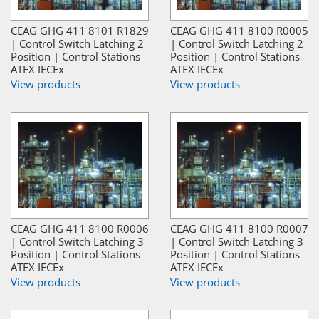
CEAG GHG 411 8101 R1829
CEAG GHG 411 8100 R0005
| Control Switch Latching 2
| Control Switch Latching 2
Position | Control Stations
Position | Control Stations
ATEX IECEx
ATEX IECEx
View products
View products
CEAG GHG 411 8100 R0006
CEAG GHG 411 8100 R0007
| Control Switch Latching 3
| Control Switch Latching 3
Position | Control Stations
Position | Control Stations
ATEX IECEx
ATEX IECEx
View products
View products