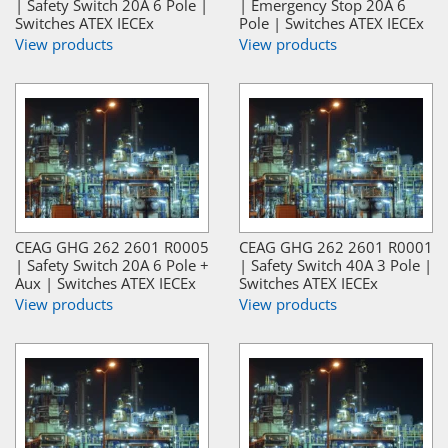
| Safety Switch 20A 6 Pole |
| Emergency Stop 20A 6
Switches ATEX IECEx
Pole | Switches ATEX IECEx
View products
View products
CEAG GHG 262 2601 R0005
CEAG GHG 262 2601 R0001
| Safety Switch 20A 6 Pole +
| Safety Switch 40A 3 Pole |
Aux | Switches ATEX IECEx
Switches ATEX IECEx
View products
View products