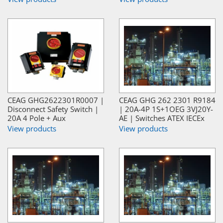
CEAG GHG2622301R0007 |
CEAG GHG 262 2301 R9184
Disconnect Safety Switch |
| 20A-4P 1S+1OEG 3VJ20Y-
20A 4 Pole + Aux
AE | Switches ATEX IECEx
View products
View products