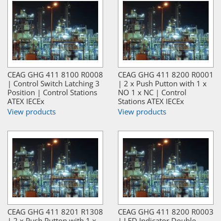
CEAG GHG 411 8100 R0008
CEAG GHG 411 8200 R0001
| Control Switch Latching 3
| 2 x Push Putton with 1 x
Position | Control Stations
NO 1 x NC | Control
ATEX IECEx
Stations ATEX IECEx
View products
View products
CEAG GHG 411 8201 R1308
CEAG GHG 411 8200 R0003
| 2 x Push Putton with 1 x
| LED Indicator Double