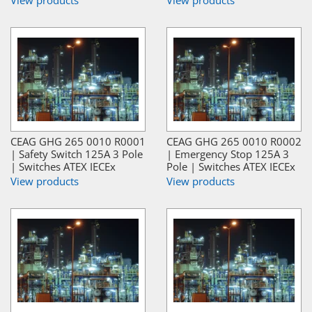
CEAG GHG 265 0010 R0001
CEAG GHG 265 0010 R0002
| Safety Switch 125A 3 Pole
| Emergency Stop 125A 3
| Switches ATEX IECEx
Pole | Switches ATEX IECEx
View products
View products