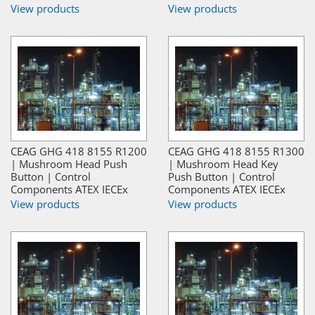
View products
View products
CEAG GHG 418 8155 R1200
CEAG GHG 418 8155 R1300
| Mushroom Head Push
| Mushroom Head Key
Button | Control
Push Button | Control
Components ATEX IECEx
Components ATEX IECEx
View products
View products