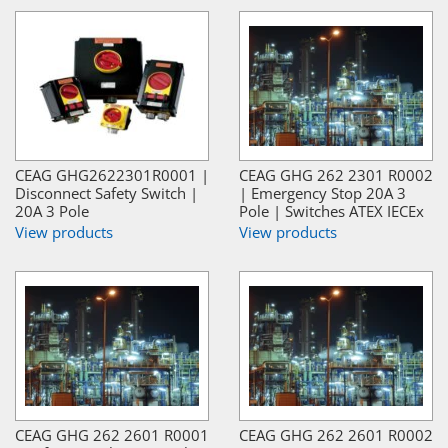
CEAG GHG2622301R0001 |
CEAG GHG 262 2301 R0002
Disconnect Safety Switch |
| Emergency Stop 20A 3
20A 3 Pole
Pole | Switches ATEX IECEx
View products
View products
CEAG GHG 262 2601 R0001
CEAG GHG 262 2601 R0002