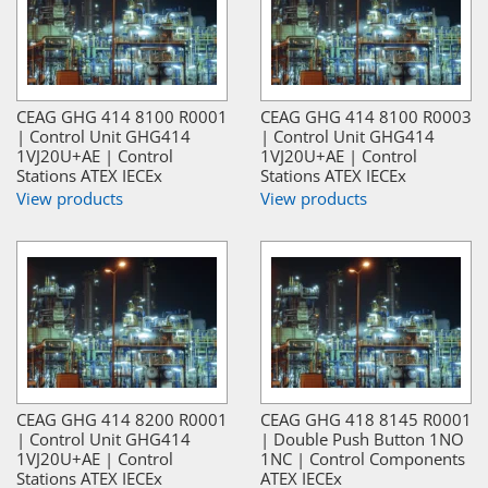
CEAG GHG 414 8100 R0001
CEAG GHG 414 8100 R0003
| Control Unit GHG414
| Control Unit GHG414
1VJ20U+AE | Control
1VJ20U+AE | Control
Stations ATEX IECEx
Stations ATEX IECEx
View products
View products
CEAG GHG 414 8200 R0001
CEAG GHG 418 8145 R0001
| Control Unit GHG414
| Double Push Button 1NO
1VJ20U+AE | Control
1NC | Control Components
Stations ATEX IECEx
ATEX IECEx