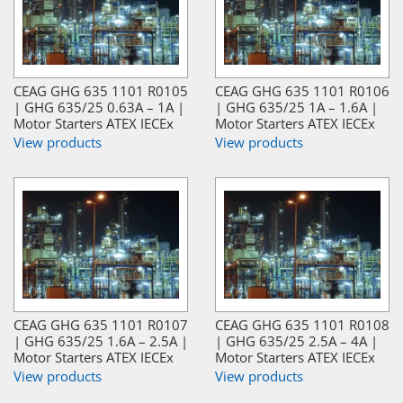
CEAG GHG 635 1101 R0105
CEAG GHG 635 1101 R0106
| GHG 635/25 0.63A – 1A |
| GHG 635/25 1A – 1.6A |
Motor Starters ATEX IECEx
Motor Starters ATEX IECEx
View products
View products
CEAG GHG 635 1101 R0107
CEAG GHG 635 1101 R0108
| GHG 635/25 1.6A – 2.5A |
| GHG 635/25 2.5A – 4A |
Motor Starters ATEX IECEx
Motor Starters ATEX IECEx
View products
View products