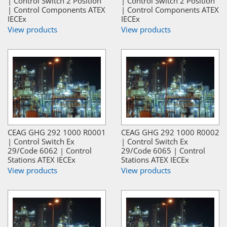
| Control Switch 2 Position
| Control Switch 2 Position
| Control Components ATEX
| Control Components ATEX
IECEx
IECEx
View products
View products
CEAG GHG 292 1000 R0001
CEAG GHG 292 1000 R0002
| Control Switch Ex
| Control Switch Ex
29/Code 6062 | Control
29/Code 6065 | Control
Stations ATEX IECEx
Stations ATEX IECEx
View products
View products