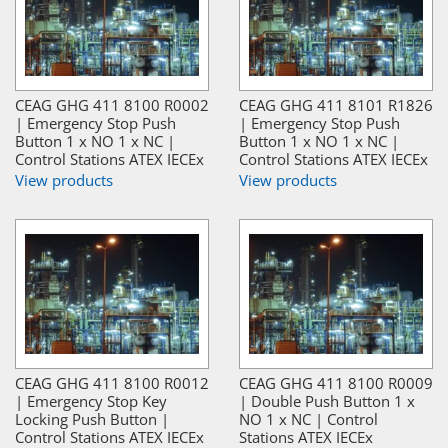
CEAG GHG 411 8100 R0002
CEAG GHG 411 8101 R1826
| Emergency Stop Push
| Emergency Stop Push
Button 1 x NO 1 x NC |
Button 1 x NO 1 x NC |
Control Stations ATEX IECEx
Control Stations ATEX IECEx
View products
View products
CEAG GHG 411 8100 R0012
CEAG GHG 411 8100 R0009
| Emergency Stop Key
| Double Push Button 1 x
Locking Push Button |
NO 1 x NC | Control
Control Stations ATEX IECEx
Stations ATEX IECEx