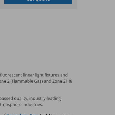
luorescent linear light fixtures and
Zone 2 (Flammable Gas) and Zone 21 &
passed quality, industry-leading
 atmosphere industries.