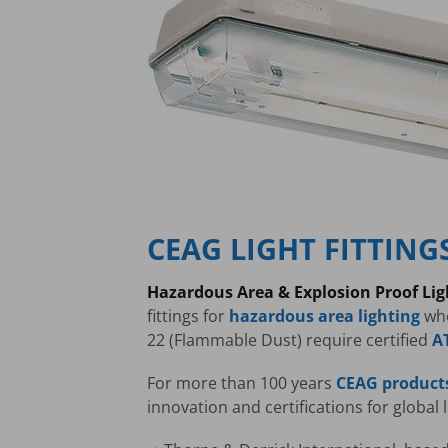
CEAG LIGHT FITTING
Hazardous Area & Explosion Proof Li
fittings for
hazardous area lighting
whe
22 (Flammable Dust) require certified
A
For more than 100 years
CEAG product
innovation and certifications for global