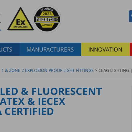
UCTS
MANUFACTURERS
INNOVATION
 1 & ZONE 2 EXPLOSION PROOF LIGHT FITTINGS
> CEAG LIGHTING |
 LED & FLUORESCENT
 ATEX & IECEX
 CERTIFIED