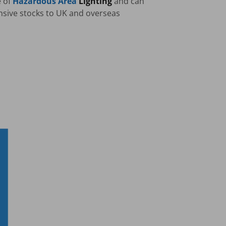
e of
Hazardous Area
Lighting
and can
nsive stocks to UK and overseas