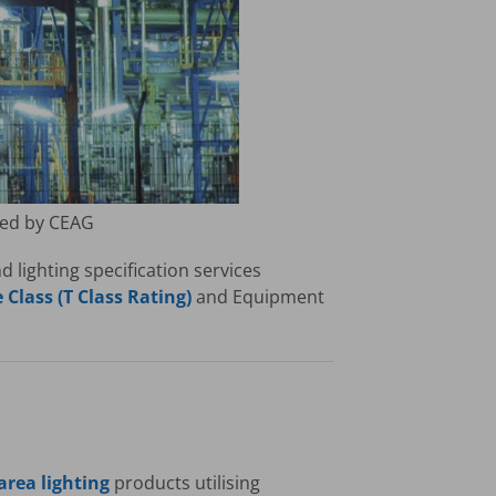
red by CEAG
lighting specification services
Class (T Class Rating)
and Equipment
rea lighting
products utilising