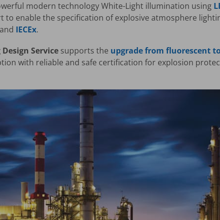
erful modern technology White-Light illumination using
L
t to enable the specification of explosive atmosphere light
and
IECEx
.
 Design Service
supports the
upgrade from fluorescent to
ion with reliable and safe certification for explosion prote