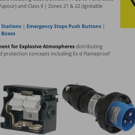
Vapour) and Class II | Zones 21 & 22 (Ignitable
 Stations
|
Emergency Stops Push Buttons
|
n Boxes
ment for Explosive Atmospheres
distributing
ed protection concepts including Ex d Flameproof