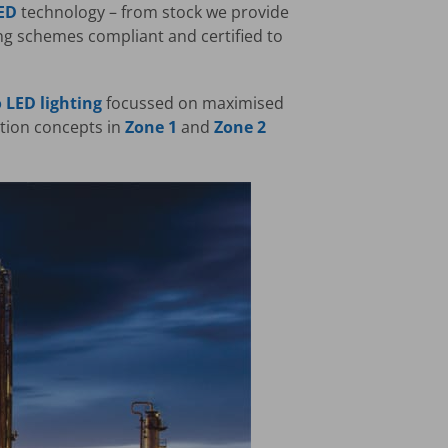
ED
technology – from stock we provide
ing schemes compliant and certified to
 LED lighting
focussed on maximised
ction concepts in
Zone 1
and
Zone 2