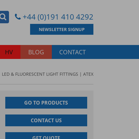
+44 (0)191 410 4292
NEWSLETTER SIGNUP
HV
BLOG
CONTACT
 LED & FLUORESCENT LIGHT FITTINGS | ATEX
GO TO PRODUCTS
CONTACT US
GET QUOTE