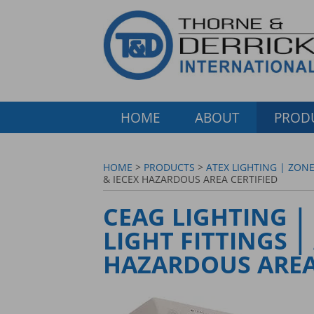
HOME
ABOUT
PROD
HOME
>
PRODUCTS
>
ATEX LIGHTING | ZONE
& IECEX HAZARDOUS AREA CERTIFIED
CEAG LIGHTING |
LIGHT FITTINGS |
HAZARDOUS AREA