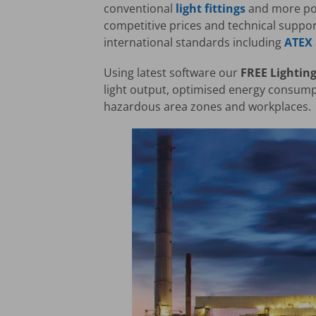
conventional
light fittings
and more pow
competitive prices and technical suppor
international standards including
ATEX
Using latest software our
FREE Lighting
light output, optimised energy consumpt
hazardous area zones and workplaces.