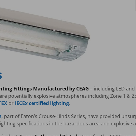
S
ghting Fittings Manufactured by CEAG
– including LED and f
re potentially explosive atmospheres including Zone 1 & 
TEX
or
IECEx certified lighting
.
s
, part of Eaton’s Crouse-Hinds Series, have provided unsur
 lighting specifications in the hazardous area and explosive