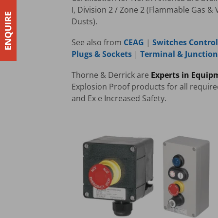
I, Division 2 / Zone 2 (Flammable Gas & 
Dusts).
See also from
CEAG
|
Switches Control
Plugs & Sockets
|
Terminal & Junctio
Thorne & Derrick are
Experts in Equip
Explosion Proof products for all requir
and Ex e Increased Safety.