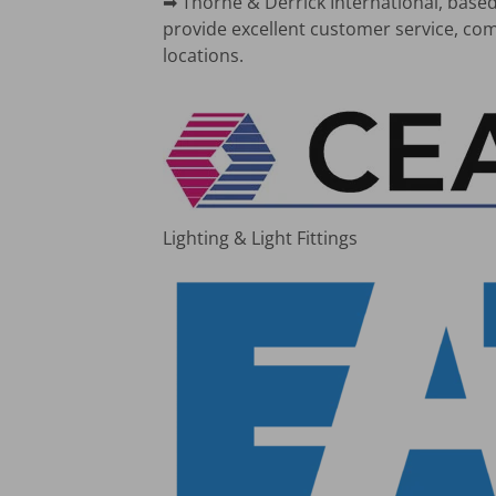
➡ Thorne & Derrick International, based
provide excellent customer service, com
locations.
Lighting & Light Fittings