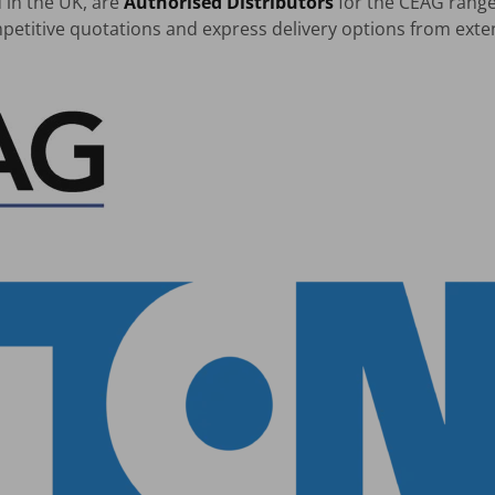
 in the UK, are
Authorised Distributors
for the CEAG rang
petitive quotations and express delivery options from exte