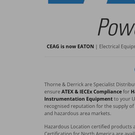
CEAG is now EATON
| Electrical Equ
Thorne & Derrick are Specialist Distrib
ensure
ATEX & IECEx Compliance
for
H
Instrumentation Equipment
to your U
recognised reputation for the supply of 
and hazardous area markets.
Hazardous Location certified products a
Certification for North America are avail