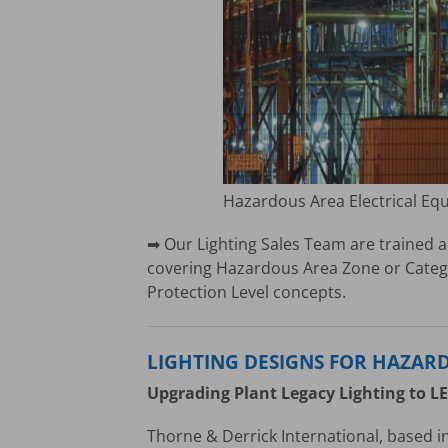
Hazardous Area Electrical Eq
➡ Our Lighting Sales Team are trained a
covering Hazardous Area Zone or Catego
Protection Level concepts.
LIGHTING DESIGNS FOR HAZAR
Upgrading Plant Legacy Lighting to L
Thorne & Derrick International, based in