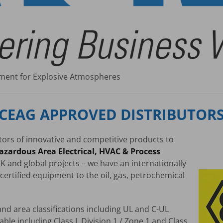
ipment for Explosive Atmospheres
CEAG APPROVED DISTRIBUTOR
utors of innovative and competitive products to
azardous Area Electrical, HVAC & Process
K and global projects – we have an internationally
certified equipment to the oil, gas, petrochemical
nd area classifications including UL and C-UL
able including Class I, Division 1 / Zone 1 and Class