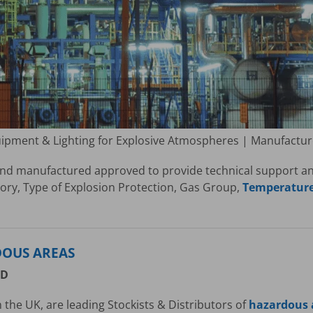
uipment & Lighting for Explosive Atmospheres | Manufactu
nd manufactured approved to provide technical support and 
ry, Type of Explosion Protection, Gas Group,
Temperature 
DOUS AREAS
ED
 the UK, are leading Stockists & Distributors of
hazardous a