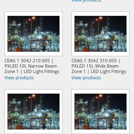
CEAG 1 3042 210 005 |
CEAG 1 3042 310 005 |
PXLED 10L Narrow Beam
PXLED 15L Wide Beam
Zone 1 | LED Light Fittings
Zone 1 | LED Light Fittings
View products
View products