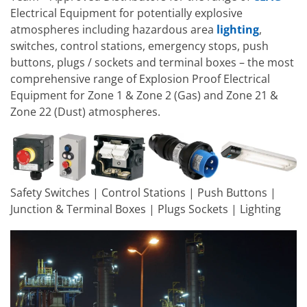
Electrical Equipment for potentially explosive
atmospheres including hazardous area
lighting
,
switches, control stations, emergency stops, push
buttons, plugs / sockets and terminal boxes – the most
comprehensive range of Explosion Proof Electrical
Equipment for Zone 1 & Zone 2 (Gas) and Zone 21 &
Zone 22 (Dust) atmospheres.
Safety Switches | Control Stations | Push Buttons |
Junction & Terminal Boxes | Plugs Sockets | Lighting