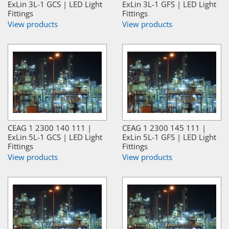
ExLin 3L-1 GCS | LED Light
ExLin 3L-1 GFS | LED Light
Fittings
Fittings
View products
View products
CEAG 1 2300 140 111 |
CEAG 1 2300 145 111 |
ExLin 5L-1 GCS | LED Light
ExLin 5L-1 GFS | LED Light
Fittings
Fittings
View products
View products