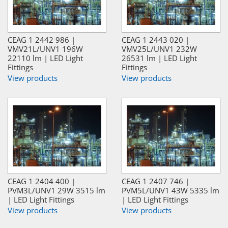
CEAG 1 2442 986 |
CEAG 1 2443 020 |
VMV21L/UNV1 196W
VMV25L/UNV1 232W
22110 lm | LED Light
26531 lm | LED Light
Fittings
Fittings
View products
View products
CEAG 1 2404 400 |
CEAG 1 2407 746 |
PVM3L/UNV1 29W 3515 lm
PVM5L/UNV1 43W 5335 lm
| LED Light Fittings
| LED Light Fittings
View products
View products