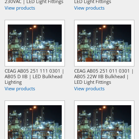
230VAC | LED Light Fittings
LED Light Fittings
View products
View products
CEAG AB05 251 111 0301 |
CEAG AB05 251 011 0301 |
AB05 D IIB | LED Bulkhead
AB05 22W IIB Bulkhead |
Lighting
LED Light Fittings
View products
View products