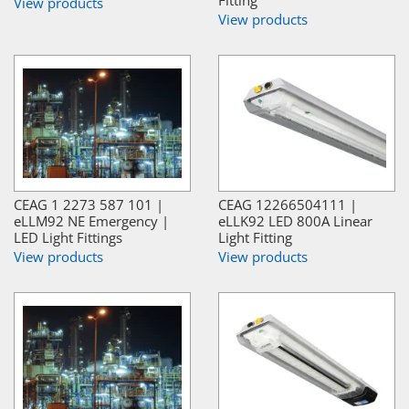
View products
View products
CEAG 1 2273 587 101 |
CEAG 12266504111 |
eLLM92 NE Emergency |
eLLK92 LED 800A Linear
LED Light Fittings
Light Fitting
View products
View products