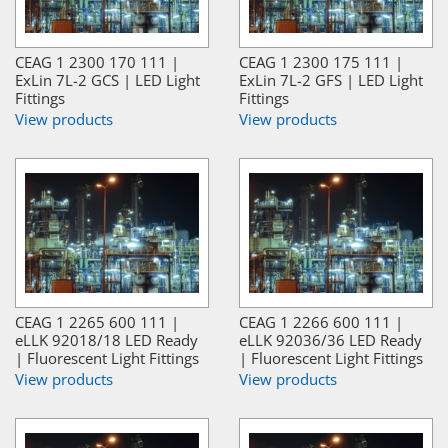
CEAG 1 2300 170 111 |
CEAG 1 2300 175 111 |
ExLin 7L-2 GCS | LED Light
ExLin 7L-2 GFS | LED Light
Fittings
Fittings
View products
View products
CEAG 1 2265 600 111 |
CEAG 1 2266 600 111 |
eLLK 92018/18 LED Ready
eLLK 92036/36 LED Ready
| Fluorescent Light Fittings
| Fluorescent Light Fittings
View products
View products