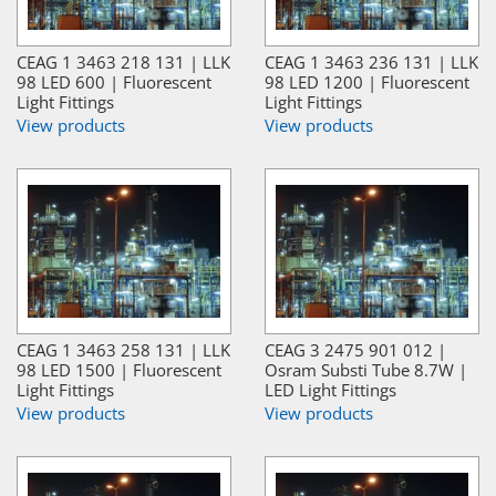
CEAG 1 3463 218 131 | LLK
CEAG 1 3463 236 131 | LLK
98 LED 600 | Fluorescent
98 LED 1200 | Fluorescent
Light Fittings
Light Fittings
View products
View products
CEAG 1 3463 258 131 | LLK
CEAG 3 2475 901 012 |
98 LED 1500 | Fluorescent
Osram Substi Tube 8.7W |
Light Fittings
LED Light Fittings
View products
View products