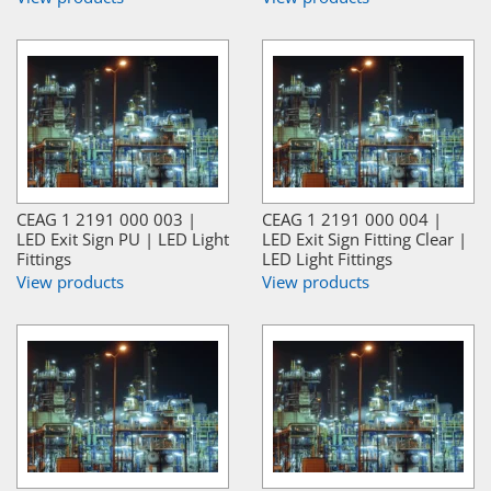
CEAG 1 2191 000 003 |
CEAG 1 2191 000 004 |
LED Exit Sign PU | LED Light
LED Exit Sign Fitting Clear |
Fittings
LED Light Fittings
View products
View products