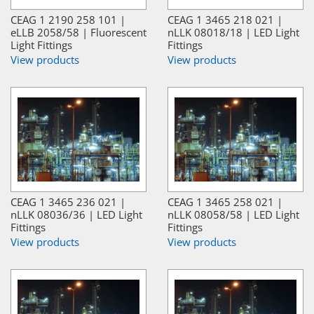
CEAG 1 2190 258 101 |
CEAG 1 3465 218 021 |
eLLB 2058/58 | Fluorescent
nLLK 08018/18 | LED Light
Light Fittings
Fittings
View products
View products
CEAG 1 3465 236 021 |
CEAG 1 3465 258 021 |
nLLK 08036/36 | LED Light
nLLK 08058/58 | LED Light
Fittings
Fittings
View products
View products