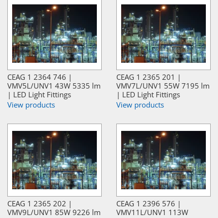
CEAG 1 2364 746 |
CEAG 1 2365 201 |
VMV5L/UNV1 43W 5335 lm
VMV7L/UNV1 55W 7195 lm
| LED Light Fittings
| LED Light Fittings
View products
View products
CEAG 1 2365 202 |
CEAG 1 2396 576 |
VMV9L/UNV1 85W 9226 lm
VMV11L/UNV1 113W