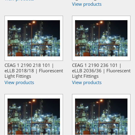
View products
CEAG 1 2190 218 101 |
CEAG 1 2190 236 101 |
eLLB 2018/18 | Fluorescent
eLLB 2036/36 | Fluorescent
Light Fittings
Light Fittings
View products
View products