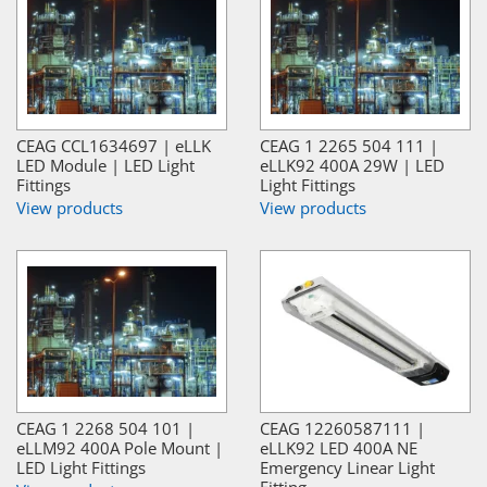
CEAG CCL1634697 | eLLK
CEAG 1 2265 504 111 |
LED Module | LED Light
eLLK92 400A 29W | LED
Fittings
Light Fittings
View products
View products
CEAG 1 2268 504 101 |
CEAG 12260587111 |
eLLM92 400A Pole Mount |
eLLK92 LED 400A NE
LED Light Fittings
Emergency Linear Light
Fitting