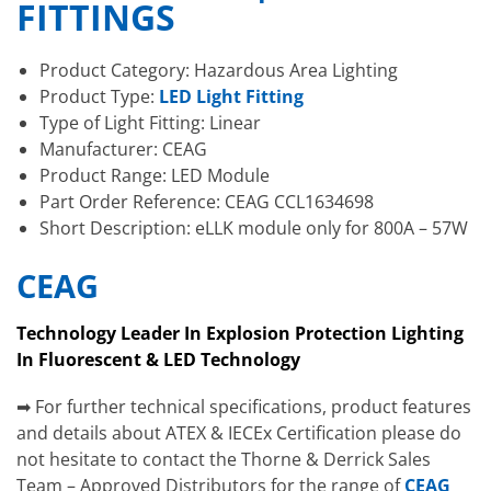
FITTINGS
Product Category: Hazardous Area Lighting
Product Type:
LED Light Fitting
Type of Light Fitting: Linear
Manufacturer: CEAG
Product Range: LED Module
Part Order Reference: CEAG CCL1634698
Short Description: eLLK module only for 800A – 57W
CEAG
Technology Leader In Explosion Protection Lighting
In Fluorescent & LED Technology
➡ For further technical specifications, product features
and details about ATEX & IECEx Certification please do
not hesitate to contact the Thorne & Derrick Sales
Team – Approved Distributors for the range of
CEAG