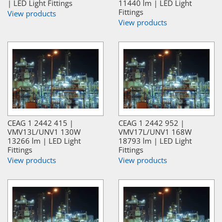
| LED Light Fittings
11440 lm | LED Light
Fittings
View products
View products
CEAG 1 2442 415 |
CEAG 1 2442 952 |
VMV13L/UNV1 130W
VMV17L/UNV1 168W
13266 lm | LED Light
18793 lm | LED Light
Fittings
Fittings
View products
View products