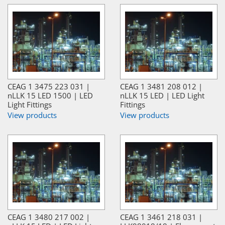
CEAG 1 3475 223 031 |
CEAG 1 3481 208 012 |
nLLK 15 LED 1500 | LED
nLLK 15 LED | LED Light
Light Fittings
Fittings
View products
View products
CEAG 1 3480 217 002 |
CEAG 1 3461 218 031 |