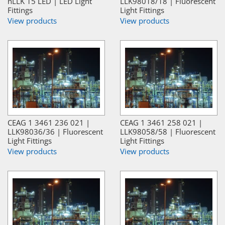
nLLK 15 LED | LED Light
LLK98018/18 | Fluorescent
Fittings
Light Fittings
View products
View products
CEAG 1 3461 236 021 |
CEAG 1 3461 258 021 |
LLK98036/36 | Fluorescent
LLK98058/58 | Fluorescent
Light Fittings
Light Fittings
View products
View products