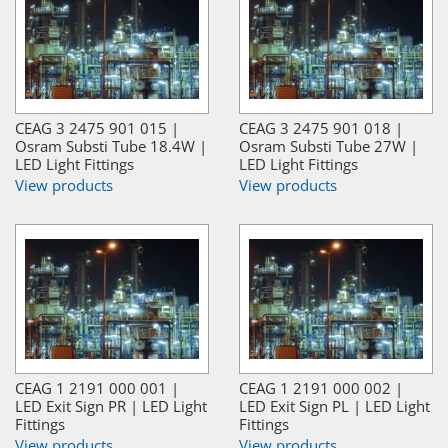
CEAG 3 2475 901 015 |
CEAG 3 2475 901 018 |
Osram Substi Tube 18.4W |
Osram Substi Tube 27W |
LED Light Fittings
LED Light Fittings
View products
View products
CEAG 1 2191 000 001 |
CEAG 1 2191 000 002 |
LED Exit Sign PR | LED Light
LED Exit Sign PL | LED Light
Fittings
Fittings
View products
View products