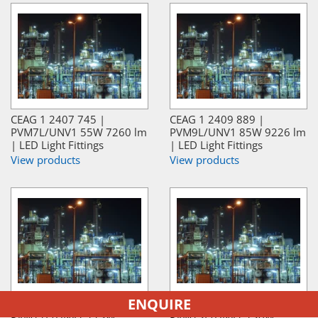
CEAG 1 2407 745 |
CEAG 1 2409 889 |
PVM7L/UNV1 55W 7260 lm
PVM9L/UNV1 85W 9226 lm
| LED Light Fittings
| LED Light Fittings
View products
View products
ENQUIRE
CEAG 1 2408 233 |
CEAG 1 2429 488 |
PVM11L/UNV1 113W
PVM13L/UNV1 130W