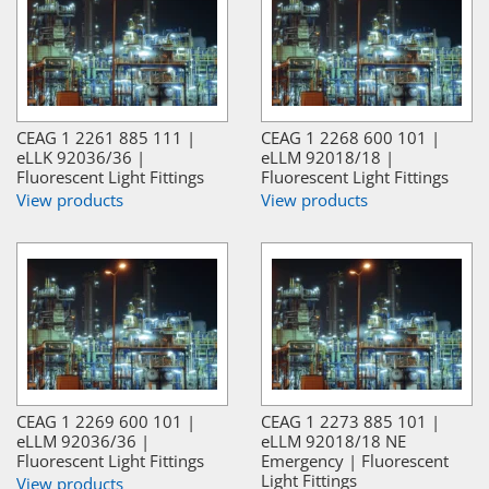
CEAG 1 2261 885 111 |
CEAG 1 2268 600 101 |
eLLK 92036/36 |
eLLM 92018/18 |
Fluorescent Light Fittings
Fluorescent Light Fittings
View products
View products
CEAG 1 2269 600 101 |
CEAG 1 2273 885 101 |
eLLM 92036/36 |
eLLM 92018/18 NE
Fluorescent Light Fittings
Emergency | Fluorescent
Light Fittings
View products