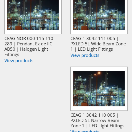
CEAG NOR 000 115 110
CEAG 1 3042 111 005 |
289 | Pendant Ex de IIC
PXLED 5L Wide Beam Zone
AB50 | Halogen Light
1 | LED Light Fittings
Fittings
View products
View products
CEAG 1 3042 110 005 |
PXLED 5L Narrow Beam
Zone 1 | LED Light Fittings
View products