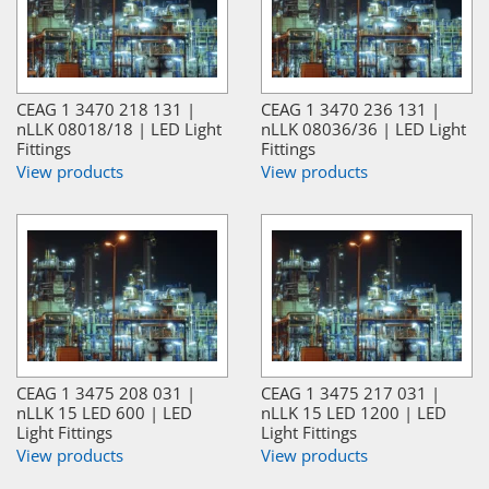
CEAG 1 3470 218 131 |
CEAG 1 3470 236 131 |
nLLK 08018/18 | LED Light
nLLK 08036/36 | LED Light
Fittings
Fittings
View products
View products
CEAG 1 3475 208 031 |
CEAG 1 3475 217 031 |
nLLK 15 LED 600 | LED
nLLK 15 LED 1200 | LED
Light Fittings
Light Fittings
View products
View products