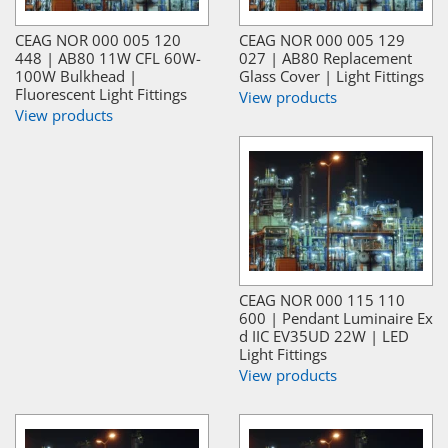
CEAG NOR 000 005 120
CEAG NOR 000 005 129
448 | AB80 11W CFL 60W-
027 | AB80 Replacement
100W Bulkhead |
Glass Cover | Light Fittings
Fluorescent Light Fittings
View products
View products
CEAG NOR 000 115 110
600 | Pendant Luminaire Ex
d IIC EV35UD 22W | LED
Light Fittings
View products