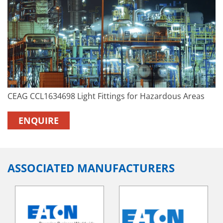
CEAG CCL1634698 Light Fittings for Hazardous Areas
ENQUIRE
ASSOCIATED MANUFACTURERS