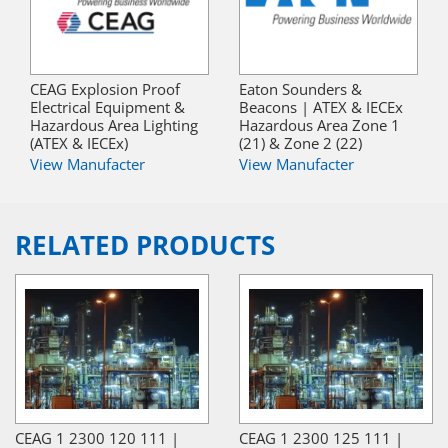
CEAG Explosion Proof
Eaton Sounders &
Electrical Equipment &
Beacons | ATEX & IECEx
Hazardous Area Lighting
Hazardous Area Zone 1
(ATEX & IECEx)
(21) & Zone 2 (22)
View Manufacter
View Manufacter
RELATED PRODUCTS
CEAG 1 2300 120 111 |
CEAG 1 2300 125 111 |