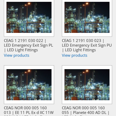
CEAG 1 2191 030 022 |
CEAG 1 2191 030 023 |
LED Emergency Exit Sign PL
LED Emergency Exit Sign PU
| LED Light Fittings
| LED Light Fittings
View products
View products
CEAG NOR 000 005 160
CEAG NOR 000 005 160
013 | EE 11 PL Ex d IIC 11W
055 | Planete 400 AD DL |