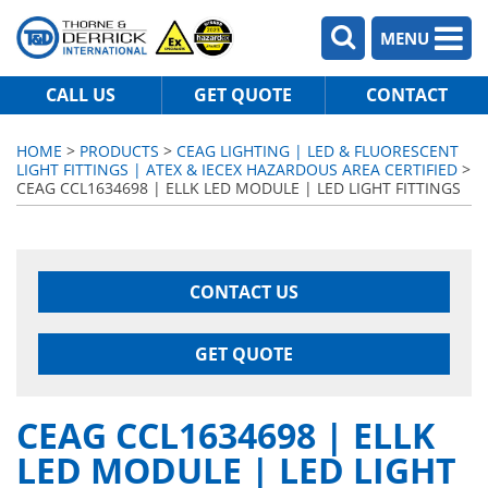
MENU
CALL US
GET QUOTE
CONTACT
HOME
>
PRODUCTS
>
CEAG LIGHTING | LED & FLUORESCENT
LIGHT FITTINGS | ATEX & IECEX HAZARDOUS AREA CERTIFIED
>
CEAG CCL1634698 | ELLK LED MODULE | LED LIGHT FITTINGS
CONTACT US
GET QUOTE
CEAG CCL1634698 | ELLK
LED MODULE | LED LIGHT