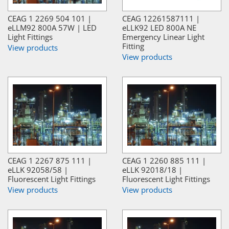
CEAG 1 2269 504 101 |
CEAG 12261587111 |
eLLM92 800A 57W | LED
eLLK92 LED 800A NE
Light Fittings
Emergency Linear Light
Fitting
View products
View products
CEAG 1 2267 875 111 |
CEAG 1 2260 885 111 |
eLLK 92058/58 |
eLLK 92018/18 |
Fluorescent Light Fittings
Fluorescent Light Fittings
View products
View products