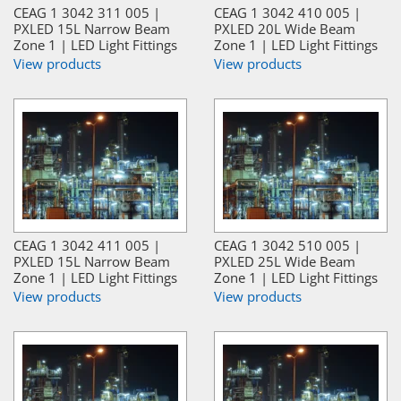
CEAG 1 3042 311 005 |
CEAG 1 3042 410 005 |
PXLED 15L Narrow Beam
PXLED 20L Wide Beam
Zone 1 | LED Light Fittings
Zone 1 | LED Light Fittings
View products
View products
CEAG 1 3042 411 005 |
CEAG 1 3042 510 005 |
PXLED 15L Narrow Beam
PXLED 25L Wide Beam
Zone 1 | LED Light Fittings
Zone 1 | LED Light Fittings
View products
View products