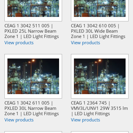
CEAG 1 3042 511 005 |
CEAG 1 3042 610 005 |
PXLED 25L Narrow Beam
PXLED 30L Wide Beam
Zone 1 | LED Light Fittings
Zone 1 | LED Light Fittings
View products
View products
CEAG 1 3042 611 005 |
CEAG 1 2364 745 |
PXLED 30L Narrow Beam
VMV3L/UNV1 29W 3515 lm
Zone 1 | LED Light Fittings
| LED Light Fittings
View products
View products