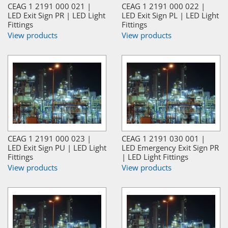
CEAG 1 2191 000 021 |
CEAG 1 2191 000 022 |
LED Exit Sign PR | LED Light
LED Exit Sign PL | LED Light
Fittings
Fittings
View products
View products
CEAG 1 2191 000 023 |
CEAG 1 2191 030 001 |
LED Exit Sign PU | LED Light
LED Emergency Exit Sign PR
Fittings
| LED Light Fittings
View products
View products