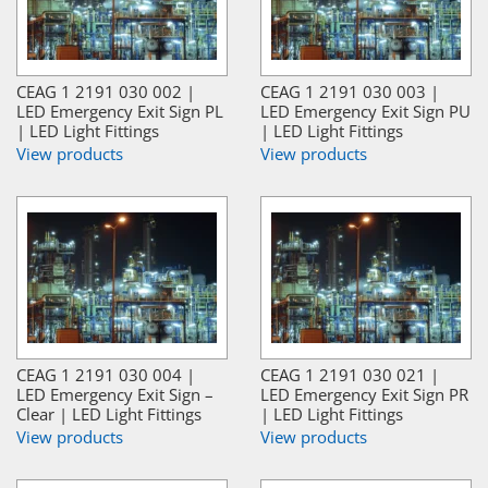
CEAG 1 2191 030 002 |
CEAG 1 2191 030 003 |
LED Emergency Exit Sign PL
LED Emergency Exit Sign PU
| LED Light Fittings
| LED Light Fittings
View products
View products
CEAG 1 2191 030 004 |
CEAG 1 2191 030 021 |
LED Emergency Exit Sign –
LED Emergency Exit Sign PR
Clear | LED Light Fittings
| LED Light Fittings
View products
View products