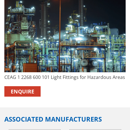
CEAG 1 2268 600 101 Light Fittings for Hazardous Areas
ENQUIRE
ASSOCIATED MANUFACTURERS