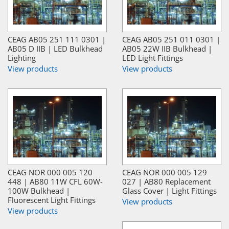
CEAG AB05 251 111 0301 |
CEAG AB05 251 011 0301 |
AB05 D IIB | LED Bulkhead
AB05 22W IIB Bulkhead |
Lighting
LED Light Fittings
View products
View products
CEAG NOR 000 005 120
CEAG NOR 000 005 129
448 | AB80 11W CFL 60W-
027 | AB80 Replacement
100W Bulkhead |
Glass Cover | Light Fittings
Fluorescent Light Fittings
View products
View products