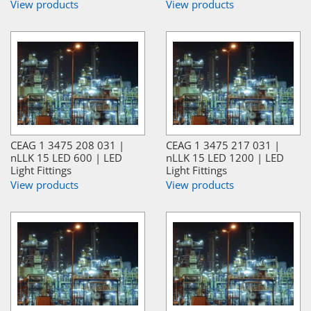
View products
View products
CEAG 1 3475 208 031 |
CEAG 1 3475 217 031 |
nLLK 15 LED 600 | LED
nLLK 15 LED 1200 | LED
Light Fittings
Light Fittings
View products
View products