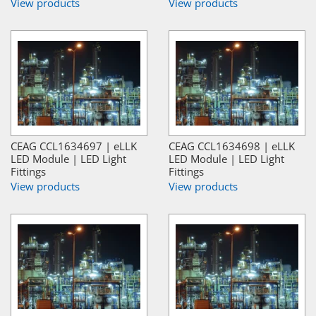
View products
View products
CEAG CCL1634697 | eLLK
CEAG CCL1634698 | eLLK
LED Module | LED Light
LED Module | LED Light
Fittings
Fittings
View products
View products