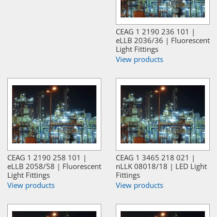
CEAG 1 2190 236 101 |
eLLB 2036/36 | Fluorescent
Light Fittings
View products
CEAG 1 2190 258 101 |
CEAG 1 3465 218 021 |
eLLB 2058/58 | Fluorescent
nLLK 08018/18 | LED Light
Light Fittings
Fittings
View products
View products