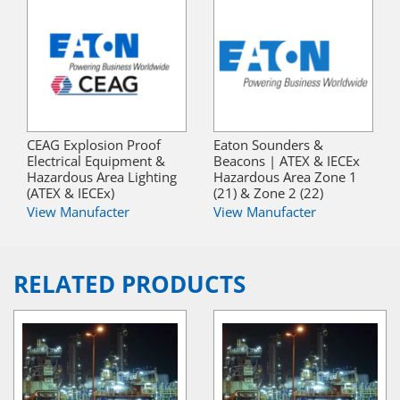
CEAG Explosion Proof
Eaton Sounders &
Electrical Equipment &
Beacons | ATEX & IECEx
Hazardous Area Lighting
Hazardous Area Zone 1
(ATEX & IECEx)
(21) & Zone 2 (22)
View Manufacter
View Manufacter
RELATED PRODUCTS