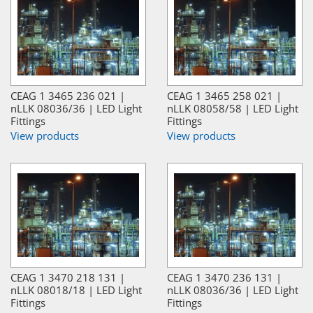
CEAG 1 3465 236 021 |
CEAG 1 3465 258 021 |
nLLK 08036/36 | LED Light
nLLK 08058/58 | LED Light
Fittings
Fittings
View products
View products
CEAG 1 3470 218 131 |
CEAG 1 3470 236 131 |
nLLK 08018/18 | LED Light
nLLK 08036/36 | LED Light
Fittings
Fittings