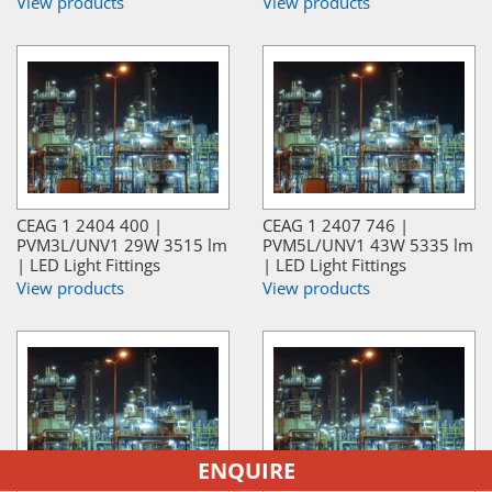
View products
View products
CEAG 1 2404 400 |
CEAG 1 2407 746 |
PVM3L/UNV1 29W 3515 lm
PVM5L/UNV1 43W 5335 lm
| LED Light Fittings
| LED Light Fittings
View products
View products
ENQUIRE