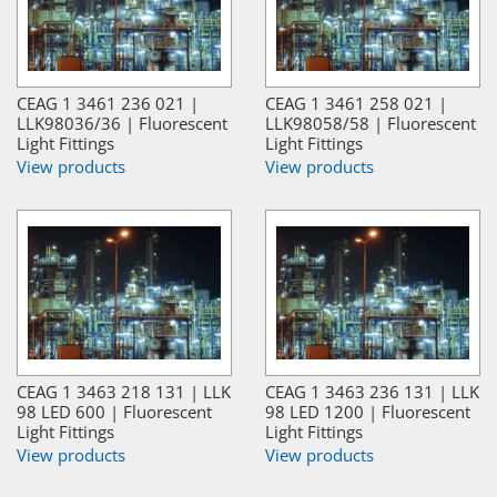
CEAG 1 3461 236 021 |
CEAG 1 3461 258 021 |
LLK98036/36 | Fluorescent
LLK98058/58 | Fluorescent
Light Fittings
Light Fittings
View products
View products
CEAG 1 3463 218 131 | LLK
CEAG 1 3463 236 131 | LLK
98 LED 600 | Fluorescent
98 LED 1200 | Fluorescent
Light Fittings
Light Fittings
View products
View products