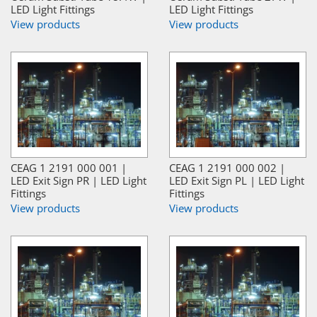
LED Light Fittings
LED Light Fittings
View products
View products
CEAG 1 2191 000 001 |
CEAG 1 2191 000 002 |
LED Exit Sign PR | LED Light
LED Exit Sign PL | LED Light
Fittings
Fittings
View products
View products