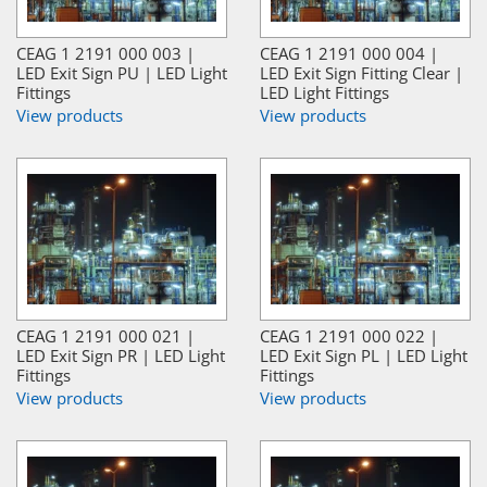
CEAG 1 2191 000 003 |
CEAG 1 2191 000 004 |
LED Exit Sign PU | LED Light
LED Exit Sign Fitting Clear |
Fittings
LED Light Fittings
View products
View products
CEAG 1 2191 000 021 |
CEAG 1 2191 000 022 |
LED Exit Sign PR | LED Light
LED Exit Sign PL | LED Light
Fittings
Fittings
View products
View products