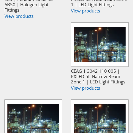
AB50 | Halogen Light
1 | LED Light Fittings
Fittings
View products
View products
CEAG 1 3042 110 005 |
PXLED 5L Narrow Beam
Zone 1 | LED Light Fittings
View products