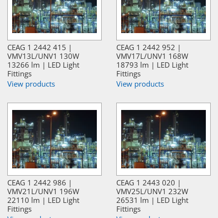
CEAG 1 2442 415 |
CEAG 1 2442 952 |
VMV13L/UNV1 130W
VMV17L/UNV1 168W
13266 lm | LED Light
18793 lm | LED Light
Fittings
Fittings
View products
View products
CEAG 1 2442 986 |
CEAG 1 2443 020 |
VMV21L/UNV1 196W
VMV25L/UNV1 232W
22110 lm | LED Light
26531 lm | LED Light
Fittings
Fittings