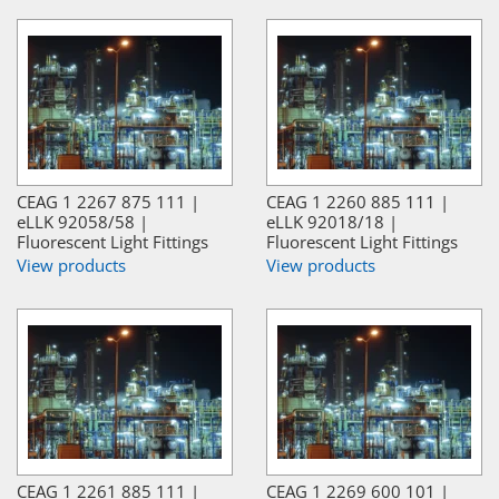
CEAG 1 2267 875 111 |
CEAG 1 2260 885 111 |
eLLK 92058/58 |
eLLK 92018/18 |
Fluorescent Light Fittings
Fluorescent Light Fittings
View products
View products
CEAG 1 2261 885 111 |
CEAG 1 2269 600 101 |