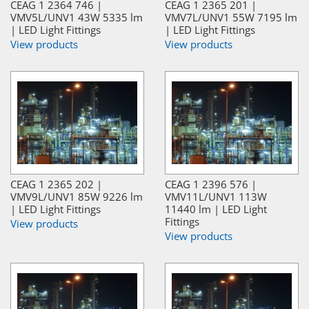
CEAG 1 2364 746 |
CEAG 1 2365 201 |
VMV5L/UNV1 43W 5335 lm
VMV7L/UNV1 55W 7195 lm
| LED Light Fittings
| LED Light Fittings
View products
View products
CEAG 1 2365 202 |
CEAG 1 2396 576 |
VMV9L/UNV1 85W 9226 lm
VMV11L/UNV1 113W
| LED Light Fittings
11440 lm | LED Light
Fittings
View products
View products