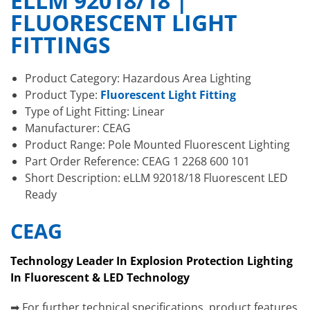
ELLM 92018/18 |
FLUORESCENT LIGHT
FITTINGS
Product Category: Hazardous Area Lighting
Product Type:
Fluorescent Light Fitting
Type of Light Fitting: Linear
Manufacturer: CEAG
Product Range: Pole Mounted Fluorescent Lighting
Part Order Reference: CEAG 1 2268 600 101
Short Description: eLLM 92018/18 Fluorescent LED
Ready
CEAG
Technology Leader In Explosion Protection Lighting
In Fluorescent & LED Technology
➡ For further technical specifications, product features