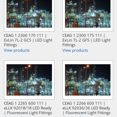
CEAG 1 2300 170 111 |
CEAG 1 2300 175 111 |
ExLin 7L-2 GCS | LED Light
ExLin 7L-2 GFS | LED Light
Fittings
Fittings
View products
View products
CEAG 1 2265 600 111 |
CEAG 1 2266 600 111 |
eLLK 92018/18 LED Ready
eLLK 92036/36 LED Ready
| Fluorescent Light Fittings
| Fluorescent Light Fittings