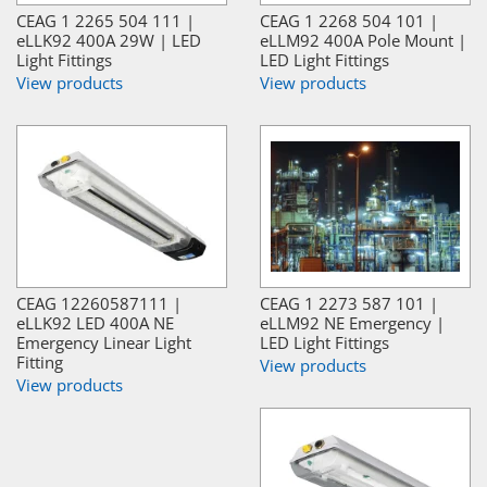
CEAG 1 2265 504 111 |
CEAG 1 2268 504 101 |
eLLK92 400A 29W | LED
eLLM92 400A Pole Mount |
Light Fittings
LED Light Fittings
View products
View products
CEAG 12260587111 |
CEAG 1 2273 587 101 |
eLLK92 LED 400A NE
eLLM92 NE Emergency |
Emergency Linear Light
LED Light Fittings
Fitting
View products
View products