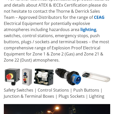
and details about ATEX & IECEx Certification please do
not hesitate to contact the Thorne & Derrick Sales
Team – Approved Distributors for the range of
CEAG
Electrical Equipment for potentially explosive
atmospheres including hazardous area
lighting
,
switches, control stations, emergency stops, push
buttons, plugs / sockets and terminal boxes – the most
comprehensive range of Explosion Proof Electrical
Equipment for Zone 1 & Zone 2 (Gas) and Zone 21 &
Zone 22 (Dust) atmospheres.
Safety Switches | Control Stations | Push Buttons |
Junction & Terminal Boxes | Plugs Sockets | Lighting