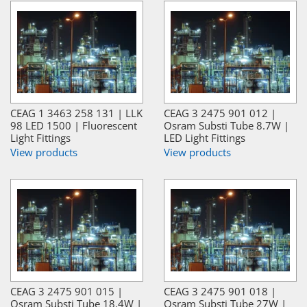
CEAG 1 3463 258 131 | LLK
CEAG 3 2475 901 012 |
98 LED 1500 | Fluorescent
Osram Substi Tube 8.7W |
Light Fittings
LED Light Fittings
View products
View products
CEAG 3 2475 901 015 |
CEAG 3 2475 901 018 |
Osram Substi Tube 18.4W |
Osram Substi Tube 27W |