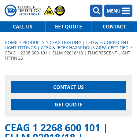
MENU
CALL US
GET QUOTE
CONTACT
HOME
>
PRODUCTS
>
CEAG LIGHTING | LED & FLUORESCENT
LIGHT FITTINGS | ATEX & IECEX HAZARDOUS AREA CERTIFIED
>
CEAG 1 2268 600 101 | ELLM 92018/18 | FLUORESCENT LIGHT
FITTINGS
CONTACT US
GET QUOTE
CEAG 1 2268 600 101 |