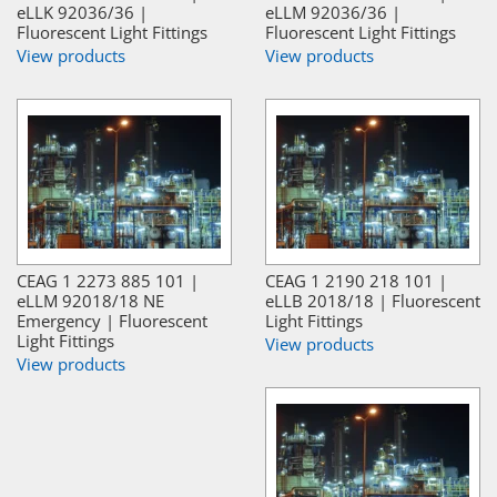
eLLK 92036/36 |
eLLM 92036/36 |
Fluorescent Light Fittings
Fluorescent Light Fittings
View products
View products
CEAG 1 2273 885 101 |
CEAG 1 2190 218 101 |
eLLM 92018/18 NE
eLLB 2018/18 | Fluorescent
Emergency | Fluorescent
Light Fittings
Light Fittings
View products
View products