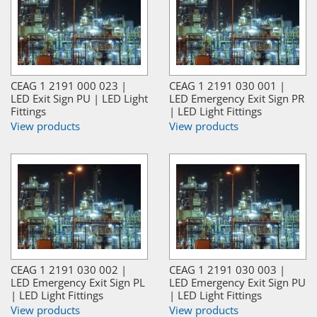
CEAG 1 2191 000 023 |
CEAG 1 2191 030 001 |
LED Exit Sign PU | LED Light
LED Emergency Exit Sign PR
Fittings
| LED Light Fittings
View products
View products
CEAG 1 2191 030 002 |
CEAG 1 2191 030 003 |
LED Emergency Exit Sign PL
LED Emergency Exit Sign PU
| LED Light Fittings
| LED Light Fittings
View products
View products