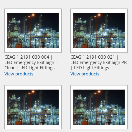
CEAG 1 2191 030 004 |
CEAG 1 2191 030 021 |
LED Emergency Exit Sign –
LED Emergency Exit Sign PR
Clear | LED Light Fittings
| LED Light Fittings
View products
View products