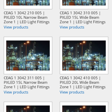
CEAG 1 3042 210 005 |
CEAG 1 3042 310 005 |
PXLED 10L Narrow Beam
PXLED 15L Wide Beam
Zone 1 | LED Light Fittings
Zone 1 | LED Light Fittings
View products
View products
CEAG 1 3042 311 005 |
CEAG 1 3042 410 005 |
PXLED 15L Narrow Beam
PXLED 20L Wide Beam
Zone 1 | LED Light Fittings
Zone 1 | LED Light Fittings
View products
View products