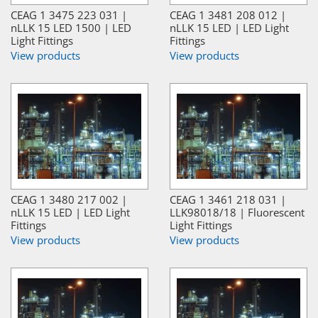
CEAG 1 3475 223 031 |
CEAG 1 3481 208 012 |
nLLK 15 LED 1500 | LED
nLLK 15 LED | LED Light
Light Fittings
Fittings
View products
View products
CEAG 1 3480 217 002 |
CEAG 1 3461 218 031 |
nLLK 15 LED | LED Light
LLK98018/18 | Fluorescent
Fittings
Light Fittings
View products
View products