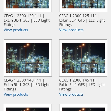
CEAG 1 2300 120 111 |
CEAG 1 2300 125 111 |
ExLin 3L-1 GCS | LED Light
ExLin 3L-1 GFS | LED Light
Fittings
Fittings
View products
View products
CEAG 1 2300 140 111 |
CEAG 1 2300 145 111 |
ExLin 5L-1 GCS | LED Light
ExLin 5L-1 GFS | LED Light
Fittings
Fittings
View products
View products