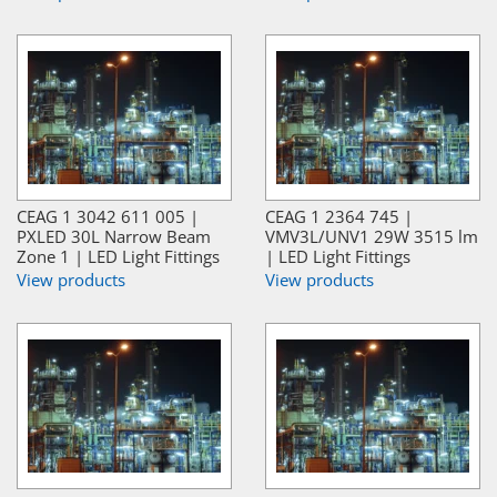
CEAG 1 3042 611 005 |
CEAG 1 2364 745 |
PXLED 30L Narrow Beam
VMV3L/UNV1 29W 3515 lm
Zone 1 | LED Light Fittings
| LED Light Fittings
View products
View products