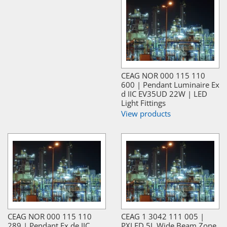
CEAG NOR 000 115 110
600 | Pendant Luminaire Ex
d IIC EV35UD 22W | LED
Light Fittings
View products
CEAG NOR 000 115 110
CEAG 1 3042 111 005 |
289 | Pendant Ex de IIC
PXLED 5L Wide Beam Zone