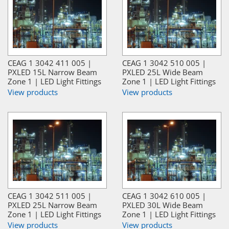
CEAG 1 3042 411 005 |
CEAG 1 3042 510 005 |
PXLED 15L Narrow Beam
PXLED 25L Wide Beam
Zone 1 | LED Light Fittings
Zone 1 | LED Light Fittings
View products
View products
CEAG 1 3042 511 005 |
CEAG 1 3042 610 005 |
PXLED 25L Narrow Beam
PXLED 30L Wide Beam
Zone 1 | LED Light Fittings
Zone 1 | LED Light Fittings
View products
View products