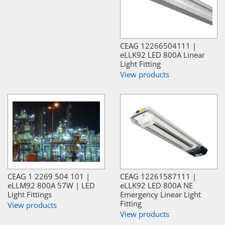
CEAG 12266504111 |
eLLK92 LED 800A Linear
Light Fitting
View products
CEAG 1 2269 504 101 |
CEAG 12261587111 |
eLLM92 800A 57W | LED
eLLK92 LED 800A NE
Light Fittings
Emergency Linear Light
Fitting
View products
View products