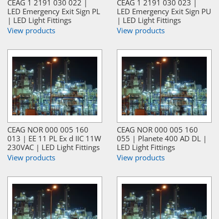
CEAG 1 2191 030 022 |
CEAG 1 2191 030 023 |
LED Emergency Exit Sign PL
LED Emergency Exit Sign PU
| LED Light Fittings
| LED Light Fittings
View products
View products
CEAG NOR 000 005 160
CEAG NOR 000 005 160
013 | EE 11 PL Ex d IIC 11W
055 | Planete 400 AD DL |
230VAC | LED Light Fittings
LED Light Fittings
View products
View products