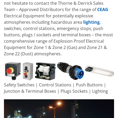
not hesitate to contact the Thorne & Derrick Sales
Team – Approved Distributors for the range of
CEAG
Electrical Equipment for potentially explosive
atmospheres including hazardous area
lighting
,
switches, control stations, emergency stops, push
buttons, plugs / sockets and terminal boxes – the most
comprehensive range of Explosion Proof Electrical
Equipment for Zone 1 & Zone 2 (Gas) and Zone 21 &
Zone 22 (Dust) atmospheres.
Safety Switches | Control Stations | Push Buttons |
Junction & Terminal Boxes | Plugs Sockets | Lighting