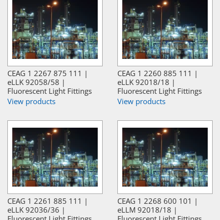
CEAG 1 2267 875 111 |
CEAG 1 2260 885 111 |
eLLK 92058/58 |
eLLK 92018/18 |
Fluorescent Light Fittings
Fluorescent Light Fittings
View products
View products
CEAG 1 2261 885 111 |
CEAG 1 2268 600 101 |
eLLK 92036/36 |
eLLM 92018/18 |
Fluorescent Light Fittings
Fluorescent Light Fittings