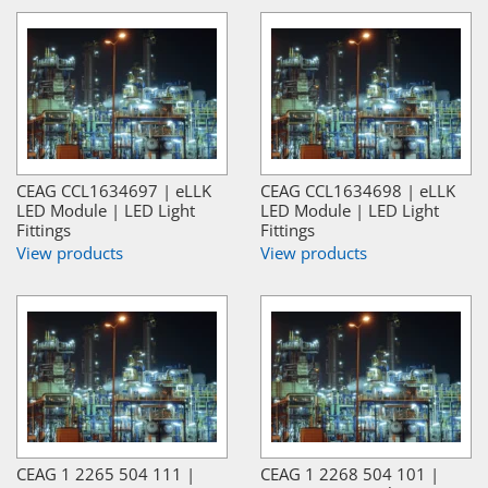
CEAG CCL1634697 | eLLK
CEAG CCL1634698 | eLLK
LED Module | LED Light
LED Module | LED Light
Fittings
Fittings
View products
View products
CEAG 1 2265 504 111 |
CEAG 1 2268 504 101 |