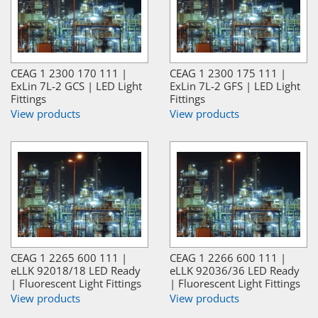
CEAG 1 2300 170 111 |
CEAG 1 2300 175 111 |
ExLin 7L-2 GCS | LED Light
ExLin 7L-2 GFS | LED Light
Fittings
Fittings
View products
View products
CEAG 1 2265 600 111 |
CEAG 1 2266 600 111 |
eLLK 92018/18 LED Ready
eLLK 92036/36 LED Ready
| Fluorescent Light Fittings
| Fluorescent Light Fittings
View products
View products