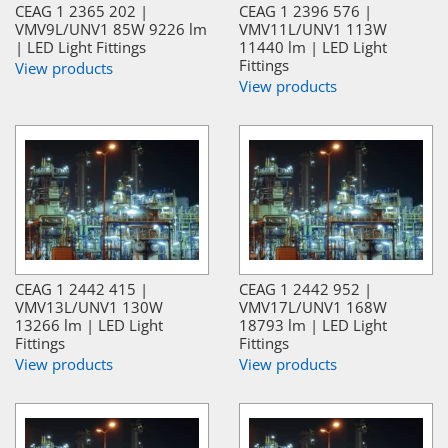
CEAG 1 2365 202 |
CEAG 1 2396 576 |
VMV9L/UNV1 85W 9226 lm
VMV11L/UNV1 113W
| LED Light Fittings
11440 lm | LED Light
Fittings
View products
View products
CEAG 1 2442 415 |
CEAG 1 2442 952 |
VMV13L/UNV1 130W
VMV17L/UNV1 168W
13266 lm | LED Light
18793 lm | LED Light
Fittings
Fittings
View products
View products