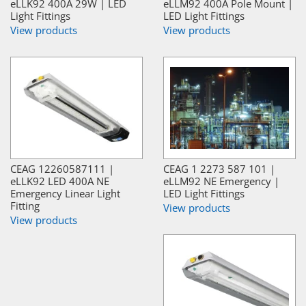
eLLK92 400A 29W | LED
eLLM92 400A Pole Mount |
Light Fittings
LED Light Fittings
View products
View products
CEAG 12260587111 |
CEAG 1 2273 587 101 |
eLLK92 LED 400A NE
eLLM92 NE Emergency |
Emergency Linear Light
LED Light Fittings
Fitting
View products
View products