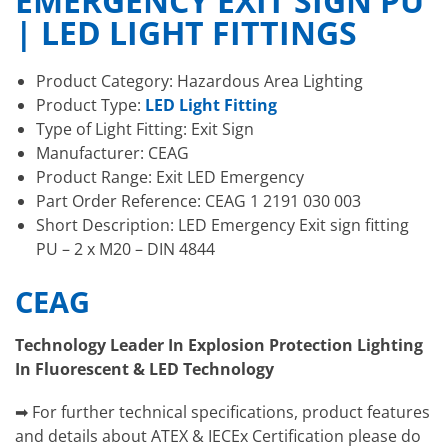
EMERGENCY EXIT SIGN PU
| LED LIGHT FITTINGS
Product Category: Hazardous Area Lighting
Product Type:
LED Light Fitting
Type of Light Fitting: Exit Sign
Manufacturer: CEAG
Product Range: Exit LED Emergency
Part Order Reference: CEAG 1 2191 030 003
Short Description: LED Emergency Exit sign fitting
PU – 2 x M20 – DIN 4844
CEAG
Technology Leader In Explosion Protection Lighting
In Fluorescent & LED Technology
➡ For further technical specifications, product features
and details about ATEX & IECEx Certification please do