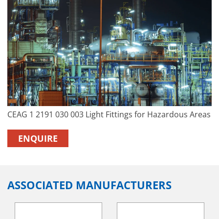
CEAG 1 2191 030 003 Light Fittings for Hazardous Areas
ENQUIRE
ASSOCIATED MANUFACTURERS