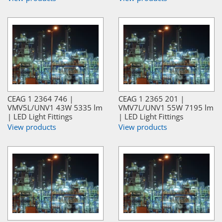
CEAG 1 2364 746 |
CEAG 1 2365 201 |
VMV5L/UNV1 43W 5335 lm
VMV7L/UNV1 55W 7195 lm
| LED Light Fittings
| LED Light Fittings
View products
View products