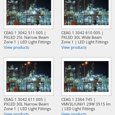
CEAG 1 3042 511 005 |
CEAG 1 3042 610 005 |
PXLED 25L Narrow Beam
PXLED 30L Wide Beam
Zone 1 | LED Light Fittings
Zone 1 | LED Light Fittings
View products
View products
CEAG 1 3042 611 005 |
CEAG 1 2364 745 |
PXLED 30L Narrow Beam
VMV3L/UNV1 29W 3515 lm
Zone 1 | LED Light Fittings
| LED Light Fittings
View products
View products