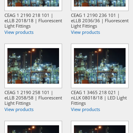
CEAG 1 2190 218 101 |
CEAG 1 2190 236 101 |
eLLB 2018/18 | Fluorescent
eLLB 2036/36 | Fluorescent
Light Fittings
Light Fittings
View products
View products
CEAG 1 2190 258 101 |
CEAG 1 3465 218 021 |
eLLB 2058/58 | Fluorescent
nLLK 08018/18 | LED Light
Light Fittings
Fittings
View products
View products