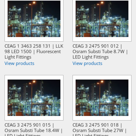
CEAG 1 3463 258 131 | LLK
CEAG 3 2475 901 012 |
98 LED 1500 | Fluorescent
Osram Substi Tube 8.7W |
Light Fittings
LED Light Fittings
View products
View products
CEAG 3 2475 901 015 |
CEAG 3 2475 901 018 |
Osram Substi Tube 18.4W |
Osram Substi Tube 27W |
LED Light Fittings
LED Light Fittings