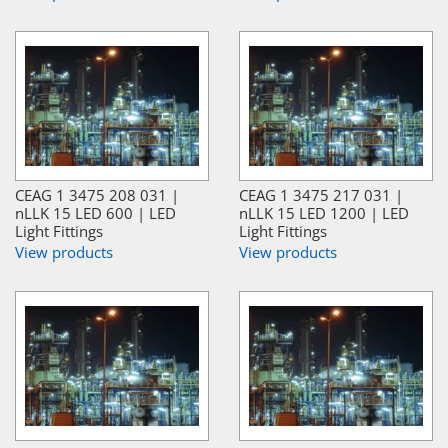
CEAG 1 3475 208 031 |
CEAG 1 3475 217 031 |
nLLK 15 LED 600 | LED
nLLK 15 LED 1200 | LED
Light Fittings
Light Fittings
View products
View products