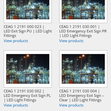
CEAG 1 2191 000 023 |
CEAG 1 2191 030 001 |
LED Exit Sign PU | LED Light
LED Emergency Exit Sign PR
Fittings
| LED Light Fittings
View products
View products
CEAG 1 2191 030 002 |
CEAG 1 2191 030 004 |
LED Emergency Exit Sign PL
LED Emergency Exit Sign –
| LED Light Fittings
Clear | LED Light Fittings
View products
View products