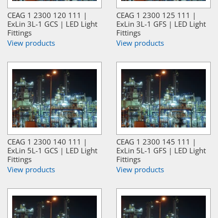
CEAG 1 2300 120 111 |
CEAG 1 2300 125 111 |
ExLin 3L-1 GCS | LED Light
ExLin 3L-1 GFS | LED Light
Fittings
Fittings
View products
View products
CEAG 1 2300 140 111 |
CEAG 1 2300 145 111 |
ExLin 5L-1 GCS | LED Light
ExLin 5L-1 GFS | LED Light
Fittings
Fittings
View products
View products