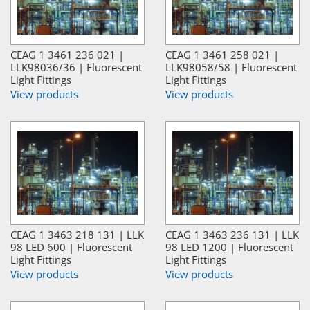
CEAG 1 3461 236 021 |
CEAG 1 3461 258 021 |
LLK98036/36 | Fluorescent
LLK98058/58 | Fluorescent
Light Fittings
Light Fittings
View products
View products
CEAG 1 3463 218 131 | LLK
CEAG 1 3463 236 131 | LLK
98 LED 600 | Fluorescent
98 LED 1200 | Fluorescent
Light Fittings
Light Fittings
View products
View products