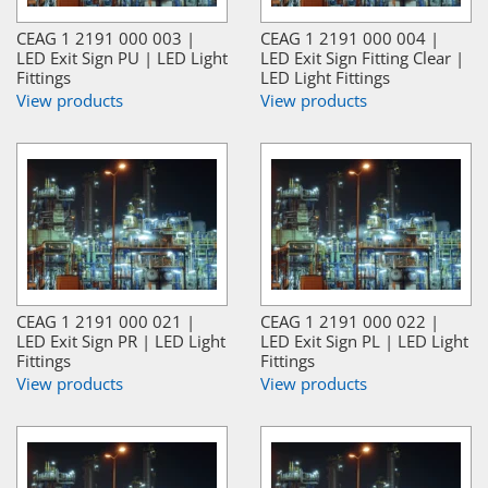
CEAG 1 2191 000 003 |
CEAG 1 2191 000 004 |
LED Exit Sign PU | LED Light
LED Exit Sign Fitting Clear |
Fittings
LED Light Fittings
View products
View products
CEAG 1 2191 000 021 |
CEAG 1 2191 000 022 |
LED Exit Sign PR | LED Light
LED Exit Sign PL | LED Light
Fittings
Fittings
View products
View products