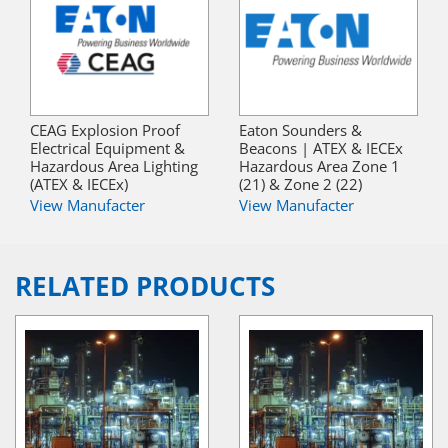
CEAG Explosion Proof
Eaton Sounders &
Electrical Equipment &
Beacons | ATEX & IECEx
Hazardous Area Lighting
Hazardous Area Zone 1
(ATEX & IECEx)
(21) & Zone 2 (22)
View Manufacter
View Manufacter
RELATED PRODUCTS