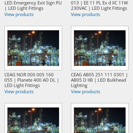
LED Emergency Exit Sign PU
013 | EE 11 PL Ex d IIC 11W
| LED Light Fittings
230VAC | LED Light Fittings
View products
View products
CEAG NOR 000 005 160
CEAG AB05 251 111 0301 |
055 | Planete 400 AD DL |
AB05 D IIB | LED Bulkhead
LED Light Fittings
Lighting
View products
View products