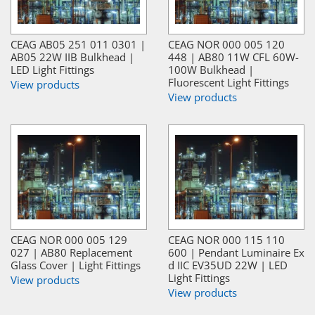
CEAG AB05 251 011 0301 |
CEAG NOR 000 005 120
AB05 22W IIB Bulkhead |
448 | AB80 11W CFL 60W-
LED Light Fittings
100W Bulkhead |
Fluorescent Light Fittings
View products
View products
CEAG NOR 000 005 129
CEAG NOR 000 115 110
027 | AB80 Replacement
600 | Pendant Luminaire Ex
Glass Cover | Light Fittings
d IIC EV35UD 22W | LED
Light Fittings
View products
View products