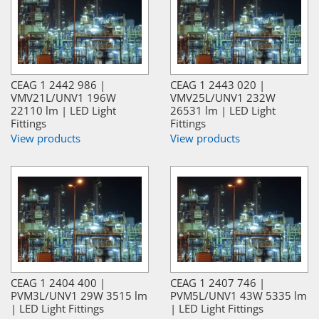
CEAG 1 2442 986 |
CEAG 1 2443 020 |
VMV21L/UNV1 196W
VMV25L/UNV1 232W
22110 lm | LED Light
26531 lm | LED Light
Fittings
Fittings
View products
View products
CEAG 1 2404 400 |
CEAG 1 2407 746 |
PVM3L/UNV1 29W 3515 lm
PVM5L/UNV1 43W 5335 lm
| LED Light Fittings
| LED Light Fittings