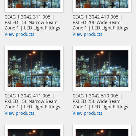
CEAG 1 3042 311 005 |
CEAG 1 3042 410 005 |
PXLED 15L Narrow Beam
PXLED 20L Wide Beam
Zone 1 | LED Light Fittings
Zone 1 | LED Light Fittings
View products
View products
CEAG 1 3042 411 005 |
CEAG 1 3042 510 005 |
PXLED 15L Narrow Beam
PXLED 25L Wide Beam
Zone 1 | LED Light Fittings
Zone 1 | LED Light Fittings
View products
View products