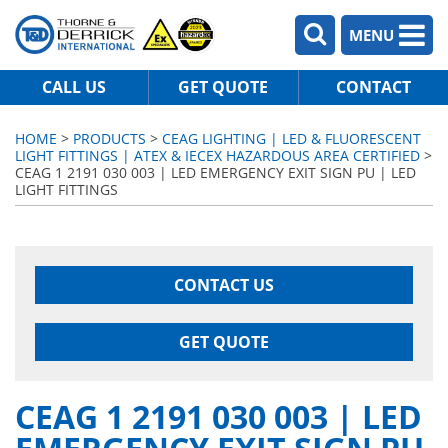
MENU
CALL US
GET QUOTE
CONTACT
HOME
>
PRODUCTS
>
CEAG LIGHTING | LED & FLUORESCENT
LIGHT FITTINGS | ATEX & IECEX HAZARDOUS AREA CERTIFIED
>
CEAG 1 2191 030 003 | LED EMERGENCY EXIT SIGN PU | LED
LIGHT FITTINGS
CONTACT US
GET QUOTE
CEAG 1 2191 030 003 | LED