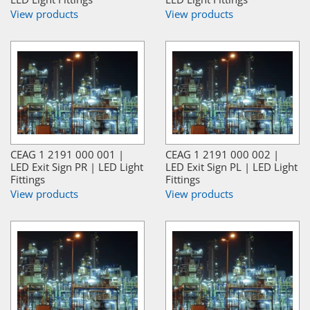
View products
View products
CEAG 1 2191 000 001 |
CEAG 1 2191 000 002 |
LED Exit Sign PR | LED Light
LED Exit Sign PL | LED Light
Fittings
Fittings
View products
View products