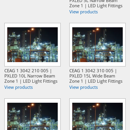
PXLED 5L Narrow Beam
Zone 1 | LED Light Fittings
View products
CEAG 1 3042 210 005 |
CEAG 1 3042 310 005 |
PXLED 10L Narrow Beam
PXLED 15L Wide Beam
Zone 1 | LED Light Fittings
Zone 1 | LED Light Fittings
View products
View products