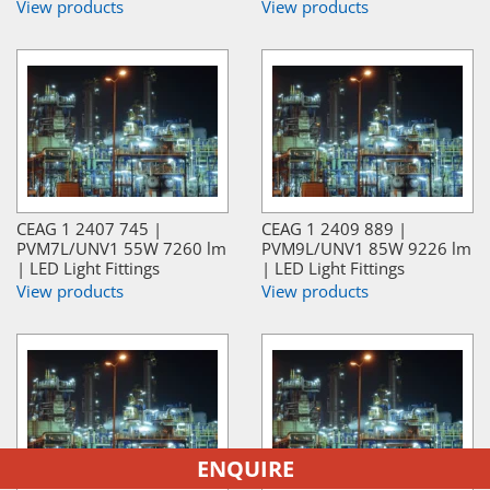
View products
View products
CEAG 1 2407 745 |
CEAG 1 2409 889 |
PVM7L/UNV1 55W 7260 lm
PVM9L/UNV1 85W 9226 lm
| LED Light Fittings
| LED Light Fittings
View products
View products
ENQUIRE