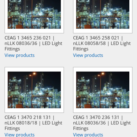
CEAG 1 3465 236 021 |
CEAG 1 3465 258 021 |
nLLK 08036/36 | LED Light
nLLK 08058/58 | LED Light
Fittings
Fittings
View products
View products
CEAG 1 3470 218 131 |
CEAG 1 3470 236 131 |
nLLK 08018/18 | LED Light
nLLK 08036/36 | LED Light
Fittings
Fittings
View products
View products