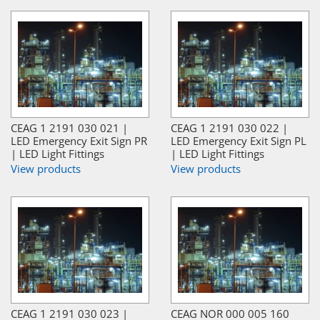
CEAG 1 2191 030 021 |
CEAG 1 2191 030 022 |
LED Emergency Exit Sign PR
LED Emergency Exit Sign PL
| LED Light Fittings
| LED Light Fittings
View products
View products
CEAG 1 2191 030 023 |
CEAG NOR 000 005 160