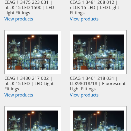
CEAG 1 3475 223 031 |
CEAG 1 3481 208 012 |
nLLK 15 LED 1500 | LED
nLLK 15 LED | LED Light
Light Fittings
Fittings
View products
View products
CEAG 1 3480 217 002 |
CEAG 1 3461 218 031 |
nLLK 15 LED | LED Light
LLK98018/18 | Fluorescent
Fittings
Light Fittings
View products
View products