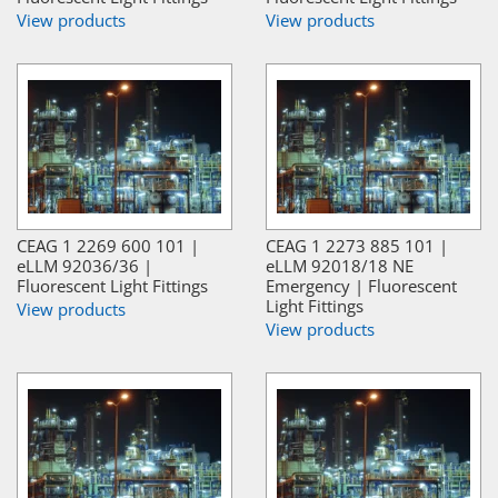
View products
View products
CEAG 1 2269 600 101 |
CEAG 1 2273 885 101 |
eLLM 92036/36 |
eLLM 92018/18 NE
Fluorescent Light Fittings
Emergency | Fluorescent
Light Fittings
View products
View products