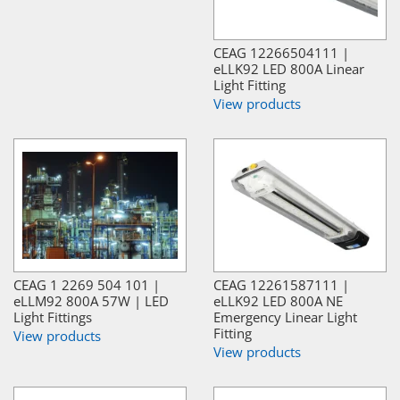
CEAG 12266504111 |
eLLK92 LED 800A Linear
Light Fitting
View products
CEAG 1 2269 504 101 |
CEAG 12261587111 |
eLLM92 800A 57W | LED
eLLK92 LED 800A NE
Light Fittings
Emergency Linear Light
Fitting
View products
View products