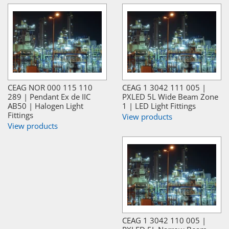
CEAG NOR 000 115 110
CEAG 1 3042 111 005 |
289 | Pendant Ex de IIC
PXLED 5L Wide Beam Zone
AB50 | Halogen Light
1 | LED Light Fittings
Fittings
View products
View products
CEAG 1 3042 110 005 |