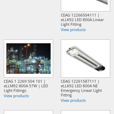
CEAG 12266504111 |
eLLK92 LED 800A Linear
Light Fitting
View products
CEAG 1 2269 504 101 |
CEAG 12261587111 |
eLLM92 800A 57W | LED
eLLK92 LED 800A NE
Light Fittings
Emergency Linear Light
Fitting
View products
View products