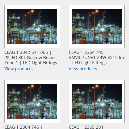
CEAG 1 3042 611 005 |
CEAG 1 2364 745 |
PXLED 30L Narrow Beam
VMV3L/UNV1 29W 3515 lm
Zone 1 | LED Light Fittings
| LED Light Fittings
View products
View products
CEAG 1 2364 746 |
CEAG 1 2365 201 |