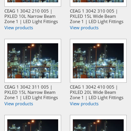
CEAG 1 3042 210 005 |
CEAG 1 3042 310 005 |
PXLED 10L Narrow Beam
PXLED 15L Wide Beam
Zone 1 | LED Light Fittings
Zone 1 | LED Light Fittings
View products
View products
CEAG 1 3042 311 005 |
CEAG 1 3042 410 005 |
PXLED 15L Narrow Beam
PXLED 20L Wide Beam
Zone 1 | LED Light Fittings
Zone 1 | LED Light Fittings
View products
View products