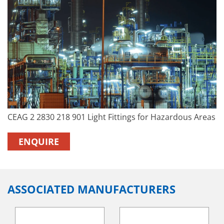
CEAG 2 2830 218 901 Light Fittings for Hazardous Areas
ENQUIRE
ASSOCIATED MANUFACTURERS