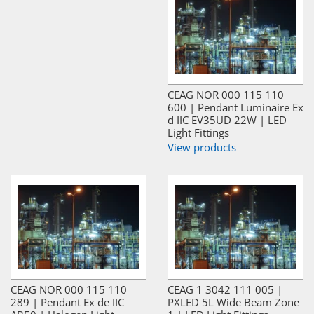
CEAG NOR 000 115 110
600 | Pendant Luminaire Ex
d IIC EV35UD 22W | LED
Light Fittings
View products
CEAG NOR 000 115 110
CEAG 1 3042 111 005 |
289 | Pendant Ex de IIC
PXLED 5L Wide Beam Zone