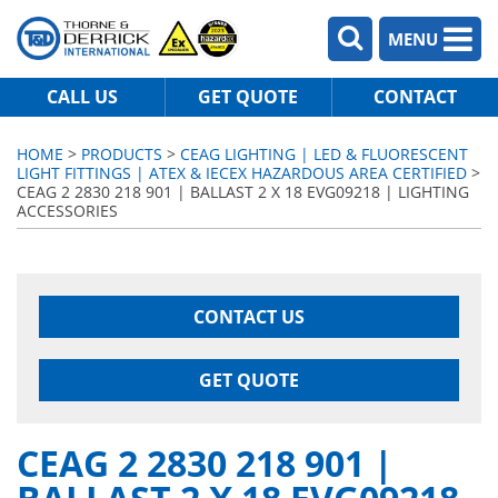
MENU
CALL US
GET QUOTE
CONTACT
HOME
>
PRODUCTS
>
CEAG LIGHTING | LED & FLUORESCENT
LIGHT FITTINGS | ATEX & IECEX HAZARDOUS AREA CERTIFIED
>
CEAG 2 2830 218 901 | BALLAST 2 X 18 EVG09218 | LIGHTING
ACCESSORIES
CONTACT US
GET QUOTE
CEAG 2 2830 218 901 |