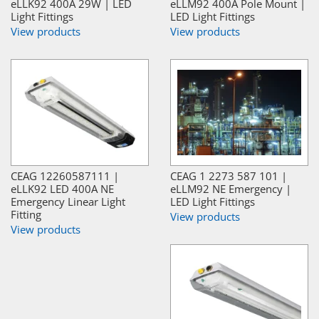
eLLK92 400A 29W | LED
eLLM92 400A Pole Mount |
Light Fittings
LED Light Fittings
View products
View products
CEAG 12260587111 |
CEAG 1 2273 587 101 |
eLLK92 LED 400A NE
eLLM92 NE Emergency |
Emergency Linear Light
LED Light Fittings
Fitting
View products
View products