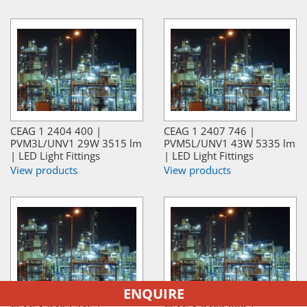
CEAG 1 2404 400 |
CEAG 1 2407 746 |
PVM3L/UNV1 29W 3515 lm
PVM5L/UNV1 43W 5335 lm
| LED Light Fittings
| LED Light Fittings
View products
View products
ENQUIRE