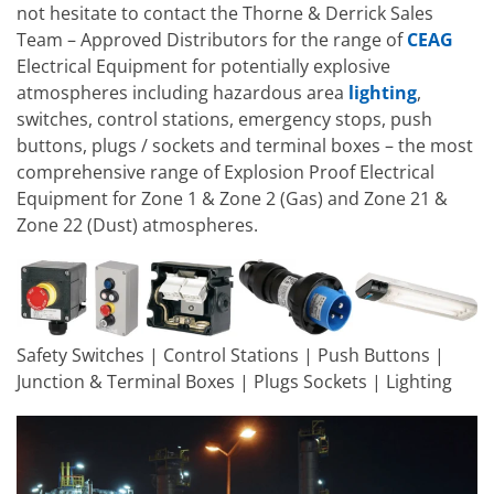
not hesitate to contact the Thorne & Derrick Sales
Team – Approved Distributors for the range of
CEAG
Electrical Equipment for potentially explosive
atmospheres including hazardous area
lighting
,
switches, control stations, emergency stops, push
buttons, plugs / sockets and terminal boxes – the most
comprehensive range of Explosion Proof Electrical
Equipment for Zone 1 & Zone 2 (Gas) and Zone 21 &
Zone 22 (Dust) atmospheres.
Safety Switches | Control Stations | Push Buttons |
Junction & Terminal Boxes | Plugs Sockets | Lighting