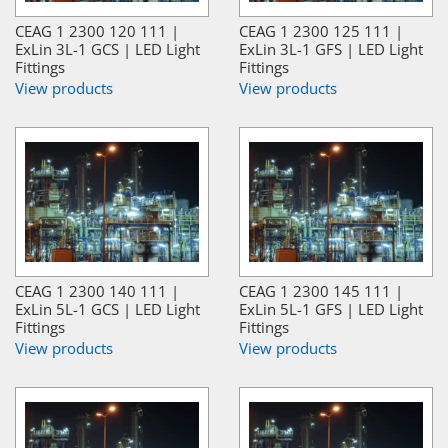
CEAG 1 2300 120 111 |
CEAG 1 2300 125 111 |
ExLin 3L-1 GCS | LED Light
ExLin 3L-1 GFS | LED Light
Fittings
Fittings
View products
View products
CEAG 1 2300 140 111 |
CEAG 1 2300 145 111 |
ExLin 5L-1 GCS | LED Light
ExLin 5L-1 GFS | LED Light
Fittings
Fittings
View products
View products