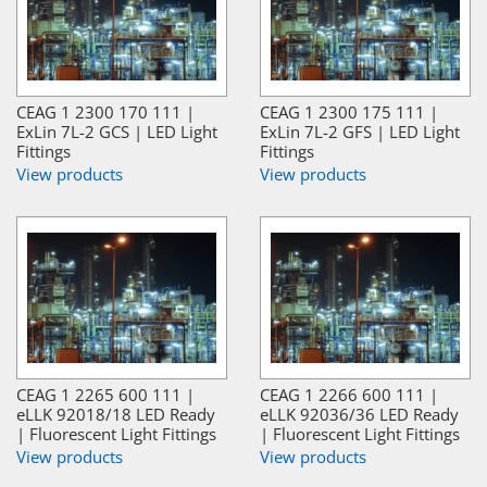
CEAG 1 2300 170 111 |
CEAG 1 2300 175 111 |
ExLin 7L-2 GCS | LED Light
ExLin 7L-2 GFS | LED Light
Fittings
Fittings
View products
View products
CEAG 1 2265 600 111 |
CEAG 1 2266 600 111 |
eLLK 92018/18 LED Ready
eLLK 92036/36 LED Ready
| Fluorescent Light Fittings
| Fluorescent Light Fittings
View products
View products