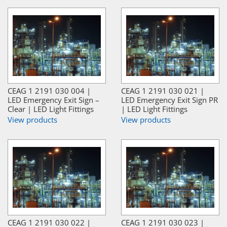
CEAG 1 2191 030 004 |
CEAG 1 2191 030 021 |
LED Emergency Exit Sign –
LED Emergency Exit Sign PR
Clear | LED Light Fittings
| LED Light Fittings
View products
View products
CEAG 1 2191 030 022 |
CEAG 1 2191 030 023 |