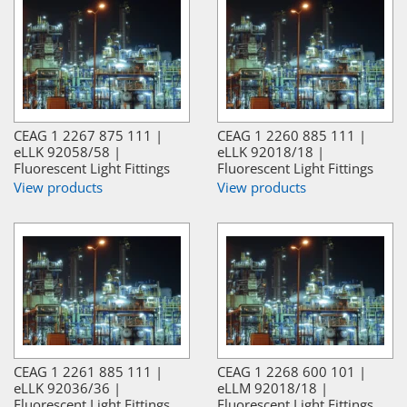
CEAG 1 2267 875 111 |
CEAG 1 2260 885 111 |
eLLK 92058/58 |
eLLK 92018/18 |
Fluorescent Light Fittings
Fluorescent Light Fittings
View products
View products
CEAG 1 2261 885 111 |
CEAG 1 2268 600 101 |
eLLK 92036/36 |
eLLM 92018/18 |
Fluorescent Light Fittings
Fluorescent Light Fittings