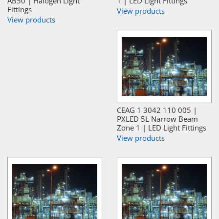
AB50 | Halogen Light
1 | LED Light Fittings
Fittings
View products
View products
CEAG 1 3042 110 005 |
PXLED 5L Narrow Beam
Zone 1 | LED Light Fittings
View products