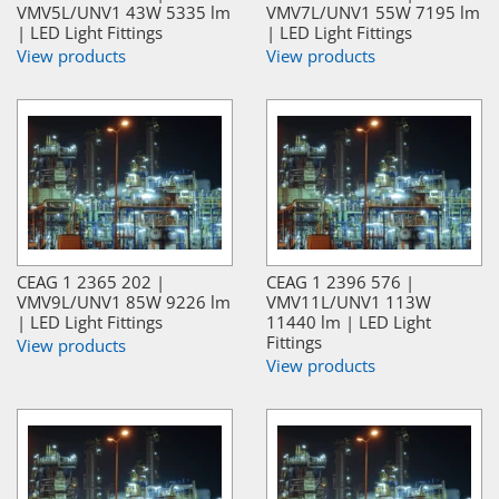
VMV5L/UNV1 43W 5335 lm
VMV7L/UNV1 55W 7195 lm
| LED Light Fittings
| LED Light Fittings
View products
View products
CEAG 1 2365 202 |
CEAG 1 2396 576 |
VMV9L/UNV1 85W 9226 lm
VMV11L/UNV1 113W
| LED Light Fittings
11440 lm | LED Light
Fittings
View products
View products