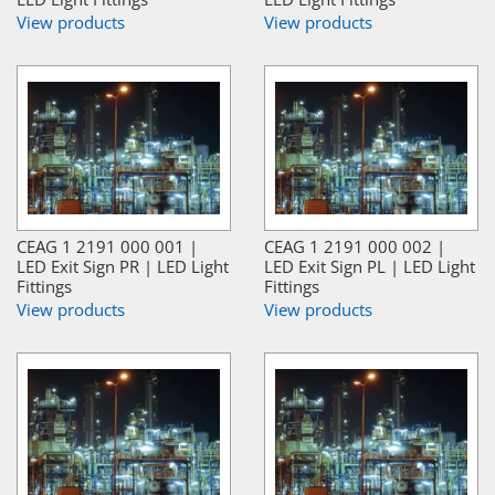
View products
View products
CEAG 1 2191 000 001 |
CEAG 1 2191 000 002 |
LED Exit Sign PR | LED Light
LED Exit Sign PL | LED Light
Fittings
Fittings
View products
View products