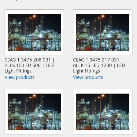
CEAG 1 3475 208 031 |
CEAG 1 3475 217 031 |
nLLK 15 LED 600 | LED
nLLK 15 LED 1200 | LED
Light Fittings
Light Fittings
View products
View products