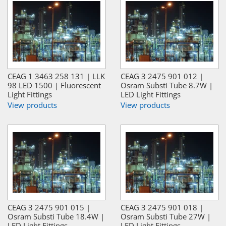
CEAG 1 3463 258 131 | LLK
CEAG 3 2475 901 012 |
98 LED 1500 | Fluorescent
Osram Substi Tube 8.7W |
Light Fittings
LED Light Fittings
View products
View products
CEAG 3 2475 901 015 |
CEAG 3 2475 901 018 |
Osram Substi Tube 18.4W |
Osram Substi Tube 27W |
LED Light Fittings
LED Light Fittings