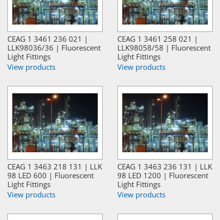
CEAG 1 3461 236 021 |
CEAG 1 3461 258 021 |
LLK98036/36 | Fluorescent
LLK98058/58 | Fluorescent
Light Fittings
Light Fittings
View products
View products
CEAG 1 3463 218 131 | LLK
CEAG 1 3463 236 131 | LLK
98 LED 600 | Fluorescent
98 LED 1200 | Fluorescent
Light Fittings
Light Fittings
View products
View products