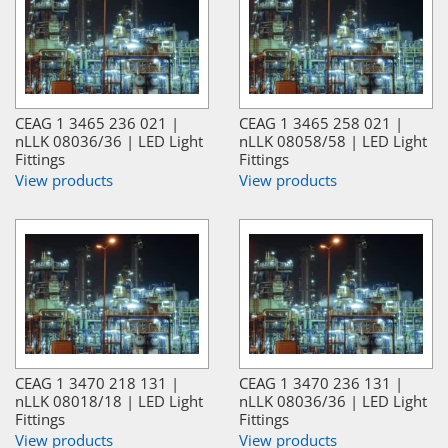
CEAG 1 3465 236 021 |
CEAG 1 3465 258 021 |
nLLK 08036/36 | LED Light
nLLK 08058/58 | LED Light
Fittings
Fittings
View products
View products
CEAG 1 3470 218 131 |
CEAG 1 3470 236 131 |
nLLK 08018/18 | LED Light
nLLK 08036/36 | LED Light
Fittings
Fittings
View products
View products