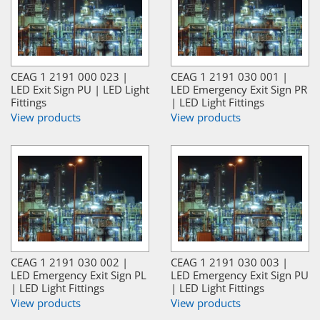
CEAG 1 2191 000 023 |
CEAG 1 2191 030 001 |
LED Exit Sign PU | LED Light
LED Emergency Exit Sign PR
Fittings
| LED Light Fittings
View products
View products
CEAG 1 2191 030 002 |
CEAG 1 2191 030 003 |
LED Emergency Exit Sign PL
LED Emergency Exit Sign PU
| LED Light Fittings
| LED Light Fittings
View products
View products