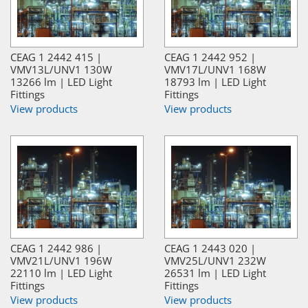
CEAG 1 2442 415 |
CEAG 1 2442 952 |
VMV13L/UNV1 130W
VMV17L/UNV1 168W
13266 lm | LED Light
18793 lm | LED Light
Fittings
Fittings
View products
View products
CEAG 1 2442 986 |
CEAG 1 2443 020 |
VMV21L/UNV1 196W
VMV25L/UNV1 232W
22110 lm | LED Light
26531 lm | LED Light
Fittings
Fittings
View products
View products