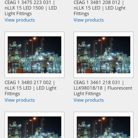
CEAG 1 3475 223 031 |
CEAG 1 3481 208 012 |
nLLK 15 LED 1500 | LED
nLLK 15 LED | LED Light
Light Fittings
Fittings
View products
View products
CEAG 1 3480 217 002 |
CEAG 1 3461 218 031 |
nLLK 15 LED | LED Light
LLK98018/18 | Fluorescent
Fittings
Light Fittings
View products
View products