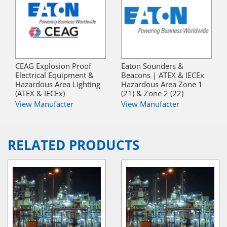
CEAG Explosion Proof
Eaton Sounders &
Electrical Equipment &
Beacons | ATEX & IECEx
Hazardous Area Lighting
Hazardous Area Zone 1
(ATEX & IECEx)
(21) & Zone 2 (22)
View Manufacter
View Manufacter
RELATED PRODUCTS