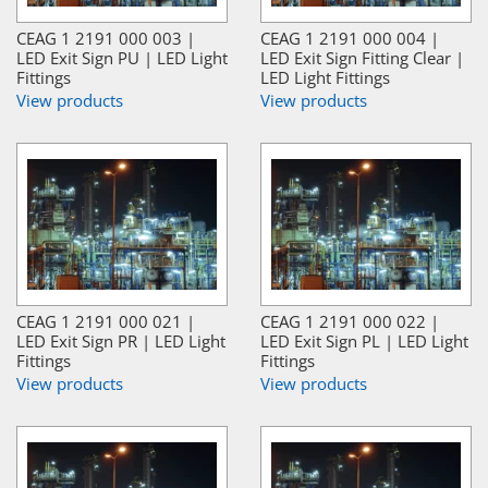
CEAG 1 2191 000 003 |
CEAG 1 2191 000 004 |
LED Exit Sign PU | LED Light
LED Exit Sign Fitting Clear |
Fittings
LED Light Fittings
View products
View products
CEAG 1 2191 000 021 |
CEAG 1 2191 000 022 |
LED Exit Sign PR | LED Light
LED Exit Sign PL | LED Light
Fittings
Fittings
View products
View products