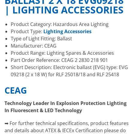
BALLAST 2 X 18 EVG09218
| LIGHTING ACCESSORIES
Product Category: Hazardous Area Lighting
Product Type:
Lighting Accessories
Type of Light Fitting: Ballast
Manufacturer: CEAG
Product Range: Lighting Spares & Accessories
Part Order Reference: CEAG 2 2830 218 901
Short Description: Electronic ballast (EVG) type: EVG
09218 (2 x 18 W) for RLF 25018/18 and RLF 25418
CEAG
Technology Leader In Explosion Protection Lighting
In Fluorescent & LED Technology
➡ For further technical specifications, product features
and details about ATEX & IECEx Certification please do