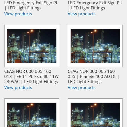
LED Emergency Exit Sign PL
LED Emergency Exit Sign PU
| LED Light Fittings
| LED Light Fittings
View products
View products
CEAG NOR 000 005 160
CEAG NOR 000 005 160
013 | EE 11 PL Ex d IIC 11W
055 | Planete 400 AD DL |
230VAC | LED Light Fittings
LED Light Fittings
View products
View products