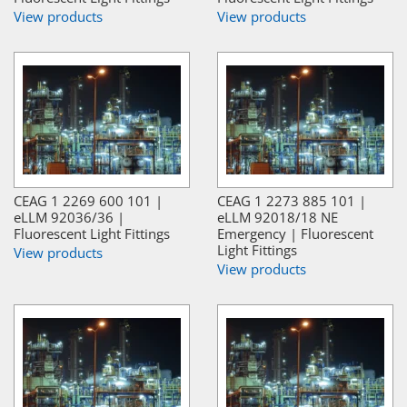
View products
View products
CEAG 1 2269 600 101 |
CEAG 1 2273 885 101 |
eLLM 92036/36 |
eLLM 92018/18 NE
Fluorescent Light Fittings
Emergency | Fluorescent
Light Fittings
View products
View products