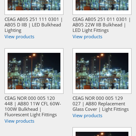
CEAG AB05 251 111 0301 |
CEAG AB05 251 011 0301 |
AB05 D IIB | LED Bulkhead
AB05 22W IIB Bulkhead |
Lighting
LED Light Fittings
View products
View products
CEAG NOR 000 005 120
CEAG NOR 000 005 129
448 | AB80 11W CFL 60W-
027 | AB80 Replacement
100W Bulkhead |
Glass Cover | Light Fittings
Fluorescent Light Fittings
View products
View products