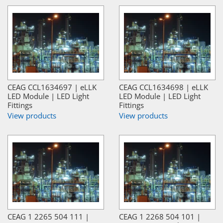
CEAG CCL1634697 | eLLK
CEAG CCL1634698 | eLLK
LED Module | LED Light
LED Module | LED Light
Fittings
Fittings
View products
View products
CEAG 1 2265 504 111 |
CEAG 1 2268 504 101 |