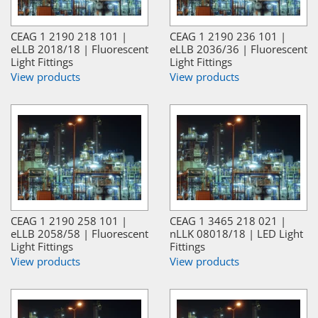
CEAG 1 2190 218 101 |
CEAG 1 2190 236 101 |
eLLB 2018/18 | Fluorescent
eLLB 2036/36 | Fluorescent
Light Fittings
Light Fittings
View products
View products
CEAG 1 2190 258 101 |
CEAG 1 3465 218 021 |
eLLB 2058/58 | Fluorescent
nLLK 08018/18 | LED Light
Light Fittings
Fittings
View products
View products