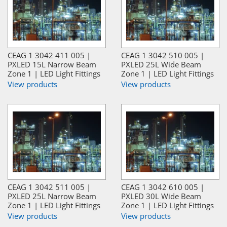
CEAG 1 3042 411 005 |
CEAG 1 3042 510 005 |
PXLED 15L Narrow Beam
PXLED 25L Wide Beam
Zone 1 | LED Light Fittings
Zone 1 | LED Light Fittings
View products
View products
CEAG 1 3042 511 005 |
CEAG 1 3042 610 005 |
PXLED 25L Narrow Beam
PXLED 30L Wide Beam
Zone 1 | LED Light Fittings
Zone 1 | LED Light Fittings
View products
View products