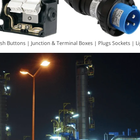
ush Buttons | Junction & Terminal Boxes | Plugs Sockets | L