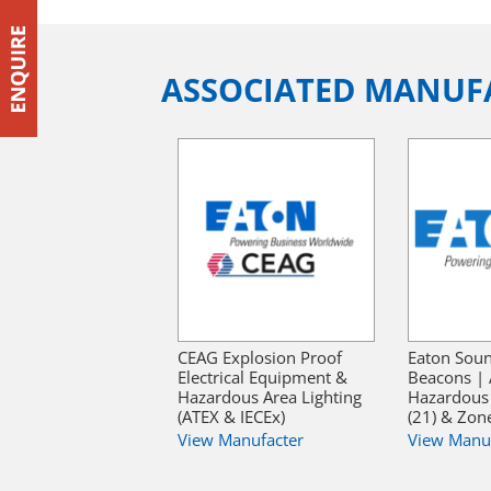
ASSOCIATED MANUF
CEAG Explosion Proof
Eaton Sou
Electrical Equipment &
Beacons | 
Hazardous Area Lighting
Hazardous
(ATEX & IECEx)
(21) & Zone
View Manufacter
View Manu