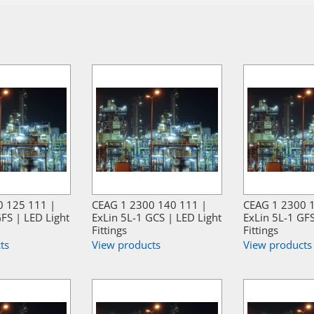
0 125 111 |
CEAG 1 2300 140 111 |
CEAG 1 2300 
FS | LED Light
ExLin 5L-1 GCS | LED Light
ExLin 5L-1 GFS
Fittings
Fittings
ts
View products
View products