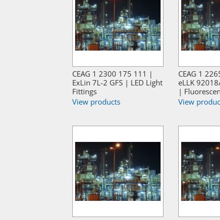
CEAG 1 2300 175 111 |
CEAG 1 226
ExLin 7L-2 GFS | LED Light
eLLK 92018
Fittings
| Fluorescen
View products
View produc