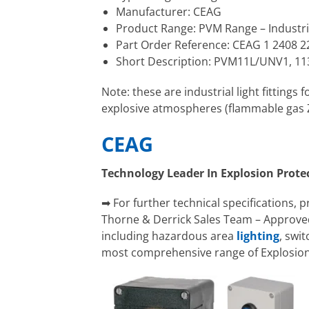
Manufacturer: CEAG
Product Range: PVM Range – Industri
Part Order Reference: CEAG 1 2408 2
Short Description: PVM11L/UNV1, 11
Note: these are industrial light fittings
explosive atmospheres (flammable gas Zo
CEAG
Technology Leader In Explosion Prote
➡ For further technical specifications, 
Thorne & Derrick Sales Team – Approved
including hazardous area
lighting
, swi
most comprehensive range of Explosion 