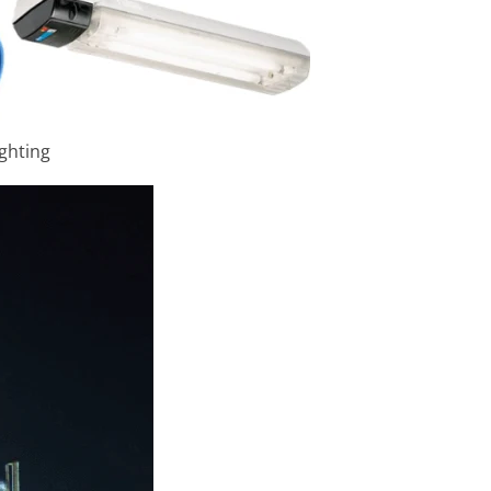
ighting