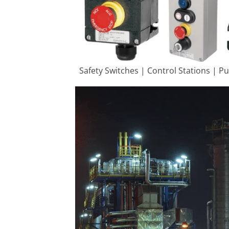
Safety Switches | Control Stations | P