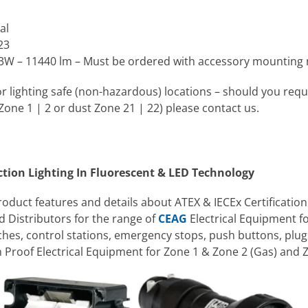
al
23
3W – 11440 lm – Must be ordered with accessory mounting
 for lighting safe (non-hazardous) locations – should you requi
ne 1 | 2 or dust Zone 21 | 22) please contact us.
ction Lighting In Fluorescent & LED Technology
product features and details about ATEX & IECEx Certification
 Distributors for the range of
CEAG
Electrical Equipment f
tches, control stations, emergency stops, push buttons, plug
Proof Electrical Equipment for Zone 1 & Zone 2 (Gas) and 