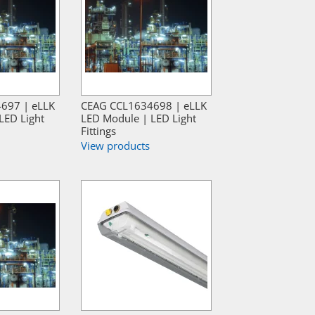
697 | eLLK
CEAG CCL1634698 | eLLK
LED Light
LED Module | LED Light
Fittings
View products