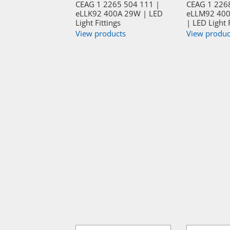
CEAG 1 2265 504 111 |
CEAG 1 226
eLLK92 400A 29W | LED
eLLM92 400
Light Fittings
| LED Light 
View products
View produc