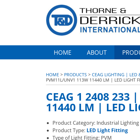
HOME
ABOUT
PROD
HOME
>
PRODUCTS
>
CEAG LIGHTING | LED 
PVM11L/UNV1 113W 11440 LM | LED LIGHT F
CEAG 1 2408 233
11440 LM | LED L
Product Category: Industrial Lighting
Product Type:
LED Light Fitting
Type of Light Fitting: PVM