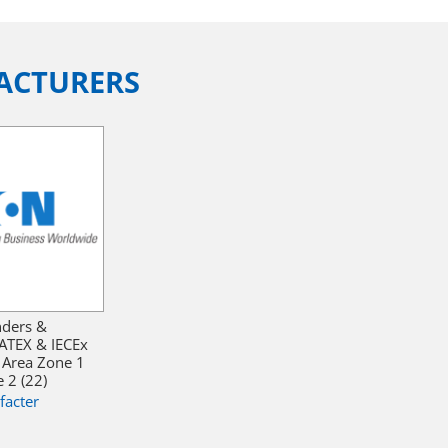
ACTURERS
nders &
ATEX & IECEx
 Area Zone 1
 2 (22)
facter