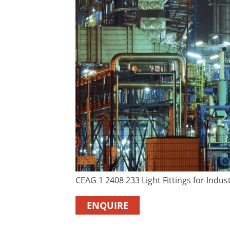
CEAG 1 2408 233 Light Fittings for Indust
ENQUIRE