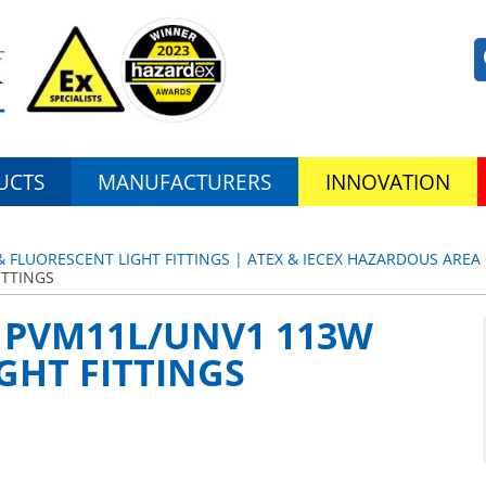
UCTS
MANUFACTURERS
INNOVATION
& FLUORESCENT LIGHT FITTINGS | ATEX & IECEX HAZARDOUS AREA 
ITTINGS
 | PVM11L/UNV1 113W
IGHT FITTINGS