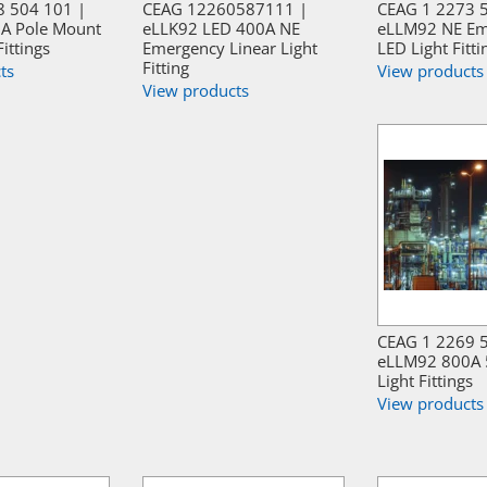
8 504 101 |
CEAG 12260587111 |
CEAG 1 2273 
A Pole Mount
eLLK92 LED 400A NE
eLLM92 NE Em
Fittings
Emergency Linear Light
LED Light Fitti
Fitting
ts
View products
View products
CEAG 1 2269 
eLLM92 800A 
Light Fittings
View products