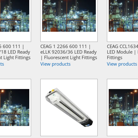
5 600 111 |
CEAG 1 2266 600 111 |
CEAG CCL1634
/18 LED Ready
eLLK 92036/36 LED Ready
LED Module | 
t Light Fittings
| Fluorescent Light Fittings
Fittings
ts
View products
View products