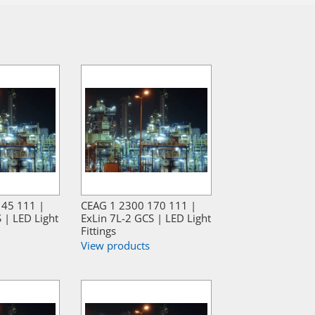
145 111 |
CEAG 1 2300 170 111 |
 | LED Light
ExLin 7L-2 GCS | LED Light
Fittings
View products