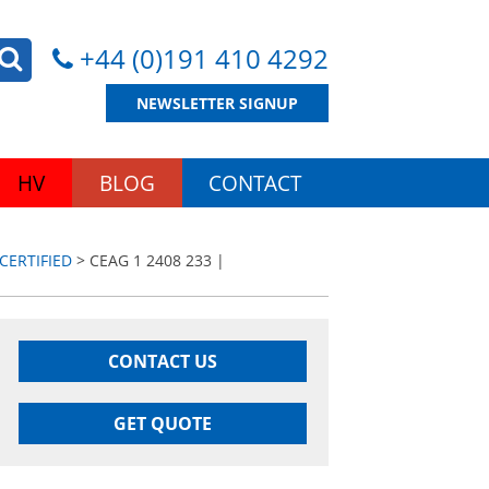
+44 (0)191 410 4292
NEWSLETTER SIGNUP
HV
BLOG
CONTACT
CERTIFIED
> CEAG 1 2408 233 |
CONTACT US
GET QUOTE