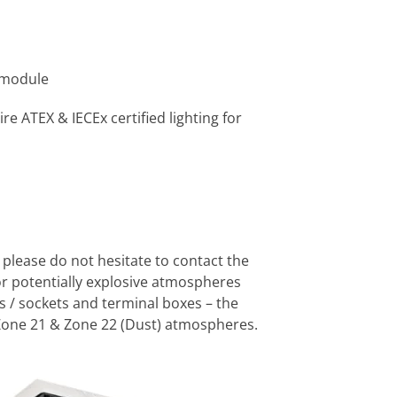
 module
re ATEX & IECEx certified lighting for
 please do not hesitate to contact the
or potentially explosive atmospheres
s / sockets and terminal boxes – the
Zone 21 & Zone 22 (Dust) atmospheres.