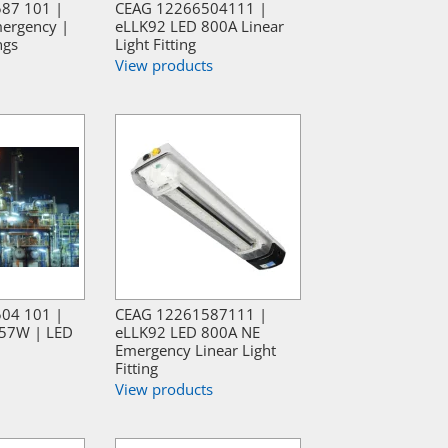
587 101 |
CEAG 12266504111 |
ergency |
eLLK92 LED 800A Linear
ngs
Light Fitting
View products
504 101 |
CEAG 12261587111 |
57W | LED
eLLK92 LED 800A NE
Emergency Linear Light
Fitting
View products