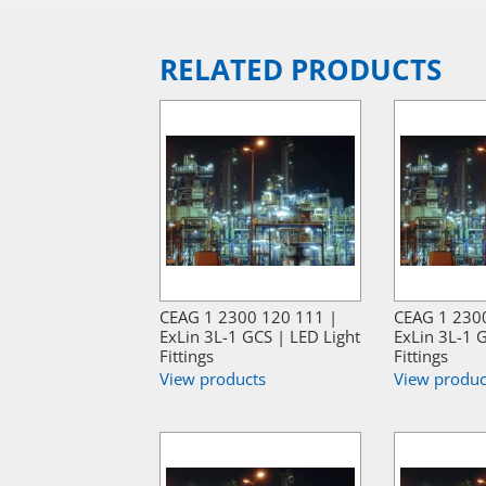
RELATED PRODUCTS
CEAG 1 2300 120 111 |
CEAG 1 230
ExLin 3L-1 GCS | LED Light
ExLin 3L-1 G
Fittings
Fittings
View products
View produc