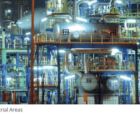
rial Areas