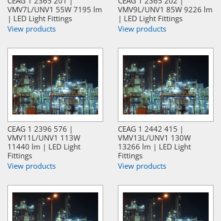
CEAG 1 2365 201 |
CEAG 1 2365 202 |
VMV7L/UNV1 55W 7195 lm
VMV9L/UNV1 85W 9226 lm
| LED Light Fittings
| LED Light Fittings
View products
View products
CEAG 1 2396 576 |
CEAG 1 2442 415 |
VMV11L/UNV1 113W
VMV13L/UNV1 130W
11440 lm | LED Light
13266 lm | LED Light
Fittings
Fittings
View products
View products