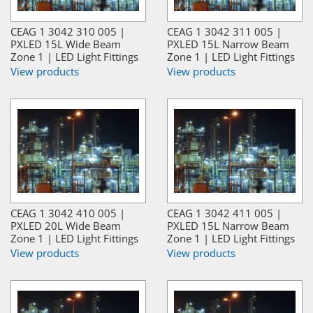
CEAG 1 3042 310 005 |
CEAG 1 3042 311 005 |
PXLED 15L Wide Beam
PXLED 15L Narrow Beam
Zone 1 | LED Light Fittings
Zone 1 | LED Light Fittings
View products
View products
CEAG 1 3042 410 005 |
CEAG 1 3042 411 005 |
PXLED 20L Wide Beam
PXLED 15L Narrow Beam
Zone 1 | LED Light Fittings
Zone 1 | LED Light Fittings
View products
View products