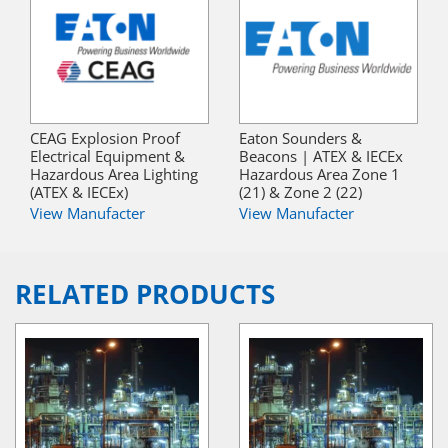
CEAG Explosion Proof
Eaton Sounders &
Electrical Equipment &
Beacons | ATEX & IECEx
Hazardous Area Lighting
Hazardous Area Zone 1
(ATEX & IECEx)
(21) & Zone 2 (22)
View Manufacter
View Manufacter
RELATED PRODUCTS