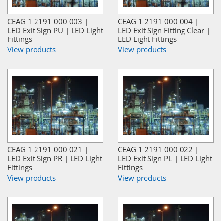
CEAG 1 2191 000 003 |
CEAG 1 2191 000 004 |
LED Exit Sign PU | LED Light
LED Exit Sign Fitting Clear |
Fittings
LED Light Fittings
View products
View products
CEAG 1 2191 000 021 |
CEAG 1 2191 000 022 |
LED Exit Sign PR | LED Light
LED Exit Sign PL | LED Light
Fittings
Fittings
View products
View products