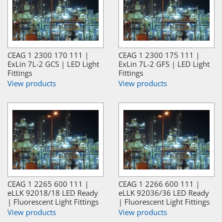
CEAG 1 2300 170 111 |
CEAG 1 2300 175 111 |
ExLin 7L-2 GCS | LED Light
ExLin 7L-2 GFS | LED Light
Fittings
Fittings
View products
View products
CEAG 1 2265 600 111 |
CEAG 1 2266 600 111 |
eLLK 92018/18 LED Ready
eLLK 92036/36 LED Ready
| Fluorescent Light Fittings
| Fluorescent Light Fittings
View products
View products