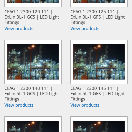
CEAG 1 2300 120 111 |
CEAG 1 2300 125 111 |
ExLin 3L-1 GCS | LED Light
ExLin 3L-1 GFS | LED Light
Fittings
Fittings
View products
View products
CEAG 1 2300 140 111 |
CEAG 1 2300 145 111 |
ExLin 5L-1 GCS | LED Light
ExLin 5L-1 GFS | LED Light
Fittings
Fittings
View products
View products