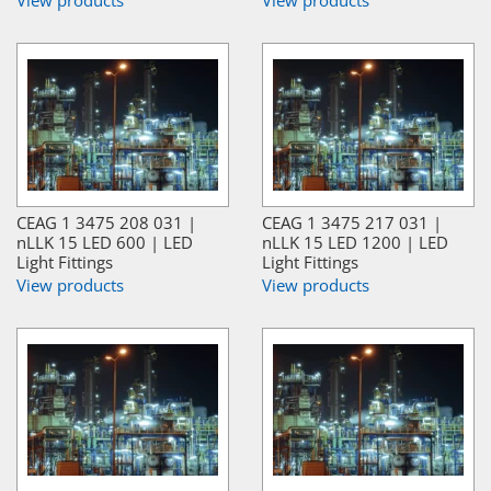
CEAG 1 3475 208 031 |
CEAG 1 3475 217 031 |
nLLK 15 LED 600 | LED
nLLK 15 LED 1200 | LED
Light Fittings
Light Fittings
View products
View products