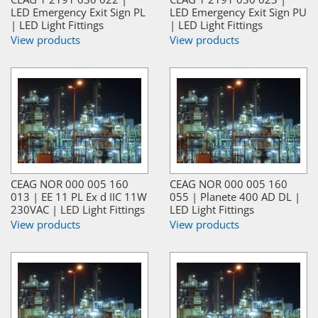
LED Emergency Exit Sign PL
LED Emergency Exit Sign PU
| LED Light Fittings
| LED Light Fittings
View products
View products
CEAG NOR 000 005 160
CEAG NOR 000 005 160
013 | EE 11 PL Ex d IIC 11W
055 | Planete 400 AD DL |
230VAC | LED Light Fittings
LED Light Fittings
View products
View products