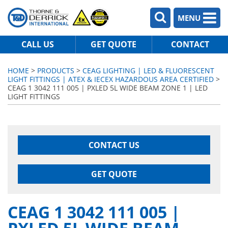
MENU
CALL US
GET QUOTE
CONTACT
HOME
>
PRODUCTS
>
CEAG LIGHTING | LED & FLUORESCENT
LIGHT FITTINGS | ATEX & IECEX HAZARDOUS AREA CERTIFIED
>
CEAG 1 3042 111 005 | PXLED 5L WIDE BEAM ZONE 1 | LED
LIGHT FITTINGS
CONTACT US
GET QUOTE
CEAG 1 3042 111 005 |