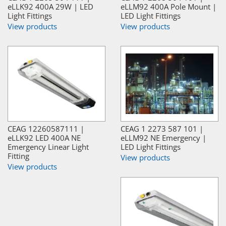
eLLK92 400A 29W | LED
eLLM92 400A Pole Mount |
Light Fittings
LED Light Fittings
View products
View products
CEAG 12260587111 |
CEAG 1 2273 587 101 |
eLLK92 LED 400A NE
eLLM92 NE Emergency |
Emergency Linear Light
LED Light Fittings
Fitting
View products
View products