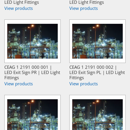
LED Light Fittings
LED Light Fittings
View products
View products
CEAG 1 2191 000 001 |
CEAG 1 2191 000 002 |
LED Exit Sign PR | LED Light
LED Exit Sign PL | LED Light
Fittings
Fittings
View products
View products