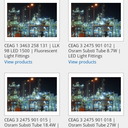
CEAG 1 3463 258 131 | LLK
CEAG 3 2475 901 012 |
98 LED 1500 | Fluorescent
Osram Substi Tube 8.7W |
Light Fittings
LED Light Fittings
View products
View products
CEAG 3 2475 901 015 |
CEAG 3 2475 901 018 |
Osram Substi Tube 18.4W |
Osram Substi Tube 27W |