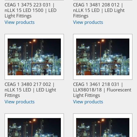
CEAG 1 3475 223 031 |
CEAG 1 3481 208 012 |
nLLK 15 LED 1500 | LED
nLLK 15 LED | LED Light
Light Fittings
Fittings
View products
View products
CEAG 1 3480 217 002 |
CEAG 1 3461 218 031 |
nLLK 15 LED | LED Light
LLK98018/18 | Fluorescent
Fittings
Light Fittings
View products
View products