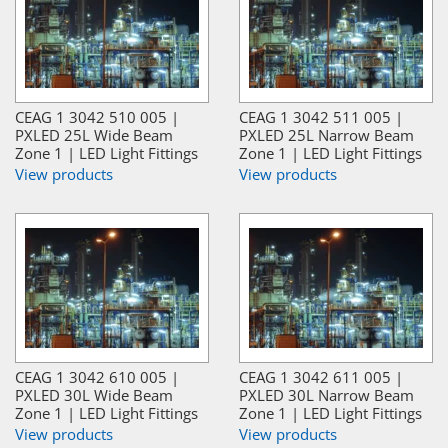
CEAG 1 3042 510 005 |
CEAG 1 3042 511 005 |
PXLED 25L Wide Beam
PXLED 25L Narrow Beam
Zone 1 | LED Light Fittings
Zone 1 | LED Light Fittings
View products
View products
CEAG 1 3042 610 005 |
CEAG 1 3042 611 005 |
PXLED 30L Wide Beam
PXLED 30L Narrow Beam
Zone 1 | LED Light Fittings
Zone 1 | LED Light Fittings
View products
View products