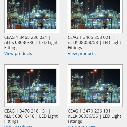
CEAG 1 3465 236 021 |
CEAG 1 3465 258 021 |
nLLK 08036/36 | LED Light
nLLK 08058/58 | LED Light
Fittings
Fittings
View products
View products
CEAG 1 3470 218 131 |
CEAG 1 3470 236 131 |
nLLK 08018/18 | LED Light
nLLK 08036/36 | LED Light
Fittings
Fittings
View products
View products