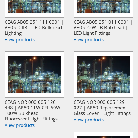
CEAG AB05 251 111 0301 |
CEAG AB05 251 011 0301 |
AB05 D IIB | LED Bulkhead
AB05 22W IIB Bulkhead |
Lighting
LED Light Fittings
View products
View products
CEAG NOR 000 005 120
CEAG NOR 000 005 129
448 | AB80 11W CFL 60W-
027 | AB80 Replacement
100W Bulkhead |
Glass Cover | Light Fittings
Fluorescent Light Fittings
View products
View products