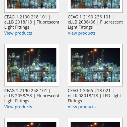
CEAG 1 2190 218 101 |
CEAG 1 2190 236 101 |
eLLB 2018/18 | Fluorescent
eLLB 2036/36 | Fluorescent
Light Fittings
Light Fittings
View products
View products
CEAG 1 2190 258 101 |
CEAG 1 3465 218 021 |
eLLB 2058/58 | Fluorescent
nLLK 08018/18 | LED Light
Light Fittings
Fittings
View products
View products