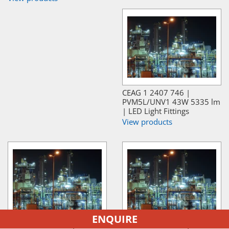
CEAG 1 2407 746 |
PVM5L/UNV1 43W 5335 lm
| LED Light Fittings
View products
ENQUIRE
CEAG 1 2407 745 |
CEAG 1 2409 889 |