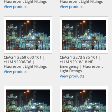
Fluorescent Light Fittings
Fluorescent Light Fittings
View products
View products
CEAG 1 2269 600 101 |
CEAG 1 2273 885 101 |
eLLM 92036/36 |
eLLM 92018/18 NE
Fluorescent Light Fittings
Emergency | Fluorescent
Light Fittings
View products
View products