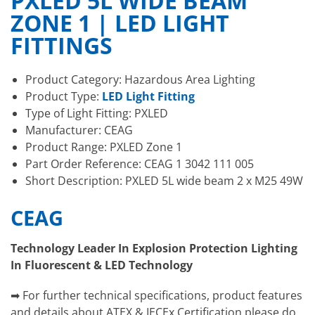
PXLED 5L WIDE BEAM
ZONE 1 | LED LIGHT
FITTINGS
Product Category: Hazardous Area Lighting
Product Type:
LED Light Fitting
Type of Light Fitting: PXLED
Manufacturer: CEAG
Product Range: PXLED Zone 1
Part Order Reference: CEAG 1 3042 111 005
Short Description: PXLED 5L wide beam 2 x M25 49W
CEAG
Technology Leader In Explosion Protection Lighting
In Fluorescent & LED Technology
➡ For further technical specifications, product features
and details about ATEX & IECEx Certification please do