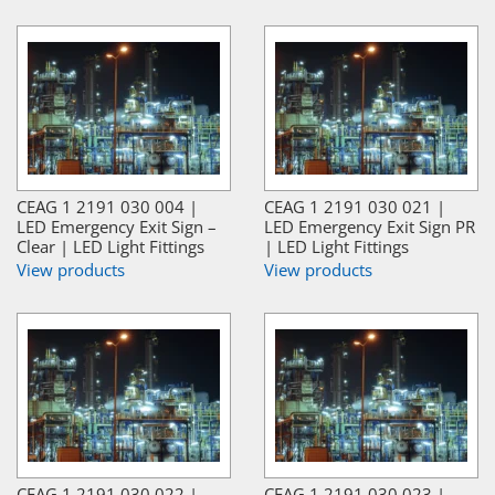
CEAG 1 2191 030 004 |
CEAG 1 2191 030 021 |
LED Emergency Exit Sign –
LED Emergency Exit Sign PR
Clear | LED Light Fittings
| LED Light Fittings
View products
View products
CEAG 1 2191 030 022 |
CEAG 1 2191 030 023 |