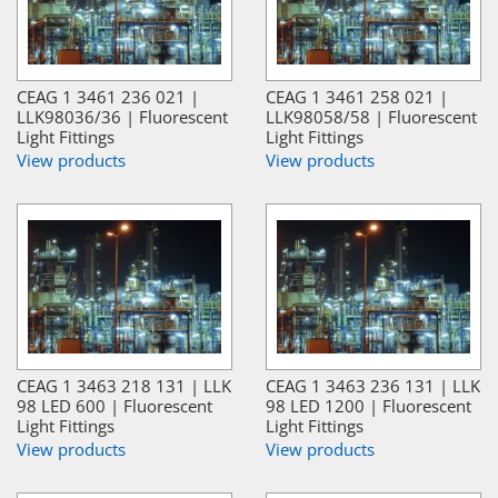
CEAG 1 3461 236 021 |
CEAG 1 3461 258 021 |
LLK98036/36 | Fluorescent
LLK98058/58 | Fluorescent
Light Fittings
Light Fittings
View products
View products
CEAG 1 3463 218 131 | LLK
CEAG 1 3463 236 131 | LLK
98 LED 600 | Fluorescent
98 LED 1200 | Fluorescent
Light Fittings
Light Fittings
View products
View products