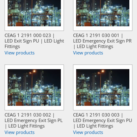
CEAG 1 2191 000 023 |
CEAG 1 2191 030 001 |
LED Exit Sign PU | LED Light
LED Emergency Exit Sign PR
Fittings
| LED Light Fittings
View products
View products
CEAG 1 2191 030 002 |
CEAG 1 2191 030 003 |
LED Emergency Exit Sign PL
LED Emergency Exit Sign PU
| LED Light Fittings
| LED Light Fittings
View products
View products