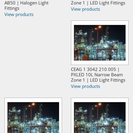
AB50 | Halogen Light
Zone 1 | LED Light Fittings
Fittings
View products
View products
CEAG 1 3042 210 005 |
PXLED 10L Narrow Beam
Zone 1 | LED Light Fittings
View products