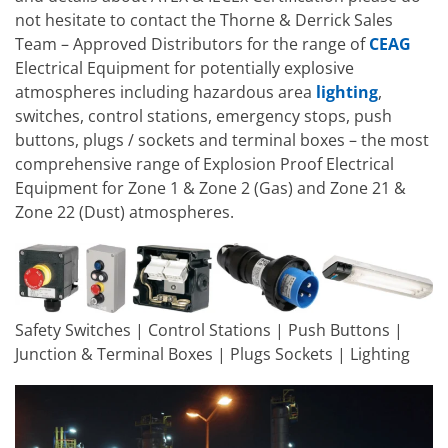
not hesitate to contact the Thorne & Derrick Sales
Team – Approved Distributors for the range of
CEAG
Electrical Equipment for potentially explosive
atmospheres including hazardous area
lighting
,
switches, control stations, emergency stops, push
buttons, plugs / sockets and terminal boxes – the most
comprehensive range of Explosion Proof Electrical
Equipment for Zone 1 & Zone 2 (Gas) and Zone 21 &
Zone 22 (Dust) atmospheres.
Safety Switches | Control Stations | Push Buttons |
Junction & Terminal Boxes | Plugs Sockets | Lighting