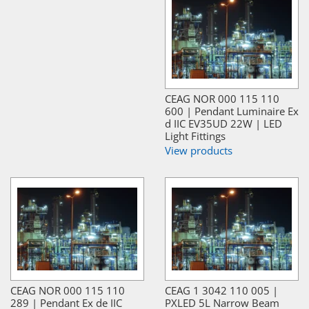
CEAG NOR 000 115 110
600 | Pendant Luminaire Ex
d IIC EV35UD 22W | LED
Light Fittings
View products
CEAG NOR 000 115 110
CEAG 1 3042 110 005 |
289 | Pendant Ex de IIC
PXLED 5L Narrow Beam