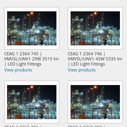
CEAG 1 2364 745 |
CEAG 1 2364 746 |
VMV3L/UNV1 29W 3515 lm
VMV5L/UNV1 43W 5335 lm
| LED Light Fittings
| LED Light Fittings
View products
View products