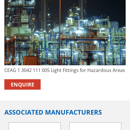
CEAG 1 3042 111 005 Light Fittings for Hazardous Areas
ENQUIRE
ASSOCIATED MANUFACTURERS