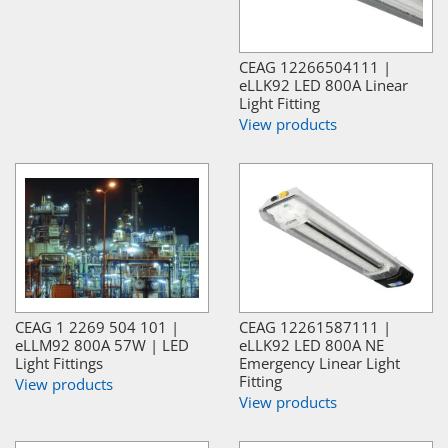
CEAG 12266504111 |
eLLK92 LED 800A Linear
Light Fitting
View products
CEAG 1 2269 504 101 |
CEAG 12261587111 |
eLLM92 800A 57W | LED
eLLK92 LED 800A NE
Light Fittings
Emergency Linear Light
Fitting
View products
View products