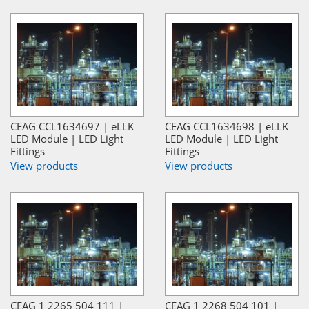
CEAG CCL1634697 | eLLK
CEAG CCL1634698 | eLLK
LED Module | LED Light
LED Module | LED Light
Fittings
Fittings
View products
View products
CEAG 1 2265 504 111 |
CEAG 1 2268 504 101 |