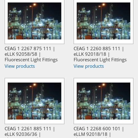
CEAG 1 2267 875 111 |
CEAG 1 2260 885 111 |
eLLK 92058/58 |
eLLK 92018/18 |
Fluorescent Light Fittings
Fluorescent Light Fittings
View products
View products
CEAG 1 2261 885 111 |
CEAG 1 2268 600 101 |
eLLK 92036/36 |
eLLM 92018/18 |