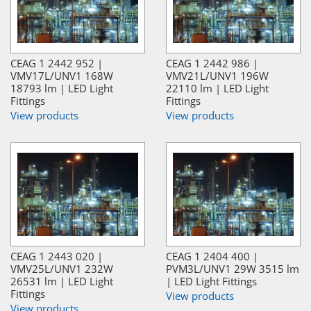
CEAG 1 2442 952 |
CEAG 1 2442 986 |
VMV17L/UNV1 168W
VMV21L/UNV1 196W
18793 lm | LED Light
22110 lm | LED Light
Fittings
Fittings
View products
View products
CEAG 1 2443 020 |
CEAG 1 2404 400 |
VMV25L/UNV1 232W
PVM3L/UNV1 29W 3515 lm
26531 lm | LED Light
| LED Light Fittings
Fittings
View products
View products