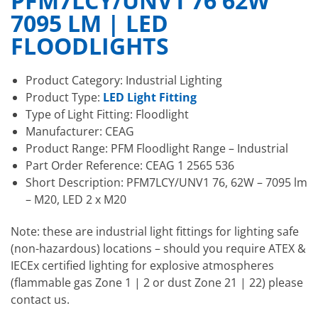
PFM7LCY/UNV1 76 62W
7095 LM | LED
FLOODLIGHTS
Product Category: Industrial Lighting
Product Type:
LED Light Fitting
Type of Light Fitting: Floodlight
Manufacturer: CEAG
Product Range: PFM Floodlight Range – Industrial
Part Order Reference: CEAG 1 2565 536
Short Description: PFM7LCY/UNV1 76, 62W – 7095 lm
– M20, LED 2 x M20
Note: these are industrial light fittings for lighting safe
(non-hazardous) locations – should you require ATEX &
IECEx certified lighting for explosive atmospheres
(flammable gas Zone 1 | 2 or dust Zone 21 | 22) please
contact us.