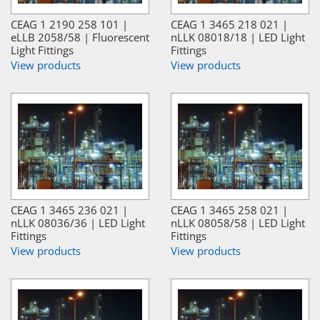
CEAG 1 2190 258 101 |
CEAG 1 3465 218 021 |
eLLB 2058/58 | Fluorescent
nLLK 08018/18 | LED Light
Light Fittings
Fittings
View products
View products
CEAG 1 3465 236 021 |
CEAG 1 3465 258 021 |
nLLK 08036/36 | LED Light
nLLK 08058/58 | LED Light
Fittings
Fittings
View products
View products