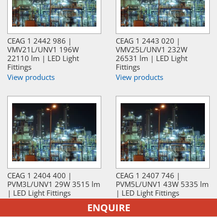
CEAG 1 2442 986 |
CEAG 1 2443 020 |
VMV21L/UNV1 196W
VMV25L/UNV1 232W
22110 lm | LED Light
26531 lm | LED Light
Fittings
Fittings
View products
View products
CEAG 1 2404 400 |
CEAG 1 2407 746 |
PVM3L/UNV1 29W 3515 lm
PVM5L/UNV1 43W 5335 lm
| LED Light Fittings
| LED Light Fittings
View products
View products
ENQUIRE