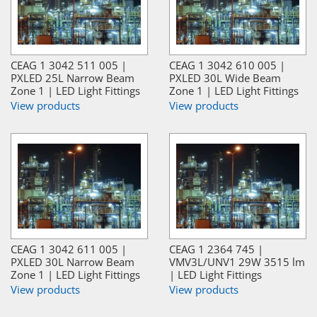
CEAG 1 3042 511 005 |
CEAG 1 3042 610 005 |
PXLED 25L Narrow Beam
PXLED 30L Wide Beam
Zone 1 | LED Light Fittings
Zone 1 | LED Light Fittings
View products
View products
CEAG 1 3042 611 005 |
CEAG 1 2364 745 |
PXLED 30L Narrow Beam
VMV3L/UNV1 29W 3515 lm
Zone 1 | LED Light Fittings
| LED Light Fittings
View products
View products