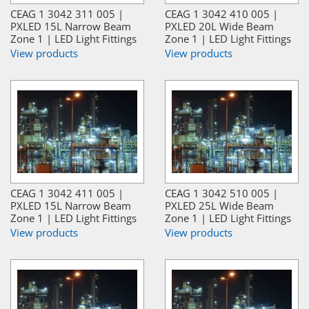
CEAG 1 3042 311 005 |
CEAG 1 3042 410 005 |
PXLED 15L Narrow Beam
PXLED 20L Wide Beam
Zone 1 | LED Light Fittings
Zone 1 | LED Light Fittings
View products
View products
CEAG 1 3042 411 005 |
CEAG 1 3042 510 005 |
PXLED 15L Narrow Beam
PXLED 25L Wide Beam
Zone 1 | LED Light Fittings
Zone 1 | LED Light Fittings
View products
View products