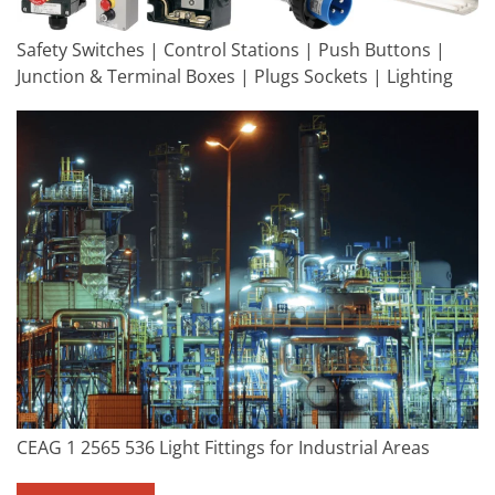
Safety Switches | Control Stations | Push Buttons |
Junction & Terminal Boxes | Plugs Sockets | Lighting
CEAG 1 2565 536 Light Fittings for Industrial Areas