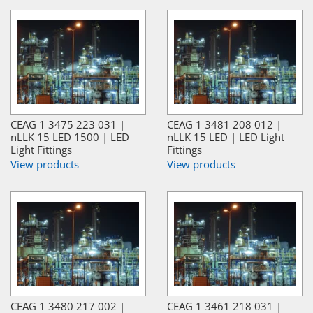
CEAG 1 3475 223 031 |
CEAG 1 3481 208 012 |
nLLK 15 LED 1500 | LED
nLLK 15 LED | LED Light
Light Fittings
Fittings
View products
View products
CEAG 1 3480 217 002 |
CEAG 1 3461 218 031 |