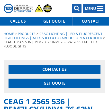
MENU
CALL US
GET QUOTE
CONTACT
HOME
>
PRODUCTS
>
CEAG LIGHTING | LED & FLUORESCENT
LIGHT FITTINGS | ATEX & IECEX HAZARDOUS AREA CERTIFIED
>
CEAG 1 2565 536 | PFM7LCY/UNV1 76 62W 7095 LM | LED
FLOODLIGHTS
CONTACT US
GET QUOTE
CEAG 1 2565 536 |