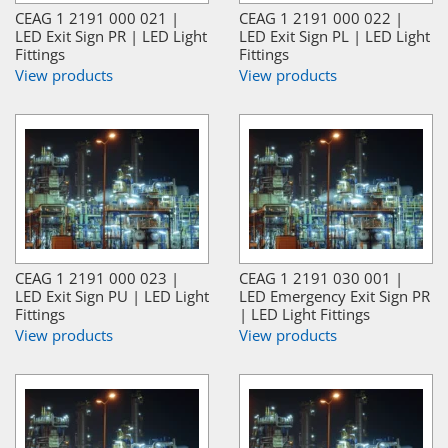
CEAG 1 2191 000 021 |
CEAG 1 2191 000 022 |
LED Exit Sign PR | LED Light
LED Exit Sign PL | LED Light
Fittings
Fittings
View products
View products
CEAG 1 2191 000 023 |
CEAG 1 2191 030 001 |
LED Exit Sign PU | LED Light
LED Emergency Exit Sign PR
Fittings
| LED Light Fittings
View products
View products