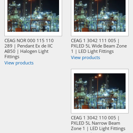
CEAG NOR 000 115 110
CEAG 1 3042 111 005 |
289 | Pendant Ex de IIC
PXLED 5L Wide Beam Zone
AB50 | Halogen Light
1 | LED Light Fittings
Fittings
View products
View products
CEAG 1 3042 110 005 |
PXLED 5L Narrow Beam
Zone 1 | LED Light Fittings