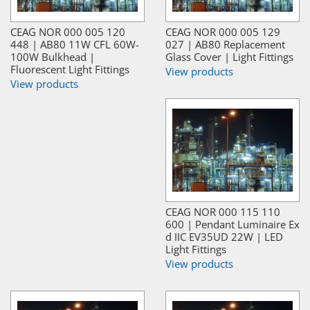
CEAG NOR 000 005 120
CEAG NOR 000 005 129
448 | AB80 11W CFL 60W-
027 | AB80 Replacement
100W Bulkhead |
Glass Cover | Light Fittings
Fluorescent Light Fittings
View products
View products
CEAG NOR 000 115 110
600 | Pendant Luminaire Ex
d IIC EV35UD 22W | LED
Light Fittings
View products