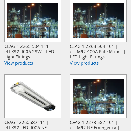
CEAG 1 2265 504 111 |
CEAG 1 2268 504 101 |
eLLK92 400A 29W | LED
eLLM92 400A Pole Mount |
Light Fittings
LED Light Fittings
View products
View products
CEAG 12260587111 |
CEAG 1 2273 587 101 |
eLLK92 LED 400A NE
eLLM92 NE Emergency |