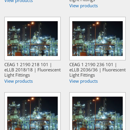
View products
View products
CEAG 1 2190 218 101 |
CEAG 1 2190 236 101 |
eLLB 2018/18 | Fluorescent
eLLB 2036/36 | Fluorescent
Light Fittings
Light Fittings
View products
View products