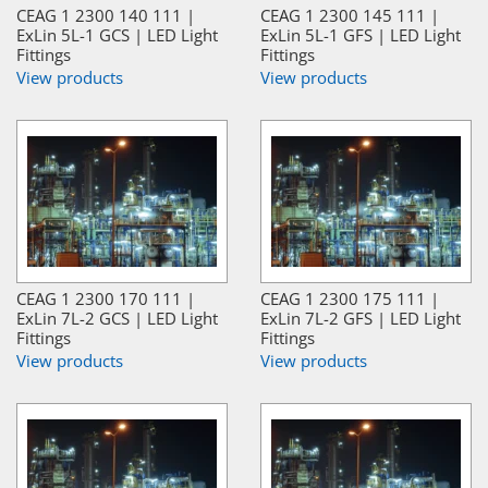
CEAG 1 2300 140 111 |
CEAG 1 2300 145 111 |
ExLin 5L-1 GCS | LED Light
ExLin 5L-1 GFS | LED Light
Fittings
Fittings
View products
View products
CEAG 1 2300 170 111 |
CEAG 1 2300 175 111 |
ExLin 7L-2 GCS | LED Light
ExLin 7L-2 GFS | LED Light
Fittings
Fittings
View products
View products