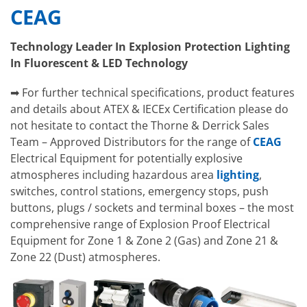
CEAG
Technology Leader In Explosion Protection Lighting
In Fluorescent & LED Technology
➡ For further technical specifications, product features
and details about ATEX & IECEx Certification please do
not hesitate to contact the Thorne & Derrick Sales
Team – Approved Distributors for the range of
CEAG
Electrical Equipment for potentially explosive
atmospheres including hazardous area
lighting
,
switches, control stations, emergency stops, push
buttons, plugs / sockets and terminal boxes – the most
comprehensive range of Explosion Proof Electrical
Equipment for Zone 1 & Zone 2 (Gas) and Zone 21 &
Zone 22 (Dust) atmospheres.