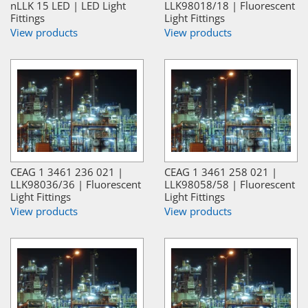
nLLK 15 LED | LED Light
LLK98018/18 | Fluorescent
Fittings
Light Fittings
View products
View products
CEAG 1 3461 236 021 |
CEAG 1 3461 258 021 |
LLK98036/36 | Fluorescent
LLK98058/58 | Fluorescent
Light Fittings
Light Fittings
View products
View products