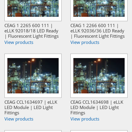
CEAG 1 2265 600 111 |
CEAG 1 2266 600 111 |
eLLK 92018/18 LED Ready
eLLK 92036/36 LED Ready
| Fluorescent Light Fittings
| Fluorescent Light Fittings
View products
View products
CEAG CCL1634697 | eLLK
CEAG CCL1634698 | eLLK
LED Module | LED Light
LED Module | LED Light
Fittings
Fittings
View products
View products