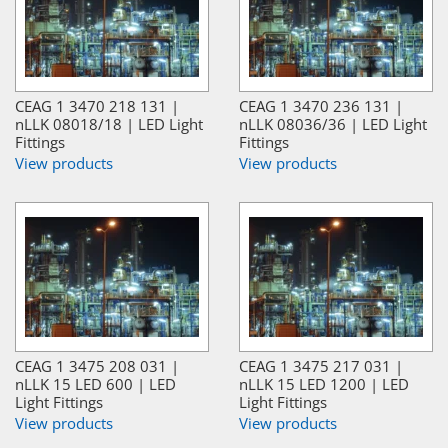
CEAG 1 3470 218 131 |
CEAG 1 3470 236 131 |
nLLK 08018/18 | LED Light
nLLK 08036/36 | LED Light
Fittings
Fittings
View products
View products
CEAG 1 3475 208 031 |
CEAG 1 3475 217 031 |
nLLK 15 LED 600 | LED
nLLK 15 LED 1200 | LED
Light Fittings
Light Fittings
View products
View products