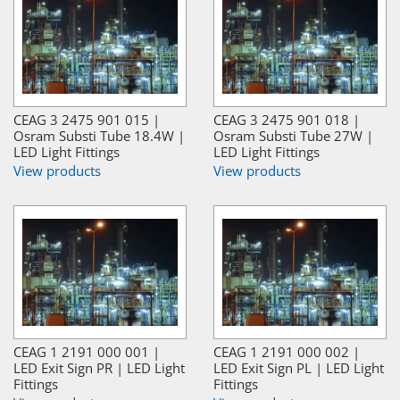
CEAG 3 2475 901 015 |
CEAG 3 2475 901 018 |
Osram Substi Tube 18.4W |
Osram Substi Tube 27W |
LED Light Fittings
LED Light Fittings
View products
View products
CEAG 1 2191 000 001 |
CEAG 1 2191 000 002 |
LED Exit Sign PR | LED Light
LED Exit Sign PL | LED Light
Fittings
Fittings