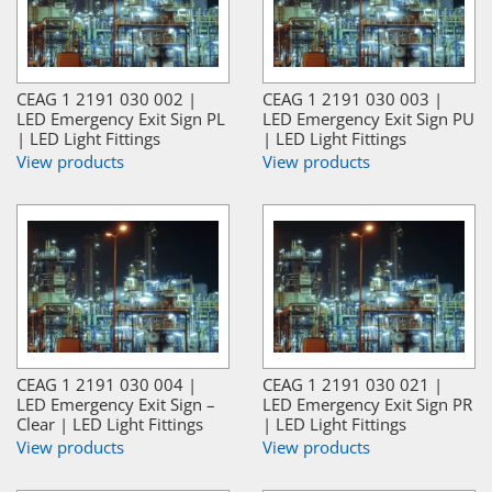
CEAG 1 2191 030 002 |
CEAG 1 2191 030 003 |
LED Emergency Exit Sign PL
LED Emergency Exit Sign PU
| LED Light Fittings
| LED Light Fittings
View products
View products
CEAG 1 2191 030 004 |
CEAG 1 2191 030 021 |
LED Emergency Exit Sign –
LED Emergency Exit Sign PR
Clear | LED Light Fittings
| LED Light Fittings
View products
View products