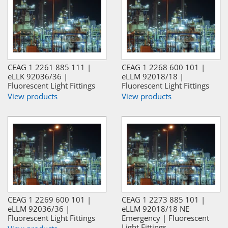
CEAG 1 2261 885 111 |
CEAG 1 2268 600 101 |
eLLK 92036/36 |
eLLM 92018/18 |
Fluorescent Light Fittings
Fluorescent Light Fittings
View products
View products
CEAG 1 2269 600 101 |
CEAG 1 2273 885 101 |
eLLM 92036/36 |
eLLM 92018/18 NE
Fluorescent Light Fittings
Emergency | Fluorescent
Light Fittings