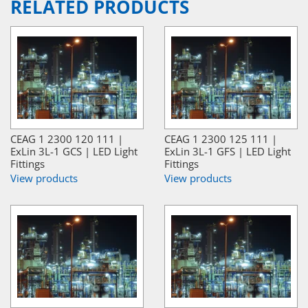
RELATED PRODUCTS
CEAG 1 2300 120 111 |
CEAG 1 2300 125 111 |
ExLin 3L-1 GCS | LED Light
ExLin 3L-1 GFS | LED Light
Fittings
Fittings
View products
View products