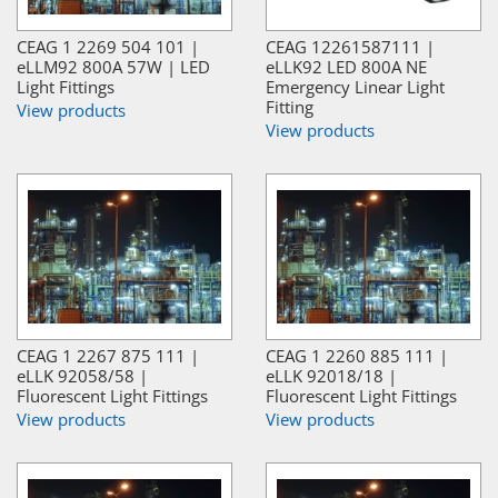
CEAG 1 2269 504 101 |
CEAG 12261587111 |
eLLM92 800A 57W | LED
eLLK92 LED 800A NE
Light Fittings
Emergency Linear Light
Fitting
View products
View products
CEAG 1 2267 875 111 |
CEAG 1 2260 885 111 |
eLLK 92058/58 |
eLLK 92018/18 |
Fluorescent Light Fittings
Fluorescent Light Fittings
View products
View products