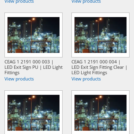
View products
View products
CEAG 1 2191 000 003 |
CEAG 1 2191 000 004 |
LED Exit Sign PU | LED Light
LED Exit Sign Fitting Clear |
Fittings
LED Light Fittings
View products
View products