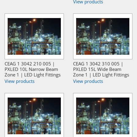
View products
CEAG 1 3042 210 005 |
CEAG 1 3042 310 005 |
PXLED 10L Narrow Beam
PXLED 15L Wide Beam
Zone 1 | LED Light Fittings
Zone 1 | LED Light Fittings
View products
View products