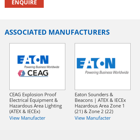
ENQUIRE
ASSOCIATED MANUFACTURERS
CEAG Explosion Proof
Eaton Sounders &
Electrical Equipment &
Beacons | ATEX & IECEx
Hazardous Area Lighting
Hazardous Area Zone 1
(ATEX & IECEx)
(21) & Zone 2 (22)
View Manufacter
View Manufacter