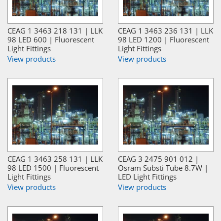
CEAG 1 3463 218 131 | LLK
CEAG 1 3463 236 131 | LLK
98 LED 600 | Fluorescent
98 LED 1200 | Fluorescent
Light Fittings
Light Fittings
View products
View products
CEAG 1 3463 258 131 | LLK
CEAG 3 2475 901 012 |
98 LED 1500 | Fluorescent
Osram Substi Tube 8.7W |
Light Fittings
LED Light Fittings
View products
View products