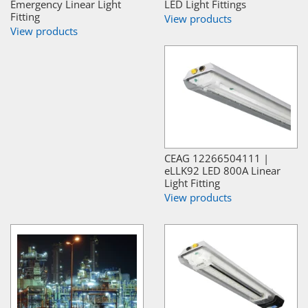
Emergency Linear Light
LED Light Fittings
Fitting
View products
View products
CEAG 12266504111 |
eLLK92 LED 800A Linear
Light Fitting
View products