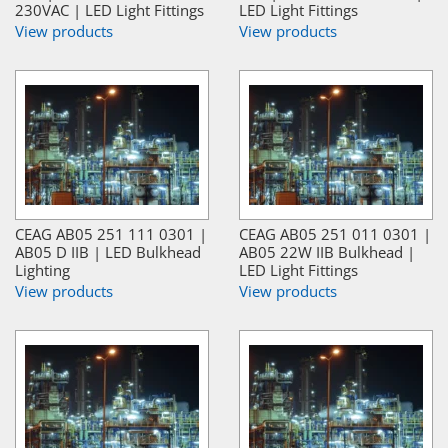
230VAC | LED Light Fittings
LED Light Fittings
View products
View products
CEAG AB05 251 111 0301 |
CEAG AB05 251 011 0301 |
AB05 D IIB | LED Bulkhead
AB05 22W IIB Bulkhead |
Lighting
LED Light Fittings
View products
View products