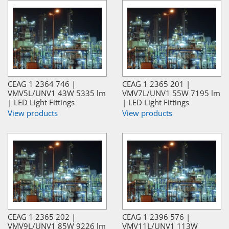
CEAG 1 2364 746 |
CEAG 1 2365 201 |
VMV5L/UNV1 43W 5335 lm
VMV7L/UNV1 55W 7195 lm
| LED Light Fittings
| LED Light Fittings
View products
View products
CEAG 1 2365 202 |
CEAG 1 2396 576 |
VMV9L/UNV1 85W 9226 lm
VMV11L/UNV1 113W