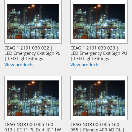
CEAG 1 2191 030 022 |
CEAG 1 2191 030 023 |
LED Emergency Exit Sign PL
LED Emergency Exit Sign PU
| LED Light Fittings
| LED Light Fittings
View products
View products
CEAG NOR 000 005 160
CEAG NOR 000 005 160
013 | EE 11 PL Ex d IIC 11W
055 | Planete 400 AD DL |