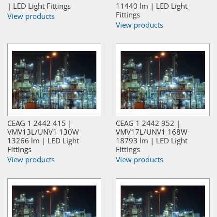
| LED Light Fittings
11440 lm | LED Light
Fittings
View products
View products
CEAG 1 2442 415 |
CEAG 1 2442 952 |
VMV13L/UNV1 130W
VMV17L/UNV1 168W
13266 lm | LED Light
18793 lm | LED Light
Fittings
Fittings
View products
View products