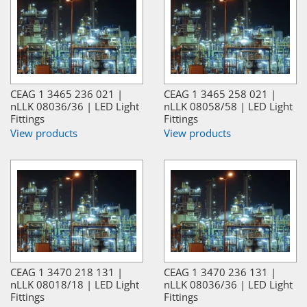
CEAG 1 3465 236 021 |
CEAG 1 3465 258 021 |
nLLK 08036/36 | LED Light
nLLK 08058/58 | LED Light
Fittings
Fittings
View products
View products
CEAG 1 3470 218 131 |
CEAG 1 3470 236 131 |
nLLK 08018/18 | LED Light
nLLK 08036/36 | LED Light
Fittings
Fittings