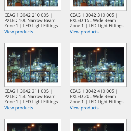
CEAG 1 3042 210 005 |
CEAG 1 3042 310 005 |
PXLED 10L Narrow Beam
PXLED 15L Wide Beam
Zone 1 | LED Light Fittings
Zone 1 | LED Light Fittings
View products
View products
CEAG 1 3042 311 005 |
CEAG 1 3042 410 005 |
PXLED 15L Narrow Beam
PXLED 20L Wide Beam
Zone 1 | LED Light Fittings
Zone 1 | LED Light Fittings
View products
View products