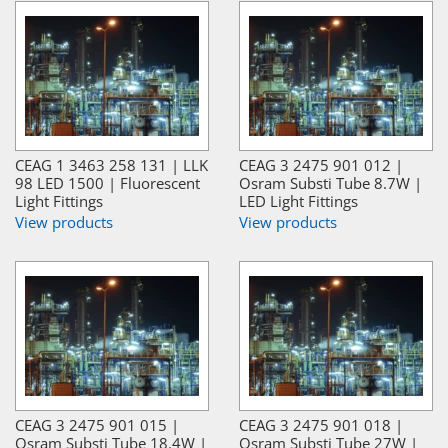
CEAG 1 3463 258 131 | LLK
CEAG 3 2475 901 012 |
98 LED 1500 | Fluorescent
Osram Substi Tube 8.7W |
Light Fittings
LED Light Fittings
View products
View products
CEAG 3 2475 901 015 |
CEAG 3 2475 901 018 |
Osram Substi Tube 18.4W |
Osram Substi Tube 27W |