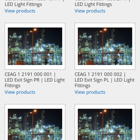
LED Light Fittings
LED Light Fittings
View products
View products
CEAG 1 2191 000 001 |
CEAG 1 2191 000 002 |
LED Exit Sign PR | LED Light
LED Exit Sign PL | LED Light
Fittings
Fittings
View products
View products