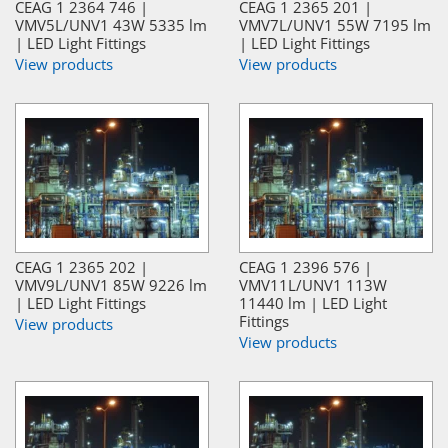
CEAG 1 2364 746 |
CEAG 1 2365 201 |
VMV5L/UNV1 43W 5335 lm
VMV7L/UNV1 55W 7195 lm
| LED Light Fittings
| LED Light Fittings
View products
View products
CEAG 1 2365 202 |
CEAG 1 2396 576 |
VMV9L/UNV1 85W 9226 lm
VMV11L/UNV1 113W
| LED Light Fittings
11440 lm | LED Light
Fittings
View products
View products