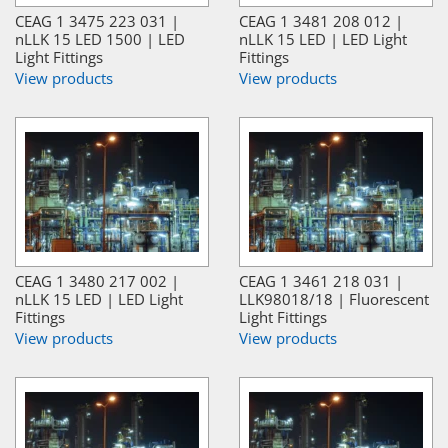
CEAG 1 3475 223 031 |
CEAG 1 3481 208 012 |
nLLK 15 LED 1500 | LED
nLLK 15 LED | LED Light
Light Fittings
Fittings
View products
View products
CEAG 1 3480 217 002 |
CEAG 1 3461 218 031 |
nLLK 15 LED | LED Light
LLK98018/18 | Fluorescent
Fittings
Light Fittings
View products
View products