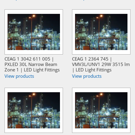
CEAG 1 3042 611 005 |
CEAG 1 2364 745 |
PXLED 30L Narrow Beam
VMV3L/UNV1 29W 3515 lm
Zone 1 | LED Light Fittings
| LED Light Fittings
View products
View products