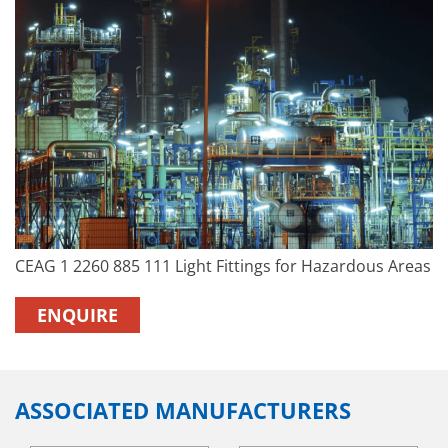
CEAG 1 2260 885 111 Light Fittings for Hazardous Areas
ENQUIRE
ASSOCIATED MANUFACTURERS