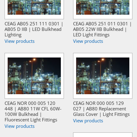
CEAG AB05 251 111 0301 |
CEAG AB05 251 011 0301 |
AB05 D IIB | LED Bulkhead
AB05 22W IIB Bulkhead |
Lighting
LED Light Fittings
View products
View products
CEAG NOR 000 005 120
CEAG NOR 000 005 129
448 | AB80 11W CFL 60W-
027 | AB80 Replacement
100W Bulkhead |
Glass Cover | Light Fittings
Fluorescent Light Fittings
View products
View products