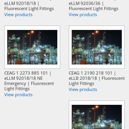
eLLM 92018/18 |
eLLM 92036/36 |
Fluorescent Light Fittings
Fluorescent Light Fittings
View products
View products
CEAG 1 2273 885 101 |
CEAG 1 2190 218 101 |
eLLM 92018/18 NE
eLLB 2018/18 | Fluorescent
Emergency | Fluorescent
Light Fittings
Light Fittings
View products
View products