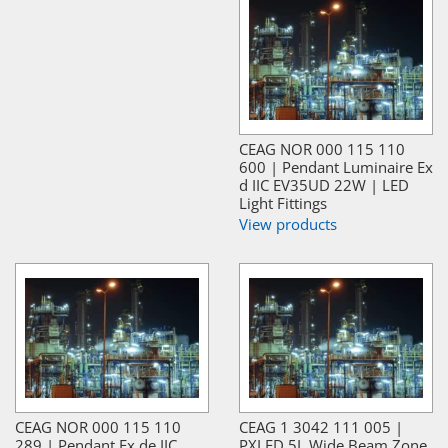
CEAG NOR 000 115 110
600 | Pendant Luminaire Ex
d IIC EV35UD 22W | LED
Light Fittings
View products
CEAG NOR 000 115 110
CEAG 1 3042 111 005 |
289 | Pendant Ex de IIC
PXLED 5L Wide Beam Zone