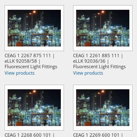
CEAG 1 2267 875 111 |
CEAG 1 2261 885 111 |
eLLK 92058/58 |
eLLK 92036/36 |
Fluorescent Light Fittings
Fluorescent Light Fittings
View products
View products
CEAG 1 2268 600 101 |
CEAG 1 2269 600 101 |