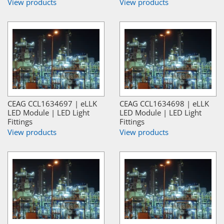
View products
View products
CEAG CCL1634697 | eLLK
CEAG CCL1634698 | eLLK
LED Module | LED Light
LED Module | LED Light
Fittings
Fittings
View products
View products