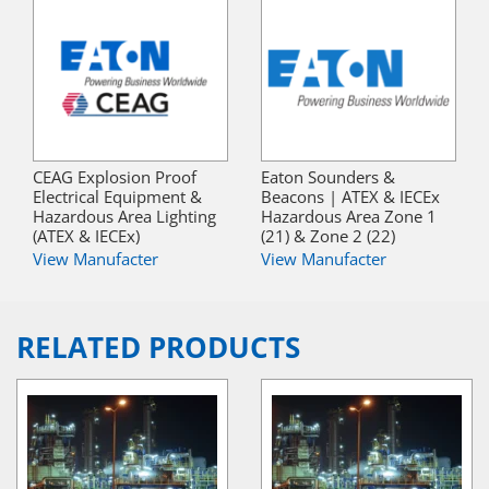
CEAG Explosion Proof
Eaton Sounders &
Electrical Equipment &
Beacons | ATEX & IECEx
Hazardous Area Lighting
Hazardous Area Zone 1
(ATEX & IECEx)
(21) & Zone 2 (22)
View Manufacter
View Manufacter
RELATED PRODUCTS