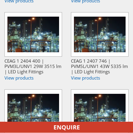
View products
View products
CEAG 1 2404 400 |
CEAG 1 2407 746 |
PVM3L/UNV1 29W 3515 lm
PVM5L/UNV1 43W 5335 lm
| LED Light Fittings
| LED Light Fittings
View products
View products
ENQUIRE