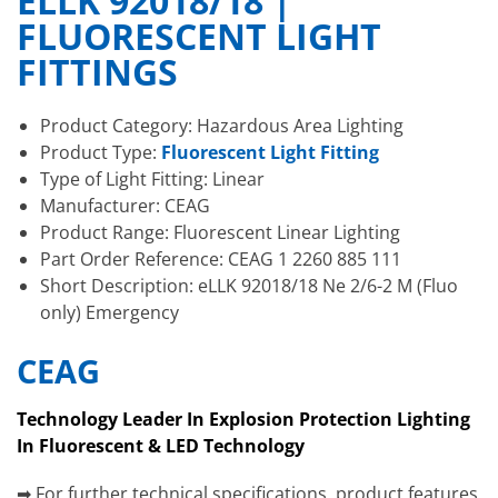
ELLK 92018/18 |
FLUORESCENT LIGHT
FITTINGS
Product Category: Hazardous Area Lighting
Product Type:
Fluorescent Light Fitting
Type of Light Fitting: Linear
Manufacturer: CEAG
Product Range: Fluorescent Linear Lighting
Part Order Reference: CEAG 1 2260 885 111
Short Description: eLLK 92018/18 Ne 2/6-2 M (Fluo
only) Emergency
CEAG
Technology Leader In Explosion Protection Lighting
In Fluorescent & LED Technology
➡ For further technical specifications, product features