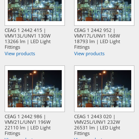
CEAG 1 2442 415 |
CEAG 1 2442 952 |
VMV13L/UNV1 130W
VMV17L/UNV1 168W
13266 lm | LED Light
18793 lm | LED Light
Fittings
Fittings
View products
View products
CEAG 1 2442 986 |
CEAG 1 2443 020 |
VMV21L/UNV1 196W
VMV25L/UNV1 232W
22110 lm | LED Light
26531 lm | LED Light
Fittings
Fittings