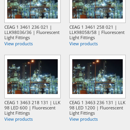
CEAG 1 3461 236 021 |
CEAG 1 3461 258 021 |
LLK98036/36 | Fluorescent
LLK98058/58 | Fluorescent
Light Fittings
Light Fittings
View products
View products
CEAG 1 3463 218 131 | LLK
CEAG 1 3463 236 131 | LLK
98 LED 600 | Fluorescent
98 LED 1200 | Fluorescent
Light Fittings
Light Fittings
View products
View products