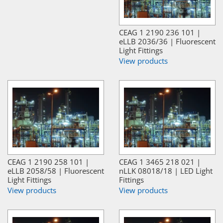
CEAG 1 2190 236 101 |
eLLB 2036/36 | Fluorescent
Light Fittings
View products
CEAG 1 2190 258 101 |
CEAG 1 3465 218 021 |
eLLB 2058/58 | Fluorescent
nLLK 08018/18 | LED Light
Light Fittings
Fittings
View products
View products