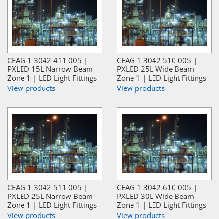
CEAG 1 3042 411 005 |
CEAG 1 3042 510 005 |
PXLED 15L Narrow Beam
PXLED 25L Wide Beam
Zone 1 | LED Light Fittings
Zone 1 | LED Light Fittings
View products
View products
CEAG 1 3042 511 005 |
CEAG 1 3042 610 005 |
PXLED 25L Narrow Beam
PXLED 30L Wide Beam
Zone 1 | LED Light Fittings
Zone 1 | LED Light Fittings
View products
View products