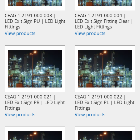
CEAG 1 2191 000 003 |
CEAG 1 2191 000 004 |
LED Exit Sign PU | LED Light
LED Exit Sign Fitting Clear |
Fittings
LED Light Fittings
View products
View products
CEAG 1 2191 000 021 |
CEAG 1 2191 000 022 |
LED Exit Sign PR | LED Light
LED Exit Sign PL | LED Light
Fittings
Fittings
View products
View products