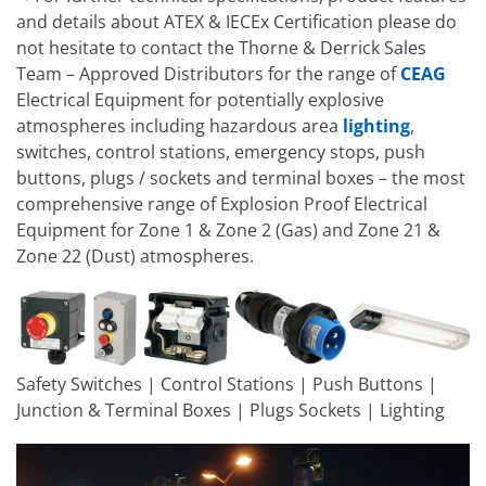
and details about ATEX & IECEx Certification please do
not hesitate to contact the Thorne & Derrick Sales
Team – Approved Distributors for the range of
CEAG
Electrical Equipment for potentially explosive
atmospheres including hazardous area
lighting
,
switches, control stations, emergency stops, push
buttons, plugs / sockets and terminal boxes – the most
comprehensive range of Explosion Proof Electrical
Equipment for Zone 1 & Zone 2 (Gas) and Zone 21 &
Zone 22 (Dust) atmospheres.
Safety Switches | Control Stations | Push Buttons |
Junction & Terminal Boxes | Plugs Sockets | Lighting