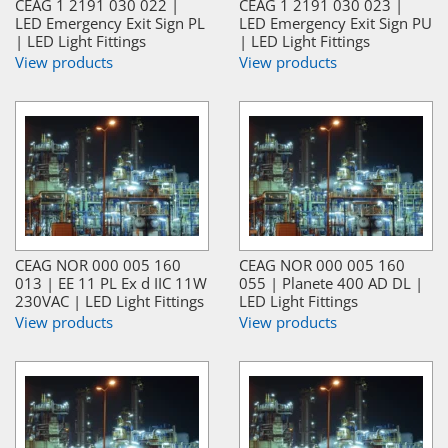
CEAG 1 2191 030 022 |
CEAG 1 2191 030 023 |
LED Emergency Exit Sign PL
LED Emergency Exit Sign PU
| LED Light Fittings
| LED Light Fittings
View products
View products
CEAG NOR 000 005 160
CEAG NOR 000 005 160
013 | EE 11 PL Ex d IIC 11W
055 | Planete 400 AD DL |
230VAC | LED Light Fittings
LED Light Fittings
View products
View products