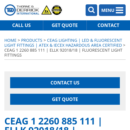
MENU
CALL US
GET QUOTE
CONTACT
HOME
>
PRODUCTS
>
CEAG LIGHTING | LED & FLUORESCENT
LIGHT FITTINGS | ATEX & IECEX HAZARDOUS AREA CERTIFIED
>
CEAG 1 2260 885 111 | ELLK 92018/18 | FLUORESCENT LIGHT
FITTINGS
CONTACT US
GET QUOTE
CEAG 1 2260 885 111 |