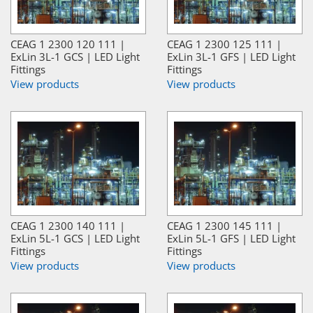
CEAG 1 2300 120 111 |
CEAG 1 2300 125 111 |
ExLin 3L-1 GCS | LED Light
ExLin 3L-1 GFS | LED Light
Fittings
Fittings
View products
View products
CEAG 1 2300 140 111 |
CEAG 1 2300 145 111 |
ExLin 5L-1 GCS | LED Light
ExLin 5L-1 GFS | LED Light
Fittings
Fittings
View products
View products