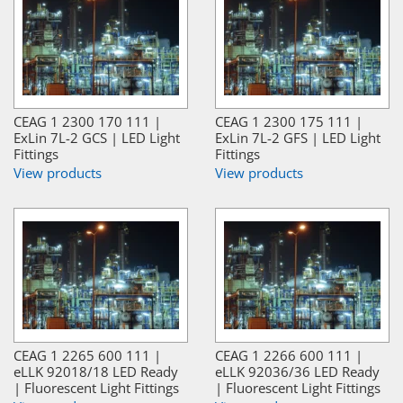
CEAG 1 2300 170 111 |
CEAG 1 2300 175 111 |
ExLin 7L-2 GCS | LED Light
ExLin 7L-2 GFS | LED Light
Fittings
Fittings
View products
View products
CEAG 1 2265 600 111 |
CEAG 1 2266 600 111 |
eLLK 92018/18 LED Ready
eLLK 92036/36 LED Ready
| Fluorescent Light Fittings
| Fluorescent Light Fittings