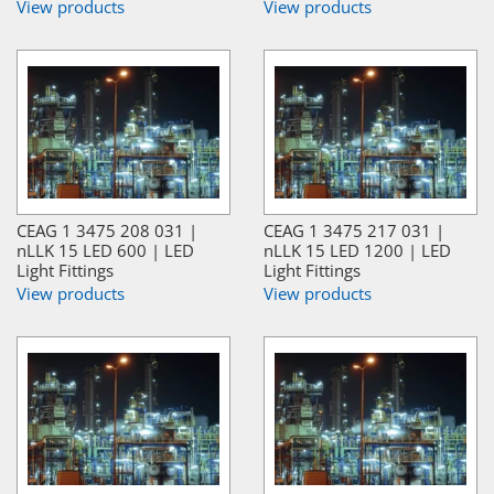
View products
View products
CEAG 1 3475 208 031 |
CEAG 1 3475 217 031 |
nLLK 15 LED 600 | LED
nLLK 15 LED 1200 | LED
Light Fittings
Light Fittings
View products
View products