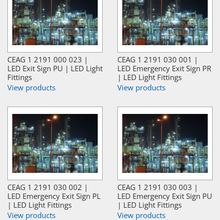
CEAG 1 2191 000 023 |
CEAG 1 2191 030 001 |
LED Exit Sign PU | LED Light
LED Emergency Exit Sign PR
Fittings
| LED Light Fittings
View products
View products
CEAG 1 2191 030 002 |
CEAG 1 2191 030 003 |
LED Emergency Exit Sign PL
LED Emergency Exit Sign PU
| LED Light Fittings
| LED Light Fittings
View products
View products