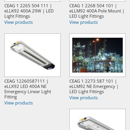
CEAG 1 2265 504 111 |
CEAG 1 2268 504 101 |
eLLK92 400A 29W | LED
eLLM92 400A Pole Mount |
Light Fittings
LED Light Fittings
View products
View products
CEAG 12260587111 |
CEAG 1 2273 587 101 |
eLLK92 LED 400A NE
eLLM92 NE Emergency |
Emergency Linear Light
LED Light Fittings
Fitting
View products
View products