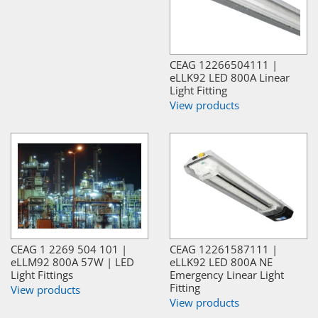
CEAG 12266504111 |
eLLK92 LED 800A Linear
Light Fitting
View products
CEAG 1 2269 504 101 |
CEAG 12261587111 |
eLLM92 800A 57W | LED
eLLK92 LED 800A NE
Light Fittings
Emergency Linear Light
Fitting
View products
View products