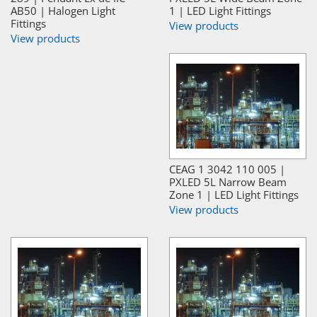
AB50 | Halogen Light
1 | LED Light Fittings
Fittings
View products
View products
CEAG 1 3042 110 005 |
PXLED 5L Narrow Beam
Zone 1 | LED Light Fittings
View products