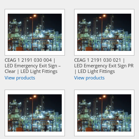
CEAG 1 2191 030 004 |
CEAG 1 2191 030 021 |
LED Emergency Exit Sign –
LED Emergency Exit Sign PR
Clear | LED Light Fittings
| LED Light Fittings
View products
View products