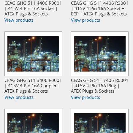
CEAG GHG 511 4406 R0001
CEAG GHG 511 4406 R3001
| 415V 4 Pin 16A Socket |
| 415V 4 Pin 16A Socket +
ATEX Plugs & Sockets
ECP | ATEX Plugs & Sockets
View products
View products
CEAG GHG 511 3406 R0001
CEAG GHG 511 7406 R0001
| 415V 4 Pin 16A Coupler |
| 415V 4 Pin 16A Plug |
ATEX Plugs & Sockets
ATEX Plugs & Sockets
View products
View products