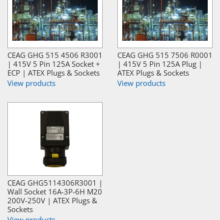
CEAG GHG 515 4506 R3001
CEAG GHG 515 7506 R0001
| 415V 5 Pin 125A Socket +
| 415V 5 Pin 125A Plug |
ECP | ATEX Plugs & Sockets
ATEX Plugs & Sockets
View products
View products
CEAG GHG5114306R3001 |
Wall Socket 16A-3P-6H M20
200V-250V | ATEX Plugs &
Sockets
View products