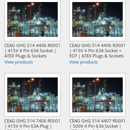
CEAG GHG 514 4406 R0001
CEAG GHG 514 4406 R3001
| 415V 4 Pin 63A Socket |
| 415V 4 Pin 63A Socket +
ATEX Plugs & Sockets
ECP | ATEX Plugs & Sockets
View products
View products
CEAG GHG 514 7406 R0001
CEAG GHG 514 4407 R0001
| 415V 4 Pin 63A Plug |
| 500V 4 Pin 63A Socket |