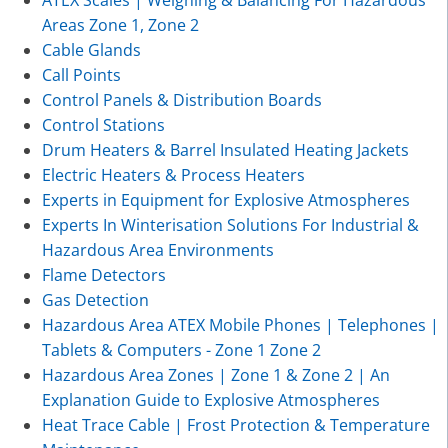
Areas Zone 1, Zone 2
Cable Glands
Call Points
Control Panels & Distribution Boards
Control Stations
Drum Heaters & Barrel Insulated Heating Jackets
Electric Heaters & Process Heaters
Experts in Equipment for Explosive Atmospheres
Experts In Winterisation Solutions For Industrial &
Hazardous Area Environments
Flame Detectors
Gas Detection
Hazardous Area ATEX Mobile Phones | Telephones |
Tablets & Computers - Zone 1 Zone 2
Hazardous Area Zones | Zone 1 & Zone 2 | An
Explanation Guide to Explosive Atmospheres
Heat Trace Cable | Frost Protection & Temperature