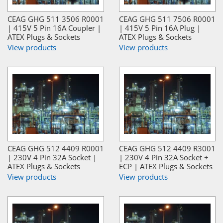
CEAG GHG 511 3506 R0001
CEAG GHG 511 7506 R0001
| 415V 5 Pin 16A Coupler |
| 415V 5 Pin 16A Plug |
ATEX Plugs & Sockets
ATEX Plugs & Sockets
View products
View products
CEAG GHG 512 4409 R0001
CEAG GHG 512 4409 R3001
| 230V 4 Pin 32A Socket |
| 230V 4 Pin 32A Socket +
ATEX Plugs & Sockets
ECP | ATEX Plugs & Sockets
View products
View products