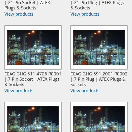
| 21 Pin Socket | ATEX
| 21 Pin Plug | ATEX Plugs
Plugs & Sockets
& Sockets
View products
View products
CEAG GHG 511 4706 R0001
CEAG GHG 591 2001 R0002
| 7 Pin Socket | ATEX Plugs
| 7 Pin Plug | ATEX Plugs &
& Sockets
Sockets
View products
View products