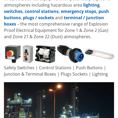
atmospheres including hazardous area
lighting
,
switches, control stations, emergency stops, push
buttons
,
plugs / sockets
and
terminal / junction
boxes
– the most comprehensive range of Explosion
Proof Electrical Equipment for Zone 1 & Zone 2 (Gas)
and Zone 21 & Zone 22 (Dust) atmospheres.
Safety Switches | Control Stations | Push Buttons |
Junction & Terminal Boxes | Plugs Sockets | Lighting