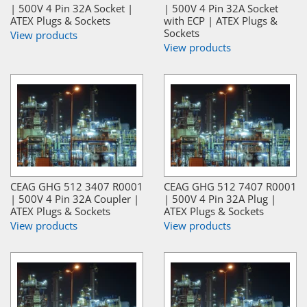
| 500V 4 Pin 32A Socket |
| 500V 4 Pin 32A Socket
ATEX Plugs & Sockets
with ECP | ATEX Plugs &
Sockets
View products
View products
CEAG GHG 512 3407 R0001
CEAG GHG 512 7407 R0001
| 500V 4 Pin 32A Coupler |
| 500V 4 Pin 32A Plug |
ATEX Plugs & Sockets
ATEX Plugs & Sockets
View products
View products