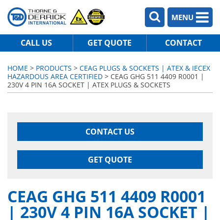
MENU
CALL US
GET QUOTE
CONTACT
HOME
>
PRODUCTS
>
CEAG PLUGS & SOCKETS | ATEX & IECEX
HAZARDOUS AREA CERTIFIED
> CEAG GHG 511 4409 R0001 |
230V 4 PIN 16A SOCKET | ATEX PLUGS & SOCKETS
CONTACT US
GET QUOTE
CEAG GHG 511 4409 R0001
| 230V 4 PIN 16A SOCKET |