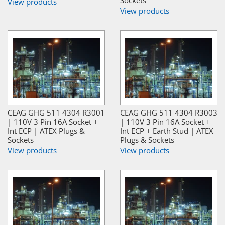
View products
View products
CEAG GHG 511 4304 R3001
CEAG GHG 511 4304 R3003
| 110V 3 Pin 16A Socket +
| 110V 3 Pin 16A Socket +
Int ECP | ATEX Plugs &
Int ECP + Earth Stud | ATEX
Sockets
Plugs & Sockets
View products
View products