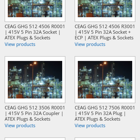
CEAG GHG 512 4506 R0001
CEAG GHG 512 4506 R3001
| 415V 5 Pin 32A Socket |
| 415V 5 Pin 32A Socket +
ATEX Plugs & Sockets
ECP | ATEX Plugs & Sockets
View products
View products
CEAG GHG 512 3506 R0001
CEAG GHG 512 7506 R0001
| 415V 5 Pin 32A Coupler |
| 415V 5 Pin 32A Plug |
ATEX Plugs & Sockets
ATEX Plugs & Sockets
View products
View products