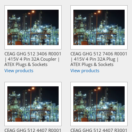
CEAG GHG 512 3406 R0001
CEAG GHG 512 7406 R0001
| 415V 4 Pin 32A Coupler |
| 415V 4 Pin 32A Plug |
ATEX Plugs & Sockets
ATEX Plugs & Sockets
View products
View products
CEAG GHG 512 4407 R0001
CEAG GHG 512 4407 R3001