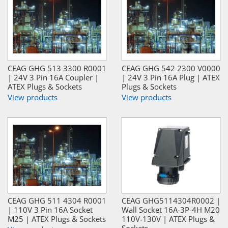
CEAG GHG 513 3300 R0001
CEAG GHG 542 2300 V0000
| 24V 3 Pin 16A Coupler |
| 24V 3 Pin 16A Plug | ATEX
ATEX Plugs & Sockets
Plugs & Sockets
View products
View products
CEAG GHG 511 4304 R0001
CEAG GHG5114304R0002 |
| 110V 3 Pin 16A Socket
Wall Socket 16A-3P-4H M20
M25 | ATEX Plugs & Sockets
110V-130V | ATEX Plugs &
Sockets