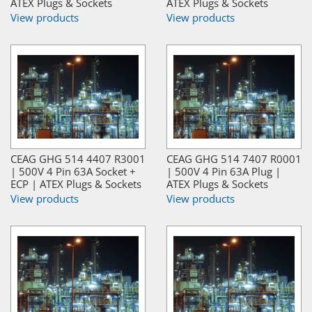
ATEX Plugs & Sockets
ATEX Plugs & Sockets
View products
View products
CEAG GHG 514 4407 R3001
CEAG GHG 514 7407 R0001
| 500V 4 Pin 63A Socket +
| 500V 4 Pin 63A Plug |
ECP | ATEX Plugs & Sockets
ATEX Plugs & Sockets
View products
View products