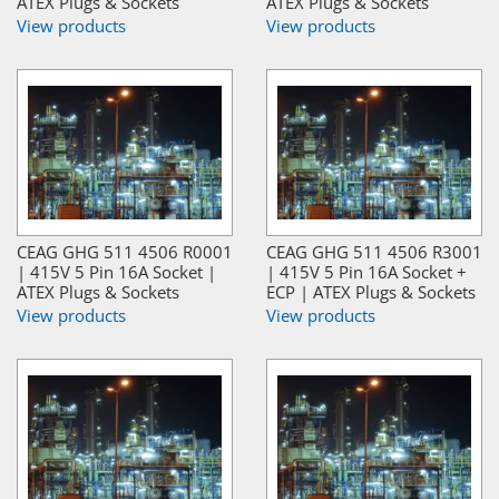
ATEX Plugs & Sockets
ATEX Plugs & Sockets
View products
View products
CEAG GHG 511 4506 R0001
CEAG GHG 511 4506 R3001
| 415V 5 Pin 16A Socket |
| 415V 5 Pin 16A Socket +
ATEX Plugs & Sockets
ECP | ATEX Plugs & Sockets
View products
View products