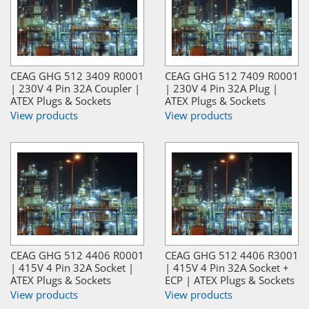
CEAG GHG 512 3409 R0001
CEAG GHG 512 7409 R0001
| 230V 4 Pin 32A Coupler |
| 230V 4 Pin 32A Plug |
ATEX Plugs & Sockets
ATEX Plugs & Sockets
View products
View products
CEAG GHG 512 4406 R0001
CEAG GHG 512 4406 R3001
| 415V 4 Pin 32A Socket |
| 415V 4 Pin 32A Socket +
ATEX Plugs & Sockets
ECP | ATEX Plugs & Sockets
View products
View products