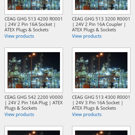
CEAG GHG 513 4200 R0001
CEAG GHG 513 3200 R0001
| 24V 2 Pin 16A Socket |
| 24V 2 Pin 16A Coupler |
ATEX Plugs & Sockets
ATEX Plugs & Sockets
View products
View products
CEAG GHG 542 2200 V0000
CEAG GHG 513 4300 R0001
| 24V 2 Pin 16A Plug | ATEX
| 24V 3 Pin 16A Socket |
Plugs & Sockets
ATEX Plugs & Sockets
View products
View products