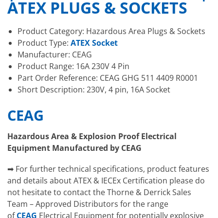
ATEX PLUGS & SOCKETS
Product Category: Hazardous Area Plugs & Sockets
Product Type:
ATEX Socket
Manufacturer: CEAG
Product Range: 16A 230V 4 Pin
Part Order Reference: CEAG GHG 511 4409 R0001
Short Description: 230V, 4 pin, 16A Socket
CEAG
Hazardous Area & Explosion Proof Electrical
Equipment Manufactured by CEAG
➡ For further technical specifications, product features
and details about ATEX & IECEx Certification please do
not hesitate to contact the Thorne & Derrick Sales
Team – Approved Distributors for the range
of
CEAG
Electrical Equipment for potentially explosive