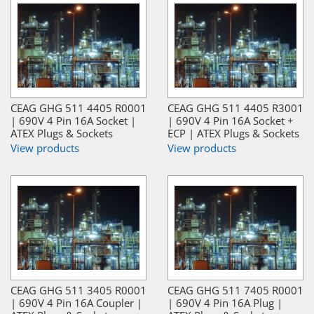
CEAG GHG 511 4405 R0001
CEAG GHG 511 4405 R3001
| 690V 4 Pin 16A Socket |
| 690V 4 Pin 16A Socket +
ATEX Plugs & Sockets
ECP | ATEX Plugs & Sockets
View products
View products
CEAG GHG 511 3405 R0001
CEAG GHG 511 7405 R0001
| 690V 4 Pin 16A Coupler |
| 690V 4 Pin 16A Plug |