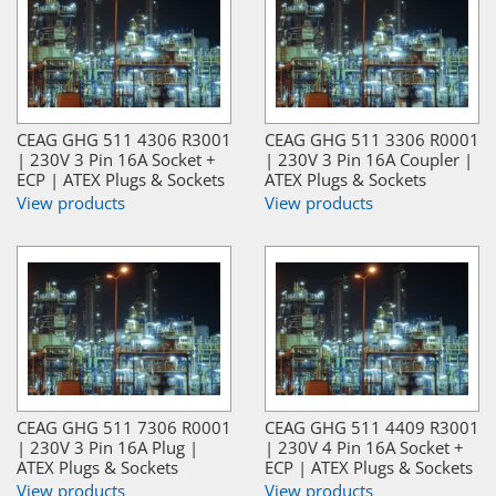
CEAG GHG 511 4306 R3001
CEAG GHG 511 3306 R0001
| 230V 3 Pin 16A Socket +
| 230V 3 Pin 16A Coupler |
ECP | ATEX Plugs & Sockets
ATEX Plugs & Sockets
View products
View products
CEAG GHG 511 7306 R0001
CEAG GHG 511 4409 R3001
| 230V 3 Pin 16A Plug |
| 230V 4 Pin 16A Socket +
ATEX Plugs & Sockets
ECP | ATEX Plugs & Sockets
View products
View products