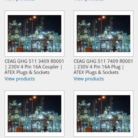
CEAG GHG 511 3409 R0001
CEAG GHG 511 7409 R0001
| 230V 4 Pin 16A Coupler |
| 230V 4 Pin 16A Plug |
ATEX Plugs & Sockets
ATEX Plugs & Sockets
View products
View products