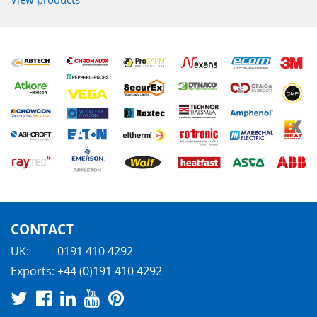
CONTACT
UK:
0191 410 4292
Exports:
+44 (0)191 410 4292