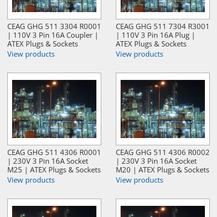
CEAG GHG 511 3304 R0001
CEAG GHG 511 7304 R3001
| 110V 3 Pin 16A Coupler |
| 110V 3 Pin 16A Plug |
ATEX Plugs & Sockets
ATEX Plugs & Sockets
View products
View products
CEAG GHG 511 4306 R0001
CEAG GHG 511 4306 R0002
| 230V 3 Pin 16A Socket
| 230V 3 Pin 16A Socket
M25 | ATEX Plugs & Sockets
M20 | ATEX Plugs & Sockets
View products
View products