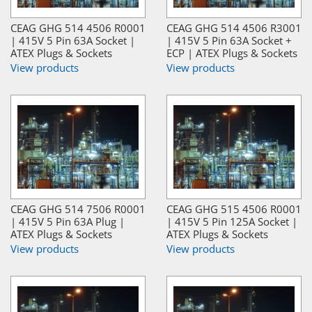
CEAG GHG 514 4506 R0001
CEAG GHG 514 4506 R3001
| 415V 5 Pin 63A Socket |
| 415V 5 Pin 63A Socket +
ATEX Plugs & Sockets
ECP | ATEX Plugs & Sockets
View products
View products
CEAG GHG 514 7506 R0001
CEAG GHG 515 4506 R0001
| 415V 5 Pin 63A Plug |
| 415V 5 Pin 125A Socket |
ATEX Plugs & Sockets
ATEX Plugs & Sockets
View products
View products