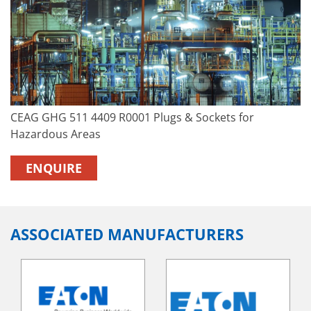
CEAG GHG 511 4409 R0001 Plugs & Sockets for
Hazardous Areas
ENQUIRE
ASSOCIATED MANUFACTURERS