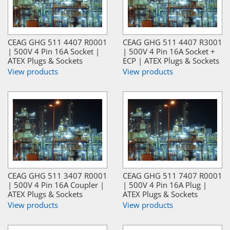
CEAG GHG 511 4407 R0001
CEAG GHG 511 4407 R3001
| 500V 4 Pin 16A Socket |
| 500V 4 Pin 16A Socket +
ATEX Plugs & Sockets
ECP | ATEX Plugs & Sockets
View products
View products
CEAG GHG 511 3407 R0001
CEAG GHG 511 7407 R0001
| 500V 4 Pin 16A Coupler |
| 500V 4 Pin 16A Plug |
ATEX Plugs & Sockets
ATEX Plugs & Sockets
View products
View products