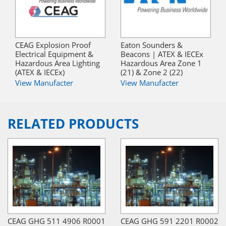
CEAG Explosion Proof
Eaton Sounders &
Electrical Equipment &
Beacons | ATEX & IECEx
Hazardous Area Lighting
Hazardous Area Zone 1
(ATEX & IECEx)
(21) & Zone 2 (22)
View Manufacter
View Manufacter
RELATED PRODUCTS
CEAG GHG 511 4906 R0001
CEAG GHG 591 2201 R0002