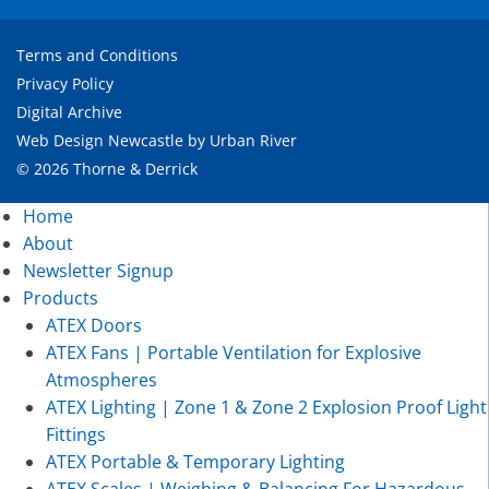
Terms and Conditions
Privacy Policy
Digital Archive
Web Design Newcastle
by
Urban River
© 2026 Thorne & Derrick
Home
About
Newsletter Signup
Products
ATEX Doors
ATEX Fans | Portable Ventilation for Explosive
Atmospheres
ATEX Lighting | Zone 1 & Zone 2 Explosion Proof Light
Fittings
ATEX Portable & Temporary Lighting
ATEX Scales | Weighing & Balancing For Hazardous