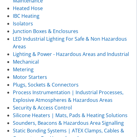
Maintenance
Heated Hose
IBC Heating
Isolators
Junction Boxes & Enclosures
LED Industrial Lighting For Safe & Non Hazardous
Areas
Lighting & Power - Hazardous Areas and Industrial
Mechanical
Metering
Motor Starters
Plugs, Sockets & Connectors
Process Instrumentation | Industrial Processes,
Explosive Atmospheres & Hazardous Areas
Security & Access Control
Silicone Heaters | Mats, Pads & Heating Solutions
Sounders, Beacons & Hazardous Area Signalling
Static Bonding Systems | ATEX Clamps, Cables &