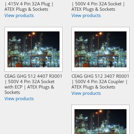
| 415V 4 Pin 32A Plug |
| 500V 4 Pin 32A Socket |
ATEX Plugs & Sockets
ATEX Plugs & Sockets
View products
View products
CEAG GHG 512 4407 R3001
CEAG GHG 512 3407 R0001
| 500V 4 Pin 32A Socket
| 500V 4 Pin 32A Coupler |
with ECP | ATEX Plugs &
ATEX Plugs & Sockets
Sockets
View products
View products