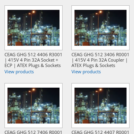
CEAG GHG 512 4406 R3001
CEAG GHG 512 3406 R0001
| 415V 4 Pin 32A Socket +
| 415V 4 Pin 32A Coupler |
ECP | ATEX Plugs & Sockets
ATEX Plugs & Sockets
View products
View products
CEAG GHG 512 7406 R0001
CEAG GHG 512 4407 R0001