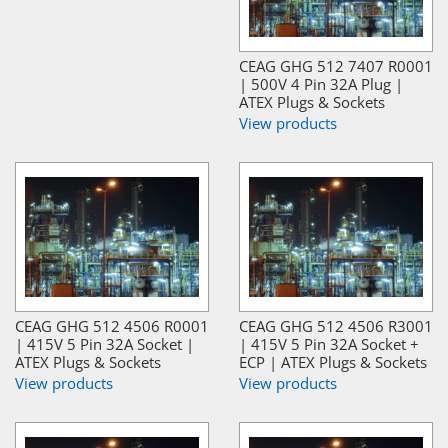
CEAG GHG 512 7407 R0001
| 500V 4 Pin 32A Plug |
ATEX Plugs & Sockets
View products
CEAG GHG 512 4506 R0001
CEAG GHG 512 4506 R3001
| 415V 5 Pin 32A Socket |
| 415V 5 Pin 32A Socket +
ATEX Plugs & Sockets
ECP | ATEX Plugs & Sockets
View products
View products