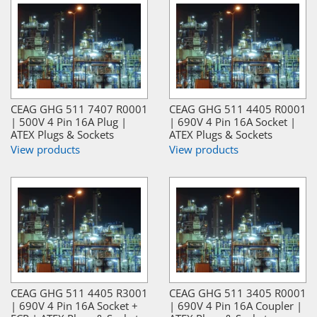
CEAG GHG 511 7407 R0001
CEAG GHG 511 4405 R0001
| 500V 4 Pin 16A Plug |
| 690V 4 Pin 16A Socket |
ATEX Plugs & Sockets
ATEX Plugs & Sockets
View products
View products
CEAG GHG 511 4405 R3001
CEAG GHG 511 3405 R0001
| 690V 4 Pin 16A Socket +
| 690V 4 Pin 16A Coupler |