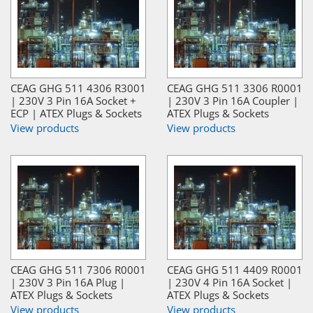
CEAG GHG 511 4306 R3001
CEAG GHG 511 3306 R0001
| 230V 3 Pin 16A Socket +
| 230V 3 Pin 16A Coupler |
ECP | ATEX Plugs & Sockets
ATEX Plugs & Sockets
View products
View products
CEAG GHG 511 7306 R0001
CEAG GHG 511 4409 R0001
| 230V 3 Pin 16A Plug |
| 230V 4 Pin 16A Socket |
ATEX Plugs & Sockets
ATEX Plugs & Sockets
View products
View products