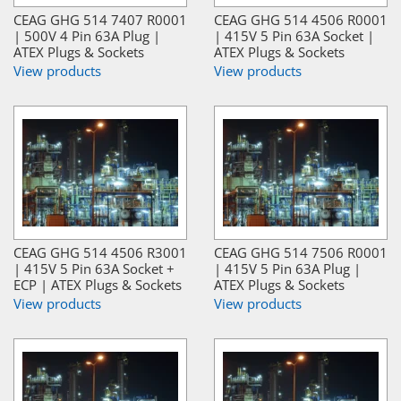
CEAG GHG 514 7407 R0001
CEAG GHG 514 4506 R0001
| 500V 4 Pin 63A Plug |
| 415V 5 Pin 63A Socket |
ATEX Plugs & Sockets
ATEX Plugs & Sockets
View products
View products
CEAG GHG 514 4506 R3001
CEAG GHG 514 7506 R0001
| 415V 5 Pin 63A Socket +
| 415V 5 Pin 63A Plug |
ECP | ATEX Plugs & Sockets
ATEX Plugs & Sockets
View products
View products