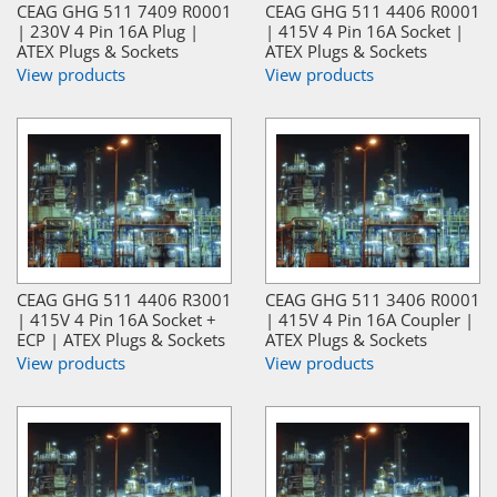
CEAG GHG 511 7409 R0001
CEAG GHG 511 4406 R0001
| 230V 4 Pin 16A Plug |
| 415V 4 Pin 16A Socket |
ATEX Plugs & Sockets
ATEX Plugs & Sockets
View products
View products
CEAG GHG 511 4406 R3001
CEAG GHG 511 3406 R0001
| 415V 4 Pin 16A Socket +
| 415V 4 Pin 16A Coupler |
ECP | ATEX Plugs & Sockets
ATEX Plugs & Sockets
View products
View products