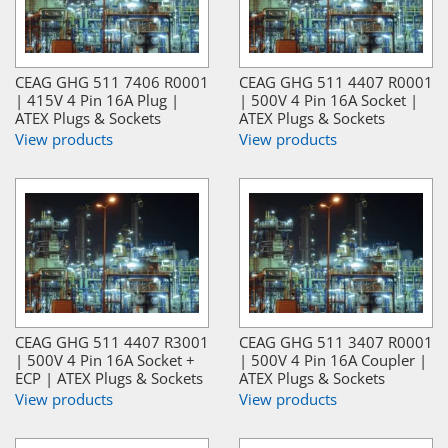
CEAG GHG 511 7406 R0001
CEAG GHG 511 4407 R0001
| 415V 4 Pin 16A Plug |
| 500V 4 Pin 16A Socket |
ATEX Plugs & Sockets
ATEX Plugs & Sockets
View products
View products
CEAG GHG 511 4407 R3001
CEAG GHG 511 3407 R0001
| 500V 4 Pin 16A Socket +
| 500V 4 Pin 16A Coupler |
ECP | ATEX Plugs & Sockets
ATEX Plugs & Sockets
View products
View products