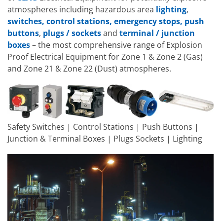
atmospheres including hazardous area
lighting
,
switches, control stations, emergency stops, push
buttons
,
plugs / sockets
and
terminal / junction
boxes
– the most comprehensive range of Explosion
Proof Electrical Equipment for Zone 1 & Zone 2 (Gas)
and Zone 21 & Zone 22 (Dust) atmospheres.
Safety Switches | Control Stations | Push Buttons |
Junction & Terminal Boxes | Plugs Sockets | Lighting