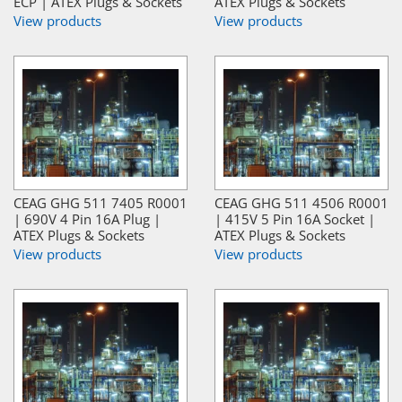
ECP | ATEX Plugs & Sockets
ATEX Plugs & Sockets
View products
View products
CEAG GHG 511 7405 R0001
CEAG GHG 511 4506 R0001
| 690V 4 Pin 16A Plug |
| 415V 5 Pin 16A Socket |
ATEX Plugs & Sockets
ATEX Plugs & Sockets
View products
View products