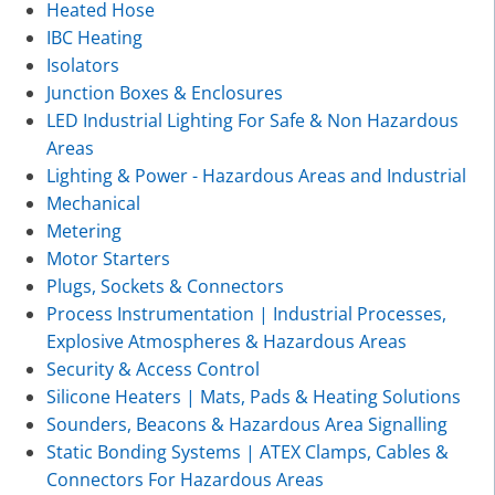
Heated Hose
IBC Heating
Isolators
Junction Boxes & Enclosures
LED Industrial Lighting For Safe & Non Hazardous
Areas
Lighting & Power - Hazardous Areas and Industrial
Mechanical
Metering
Motor Starters
Plugs, Sockets & Connectors
Process Instrumentation | Industrial Processes,
Explosive Atmospheres & Hazardous Areas
Security & Access Control
Silicone Heaters | Mats, Pads & Heating Solutions
Sounders, Beacons & Hazardous Area Signalling
Static Bonding Systems | ATEX Clamps, Cables &
Connectors For Hazardous Areas