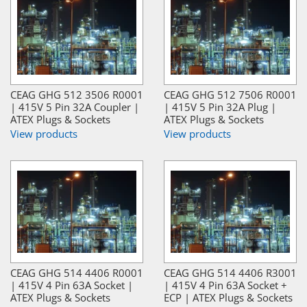
CEAG GHG 512 3506 R0001
CEAG GHG 512 7506 R0001
| 415V 5 Pin 32A Coupler |
| 415V 5 Pin 32A Plug |
ATEX Plugs & Sockets
ATEX Plugs & Sockets
View products
View products
CEAG GHG 514 4406 R0001
CEAG GHG 514 4406 R3001
| 415V 4 Pin 63A Socket |
| 415V 4 Pin 63A Socket +
ATEX Plugs & Sockets
ECP | ATEX Plugs & Sockets