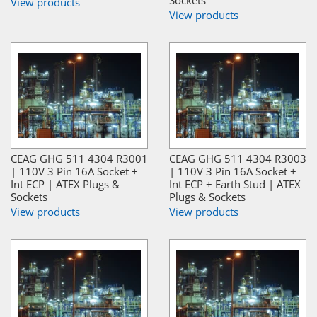
View products
View products
CEAG GHG 511 4304 R3001
CEAG GHG 511 4304 R3003
| 110V 3 Pin 16A Socket +
| 110V 3 Pin 16A Socket +
Int ECP | ATEX Plugs &
Int ECP + Earth Stud | ATEX
Sockets
Plugs & Sockets
View products
View products