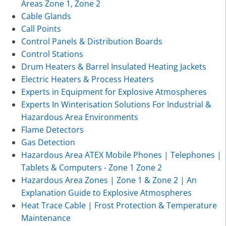
Areas Zone 1, Zone 2
Cable Glands
Call Points
Control Panels & Distribution Boards
Control Stations
Drum Heaters & Barrel Insulated Heating Jackets
Electric Heaters & Process Heaters
Experts in Equipment for Explosive Atmospheres
Experts In Winterisation Solutions For Industrial &
Hazardous Area Environments
Flame Detectors
Gas Detection
Hazardous Area ATEX Mobile Phones | Telephones |
Tablets & Computers - Zone 1 Zone 2
Hazardous Area Zones | Zone 1 & Zone 2 | An
Explanation Guide to Explosive Atmospheres
Heat Trace Cable | Frost Protection & Temperature
Maintenance