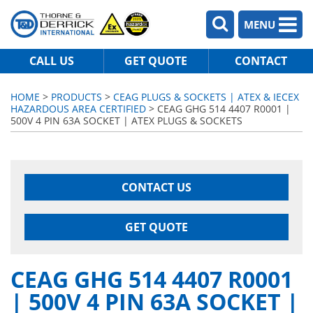
MENU
CALL US
GET QUOTE
CONTACT
HOME
>
PRODUCTS
>
CEAG PLUGS & SOCKETS | ATEX & IECEX
HAZARDOUS AREA CERTIFIED
> CEAG GHG 514 4407 R0001 |
500V 4 PIN 63A SOCKET | ATEX PLUGS & SOCKETS
CONTACT US
GET QUOTE
CEAG GHG 514 4407 R0001
| 500V 4 PIN 63A SOCKET |