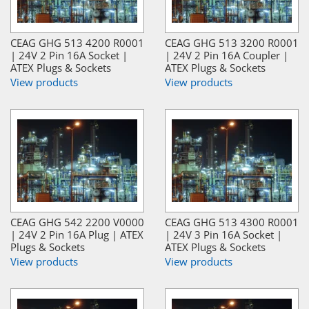
CEAG GHG 513 4200 R0001
CEAG GHG 513 3200 R0001
| 24V 2 Pin 16A Socket |
| 24V 2 Pin 16A Coupler |
ATEX Plugs & Sockets
ATEX Plugs & Sockets
View products
View products
CEAG GHG 542 2200 V0000
CEAG GHG 513 4300 R0001
| 24V 2 Pin 16A Plug | ATEX
| 24V 3 Pin 16A Socket |
Plugs & Sockets
ATEX Plugs & Sockets
View products
View products