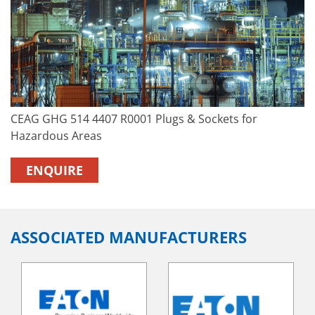
CEAG GHG 514 4407 R0001 Plugs & Sockets for
Hazardous Areas
ENQUIRE
ASSOCIATED MANUFACTURERS