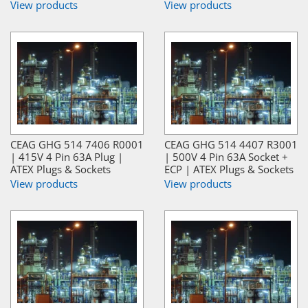
View products
View products
CEAG GHG 514 7406 R0001
CEAG GHG 514 4407 R3001
| 415V 4 Pin 63A Plug |
| 500V 4 Pin 63A Socket +
ATEX Plugs & Sockets
ECP | ATEX Plugs & Sockets
View products
View products