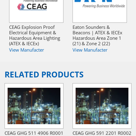
CEAG Explosion Proof
Eaton Sounders &
Electrical Equipment &
Beacons | ATEX & IECEx
Hazardous Area Lighting
Hazardous Area Zone 1
(ATEX & IECEx)
(21) & Zone 2 (22)
View Manufacter
View Manufacter
RELATED PRODUCTS
CEAG GHG 511 4906 R0001
CEAG GHG 591 2201 R0002