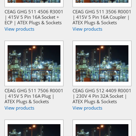
CEAG GHG 511 4506 R3001
CEAG GHG 511 3506 R0001
| 415V 5 Pin 16A Socket +
| 415V 5 Pin 16A Coupler |
ECP | ATEX Plugs & Sockets
ATEX Plugs & Sockets
View products
View products
CEAG GHG 511 7506 R0001
CEAG GHG 512 4409 R0001
| 415V 5 Pin 16A Plug |
| 230V 4 Pin 32A Socket |
ATEX Plugs & Sockets
ATEX Plugs & Sockets
View products
View products