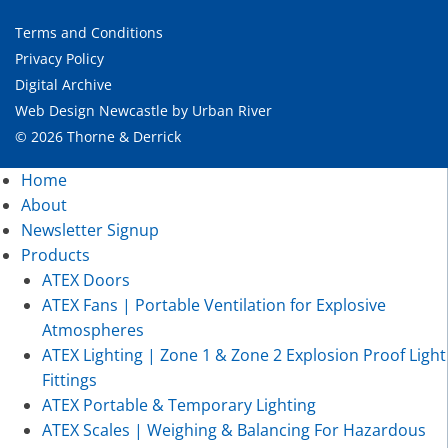
Terms and Conditions
Privacy Policy
Digital Archive
Web Design Newcastle
by
Urban River
© 2026 Thorne & Derrick
Home
About
Newsletter Signup
Products
ATEX Doors
ATEX Fans | Portable Ventilation for Explosive
Atmospheres
ATEX Lighting | Zone 1 & Zone 2 Explosion Proof Light
Fittings
ATEX Portable & Temporary Lighting
ATEX Scales | Weighing & Balancing For Hazardous