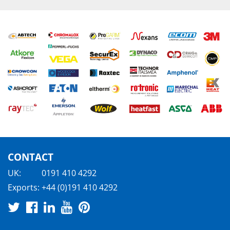
CONTACT
UK:
0191 410 4292
Exports:
+44 (0)191 410 4292