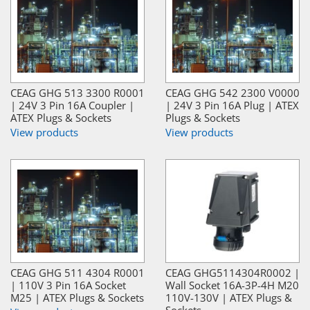
CEAG GHG 513 3300 R0001
CEAG GHG 542 2300 V0000
| 24V 3 Pin 16A Coupler |
| 24V 3 Pin 16A Plug | ATEX
ATEX Plugs & Sockets
Plugs & Sockets
View products
View products
CEAG GHG 511 4304 R0001
CEAG GHG5114304R0002 |
| 110V 3 Pin 16A Socket
Wall Socket 16A-3P-4H M20
M25 | ATEX Plugs & Sockets
110V-130V | ATEX Plugs &
Sockets