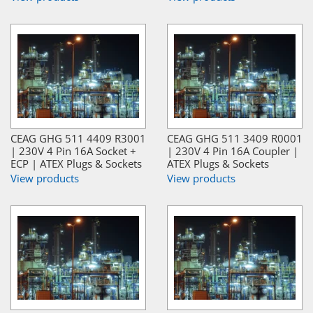
CEAG GHG 511 4409 R3001
CEAG GHG 511 3409 R0001
| 230V 4 Pin 16A Socket +
| 230V 4 Pin 16A Coupler |
ECP | ATEX Plugs & Sockets
ATEX Plugs & Sockets
View products
View products