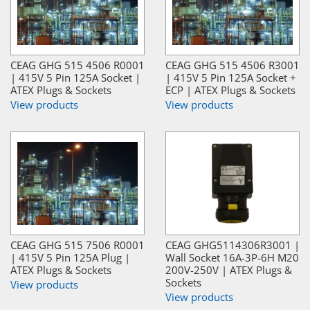
CEAG GHG 515 4506 R0001
CEAG GHG 515 4506 R3001
| 415V 5 Pin 125A Socket |
| 415V 5 Pin 125A Socket +
ATEX Plugs & Sockets
ECP | ATEX Plugs & Sockets
View products
View products
CEAG GHG 515 7506 R0001
CEAG GHG5114306R3001 |
| 415V 5 Pin 125A Plug |
Wall Socket 16A-3P-6H M20
ATEX Plugs & Sockets
200V-250V | ATEX Plugs &
Sockets
View products
View products