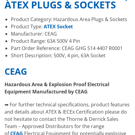
ATEX PLUGS & SOCKETS
Product Category: Hazardous Area Plugs & Sockets
Product Type:
ATEX Socket
Manufacturer: CEAG
Product Range: 63A 500V 4 Pin
Part Order Reference: CEAG GHG 514 4407 R0001
Short Description: 500V, 4 pin, 63A Socket
CEAG
Hazardous Area & Explosion Proof Electrical
Equipment Manufactured by CEAG
➡ For further technical specifications, product features
and details about ATEX & IECEx Certification please do
not hesitate to contact the Thorne & Derrick Sales
Team – Approved Distributors for the range
of
CEAG
Electrical Equipment for potentially explosive