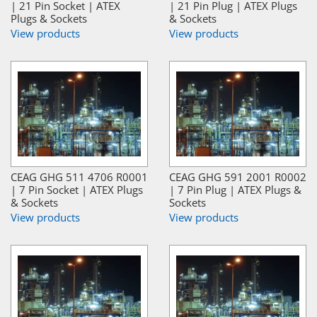
| 21 Pin Socket | ATEX
| 21 Pin Plug | ATEX Plugs
Plugs & Sockets
& Sockets
View products
View products
CEAG GHG 511 4706 R0001
CEAG GHG 591 2001 R0002
| 7 Pin Socket | ATEX Plugs
| 7 Pin Plug | ATEX Plugs &
& Sockets
Sockets
View products
View products