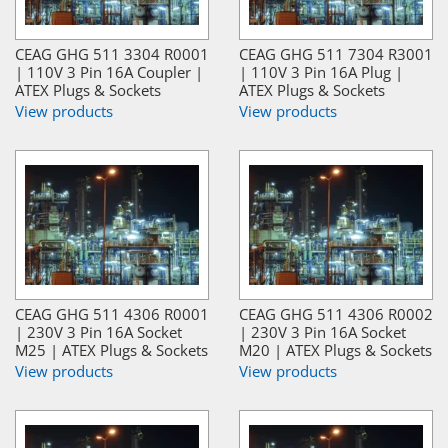
CEAG GHG 511 3304 R0001
CEAG GHG 511 7304 R3001
| 110V 3 Pin 16A Coupler |
| 110V 3 Pin 16A Plug |
ATEX Plugs & Sockets
ATEX Plugs & Sockets
View products
View products
CEAG GHG 511 4306 R0001
CEAG GHG 511 4306 R0002
| 230V 3 Pin 16A Socket
| 230V 3 Pin 16A Socket
M25 | ATEX Plugs & Sockets
M20 | ATEX Plugs & Sockets
View products
View products