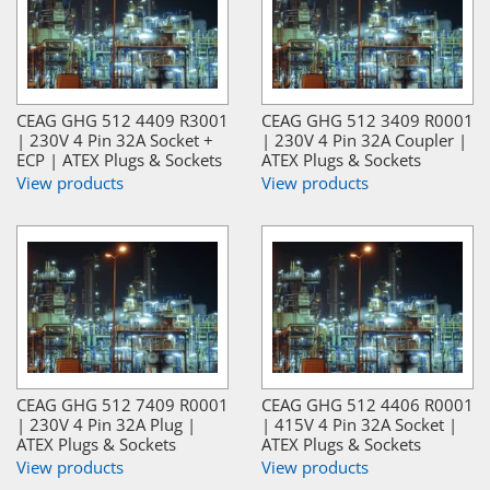
CEAG GHG 512 4409 R3001
CEAG GHG 512 3409 R0001
| 230V 4 Pin 32A Socket +
| 230V 4 Pin 32A Coupler |
ECP | ATEX Plugs & Sockets
ATEX Plugs & Sockets
View products
View products
CEAG GHG 512 7409 R0001
CEAG GHG 512 4406 R0001
| 230V 4 Pin 32A Plug |
| 415V 4 Pin 32A Socket |
ATEX Plugs & Sockets
ATEX Plugs & Sockets
View products
View products