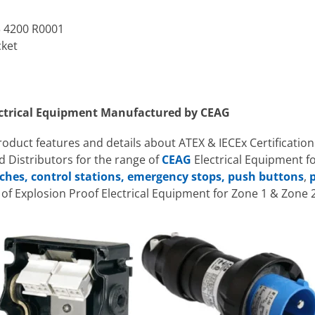
3 4200 R0001
cket
ectrical Equipment Manufactured by CEAG
product features and details about ATEX & IECEx Certification
 Distributors for the range of
CEAG
Electrical Equipment f
ches, control stations, emergency stops, push buttons
,
p
f Explosion Proof Electrical Equipment for Zone 1 & Zone 2