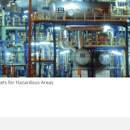
ets for Hazardous Areas