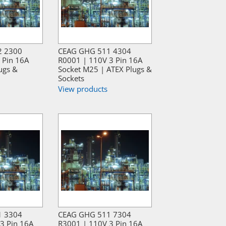
2 2300
CEAG GHG 511 4304
 Pin 16A
R0001 | 110V 3 Pin 16A
ugs &
Socket M25 | ATEX Plugs &
Sockets
View products
1 3304
CEAG GHG 511 7304
3 Pin 16A
R3001 | 110V 3 Pin 16A