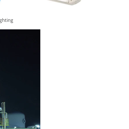
ighting