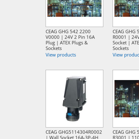
CEAG GHG 542 2200
CEAG GHG 
V0000 | 24V 2 Pin 16A
R0001 | 24V
Plug | ATEX Plugs &
Socket | AT
Sockets
Sockets
View products
View produc
CEAG GHG5114304R0002
CEAG GHG 
| Wall Socket 16A-3P-4H
R3001 | 110