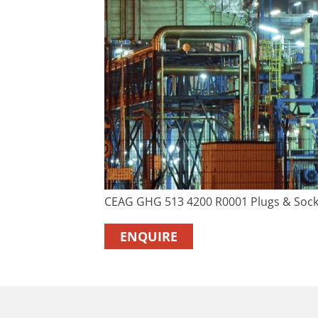
CEAG GHG 513 4200 R0001 Plugs & Sock
ENQUIRE