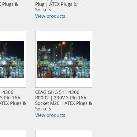
X Plugs &
Plug | ATEX Plugs &
Sockets
View products
1 4306
CEAG GHG 511 4306
3 Pin 16A
R0002 | 230V 3 Pin 16A
ATEX Plugs &
Socket M20 | ATEX Plugs &
Sockets
View products