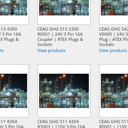
513 4300
CEAG GHG 513 3300
CEAG GHG 54
 3 Pin 16A
R0001 | 24V 3 Pin 16A
V0000 | 24V 3
EX Plugs &
Coupler | ATEX Plugs &
Plug | ATEX Pl
Sockets
Sockets
ts
View products
View products
511 4304
CEAG GHG 511 4304
CEAG GHG 51
V 3 Pin 16A
R3003 | 110V 3 Pin 16A
R0001 | 110V 