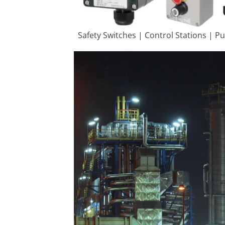
Safety Switches | Control Stations | P