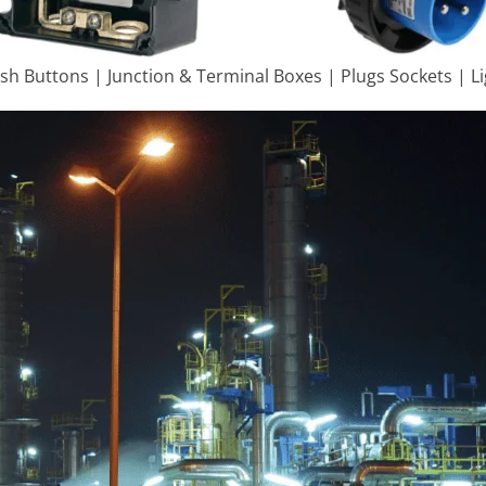
ush Buttons | Junction & Terminal Boxes | Plugs Sockets | L