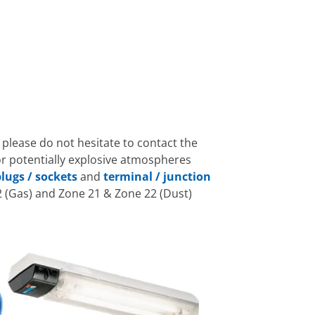
 please do not hesitate to contact the
or potentially explosive atmospheres
lugs / sockets
and
terminal / junction
 (Gas) and Zone 21 & Zone 22 (Dust)