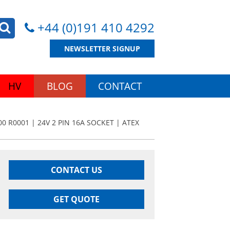
+44 (0)191 410 4292
NEWSLETTER SIGNUP
HV
BLOG
CONTACT
0 R0001 | 24V 2 PIN 16A SOCKET | ATEX
CONTACT US
GET QUOTE