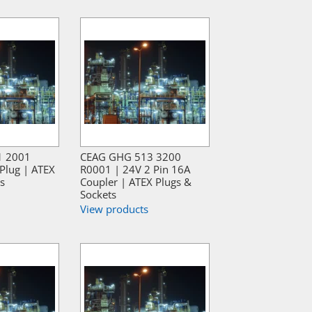
1 2001
CEAG GHG 513 3200
Plug | ATEX
R0001 | 24V 2 Pin 16A
s
Coupler | ATEX Plugs &
Sockets
View products