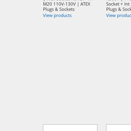
M20 110V-130V | ATEX
Socket + Int
Plugs & Sockets
Plugs & Soc
View products
View produc