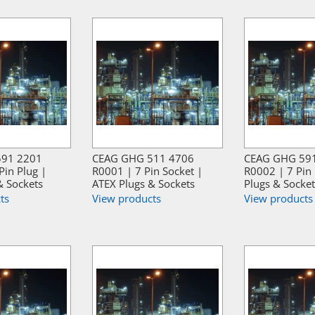
591 2201
CEAG GHG 511 4706
CEAG GHG 59
Pin Plug |
R0001 | 7 Pin Socket |
R0002 | 7 Pin 
& Sockets
ATEX Plugs & Sockets
Plugs & Socket
ts
View products
View products