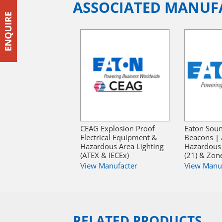
ASSOCIATED MANUF
CEAG Explosion Proof
Eaton Sou
Electrical Equipment &
Beacons | 
Hazardous Area Lighting
Hazardous
(ATEX & IECEx)
(21) & Zone
View Manufacter
View Manu
RELATED PRODUCTS