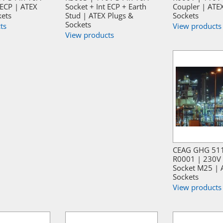
 ECP | ATEX
Socket + Int ECP + Earth
Coupler | ATE
kets
Stud | ATEX Plugs &
Sockets
Sockets
ts
View products
View products
CEAG GHG 51
R0001 | 230V 
Socket M25 | 
Sockets
View products