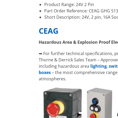
Product Range: 24V 2 Pin
Part Order Reference: CEAG GHG 51
Short Description: 24V, 2 pin, 16A So
CEAG
Hazardous Area & Explosion Proof El
➡ For further technical specifications, 
Thorne & Derrick Sales Team – Approved
including hazardous area
lighting
,
swit
boxes
– the most comprehensive range o
atmospheres.