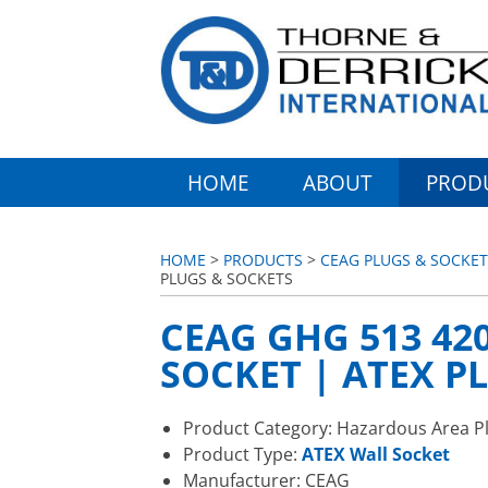
HOME
ABOUT
PROD
HOME
>
PRODUCTS
>
CEAG PLUGS & SOCKET
PLUGS & SOCKETS
CEAG GHG 513 420
SOCKET | ATEX P
Product Category: Hazardous Area P
Product Type:
ATEX Wall Socket
Manufacturer: CEAG