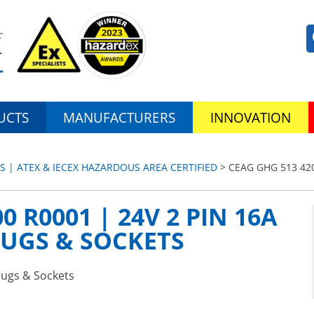
UCTS
MANUFACTURERS
INNOVATION
S | ATEX & IECEX HAZARDOUS AREA CERTIFIED
> CEAG GHG 513 420
0 R0001 | 24V 2 PIN 16A
LUGS & SOCKETS
lugs & Sockets