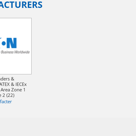
ACTURERS
nders &
ATEX & IECEx
 Area Zone 1
 2 (22)
facter