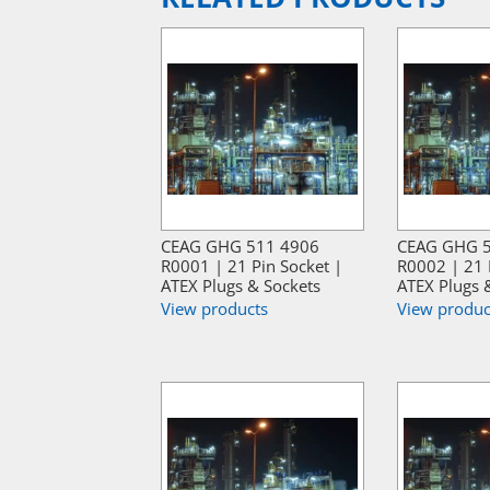
CEAG GHG 511 4906
CEAG GHG 
R0001 | 21 Pin Socket |
R0002 | 21 
ATEX Plugs & Sockets
ATEX Plugs 
View products
View produc