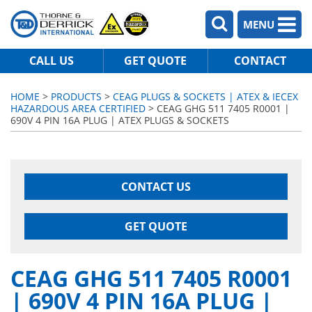
MENU
CALL US
GET QUOTE
CONTACT
HOME
>
PRODUCTS
>
CEAG PLUGS & SOCKETS | ATEX & IECEX
HAZARDOUS AREA CERTIFIED
> CEAG GHG 511 7405 R0001 |
690V 4 PIN 16A PLUG | ATEX PLUGS & SOCKETS
CONTACT US
GET QUOTE
CEAG GHG 511 7405 R0001
| 690V 4 PIN 16A PLUG |