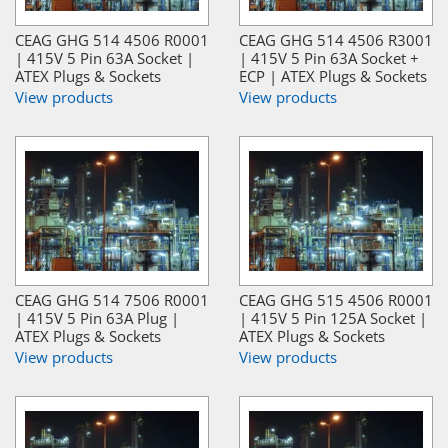
CEAG GHG 514 4506 R0001
CEAG GHG 514 4506 R3001
| 415V 5 Pin 63A Socket |
| 415V 5 Pin 63A Socket +
ATEX Plugs & Sockets
ECP | ATEX Plugs & Sockets
View products
View products
CEAG GHG 514 7506 R0001
CEAG GHG 515 4506 R0001
| 415V 5 Pin 63A Plug |
| 415V 5 Pin 125A Socket |
ATEX Plugs & Sockets
ATEX Plugs & Sockets
View products
View products