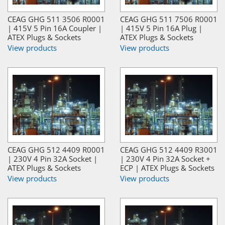
CEAG GHG 511 3506 R0001
CEAG GHG 511 7506 R0001
| 415V 5 Pin 16A Coupler |
| 415V 5 Pin 16A Plug |
ATEX Plugs & Sockets
ATEX Plugs & Sockets
View products
View products
CEAG GHG 512 4409 R0001
CEAG GHG 512 4409 R3001
| 230V 4 Pin 32A Socket |
| 230V 4 Pin 32A Socket +
ATEX Plugs & Sockets
ECP | ATEX Plugs & Sockets
View products
View products