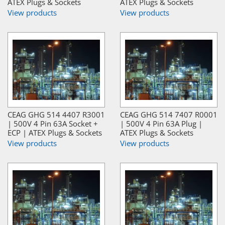
ATEX Plugs & Sockets
ATEX Plugs & Sockets
View products
View products
CEAG GHG 514 4407 R3001
CEAG GHG 514 7407 R0001
| 500V 4 Pin 63A Socket +
| 500V 4 Pin 63A Plug |
ECP | ATEX Plugs & Sockets
ATEX Plugs & Sockets
View products
View products