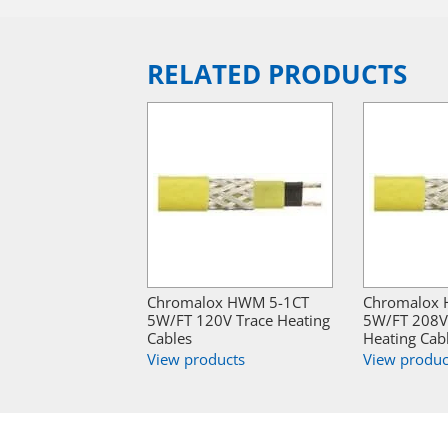
RELATED PRODUCTS
Chromalox HWM 5-1CT
Chromalox
5W/FT 120V Trace Heating
5W/FT 208V
Cables
Heating Cab
View products
View produc