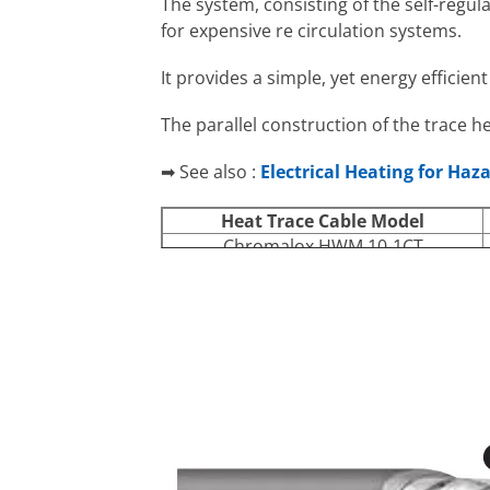
The system, consisting of the self-regul
for expensive re circulation systems.
It provides a simple, yet energy efficie
The parallel construction of the trace h
➡ See also :
Electrical Heating for Haz
Heat Trace Cable
Model
Chromalox HWM 10-1CT