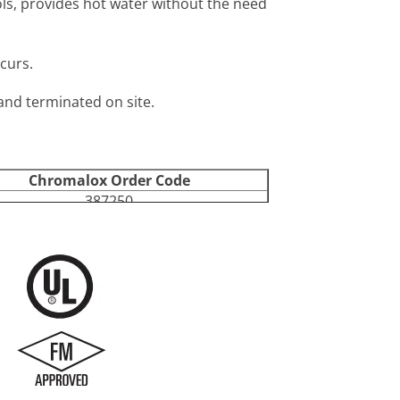
rols, provides hot water without the need
curs.
 and terminated on site.
Chromalox Order Code
387250