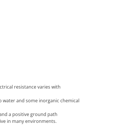
ctrical resistance varies with
 to water and some inorganic chemical
 and a positive ground path
ctive in many environments.