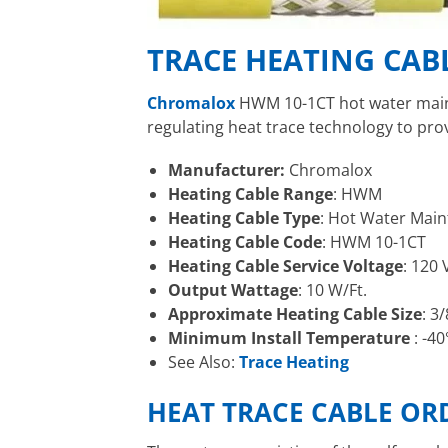
TRACE HEATING CAB
Chromalox
HWM 10-1CT hot water mai
regulating heat trace technology to pr
Manufacturer:
Chromalox
Heating Cable Range
: HWM
Heating Cable Type
: Hot Water Main
Heating Cable Code
: HWM 10-1CT
Heating Cable Service Voltage
: 120 
Output Wattage
: 10 W/Ft.
Approximate Heating Cable Size
: 3
Minimum Install Temperature
: -40
See Also:
Trace Heating
HEAT TRACE CABLE O