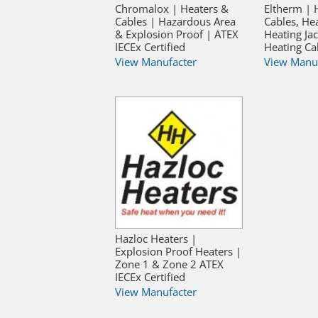
Chromalox | Heaters &
Eltherm | 
Cables | Hazardous Area
Cables, He
& Explosion Proof | ATEX
Heating Jac
IECEx Certified
Heating Ca
View Manufacter
View Manu
Hazloc Heaters |
Explosion Proof Heaters |
Zone 1 & Zone 2 ATEX
IECEx Certified
View Manufacter