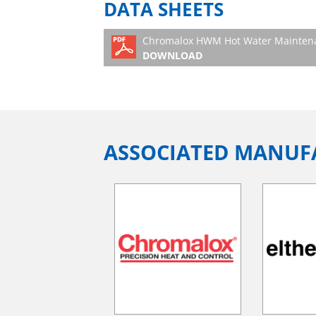
DATA SHEETS
Chromalox HWM Hot Water Maintenan
DOWNLOAD
ASSOCIATED MANUF