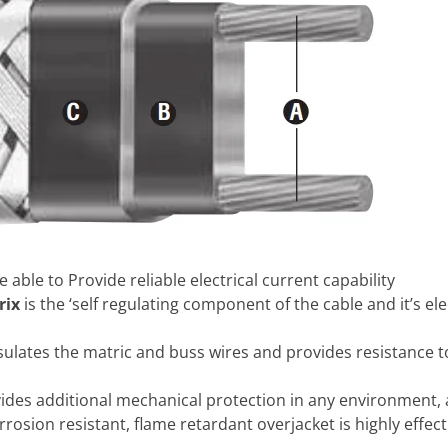
e able to Provide reliable electrical current capability
rix
is the ‘self regulating component of the cable and it’s ele
insulates the matric and buss wires and provides resistance
vides additional mechanical protection in any environment,
orrosion resistant, flame retardant overjacket is highly effe