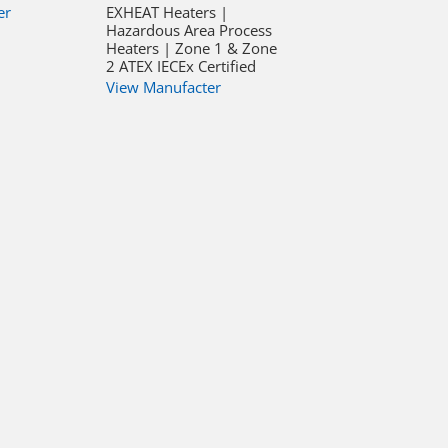
er
EXHEAT Heaters |
Hazardous Area Process
Heaters | Zone 1 & Zone
2 ATEX IECEx Certified
View Manufacter