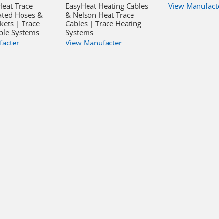
Heat Trace
EasyHeat Heating Cables
View Manufact
ated Hoses &
& Nelson Heat Trace
kets | Trace
Cables | Trace Heating
ble Systems
Systems
facter
View Manufacter