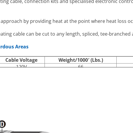
ating cable, connection kits and specialised electronic cont
nt approach by providing heat at the point where heat loss oc
eating cable can be cut to any length, spliced, tee-branched
ardous Areas
Cable Voltage
Weight/1000′ (Lbs.)
120V
66