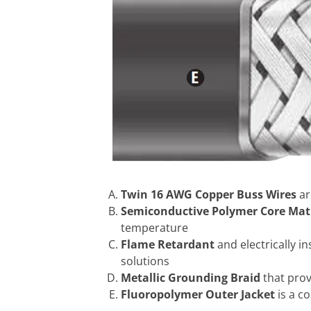
Twin 16 AWG Copper Buss Wires
ar
Semiconductive Polymer Core Mat
temperature
Flame Retardant
and electrically 
solutions
Metallic Grounding Braid
that pro
Fluoropolymer Outer Jacket
is a c