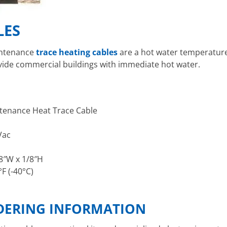
LES
ntenance
trace heating cables
are a hot water temperature
ovide commercial buildings with immediate hot water.
tenance Heat Trace Cable
Vac
/8″W x 1/8″H
°F (-40°C)
RDERING INFORMATION