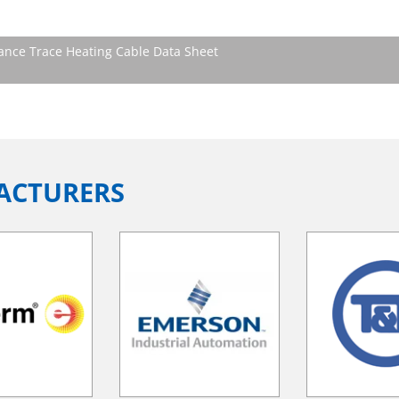
ce Trace Heating Cable Data Sheet
ACTURERS