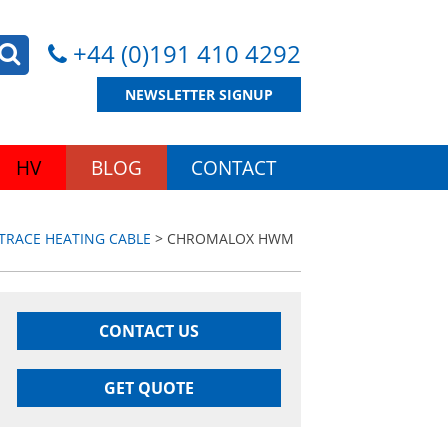
+44 (0)191 410 4292
NEWSLETTER SIGNUP
HV
BLOG
CONTACT
RACE HEATING CABLE
> CHROMALOX HWM
CONTACT US
GET QUOTE