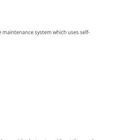
 maintenance system which uses self-