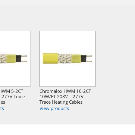
 HWM 5-2CT
Chromalox HWM 10-2CT
-277V Trace
10W/FT 208V – 277V
les
Trace Heating Cables
ts
View products