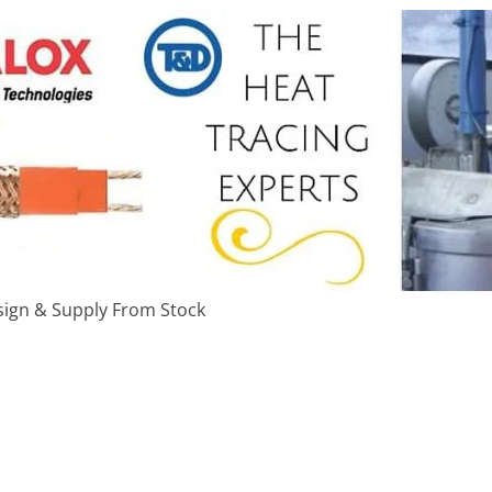
ign & Supply From Stock