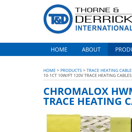
HOME
ABOUT
PROD
HOME
>
PRODUCTS
>
TRACE HEATING CABL
10-1CT 10W/FT 120V TRACE HEATING CABLES
CHROMALOX HWM 
TRACE HEATING C