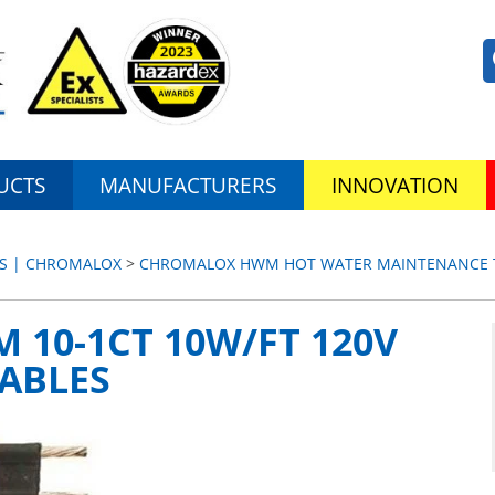
UCTS
MANUFACTURERS
INNOVATION
ES | CHROMALOX
>
CHROMALOX HWM HOT WATER MAINTENANCE T
10-1CT 10W/FT 120V
ABLES