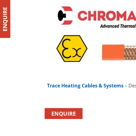
Trace Heating Cables & Systems
– Des
ENQUIRE