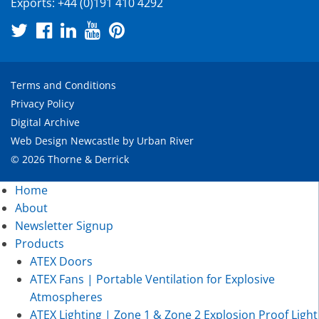
Exports:
+44 (0)191 410 4292
Terms and Conditions
Privacy Policy
Digital Archive
Web Design Newcastle
by
Urban River
© 2026 Thorne & Derrick
Home
About
Newsletter Signup
Products
ATEX Doors
ATEX Fans | Portable Ventilation for Explosive
Atmospheres
ATEX Lighting | Zone 1 & Zone 2 Explosion Proof Light