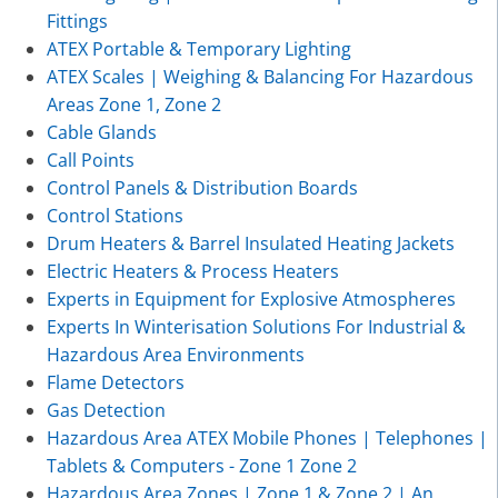
Fittings
ATEX Portable & Temporary Lighting
ATEX Scales | Weighing & Balancing For Hazardous
Areas Zone 1, Zone 2
Cable Glands
Call Points
Control Panels & Distribution Boards
Control Stations
Drum Heaters & Barrel Insulated Heating Jackets
Electric Heaters & Process Heaters
Experts in Equipment for Explosive Atmospheres
Experts In Winterisation Solutions For Industrial &
Hazardous Area Environments
Flame Detectors
Gas Detection
Hazardous Area ATEX Mobile Phones | Telephones |
Tablets & Computers - Zone 1 Zone 2
Hazardous Area Zones | Zone 1 & Zone 2 | An