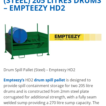
(STEEL) 205 LITRES DRUMS
– EMPTEEZY HD2
Drum Spill Pallet (Steel) – Empteezy HD2
Empteezy’s
HD2
drum spill pallet
is designed to
provide spill containment storage for two 205 litre
drums and is constructed from 2mm steel plate
corrugated for additional strength, with a fully seam
welded sump providing a 270 litre sump capacity. The