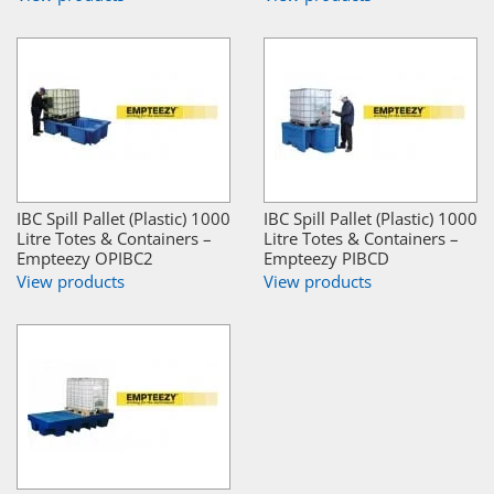
IBC Spill Pallet (Plastic) 1000
IBC Spill Pallet (Plastic) 1000
Litre Totes & Containers –
Litre Totes & Containers –
Empteezy OPIBC2
Empteezy PIBCD
View products
View products