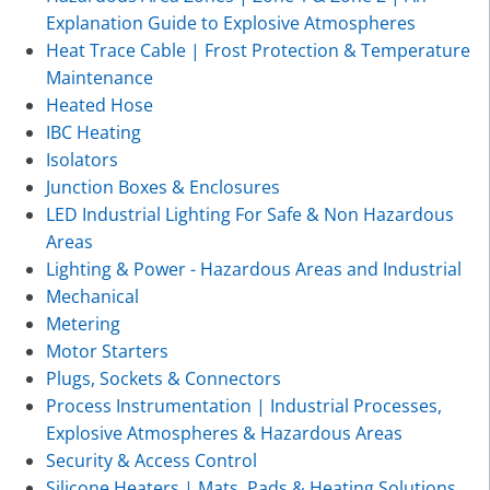
Explanation Guide to Explosive Atmospheres
Heat Trace Cable | Frost Protection & Temperature
Maintenance
Heated Hose
IBC Heating
Isolators
Junction Boxes & Enclosures
LED Industrial Lighting For Safe & Non Hazardous
Areas
Lighting & Power - Hazardous Areas and Industrial
Mechanical
Metering
Motor Starters
Plugs, Sockets & Connectors
Process Instrumentation | Industrial Processes,
Explosive Atmospheres & Hazardous Areas
Security & Access Control
Silicone Heaters | Mats, Pads & Heating Solutions