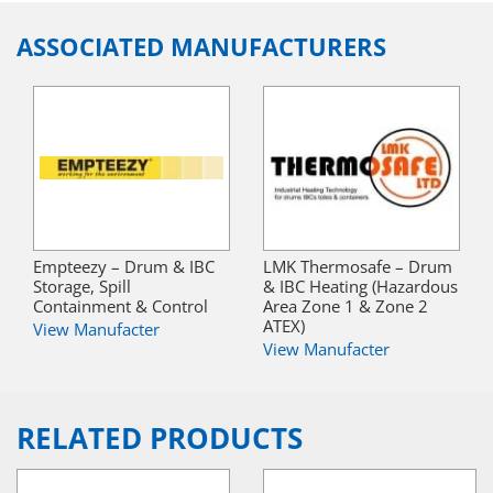
ASSOCIATED MANUFACTURERS
Empteezy – Drum & IBC
LMK Thermosafe – Drum
Storage, Spill
& IBC Heating (Hazardous
Containment & Control
Area Zone 1 & Zone 2
ATEX)
View Manufacter
View Manufacter
RELATED PRODUCTS