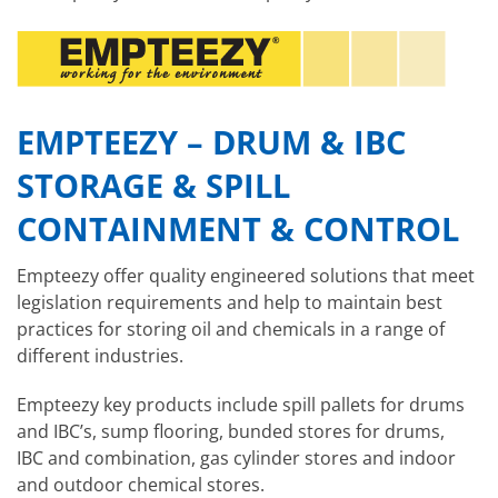
EMPTEEZY – DRUM & IBC
STORAGE & SPILL
CONTAINMENT & CONTROL
Empteezy offer quality engineered solutions that meet
legislation requirements and help to maintain best
practices for storing oil and chemicals in a range of
different industries.
Empteezy key products include spill pallets for drums
and IBC’s, sump flooring, bunded stores for drums,
IBC and combination, gas cylinder stores and indoor
and outdoor chemical stores.