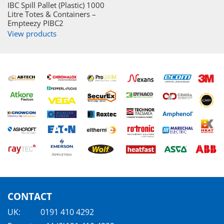
IBC Spill Pallet (Plastic) 1000
Litre Totes & Containers –
Empteezy PIBC2
View products
CONTACT
UK:
0191 410 4292