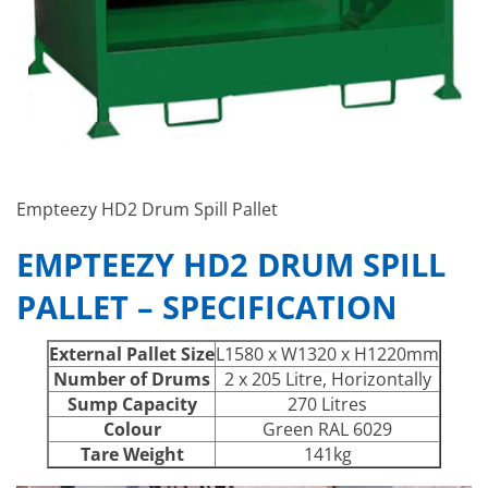
Empteezy HD2 Drum Spill Pallet
EMPTEEZY HD2 DRUM SPILL
PALLET – SPECIFICATION
External Pallet Size
L1580 x W1320 x H1220mm
Number of Drums
2 x 205 Litre, Horizontally
Sump Capacity
270 Litres
Colour
Green RAL 6029
Tare Weight
141kg