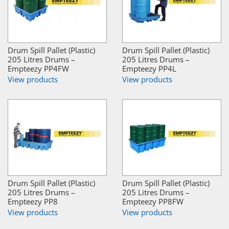
Drum Spill Pallet (Plastic)
Drum Spill Pallet (Plastic)
205 Litres Drums –
205 Litres Drums –
Empteezy PP4FW
Empteezy PP4L
View products
View products
Drum Spill Pallet (Plastic)
Drum Spill Pallet (Plastic)
205 Litres Drums –
205 Litres Drums –
Empteezy PP8
Empteezy PP8FW
View products
View products