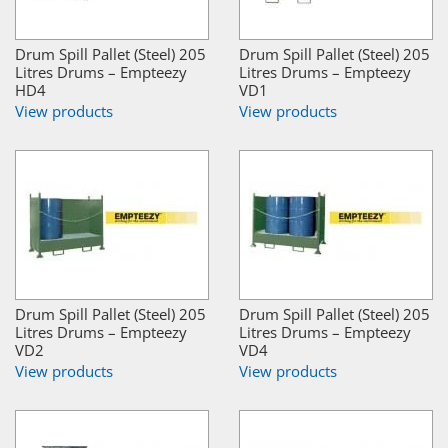
Drum Spill Pallet (Steel) 205
Drum Spill Pallet (Steel) 205
Litres Drums – Empteezy
Litres Drums – Empteezy
HD4
VD1
View products
View products
Drum Spill Pallet (Steel) 205
Drum Spill Pallet (Steel) 205
Litres Drums – Empteezy
Litres Drums – Empteezy
VD2
VD4
View products
View products