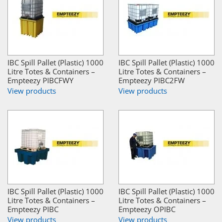
IBC Spill Pallet (Plastic) 1000
IBC Spill Pallet (Plastic) 1000
Litre Totes & Containers –
Litre Totes & Containers –
Empteezy PIBCFWY
Empteezy PIBC2FW
View products
View products
IBC Spill Pallet (Plastic) 1000
IBC Spill Pallet (Plastic) 1000
Litre Totes & Containers –
Litre Totes & Containers –
Empteezy PIBC
Empteezy OPIBC
View products
View products