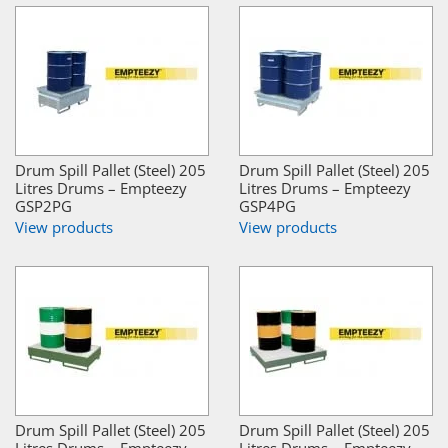
Drum Spill Pallet (Steel) 205
Drum Spill Pallet (Steel) 205
Litres Drums – Empteezy
Litres Drums – Empteezy
GSP2PG
GSP4PG
View products
View products
Drum Spill Pallet (Steel) 205
Drum Spill Pallet (Steel) 205