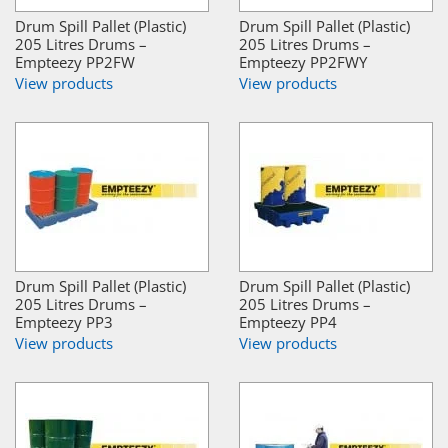
Drum Spill Pallet (Plastic)
Drum Spill Pallet (Plastic)
205 Litres Drums –
205 Litres Drums –
Empteezy PP2FW
Empteezy PP2FWY
View products
View products
Drum Spill Pallet (Plastic)
Drum Spill Pallet (Plastic)
205 Litres Drums –
205 Litres Drums –
Empteezy PP3
Empteezy PP4
View products
View products