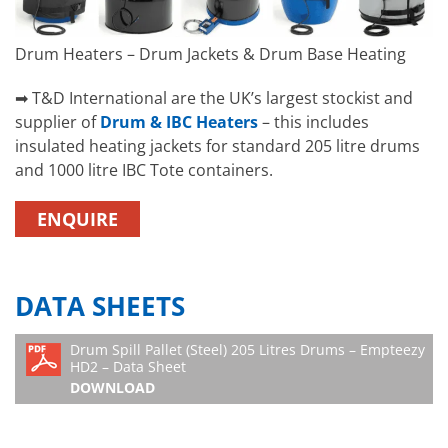
Drum Heaters – Drum Jackets & Drum Base Heating
➡ T&D International are the UK’s largest stockist and
supplier of
Drum & IBC Heaters
– this includes
insulated heating jackets for standard 205 litre drums
and 1000 litre IBC Tote containers.
ENQUIRE
DATA SHEETS
Drum Spill Pallet (Steel) 205 Litres Drums – Empteezy
HD2 – Data Sheet
DOWNLOAD