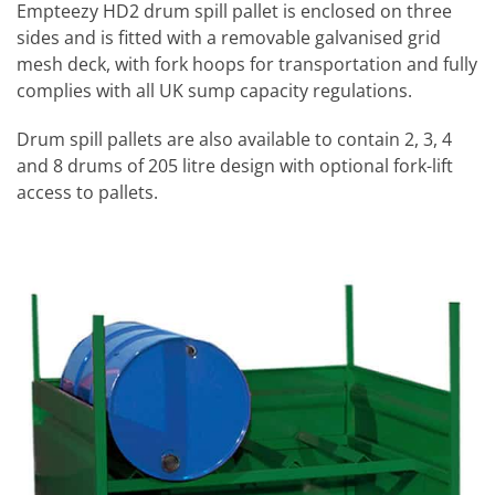
Empteezy HD2 drum spill pallet is enclosed on three
sides and is fitted with a removable galvanised grid
mesh deck, with fork hoops for transportation and fully
complies with all UK sump capacity regulations.
Drum spill pallets are also available to contain 2, 3, 4
and 8 drums of 205 litre design with optional fork-lift
access to pallets.