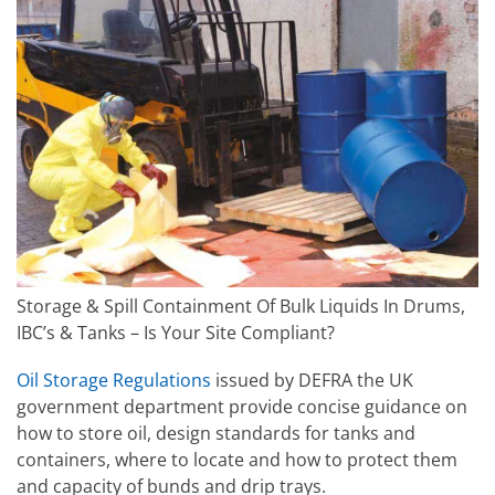
Storage & Spill Containment Of Bulk Liquids In Drums,
IBC’s & Tanks – Is Your Site Compliant?
Oil Storage Regulations
issued by DEFRA the UK
government department provide concise guidance on
how to store oil, design standards for tanks and
containers, where to locate and how to protect them
and capacity of bunds and drip trays.