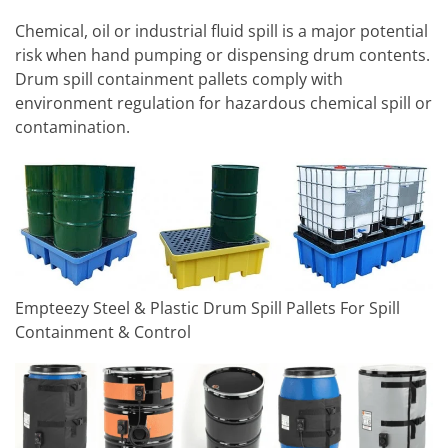
Chemical, oil or industrial fluid spill is a major potential
risk when hand pumping or dispensing drum contents.
Drum spill containment pallets comply with
environment regulation for hazardous chemical spill or
contamination.
Empteezy Steel & Plastic Drum Spill Pallets For Spill
Containment & Control