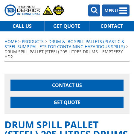
MENU
CALL US
GET QUOTE
CONTACT
HOME
>
PRODUCTS
>
DRUM & IBC SPILL PALLETS (PLASTIC &
STEEL SUMP PALLETS FOR CONTAINING HAZARDOUS SPILLS)
>
DRUM SPILL PALLET (STEEL) 205 LITRES DRUMS – EMPTEEZY
HD2
CONTACT US
GET QUOTE
DRUM SPILL PALLET