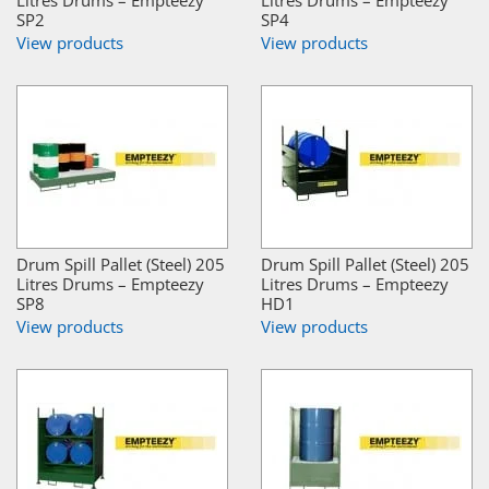
Litres Drums – Empteezy
Litres Drums – Empteezy
SP2
SP4
View products
View products
Drum Spill Pallet (Steel) 205
Drum Spill Pallet (Steel) 205
Litres Drums – Empteezy
Litres Drums – Empteezy
SP8
HD1
View products
View products