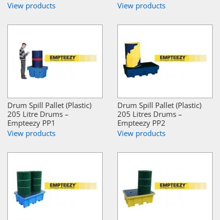
View products
View products
Drum Spill Pallet (Plastic)
Drum Spill Pallet (Plastic)
205 Litre Drums –
205 Litres Drums –
Empteezy PP1
Empteezy PP2
View products
View products