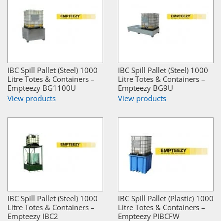
IBC Spill Pallet (Steel) 1000
IBC Spill Pallet (Steel) 1000
Litre Totes & Containers –
Litre Totes & Containers –
Empteezy BG1100U
Empteezy BG9U
View products
View products
IBC Spill Pallet (Steel) 1000
IBC Spill Pallet (Plastic) 1000
Litre Totes & Containers –
Litre Totes & Containers –
Empteezy IBC2
Empteezy PIBCFW