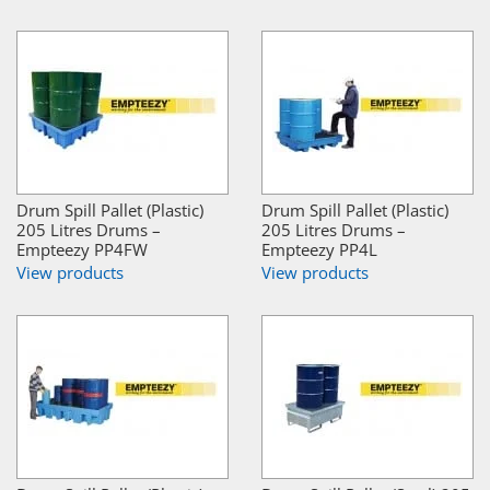
Drum Spill Pallet (Plastic)
Drum Spill Pallet (Plastic)
205 Litres Drums –
205 Litres Drums –
Empteezy PP4FW
Empteezy PP4L
View products
View products