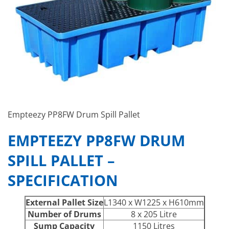
Empteezy PP8FW Drum Spill Pallet
EMPTEEZY PP8FW DRUM
SPILL PALLET –
SPECIFICATION
External Pallet Size
L1340 x W1225 x H610mm
Number of Drums
8 x 205 Litre
Sump Capacity
1150 Litres