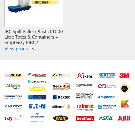
IBC Spill Pallet (Plastic) 1000
Litre Totes & Containers –
Empteezy PIBC2
View products