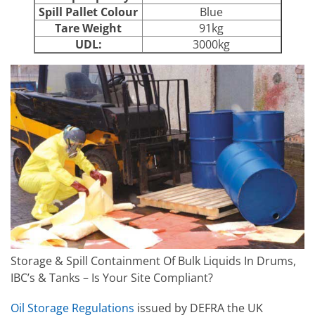
Spill Pallet Colour
Blue
Tare Weight
91kg
UDL:
3000kg
Storage & Spill Containment Of Bulk Liquids In Drums,
IBC’s & Tanks – Is Your Site Compliant?
Oil Storage Regulations
issued by DEFRA the UK