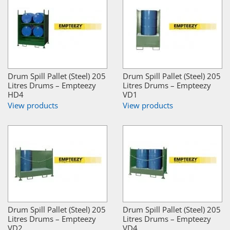
Drum Spill Pallet (Steel) 205
Drum Spill Pallet (Steel) 205
Litres Drums – Empteezy
Litres Drums – Empteezy
HD4
VD1
View products
View products
Drum Spill Pallet (Steel) 205
Drum Spill Pallet (Steel) 205
Litres Drums – Empteezy
Litres Drums – Empteezy
VD2
VD4