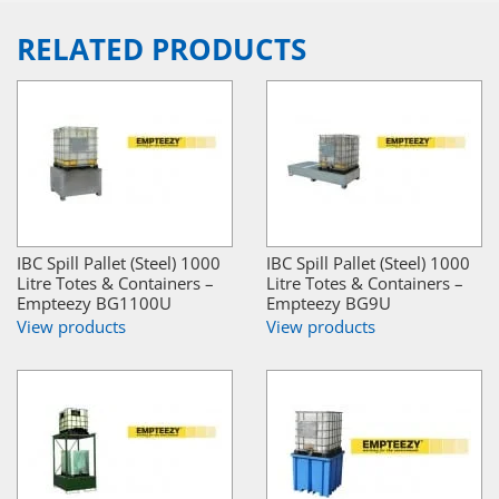
RELATED PRODUCTS
IBC Spill Pallet (Steel) 1000
IBC Spill Pallet (Steel) 1000
Litre Totes & Containers –
Litre Totes & Containers –
Empteezy BG1100U
Empteezy BG9U
View products
View products