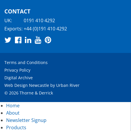
CONTACT
UK:
0191 410 4292
Exports:
+44 (0)191 410 4292
Terms and Conditions
Privacy Policy
Digital Archive
Web Design Newcastle
by
Urban River
© 2026 Thorne & Derrick
Home
About
Newsletter Signup
Products