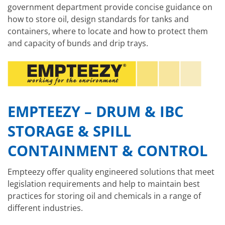
government department provide concise guidance on
how to store oil, design standards for tanks and
containers, where to locate and how to protect them
and capacity of bunds and drip trays.
EMPTEEZY – DRUM & IBC
STORAGE & SPILL
CONTAINMENT & CONTROL
Empteezy offer quality engineered solutions that meet
legislation requirements and help to maintain best
practices for storing oil and chemicals in a range of
different industries.