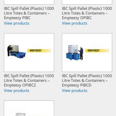
IBC Spill Pallet (Plastic) 1000
IBC Spill Pallet (Plastic) 1000
Litre Totes & Containers –
Litre Totes & Containers –
Empteezy PIBC
Empteezy OPIBC
View products
View products
IBC Spill Pallet (Plastic) 1000
IBC Spill Pallet (Plastic) 1000
Litre Totes & Containers –
Litre Totes & Containers –
Empteezy OPIBC2
Empteezy PIBCD
View products
View products