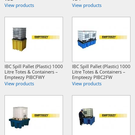
View products
View products
IBC Spill Pallet (Plastic) 1000
IBC Spill Pallet (Plastic) 1000
Litre Totes & Containers –
Litre Totes & Containers –
Empteezy PIBCFWY
Empteezy PIBC2FW
View products
View products