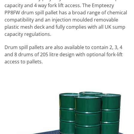
capacity and 4 way fork lift access. The Empteezy
PP8FW drum spill pallet has a broad range of chemical
compatibility and an injection moulded removable
plastic mesh deck and fully complies with all UK sump
capacity regulations.
Drum spill pallets are also available to contain 2, 3, 4
and 8 drums of 205 litre design with optional fork-lift
access to pallets.