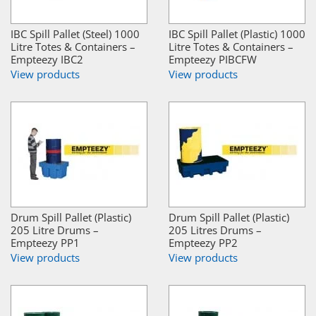
IBC Spill Pallet (Steel) 1000
IBC Spill Pallet (Plastic) 1000
Litre Totes & Containers –
Litre Totes & Containers –
Empteezy IBC2
Empteezy PIBCFW
View products
View products
Drum Spill Pallet (Plastic)
Drum Spill Pallet (Plastic)
205 Litre Drums –
205 Litres Drums –
Empteezy PP1
Empteezy PP2
View products
View products