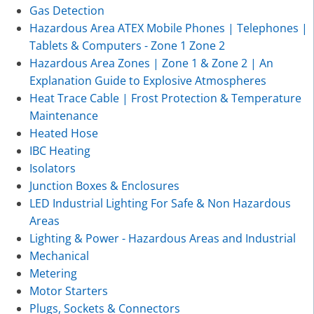
Gas Detection
Hazardous Area ATEX Mobile Phones | Telephones |
Tablets & Computers - Zone 1 Zone 2
Hazardous Area Zones | Zone 1 & Zone 2 | An
Explanation Guide to Explosive Atmospheres
Heat Trace Cable | Frost Protection & Temperature
Maintenance
Heated Hose
IBC Heating
Isolators
Junction Boxes & Enclosures
LED Industrial Lighting For Safe & Non Hazardous
Areas
Lighting & Power - Hazardous Areas and Industrial
Mechanical
Metering
Motor Starters
Plugs, Sockets & Connectors