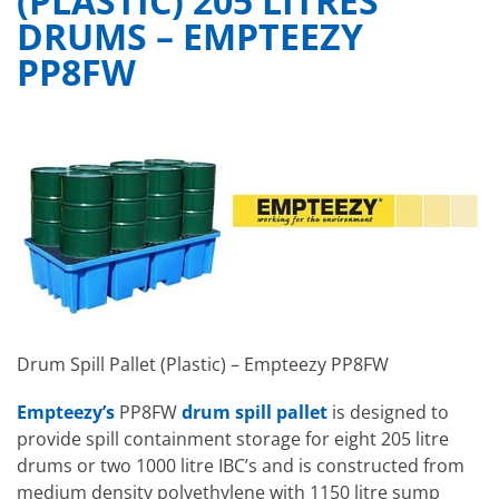
(PLASTIC) 205 LITRES
DRUMS – EMPTEEZY
PP8FW
Drum Spill Pallet (Plastic) – Empteezy PP8FW
Empteezy’s
PP8FW
drum spill pallet
is designed to
provide spill containment storage for eight 205 litre
drums or two 1000 litre IBC’s and is constructed from
medium density polyethylene with 1150 litre sump