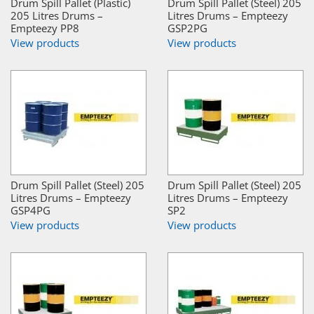
Drum Spill Pallet (Plastic)
Drum Spill Pallet (Steel) 205
205 Litres Drums –
Litres Drums – Empteezy
Empteezy PP8
GSP2PG
View products
View products
Drum Spill Pallet (Steel) 205
Drum Spill Pallet (Steel) 205
Litres Drums – Empteezy
Litres Drums – Empteezy
GSP4PG
SP2
View products
View products