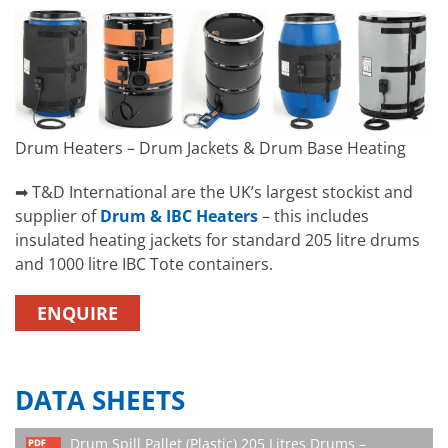
Drum Heaters – Drum Jackets & Drum Base Heating
➡ T&D International are the UK’s largest stockist and
supplier of
Drum & IBC Heaters
– this includes
insulated heating jackets for standard 205 litre drums
and 1000 litre IBC Tote containers.
ENQUIRE
DATA SHEETS
Drum Spill Pallet (Plastic) 205 Litres Drums –