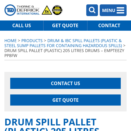
MENU
CALL US
GET QUOTE
CONTACT
HOME
>
PRODUCTS
>
DRUM & IBC SPILL PALLETS (PLASTIC &
STEEL SUMP PALLETS FOR CONTAINING HAZARDOUS SPILLS)
>
DRUM SPILL PALLET (PLASTIC) 205 LITRES DRUMS – EMPTEEZY
PP8FW
CONTACT US
GET QUOTE
DRUM SPILL PALLET