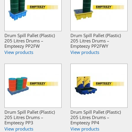
Drum Spill Pallet (Plastic)
Drum Spill Pallet (Plastic)
205 Litres Drums –
205 Litres Drums –
Empteezy PP2FW
Empteezy PP2FWY
View products
View products
Drum Spill Pallet (Plastic)
Drum Spill Pallet (Plastic)
205 Litres Drums –
205 Litres Drums –
Empteezy PP3
Empteezy PP4
View products
View products