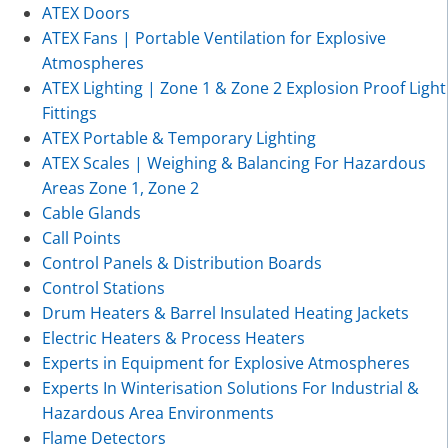
ATEX Doors
ATEX Fans | Portable Ventilation for Explosive
Atmospheres
ATEX Lighting | Zone 1 & Zone 2 Explosion Proof Light
Fittings
ATEX Portable & Temporary Lighting
ATEX Scales | Weighing & Balancing For Hazardous
Areas Zone 1, Zone 2
Cable Glands
Call Points
Control Panels & Distribution Boards
Control Stations
Drum Heaters & Barrel Insulated Heating Jackets
Electric Heaters & Process Heaters
Experts in Equipment for Explosive Atmospheres
Experts In Winterisation Solutions For Industrial &
Hazardous Area Environments
Flame Detectors