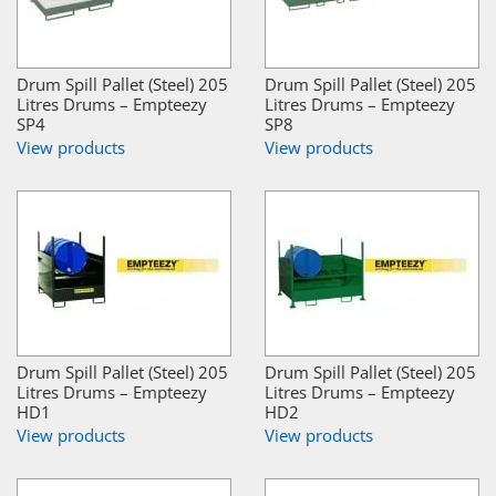
Drum Spill Pallet (Steel) 205
Drum Spill Pallet (Steel) 205
Litres Drums – Empteezy
Litres Drums – Empteezy
SP4
SP8
View products
View products
Drum Spill Pallet (Steel) 205
Drum Spill Pallet (Steel) 205
Litres Drums – Empteezy
Litres Drums – Empteezy
HD1
HD2
View products
View products