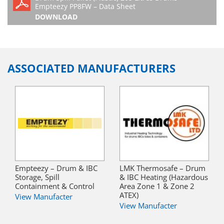
Empteezy PP8FW – Data Sheet
DOWNLOAD
ASSOCIATED MANUFACTURERS
Empteezy – Drum & IBC
LMK Thermosafe – Drum
Storage, Spill
& IBC Heating (Hazardous
Containment & Control
Area Zone 1 & Zone 2
ATEX)
View Manufacter
View Manufacter