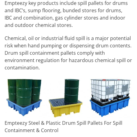
Empteezy key products include spill pallets for drums
and IBC’s, sump flooring, bunded stores for drums,
IBC and combination, gas cylinder stores and indoor
and outdoor chemical stores.
Chemical, oil or industrial fluid spill is a major potential
risk when hand pumping or dispensing drum contents.
Drum spill containment pallets comply with
environment regulation for hazardous chemical spill or
contamination.
Empteezy Steel & Plastic Drum Spill Pallets For Spill
Containment & Control