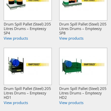
Drum Spill Pallet (Steel) 205
Drum Spill Pallet (Steel) 205
Litres Drums – Empteezy
Litres Drums – Empteezy
SP4
SP8
View products
View products
Drum Spill Pallet (Steel) 205
Drum Spill Pallet (Steel) 205
Litres Drums – Empteezy
Litres Drums – Empteezy
HD1
HD2
View products
View products