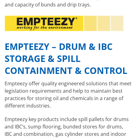
and capacity of bunds and drip trays.
EMPTEEZY – DRUM & IBC
STORAGE & SPILL
CONTAINMENT & CONTROL
Empteezy offer quality engineered solutions that meet
legislation requirements and help to maintain best
practices for storing oil and chemicals in a range of
different industries.
Empteezy key products include spill pallets for drums
and IBC’s, sump flooring, bunded stores for drums,
IBC and combination, gas cylinder stores and indoor