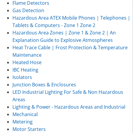
Flame Detectors
Gas Detection
Hazardous Area ATEX Mobile Phones | Telephones |
Tablets & Computers - Zone 1 Zone 2
Hazardous Area Zones | Zone 1 & Zone 2 | An
Explanation Guide to Explosive Atmospheres
Heat Trace Cable | Frost Protection & Temperature
Maintenance
Heated Hose
IBC Heating
Isolators
Junction Boxes & Enclosures
LED Industrial Lighting For Safe & Non Hazardous
Areas
Lighting & Power - Hazardous Areas and Industrial
Mechanical
Metering
Motor Starters