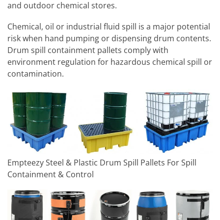
and outdoor chemical stores.
Chemical, oil or industrial fluid spill is a major potential
risk when hand pumping or dispensing drum contents.
Drum spill containment pallets comply with
environment regulation for hazardous chemical spill or
contamination.
Empteezy Steel & Plastic Drum Spill Pallets For Spill
Containment & Control