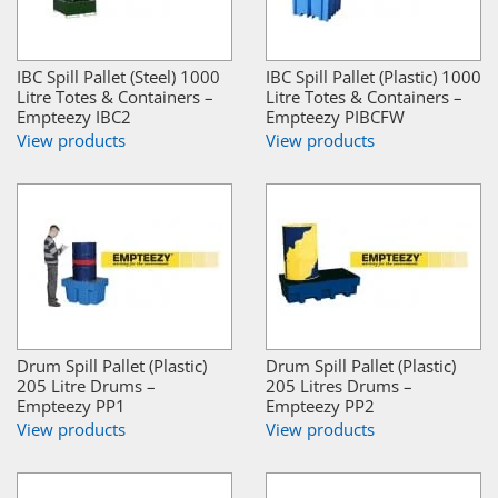
IBC Spill Pallet (Steel) 1000
IBC Spill Pallet (Plastic) 1000
Litre Totes & Containers –
Litre Totes & Containers –
Empteezy IBC2
Empteezy PIBCFW
View products
View products
Drum Spill Pallet (Plastic)
Drum Spill Pallet (Plastic)
205 Litre Drums –
205 Litres Drums –
Empteezy PP1
Empteezy PP2
View products
View products