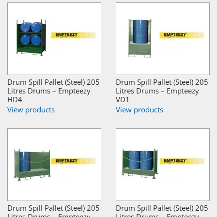
Drum Spill Pallet (Steel) 205
Drum Spill Pallet (Steel) 205
Litres Drums – Empteezy
Litres Drums – Empteezy
HD4
VD1
View products
View products
Drum Spill Pallet (Steel) 205
Drum Spill Pallet (Steel) 205
Litres Drums – Empteezy
Litres Drums – Empteezy