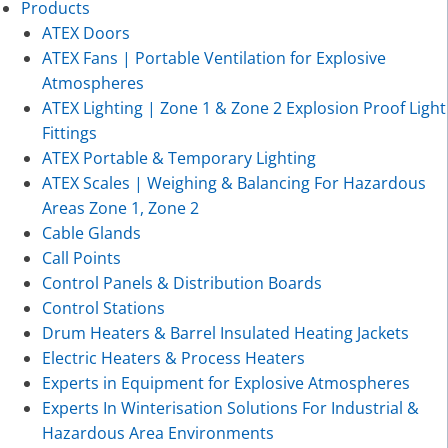
Products
ATEX Doors
ATEX Fans | Portable Ventilation for Explosive
Atmospheres
ATEX Lighting | Zone 1 & Zone 2 Explosion Proof Light
Fittings
ATEX Portable & Temporary Lighting
ATEX Scales | Weighing & Balancing For Hazardous
Areas Zone 1, Zone 2
Cable Glands
Call Points
Control Panels & Distribution Boards
Control Stations
Drum Heaters & Barrel Insulated Heating Jackets
Electric Heaters & Process Heaters
Experts in Equipment for Explosive Atmospheres
Experts In Winterisation Solutions For Industrial &
Hazardous Area Environments