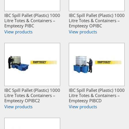
IBC Spill Pallet (Plastic) 1000
IBC Spill Pallet (Plastic) 1000
Litre Totes & Containers –
Litre Totes & Containers –
Empteezy PIBC
Empteezy OPIBC
View products
View products
IBC Spill Pallet (Plastic) 1000
IBC Spill Pallet (Plastic) 1000
Litre Totes & Containers –
Litre Totes & Containers –
Empteezy OPIBC2
Empteezy PIBCD
View products
View products