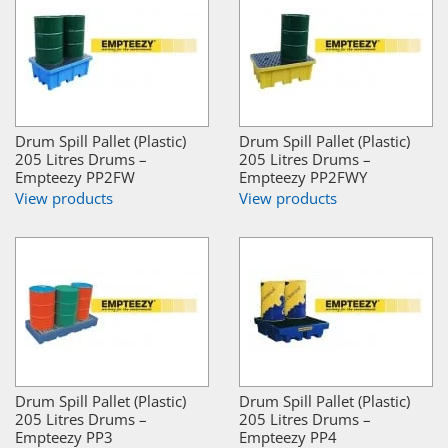
Drum Spill Pallet (Plastic)
Drum Spill Pallet (Plastic)
205 Litres Drums –
205 Litres Drums –
Empteezy PP2FW
Empteezy PP2FWY
View products
View products
Drum Spill Pallet (Plastic)
Drum Spill Pallet (Plastic)
205 Litres Drums –
205 Litres Drums –
Empteezy PP3
Empteezy PP4