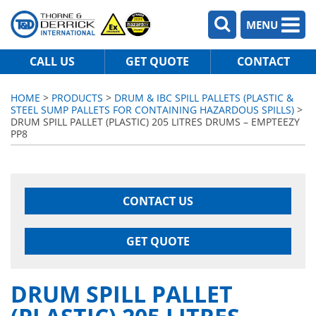
MENU
CALL US
GET QUOTE
CONTACT
HOME
>
PRODUCTS
>
DRUM & IBC SPILL PALLETS (PLASTIC &
STEEL SUMP PALLETS FOR CONTAINING HAZARDOUS SPILLS)
>
DRUM SPILL PALLET (PLASTIC) 205 LITRES DRUMS – EMPTEEZY
PP8
CONTACT US
GET QUOTE
DRUM SPILL PALLET