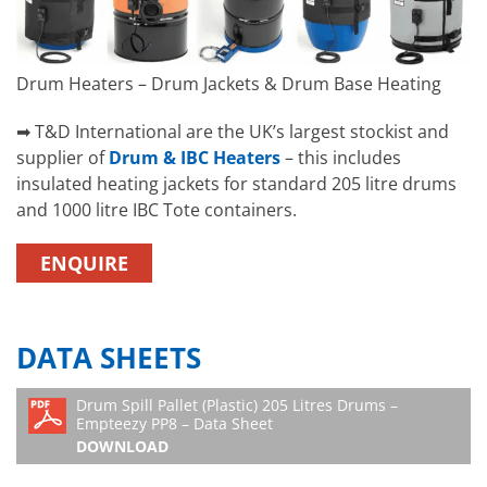
Drum Heaters – Drum Jackets & Drum Base Heating
➡ T&D International are the UK’s largest stockist and
supplier of
Drum & IBC Heaters
– this includes
insulated heating jackets for standard 205 litre drums
and 1000 litre IBC Tote containers.
ENQUIRE
DATA SHEETS
Drum Spill Pallet (Plastic) 205 Litres Drums –
Empteezy PP8 – Data Sheet
DOWNLOAD