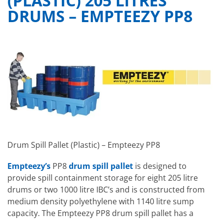
(PLASTIC) 205 LITRES
DRUMS – EMPTEEZY PP8
Drum Spill Pallet (Plastic) – Empteezy PP8
Empteezy’s
PP8
drum spill pallet
is designed to
provide spill containment storage for eight 205 litre
drums or two 1000 litre IBC’s and is constructed from
medium density polyethylene with 1140 litre sump
capacity. The Empteezy PP8 drum spill pallet has a