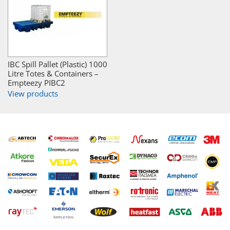
IBC Spill Pallet (Plastic) 1000
Litre Totes & Containers –
Empteezy PIBC2
View products