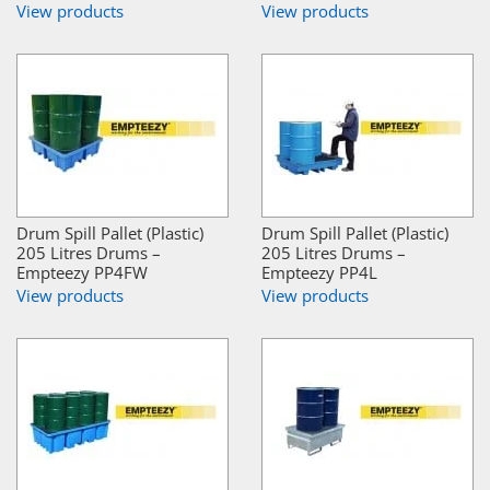
View products
View products
Drum Spill Pallet (Plastic)
Drum Spill Pallet (Plastic)
205 Litres Drums –
205 Litres Drums –
Empteezy PP4FW
Empteezy PP4L
View products
View products