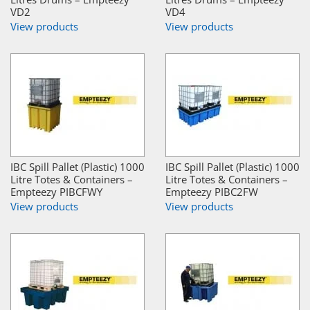
VD2
VD4
View products
View products
IBC Spill Pallet (Plastic) 1000
IBC Spill Pallet (Plastic) 1000
Litre Totes & Containers –
Litre Totes & Containers –
Empteezy PIBCFWY
Empteezy PIBC2FW
View products
View products