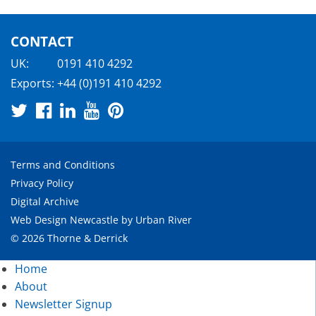
CONTACT
UK:
0191 410 4292
Exports:
+44 (0)191 410 4292
Terms and Conditions
Privacy Policy
Digital Archive
Web Design Newcastle
by
Urban River
© 2026 Thorne & Derrick
Home
About
Newsletter Signup