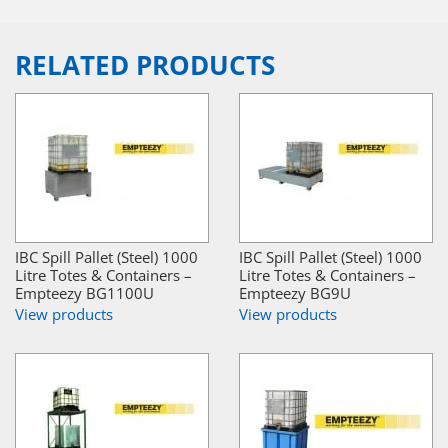
RELATED PRODUCTS
IBC Spill Pallet (Steel) 1000
IBC Spill Pallet (Steel) 1000
Litre Totes & Containers –
Litre Totes & Containers –
Empteezy BG1100U
Empteezy BG9U
View products
View products