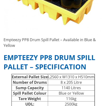
Empteezy PP8 Drum Spill Pallet – Available in Blue &
Yellow
EMPTEEZY PP8 DRUM SPILL
PALLET – SPECIFICATION
External Pallet Size
L2560 x W1310 x H510mm
Number of Drums
8 x 205 Litre
Sump Capacity
1140 Litres
Spill Pallet Colour
Blue or Yellow
Tare Weight
116kg
UDL:
2500kg