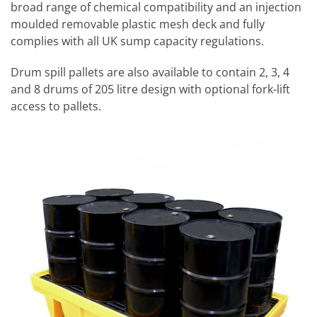
broad range of chemical compatibility and an injection
moulded removable plastic mesh deck and fully
complies with all UK sump capacity regulations.
Drum spill pallets are also available to contain 2, 3, 4
and 8 drums of 205 litre design with optional fork-lift
access to pallets.