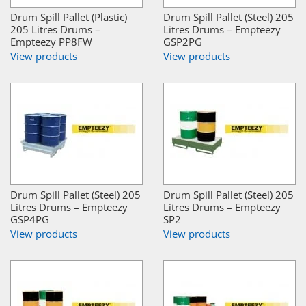
Drum Spill Pallet (Plastic)
Drum Spill Pallet (Steel) 205
205 Litres Drums –
Litres Drums – Empteezy
Empteezy PP8FW
GSP2PG
View products
View products
Drum Spill Pallet (Steel) 205
Drum Spill Pallet (Steel) 205
Litres Drums – Empteezy
Litres Drums – Empteezy
GSP4PG
SP2
View products
View products