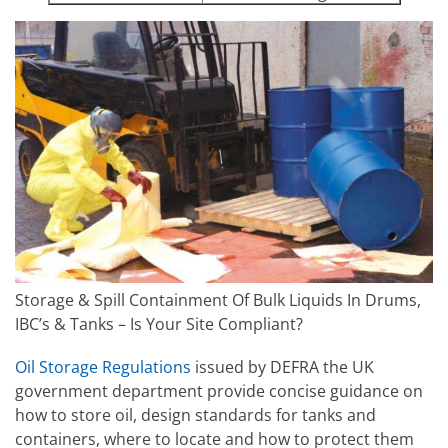
Storage & Spill Containment Of Bulk Liquids In Drums,
IBC’s & Tanks – Is Your Site Compliant?
Oil Storage Regulations
issued by DEFRA the UK
government department provide concise guidance on
how to store oil, design standards for tanks and
containers, where to locate and how to protect them