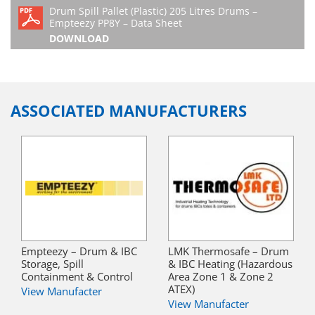
Drum Spill Pallet (Plastic) 205 Litres Drums –
Empteezy PP8Y – Data Sheet
DOWNLOAD
ASSOCIATED MANUFACTURERS
Empteezy – Drum & IBC
LMK Thermosafe – Drum
Storage, Spill
& IBC Heating (Hazardous
Containment & Control
Area Zone 1 & Zone 2
ATEX)
View Manufacter
View Manufacter