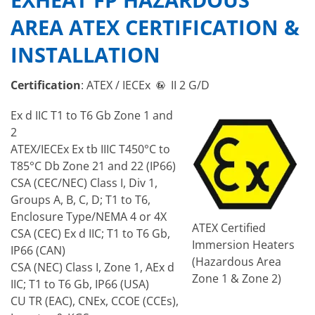
AREA ATEX CERTIFICATION &
INSTALLATION
Certification
: ATEX / IECEx
II 2 G/D
Ex d IIC T1 to T6 Gb Zone 1 and
2
ATEX/IECEx Ex tb IIIC T450°C to
T85°C Db Zone 21 and 22 (IP66)
CSA (CEC/NEC) Class I, Div 1,
Groups A, B, C, D; T1 to T6,
Enclosure Type/NEMA 4 or 4X
ATEX Certified
CSA (CEC) Ex d IIC; T1 to T6 Gb,
Immersion Heaters
IP66 (CAN)
(Hazardous Area
CSA (NEC) Class I, Zone 1, AEx d
Zone 1 & Zone 2)
IIC; T1 to T6 Gb, IP66 (USA)
CU TR (EAC), CNEx, CCOE (CCEs),