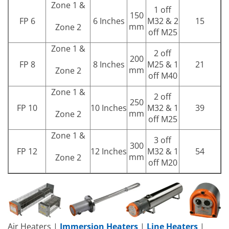
Zone 1 &
1 off
150
FP 6
6 Inches
M32 & 2
15
mm
Zone 2
off M25
Zone 1 &
2 off
200
FP 8
8 Inches
M25 & 1
21
mm
Zone 2
off M40
Zone 1 &
2 off
250
FP 10
10 Inches
M32 & 1
39
mm
Zone 2
off M25
Zone 1 &
3 off
300
FP 12
12 Inches
M32 & 1
54
mm
Zone 2
off M20
Air Heaters |
Immersion Heaters
|
Line Heaters
|