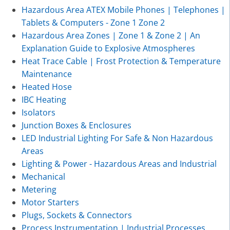
Hazardous Area ATEX Mobile Phones | Telephones |
Tablets & Computers - Zone 1 Zone 2
Hazardous Area Zones | Zone 1 & Zone 2 | An
Explanation Guide to Explosive Atmospheres
Heat Trace Cable | Frost Protection & Temperature
Maintenance
Heated Hose
IBC Heating
Isolators
Junction Boxes & Enclosures
LED Industrial Lighting For Safe & Non Hazardous
Areas
Lighting & Power - Hazardous Areas and Industrial
Mechanical
Metering
Motor Starters
Plugs, Sockets & Connectors
Process Instrumentation | Industrial Processes,