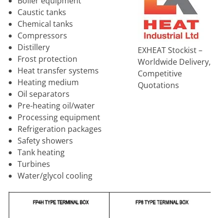
Boiler equipment
Caustic tanks
Chemical tanks
Compressors
Distillery
EXHEAT Stockist –
Frost protection
Worldwide Delivery,
Heat transfer systems
Competitive
Heating medium
Quotations
Oil separators
Pre-heating oil/water
Processing equipment
Refrigeration packages
Safety showers
Tank heating
Turbines
Water/glycol cooling