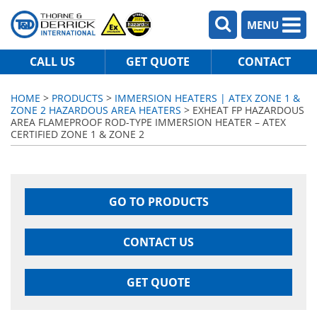
MENU
CALL US
GET QUOTE
CONTACT
HOME
>
PRODUCTS
>
IMMERSION HEATERS | ATEX ZONE 1 &
ZONE 2 HAZARDOUS AREA HEATERS
> EXHEAT FP HAZARDOUS
AREA FLAMEPROOF ROD-TYPE IMMERSION HEATER – ATEX
CERTIFIED ZONE 1 & ZONE 2
GO TO PRODUCTS
CONTACT US
GET QUOTE