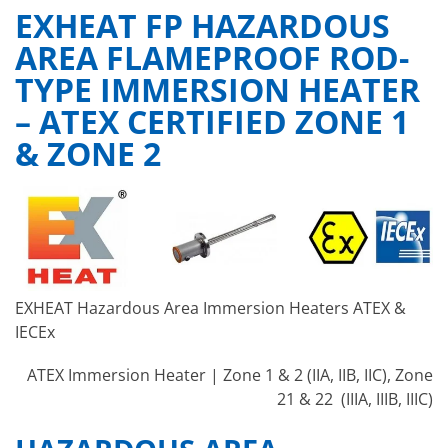
EXHEAT FP HAZARDOUS
AREA FLAMEPROOF ROD-
TYPE IMMERSION HEATER
– ATEX CERTIFIED ZONE 1
& ZONE 2
EXHEAT Hazardous Area Immersion Heaters ATEX &
IECEx
ATEX Immersion Heater | Zone 1 & 2 (IIA, IIB, IIC), Zone
21 & 22 (IIIA, IIIB, IIIC)