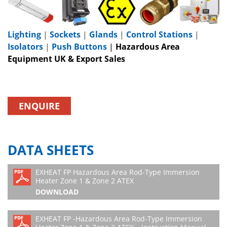
Lighting
|
Sockets
|
Glands
|
Control Stations
|
Isolators
|
Push Buttons
|
Hazardous Area
Equipment UK & Export Sales
ENQUIRE
DATA SHEETS
EXHEAT FP Hazardous Area Rod-Type Immersion
Heater Zone 1 & Zone 2 ATEX
DOWNLOAD
EXHEAT FP -Hazardous Area Rod-Type Immersion