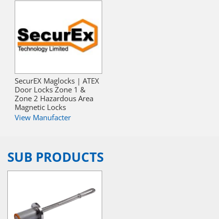
SecurEX Maglocks | ATEX
Door Locks Zone 1 &
Zone 2 Hazardous Area
Magnetic Locks
View Manufacter
SUB PRODUCTS