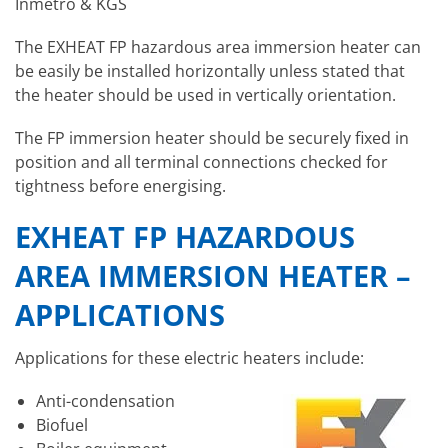
Inmetro & KGS
The EXHEAT FP hazardous area immersion heater can
be easily be installed horizontally unless stated that
the heater should be used in vertically orientation.
The FP immersion heater should be securely fixed in
position and all terminal connections checked for
tightness before energising.
EXHEAT FP HAZARDOUS
AREA IMMERSION HEATER –
APPLICATIONS
Applications for these electric heaters include:
Anti-condensation
Biofuel