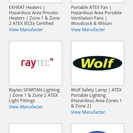
EXHEAT Heaters |
Portable ATEX Fan |
Hazardous Area Process
Hazardous Area Portable
Heaters | Zone 1 & Zone
Ventilation Fans |
2 ATEX IECEx Certified
Woodcock & Wilson
View Manufacter
View Manufacter
Raytec SPARTAN Lighting
Wolf Safety Lamp | ATEX
| Zone 1 & Zone 2 ATEX
Portable Lighting
Light Fittings
(Hazardous Area Zones 1
& Zone 2)
View Manufacter
View Manufacter