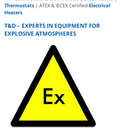
Thermostats
| ATEX & IECEX Certified
Electrical
Heaters
T&D – EXPERTS IN EQUIPMENT FOR
EXPLOSIVE ATMOSPHERES