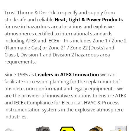
Trust Thorne & Derrick to specify and supply from
stock safe and reliable
Heat, Light & Power Products
for use in hazardous area locations and explosive
atmospheres certified to international standards
including ATEX and IECEx – this includes Zone 1 / Zone 2
(Flammable Gas) or Zone 21 / Zone 22 (Dusts) and
Class I, Division 1 and Division 2 hazardous area
requirements.
Since 1985 as
Leaders in ATEX Innovation
we can
facilitate succession planning for the replacement of
obsolete, non-conformant and legacy equipment – we
are the provider of innovative solutions to ensure ATEX
and IECEx Compliance for Electrical, HVAC & Process
Instrumentation systems in the explosive atmosphere
industries.