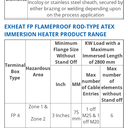
Incoloy or stainless steel sheath, secured by
either brazing or welding depending upon
on the process application
Heater over-temperature protection is
EXHEAT FP FLAMEPROOF ROD-TYPE ATEX
fitted as standard. Optional process
IMMERSION HEATER PRODUCT RANGE
Controls
temperature sensing devices can be
incorporated in the form of thermostats,
Minimum
KW Load with a
RTD’s or thermocouples.
Flange Size
Maximum
Any threaded boss or flange in any material
Without
Immersed Length
can be specified within the limits of the
Stand Off
of 2800 mm
Terminal
Mounting
design parameters. Heater terminal box can
Hazardous
Max
Box
be either ‘direct-on’ or ‘stand-off’,
Area
Max
number
Type
depending on process temperature.
number
of
Inch
MM
Power
To suit process requirements within the
of Cable
elements
Output
design and certification parameters
Entries
without
Supply
Stand off
Any electrical supply up to 690V (600V CSA)
Voltage
Zone 1 &
1 off
75
FP 4
3 Inches
M25 & 1
6
mm
Zone 2
off M20