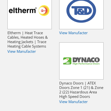
Eltherm | Heat Trace
View Manufacter
Cables, Heated Hoses &
Heating Jackets | Trace
Heating Cable Systems
View Manufacter
Dynaco Doors | ATEX
Doors Zone 1 (21) & Zone
2 (22) Hazardous Area
High Speed Doors
View Manufacter