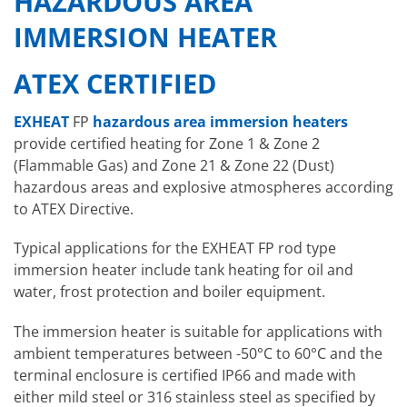
HAZARDOUS AREA
IMMERSION HEATER
ATEX CERTIFIED
EXHEAT
FP
hazardous area immersion heaters
provide certified heating for Zone 1 & Zone 2
(Flammable Gas) and Zone 21 & Zone 22 (Dust)
hazardous areas and explosive atmospheres according
to ATEX Directive.
Typical applications for the EXHEAT FP rod type
immersion heater include tank heating for oil and
water, frost protection and boiler equipment.
The immersion heater is suitable for applications with
ambient temperatures between -50°C to 60°C and the
terminal enclosure is certified IP66 and made with
either mild steel or 316 stainless steel as specified by