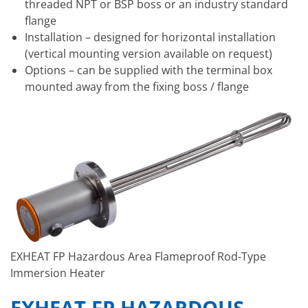
threaded NPT or BSP boss or an industry standard
flange
Installation – designed for horizontal installation
(vertical mounting version available on request)
Options – can be supplied with the terminal box
mounted away from the fixing boss / flange
EXHEAT FP Hazardous Area Flameproof Rod-Type
Immersion Heater
EXHEAT FP HAZARDOUS