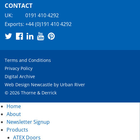
CONTACT
UK:
0191 410 4292
Exports:
+44 (0)191 410 4292
Terms and Conditions
Privacy Policy
Digital Archive
Web Design Newcastle
by
Urban River
© 2026 Thorne & Derrick
Home
About
Newsletter Signup
Products
ATEX Doors