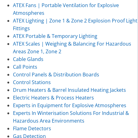
ATEX Fans | Portable Ventilation for Explosive
Atmospheres
ATEX Lighting | Zone 1 & Zone 2 Explosion Proof Light
Fittings
ATEX Portable & Temporary Lighting
ATEX Scales | Weighing & Balancing For Hazardous
Areas Zone 1, Zone 2
Cable Glands
Call Points
Control Panels & Distribution Boards
Control Stations
Drum Heaters & Barrel Insulated Heating Jackets
Electric Heaters & Process Heaters
Experts in Equipment for Explosive Atmospheres
Experts In Winterisation Solutions For Industrial &
Hazardous Area Environments
Flame Detectors
Gas Detection