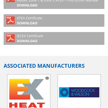
Heater Zone 1 & Zone 2 ATEX – Instruction Manual
DOWNLOAD
ATEX Certificate
DOWNLOAD
IECEX Certificate
DOWNLOAD
ASSOCIATED MANUFACTURERS