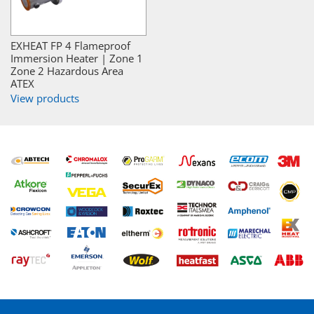
EXHEAT FP 4 Flameproof
Immersion Heater | Zone 1
Zone 2 Hazardous Area
ATEX
View products