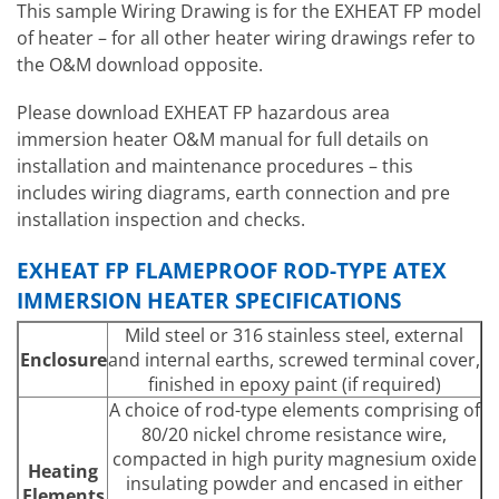
This sample Wiring Drawing is for the EXHEAT FP model
of heater – for all other heater wiring drawings refer to
the O&M download opposite.
Please download EXHEAT FP hazardous area
immersion heater O&M manual for full details on
installation and maintenance procedures – this
includes wiring diagrams, earth connection and pre
installation inspection and checks.
EXHEAT FP FLAMEPROOF ROD-TYPE ATEX
IMMERSION HEATER SPECIFICATIONS
Mild steel or 316 stainless steel, external
Enclosure
and internal earths, screwed terminal cover,
finished in epoxy paint (if required)
A choice of rod-type elements comprising of
80/20 nickel chrome resistance wire,
compacted in high purity magnesium oxide
Heating
insulating powder and encased in either
Elements