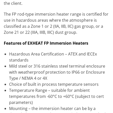
the client.
The FP rod-type immersion heater range is certified for
use in hazardous areas where the atmosphere is
classified as a Zone 1 or 2 (IIA, IIB, IIC) gas group, or a
Zone 21 or 22 (IIIA, IIIB, IIIC) dust group.
Features of EXHEAT FP Immersion Heaters
Hazardous Area Certification – ATEX and IECEx
standards
Mild steel or 316 stainless steel terminal enclosure
with weatherproof protection to IP66 or Enclosure
Type / NEMA 4 or 4X
Choice of built in process temperature sensors
Temperature Range – suitable for ambient
temperatures from -60°C to +60°C (subject to cert
parameters)
Mounting – the immersion heater can be by a