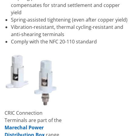
compensates for strand settlement and copper
yield
Spring-assisted tightening (even after copper yield)
Vibration-resistant, thermal cycling-resistant and
anti-shearing terminals
Comply with the NFC 20-110 standard
CRIC Connection
Terminals are part of the
Marechal Power
Distribution Box
range