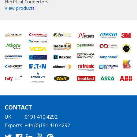
Electrical Connectors
View products
CONTACT
UK:
0191 410 4292
Exports:
+44 (0)191 410 4292