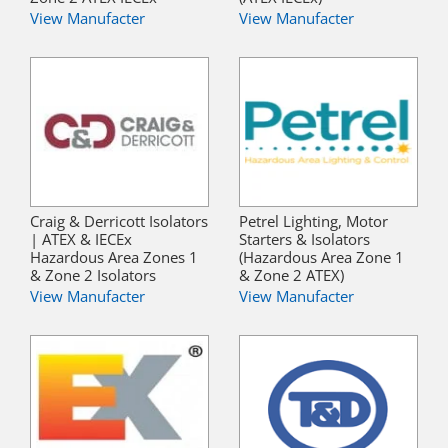
View Manufacter
View Manufacter
Craig & Derricott Isolators
Petrel Lighting, Motor
| ATEX & IECEx
Starters & Isolators
Hazardous Area Zones 1
(Hazardous Area Zone 1
& Zone 2 Isolators
& Zone 2 ATEX)
View Manufacter
View Manufacter