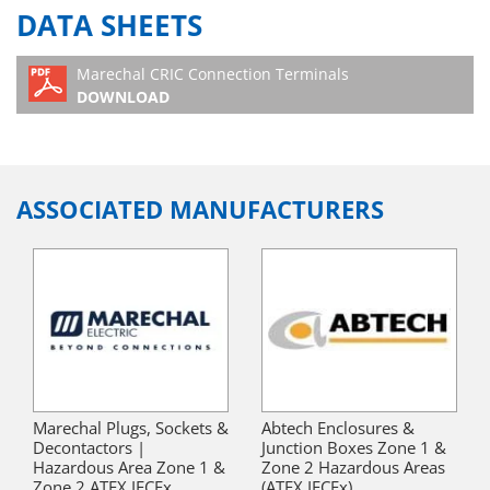
DATA SHEETS
Marechal CRIC Connection Terminals
DOWNLOAD
ASSOCIATED MANUFACTURERS
Marechal Plugs, Sockets &
Abtech Enclosures &
Decontactors |
Junction Boxes Zone 1 &
Hazardous Area Zone 1 &
Zone 2 Hazardous Areas
Zone 2 ATEX IECEx
(ATEX IECEx)