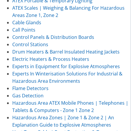
ATEX Portable & Temporary Lighting
ATEX Scales | Weighing & Balancing For Hazardous
Areas Zone 1, Zone 2
Cable Glands
Call Points
Control Panels & Distribution Boards
Control Stations
Drum Heaters & Barrel Insulated Heating Jackets
Electric Heaters & Process Heaters
Experts in Equipment for Explosive Atmospheres
Experts In Winterisation Solutions For Industrial &
Hazardous Area Environments
Flame Detectors
Gas Detection
Hazardous Area ATEX Mobile Phones | Telephones |
Tablets & Computers - Zone 1 Zone 2
Hazardous Area Zones | Zone 1 & Zone 2 | An
Explanation Guide to Explosive Atmospheres