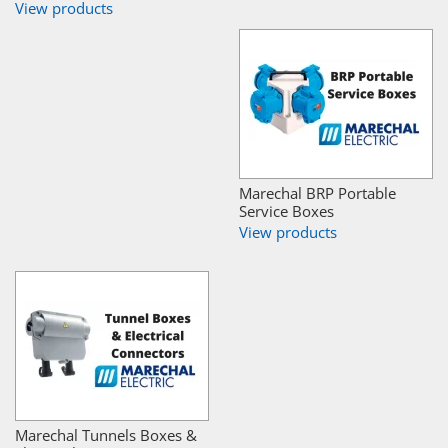
View products
Marechal BRP Portable
Service Boxes
View products
Marechal Tunnels Boxes &