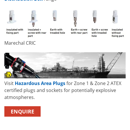
Marechal CRIC
Visit
Hazardous Area Plugs
for Zone 1 & Zone 2 ATEX
certified plugs and sockets for potentially explosive
atmospheres.
ENQUIRE