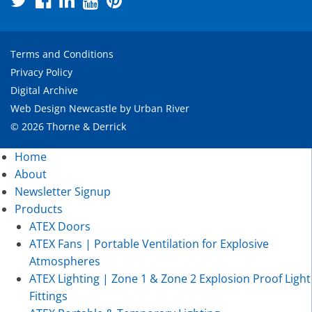
Terms and Conditions
Privacy Policy
Digital Archive
Web Design Newcastle
by
Urban River
© 2026 Thorne & Derrick
Home
About
Newsletter Signup
Products
ATEX Doors
ATEX Fans | Portable Ventilation for Explosive
Atmospheres
ATEX Lighting | Zone 1 & Zone 2 Explosion Proof Light
Fittings