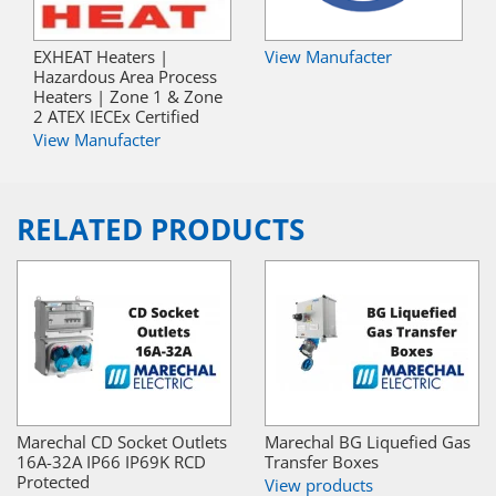
EXHEAT Heaters |
View Manufacter
Hazardous Area Process
Heaters | Zone 1 & Zone
2 ATEX IECEx Certified
View Manufacter
RELATED PRODUCTS
Marechal CD Socket Outlets
Marechal BG Liquefied Gas
16A-32A IP66 IP69K RCD
Transfer Boxes
Protected
View products