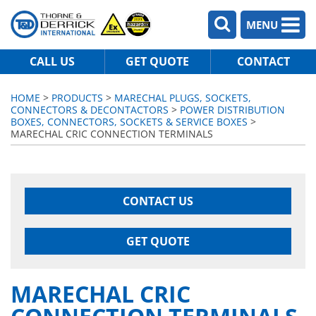
MENU
CALL US
GET QUOTE
CONTACT
HOME
>
PRODUCTS
>
MARECHAL PLUGS, SOCKETS,
CONNECTORS & DECONTACTORS
>
POWER DISTRIBUTION
BOXES, CONNECTORS, SOCKETS & SERVICE BOXES
>
MARECHAL CRIC CONNECTION TERMINALS
CONTACT US
GET QUOTE
MARECHAL CRIC