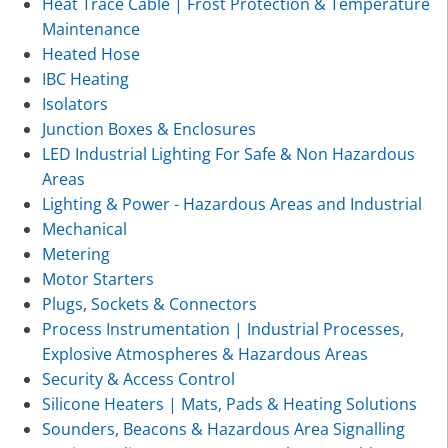
Heat Trace Cable | Frost Protection & Temperature
Maintenance
Heated Hose
IBC Heating
Isolators
Junction Boxes & Enclosures
LED Industrial Lighting For Safe & Non Hazardous
Areas
Lighting & Power - Hazardous Areas and Industrial
Mechanical
Metering
Motor Starters
Plugs, Sockets & Connectors
Process Instrumentation | Industrial Processes,
Explosive Atmospheres & Hazardous Areas
Security & Access Control
Silicone Heaters | Mats, Pads & Heating Solutions
Sounders, Beacons & Hazardous Area Signalling