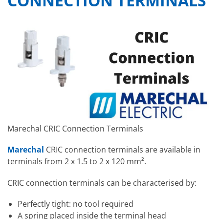
CONNECTION TERMINALS
Marechal CRIC Connection Terminals
Marechal
CRIC connection terminals are available in
terminals from 2 x 1.5 to 2 x 120 mm².
CRIC connection terminals can be characterised by:
Perfectly tight: no tool required
A spring placed inside the terminal head