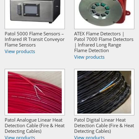
Patol 5000 Flame Sensors –
ATEX Flame Detectors |
Infrared IR Transit Conveyor
Patol 7000 Flame Detectors
Flame Sensors
| Infrared Long Range
Flame Detection
View products
View products
Patol Analogue Linear Heat
Patol Digital Linear Heat
Detection Cable (Fire & Heat
Detection Cable (Fire & Heat
Detecting Cables)
Detecting Cables)
View products
View products