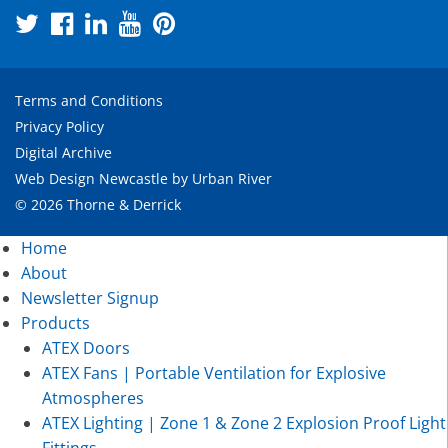
Terms and Conditions
Privacy Policy
Digital Archive
Web Design Newcastle
by
Urban River
© 2026 Thorne & Derrick
Home
About
Newsletter Signup
Products
ATEX Doors
ATEX Fans | Portable Ventilation for Explosive
Atmospheres
ATEX Lighting | Zone 1 & Zone 2 Explosion Proof Light