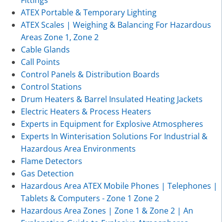
Fittings
ATEX Portable & Temporary Lighting
ATEX Scales | Weighing & Balancing For Hazardous
Areas Zone 1, Zone 2
Cable Glands
Call Points
Control Panels & Distribution Boards
Control Stations
Drum Heaters & Barrel Insulated Heating Jackets
Electric Heaters & Process Heaters
Experts in Equipment for Explosive Atmospheres
Experts In Winterisation Solutions For Industrial &
Hazardous Area Environments
Flame Detectors
Gas Detection
Hazardous Area ATEX Mobile Phones | Telephones |
Tablets & Computers - Zone 1 Zone 2
Hazardous Area Zones | Zone 1 & Zone 2 | An