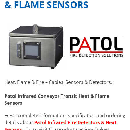
& FLAME SENSORS
Heat, Flame & Fire – Cables, Sensors & Detectors.
Patol Infrared Conveyor Transit Heat & Flame
Sensors
➡ For complete information, specification and ordering
details about
Patol Infrared Fire Detectors & Heat
Sensors
please visit the product sections below.