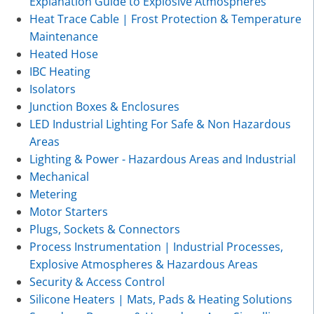
Explanation Guide to Explosive Atmospheres
Heat Trace Cable | Frost Protection & Temperature
Maintenance
Heated Hose
IBC Heating
Isolators
Junction Boxes & Enclosures
LED Industrial Lighting For Safe & Non Hazardous
Areas
Lighting & Power - Hazardous Areas and Industrial
Mechanical
Metering
Motor Starters
Plugs, Sockets & Connectors
Process Instrumentation | Industrial Processes,
Explosive Atmospheres & Hazardous Areas
Security & Access Control
Silicone Heaters | Mats, Pads & Heating Solutions