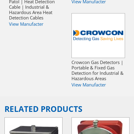
Patol | Heat Detection
View Manufacter
Cable | Industrial &
Hazardous Area Heat
Detection Cables
View Manufacter
Crowcon Gas Detectors |
Portable & Fixed Gas
Detection for Industrial &
Hazardous Areas
View Manufacter
RELATED PRODUCTS