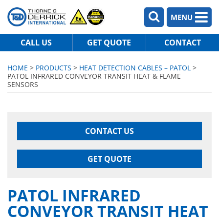
MENU
CALL US
GET QUOTE
CONTACT
HOME
>
PRODUCTS
>
HEAT DETECTION CABLES – PATOL
>
PATOL INFRARED CONVEYOR TRANSIT HEAT & FLAME
SENSORS
CONTACT US
GET QUOTE
PATOL INFRARED
CONVEYOR TRANSIT HEAT