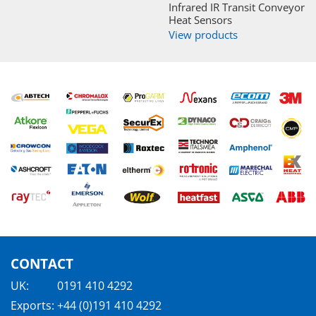
Infrared IR Transit Conveyor
Heat Sensors
View products
CONTACT
UK:
0191 410 4292
Exports:
+44 (0)191 410 4292