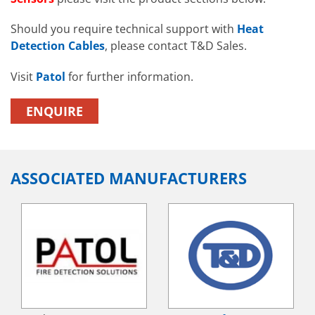
Should you require technical support with
Heat
Detection Cables
, please contact T&D Sales.
Visit
Patol
for further information.
ENQUIRE
ASSOCIATED MANUFACTURERS