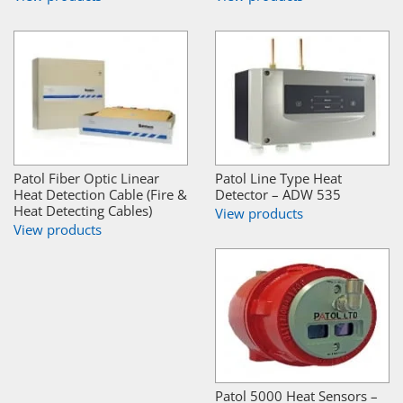
Patol Fiber Optic Linear
Patol Line Type Heat
Heat Detection Cable (Fire &
Detector – ADW 535
Heat Detecting Cables)
View products
View products
Patol 5000 Heat Sensors –