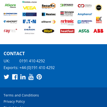
CONTACT
UK:
0191 410 4292
Exports:
+44 (0)191 410 4292
Terms and Conditions
Privacy Policy