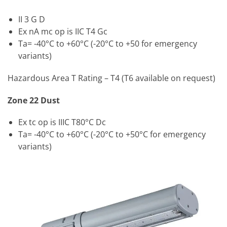
II 3 G D
Ex nA mc op is IIC T4 Gc
Ta= -40°C to +60°C (-20°C to +50 for emergency
variants)
Hazardous Area T Rating – T4 (T6 available on request)
Zone 22 Dust
Ex tc op is IIIC T80°C Dc
Ta= -40°C to +60°C (-20°C to +50°C for emergency
variants)