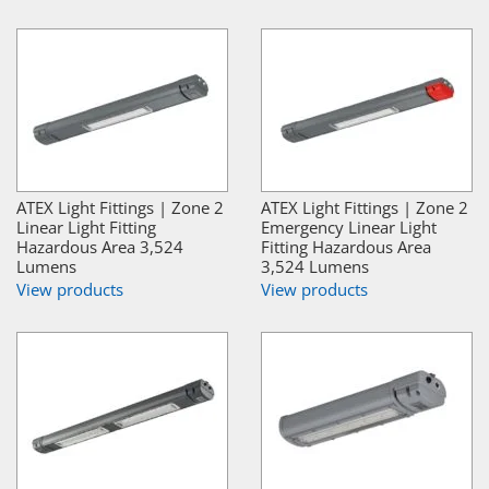
ATEX Light Fittings | Zone 2
ATEX Light Fittings | Zone 2
Linear Light Fitting
Emergency Linear Light
Hazardous Area 3,524
Fitting Hazardous Area
Lumens
3,524 Lumens
View products
View products