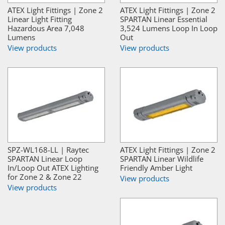
ATEX Light Fittings | Zone 2
ATEX Light Fittings | Zone 2
Linear Light Fitting
SPARTAN Linear Essential
Hazardous Area 7,048
3,524 Lumens Loop In Loop
Lumens
Out
View products
View products
SPZ-WL168-LL | Raytec
ATEX Light Fittings | Zone 2
SPARTAN Linear Loop
SPARTAN Linear Wildlife
In/Loop Out ATEX Lighting
Friendly Amber Light
for Zone 2 & Zone 22
View products
View products