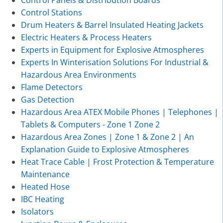
Control Panels & Distribution Boards
Control Stations
Drum Heaters & Barrel Insulated Heating Jackets
Electric Heaters & Process Heaters
Experts in Equipment for Explosive Atmospheres
Experts In Winterisation Solutions For Industrial &
Hazardous Area Environments
Flame Detectors
Gas Detection
Hazardous Area ATEX Mobile Phones | Telephones |
Tablets & Computers - Zone 1 Zone 2
Hazardous Area Zones | Zone 1 & Zone 2 | An
Explanation Guide to Explosive Atmospheres
Heat Trace Cable | Frost Protection & Temperature
Maintenance
Heated Hose
IBC Heating
Isolators