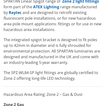
SPARTAN Linear Spigot range of
Zone 2 light fittings
form part of the
ATEX Lighting
range manufactured
by
Raytec
and are designed to retrofit existing
fluorescent pole installations, or for new hazardous
area pole mount applications. fittings or for use in new
hazardous area installations.
The integrated spigot bracket is designed to fit poles
up to 42mm in diameter and is fully shrouded for
environmental protection. All SPARTAN luminaires are
designed and manufactured in the UK and come with
an industry-leading 5-year warranty.
The SPZ-WL84-SP light fittings are globally certified to
Zone 2 offering long-life LED technology.
Hazardous Area Rating: Zone 2 – Gas & Dust
Zone 2 Gas