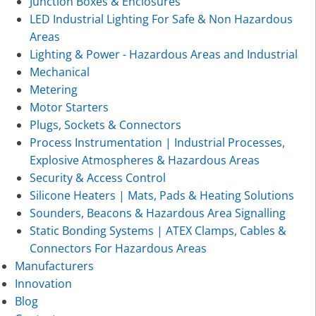
Junction Boxes & Enclosures
LED Industrial Lighting For Safe & Non Hazardous
Areas
Lighting & Power - Hazardous Areas and Industrial
Mechanical
Metering
Motor Starters
Plugs, Sockets & Connectors
Process Instrumentation | Industrial Processes,
Explosive Atmospheres & Hazardous Areas
Security & Access Control
Silicone Heaters | Mats, Pads & Heating Solutions
Sounders, Beacons & Hazardous Area Signalling
Static Bonding Systems | ATEX Clamps, Cables &
Connectors For Hazardous Areas
Manufacturers
Innovation
Blog