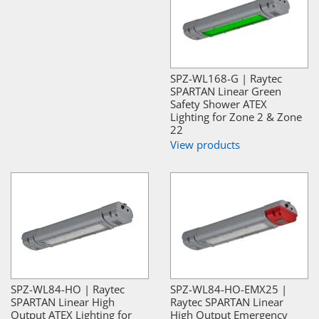
SPZ-WL168-G | Raytec
SPARTAN Linear Green
Safety Shower ATEX
Lighting for Zone 2 & Zone
22
View products
SPZ-WL84-HO | Raytec
SPZ-WL84-HO-EMX25 |
SPARTAN Linear High
Raytec SPARTAN Linear
Output ATEX Lighting for
High Output Emergency