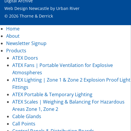
Digital Archive
Web Design Newcastle
by
Urban River
© 2026 Thorne & Derrick
Home
About
Newsletter Signup
Products
ATEX Doors
ATEX Fans | Portable Ventilation for Explosive
Atmospheres
ATEX Lighting | Zone 1 & Zone 2 Explosion Proof Light
Fittings
ATEX Portable & Temporary Lighting
ATEX Scales | Weighing & Balancing For Hazardous
Areas Zone 1, Zone 2
Cable Glands
Call Points