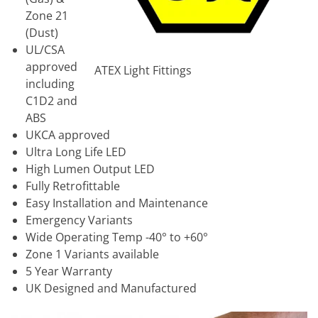
Zone 21
(Dust)
UL/CSA
approved
ATEX Light Fittings
including
C1D2 and
ABS
UKCA approved
Ultra Long Life LED
High Lumen Output LED
Fully Retrofittable
Easy Installation and Maintenance
Emergency Variants
Wide Operating Temp -40° to +60°
Zone 1 Variants available
5 Year Warranty
UK Designed and Manufactured