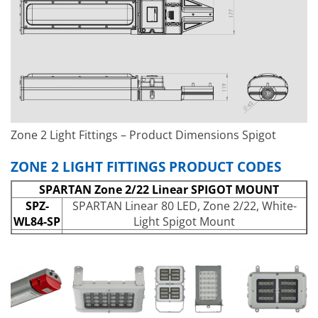
Power Output:
Up to 3,524lm
Wavelength:
White-Light (6,500K+)
IP Rating:
IP66 and IP67
IK Rating:
IK10
Temperature Range:
-40°C to +55°C
Weight:
6kg (13.2lbs)
Zone 2 Light Fittings – Product Dimensions Spigot
ZONE 2 LIGHT FITTINGS PRODUCT CODES
SPARTAN Zone 2/22 Linear SPIGOT MOUNT
SPZ-
SPARTAN Linear 80 LED, Zone 2/22, White-
WL84-SP
Light Spigot Mount
SPZ-
SPARTAN Linear 80 LED, Zone 2/22, White-
WL84-
Light – Intelligent Emergency variant (25%
EMX25-
Output) Spigot Mount
SP
SPZ-
SPARTAN High Output Linear 80 LED, Zone
WL84-