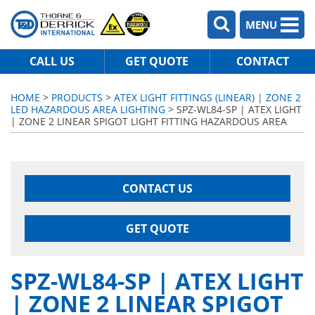
MENU
CALL US
GET QUOTE
CONTACT
HOME
>
PRODUCTS
>
ATEX LIGHT FITTINGS (LINEAR) | ZONE 2
LED HAZARDOUS AREA LIGHTING
> SPZ-WL84-SP | ATEX LIGHT
| ZONE 2 LINEAR SPIGOT LIGHT FITTING HAZARDOUS AREA
CONTACT US
GET QUOTE
SPZ-WL84-SP | ATEX LIGHT
| ZONE 2 LINEAR SPIGOT