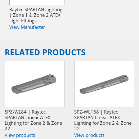
Raytec SPARTAN Lighting
| Zone 1 & Zone 2 ATEX
Light Fittings
View Manufacter
RELATED PRODUCTS
SPZ-WL84 | Raytec
SPZ-WL168 | Raytec
SPARTAN Linear ATEX
SPARTAN Linear ATEX
Lighting for Zone 2 & Zone
Lighting for Zone 2 & Zone
22
22
View products
View products