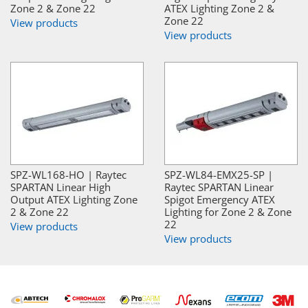
Zone 2 & Zone 22
ATEX Lighting Zone 2 &
Zone 22
View products
View products
SPZ-WL168-HO | Raytec
SPZ-WL84-EMX25-SP |
SPARTAN Linear High
Raytec SPARTAN Linear
Output ATEX Lighting Zone
Spigot Emergency ATEX
2 & Zone 22
Lighting for Zone 2 & Zone
22
View products
View products