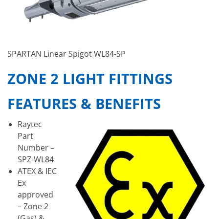
SPARTAN Linear Spigot WL84-SP
ZONE 2 LIGHT FITTINGS
FEATURES & BENEFITS
Raytec
Part
Number –
SPZ-WL84
ATEX & IEC
Ex
approved
– Zone 2
(Gas) &