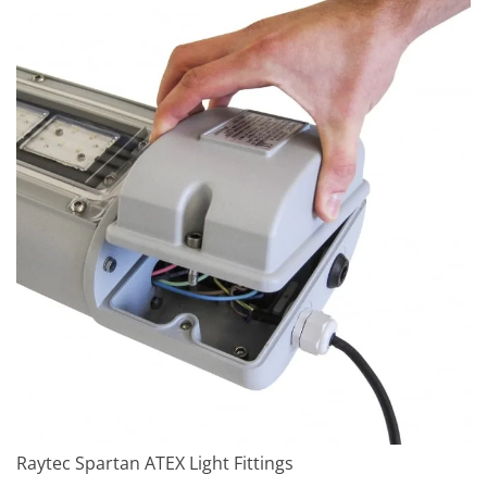
Raytec Spartan ATEX Light Fittings