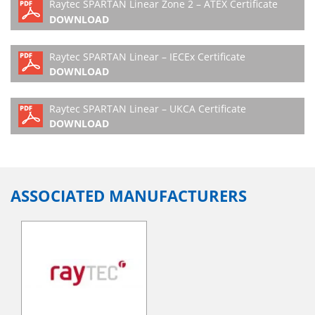
Raytec SPARTAN Linear Zone 2 – ATEX Certificate
DOWNLOAD
Raytec SPARTAN Linear – IECEx Certificate
DOWNLOAD
Raytec SPARTAN Linear – UKCA Certificate
DOWNLOAD
ASSOCIATED MANUFACTURERS