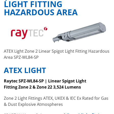
LIGHT FITTING
HAZARDOUS AREA
ATEX Light Zone 2 Linear Spigot Light Fitting Hazardous
Area SPZ-WL84-SP
ATEX LIGHT
Raytec SPZ-WL84-SP | Linear Spigot Light
Fitting
Zone 2 & Zone 22
3,524
Lumens
Zone 2 Light Fittings ATEX, UKEX & IEC Ex Rated for Gas
& Dust Explosive Atmospheres