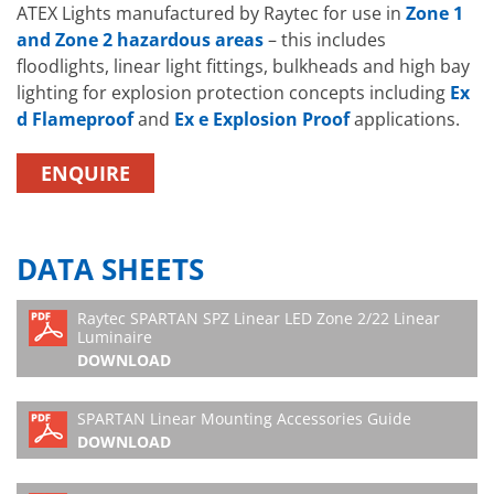
2/22, White-Light Spigot Mount
ATEX Lights manufactured by Raytec for use in
Zone 1
HO-SP
and Zone 2 hazardous areas
– this includes
floodlights, linear light fittings, bulkheads and high bay
lighting for explosion protection concepts including
Ex
d Flameproof
and
Ex e Explosion Proof
applications.
ENQUIRE
DATA SHEETS
Raytec SPARTAN SPZ Linear LED Zone 2/22 Linear
Luminaire
DOWNLOAD
SPARTAN Linear Mounting Accessories Guide
DOWNLOAD