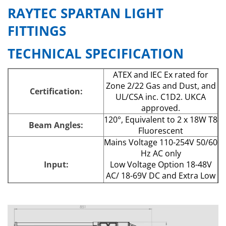
RAYTEC SPARTAN LIGHT
FITTINGS
TECHNICAL SPECIFICATION
ATEX and IEC Ex rated for
Zone 2/22 Gas and Dust, and
Certification:
UL/CSA inc. C1D2. UKCA
approved.
120°, Equivalent to 2 x 18W T8
Beam Angles:
Fluorescent
Mains Voltage 110-254V 50/60
Hz AC only
Input:
Low Voltage Option 18-48V
AC/ 18-69V DC and Extra Low
Voltage Option 12V AC/DC
Consumption:
29W
LED Type:
Platinum SMT LEDs
Number of LEDs:
80