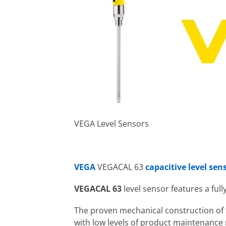
VEGA Level Sensors
VEGA
VEGACAL 63
capacitive level sen
VEGACAL 63
level sensor features a ful
The proven mechanical construction of t
with low levels of product maintenance