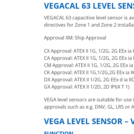
VEGACAL 63 LEVEL SE
VEGACAL 63 capacitive level sensor is av
directives for Zone 1 and Zone 2 installa
Approval XM: Ship Approval
CX Approval: ATEX II 1G, 1/2G, 2G EEx ia 
CA Approval: ATEX II 1G, 1/2G, 2G EEx ia
CM Approval: ATEX II 1G, 1/2G, 2G EEx ia
CK Approval: ATEX II 1G,1/2G,2G EEx ia II
DX Approval: ATEX II 1/2G, 2G EEx d ia IIC
GX Approval: ATEX II 1/2D, 2D IP6X T 1)
VEGA level sensors are suitable for use
approvals such as e.g. DNV, GL, LRS or 
VEGA LEVEL SENSOR – 
FUNCTION