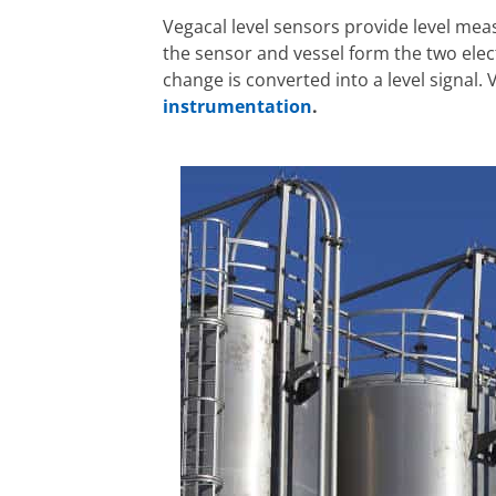
Vegacal level sensors provide level mea
the sensor and vessel form the two elec
change is converted into a level signal
instrumentation
.