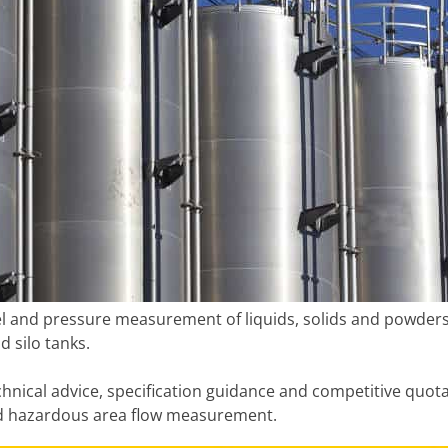
el and pressure measurement of liquids, solids and powders i
d silo tanks.
hnical advice, specification guidance and competitive quot
nd hazardous area flow measurement.