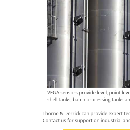
VEGA sensors provide level, point lev
shell tanks, batch processing tanks an
Thorne & Derrick can provide expert tec
Contact us for support on industrial a