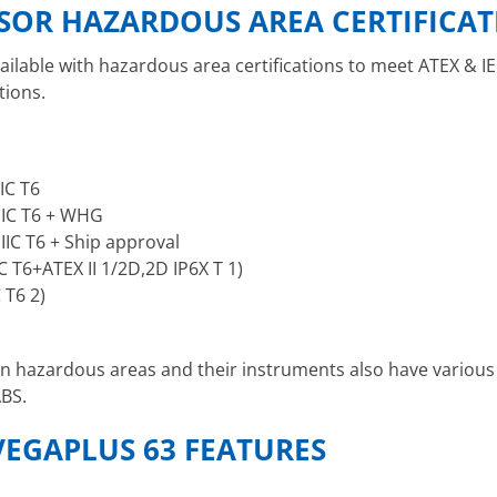
NSOR HAZARDOUS AREA CERTIFICA
ailable with hazardous area certifications to meet ATEX & I
tions.
IIC T6
 IIC T6 + WHG
 IIC T6 + Ship approval
C T6+ATEX II 1/2D,2D IP6X T 1)
 T6 2)
 in hazardous areas and their instruments also have various
ABS.
VEGAPLUS 63 FEATURES