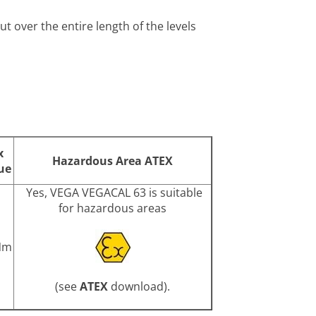
t over the entire length of the levels
x
Hazardous Area ATEX
ue
Yes, VEGA VEGACAL 63 is suitable
for hazardous areas
Nm
(see
ATEX
download).