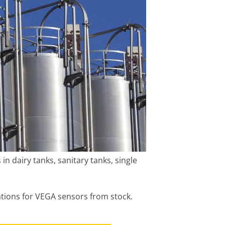
n dairy tanks, sanitary tanks, single
ations for VEGA sensors from stock.