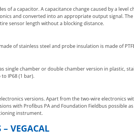
es of a capacitor. A capacitance change caused by a level c
onics and converted into an appropriate output signal. The 
ire sensor length without a blocking distance.
made of stainless steel and probe insulation is made of PTF
as single chamber or double chamber version in plastic, stai
to IP68 (1 bar).
electronics versions. Apart from the two-wire electronics wi
sions with Profibus PA and Foundation Fieldbus possible as
itioning instrument.
 – VEGACAL