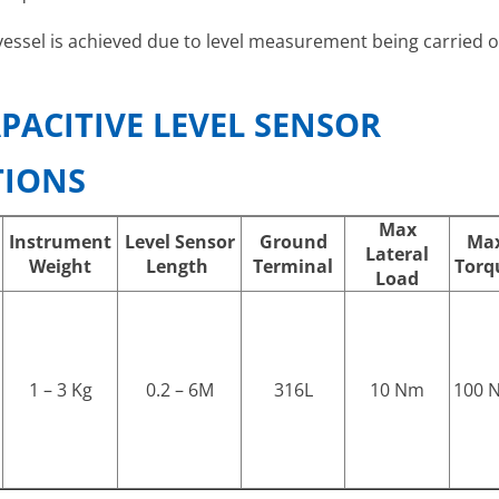
vessel is achieved due to level measurement being carried ou
PACITIVE LEVEL SENSOR
TIONS
Max
Instrument
Level Sensor
Ground
Ma
Lateral
Weight
Length
Terminal
Torq
Load
1 – 3 Kg
0.2 – 6M
316L
10 Nm
100 