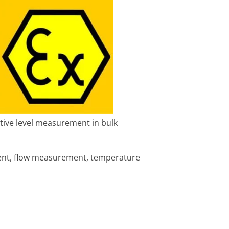
itive level measurement in bulk
ent, flow measurement, temperature