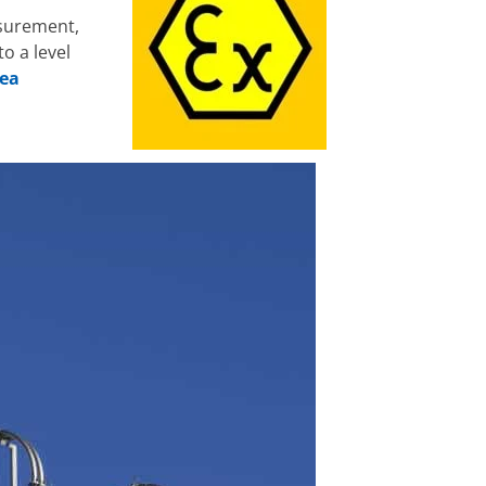
asurement,
o a level
rea