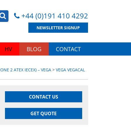
+44 (0)191 410 4292
NEWSLETTER SIGNUP
HV
BLOG
CONTACT
NE 2 ATEX IECEX) – VEGA
>
VEGA VEGACAL
CONTACT US
GET QUOTE