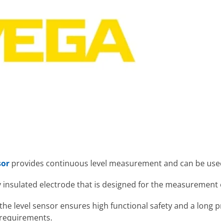
sor
provides continuous level measurement and can be used
ly insulated electrode that is designed for the measurement o
he level sensor ensures high functional safety and a long pr
 requirements.