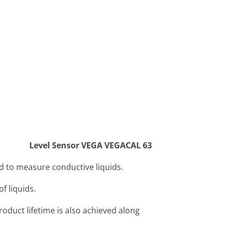
Level Sensor VEGA VEGACAL 63
 to measure conductive liquids.
f liquids.
oduct lifetime is also achieved along