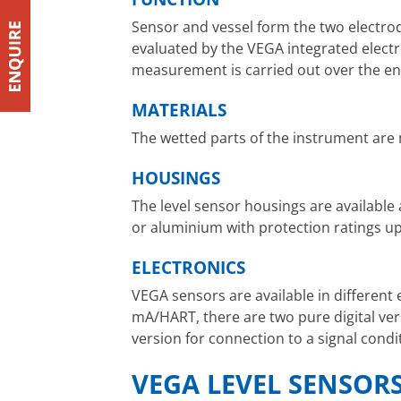
Sensor and vessel form the two electrod
evaluated by the VEGA integrated electr
measurement is carried out over the ent
MATERIALS
The wetted parts of the instrument are 
HOUSINGS
The level sensor housings are available 
or aluminium with protection ratings up 
ELECTRONICS
VEGA sensors are available in different 
mA/HART, there are two pure digital ver
version for connection to a signal cond
VEGA LEVEL SENSORS