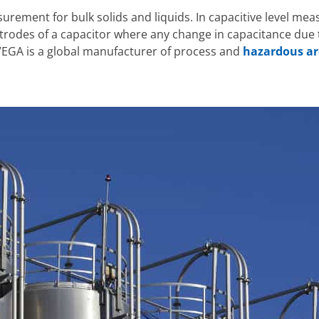
surement for bulk solids and liquids. In capacitive level me
trodes of a capacitor where any change in capacitance due t
. VEGA is a global manufacturer of process and
hazardous a