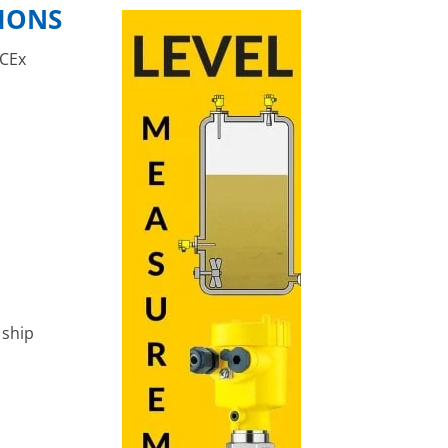
TIONS
ECEx
 ship