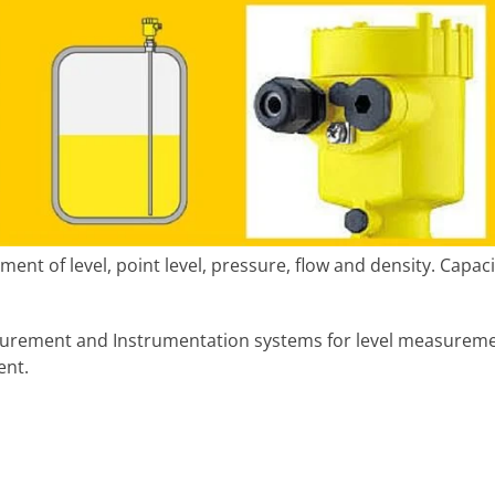
ent of level, point level, pressure, flow and density. Capac
surement and Instrumentation systems for level measurem
nt.