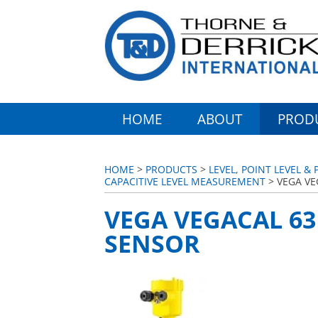
HOME
ABOUT
PROD
HOME
>
PRODUCTS
>
LEVEL, POINT LEVEL 
CAPACITIVE LEVEL MEASUREMENT
> VEGA VE
VEGA VEGACAL 63
SENSOR