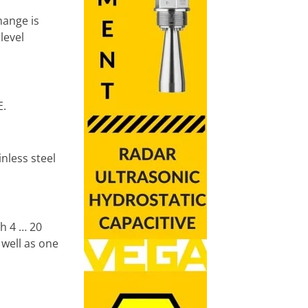
hange is
level
E.
nless steel
th 4 … 20
 well as one