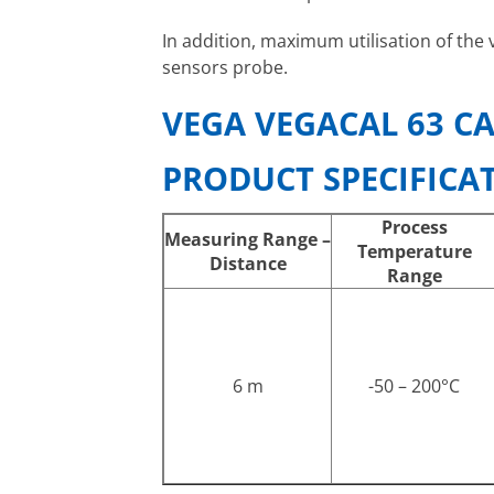
In addition, maximum utilisation of the 
sensors probe.
VEGA VEGACAL 63 CA
PRODUCT SPECIFICA
Process
Measuring Range –
Temperature
Distance
Range
6 m
-50 – 200°C