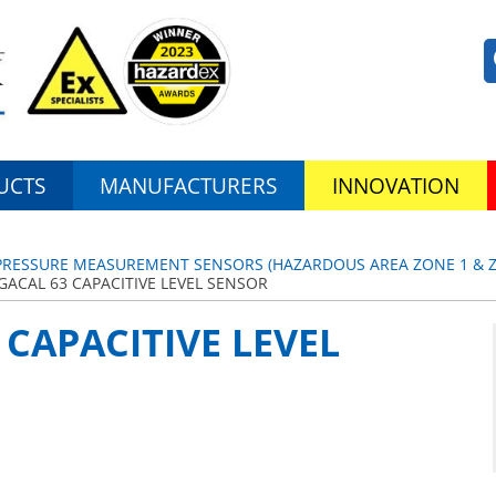
UCTS
MANUFACTURERS
INNOVATION
& PRESSURE MEASUREMENT SENSORS (HAZARDOUS AREA ZONE 1 & ZO
GACAL 63 CAPACITIVE LEVEL SENSOR
 CAPACITIVE LEVEL