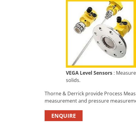
VEGA Level Sensors
: Measurem
solids.
Thorne & Derrick provide Process Mea
measurement and pressure measureme
ENQUIRE