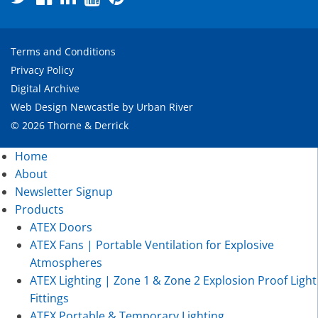
Terms and Conditions
Privacy Policy
Digital Archive
Web Design Newcastle
by
Urban River
© 2026 Thorne & Derrick
Home
About
Newsletter Signup
Products
ATEX Doors
ATEX Fans | Portable Ventilation for Explosive
Atmospheres
ATEX Lighting | Zone 1 & Zone 2 Explosion Proof Light
Fittings
ATEX Portable & Temporary Lighting