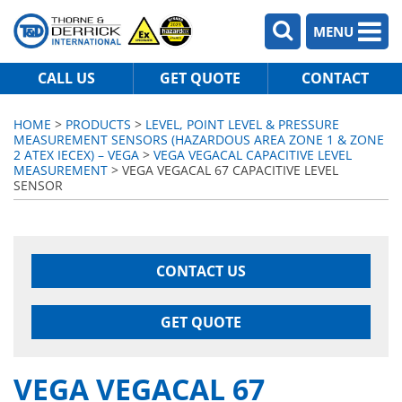
MENU
CALL US
GET QUOTE
CONTACT
HOME
>
PRODUCTS
>
LEVEL, POINT LEVEL & PRESSURE
MEASUREMENT SENSORS (HAZARDOUS AREA ZONE 1 & ZONE
2 ATEX IECEX) – VEGA
>
VEGA VEGACAL CAPACITIVE LEVEL
MEASUREMENT
> VEGA VEGACAL 67 CAPACITIVE LEVEL
SENSOR
CONTACT US
GET QUOTE
VEGA VEGACAL 67