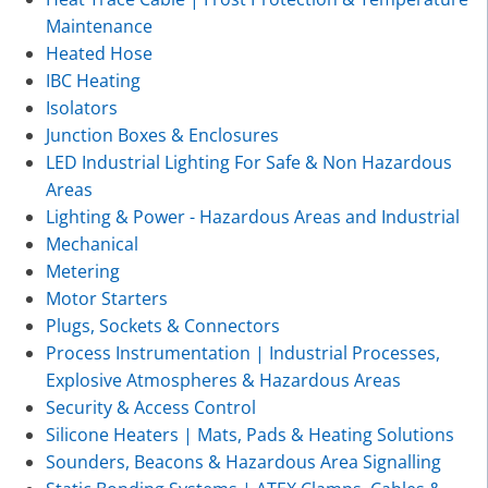
Maintenance
Heated Hose
IBC Heating
Isolators
Junction Boxes & Enclosures
LED Industrial Lighting For Safe & Non Hazardous
Areas
Lighting & Power - Hazardous Areas and Industrial
Mechanical
Metering
Motor Starters
Plugs, Sockets & Connectors
Process Instrumentation | Industrial Processes,
Explosive Atmospheres & Hazardous Areas
Security & Access Control
Silicone Heaters | Mats, Pads & Heating Solutions
Sounders, Beacons & Hazardous Area Signalling