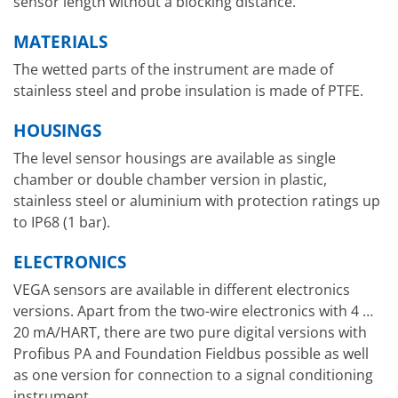
sensor length without a blocking distance.
MATERIALS
The wetted parts of the instrument are made of
stainless steel and probe insulation is made of PTFE.
HOUSINGS
The level sensor housings are available as single
chamber or double chamber version in plastic,
stainless steel or aluminium with protection ratings up
to IP68 (1 bar).
ELECTRONICS
VEGA sensors are available in different electronics
versions. Apart from the two-wire electronics with 4 …
20 mA/HART, there are two pure digital versions with
Profibus PA and Foundation Fieldbus possible as well
as one version for connection to a signal conditioning
instrument.