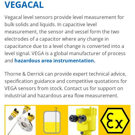
VEGACAL
Vegacal level sensors provide level measurement for
bulk solids and liquids. In capacitive level
measurement, the sensor and vessel form the two
electrodes of a capacitor where any change in
capacitance due to a level change is converted into a
level signal. VEGA is a global manufacturer of process
and
hazardous area instrumentation
.
Thorne & Derrick can provide expert technical advice,
specification guidance and competitive quotations for
VEGA sensors from stock. Contact us for support on
industrial and hazardous area flow measurement.