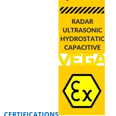
CERTIFICATIONS