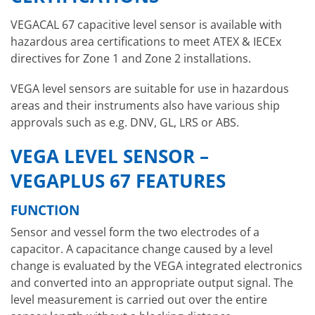
VEGACAL 67 capacitive level sensor is available with
hazardous area certifications to meet ATEX & IECEx
directives for Zone 1 and Zone 2 installations.
VEGA level sensors are suitable for use in hazardous
areas and their instruments also have various ship
approvals such as e.g. DNV, GL, LRS or ABS.
VEGA LEVEL SENSOR –
VEGAPLUS 67 FEATURES
FUNCTION
Sensor and vessel form the two electrodes of a
capacitor. A capacitance change caused by a level
change is evaluated by the VEGA integrated electronics
and converted into an appropriate output signal. The
level measurement is carried out over the entire