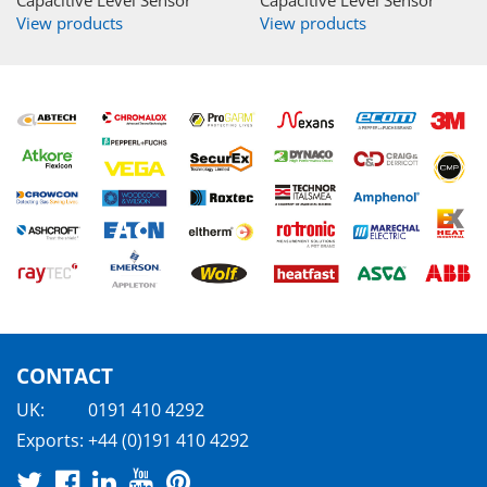
View products
View products
CONTACT
UK:
0191 410 4292
Exports:
+44 (0)191 410 4292