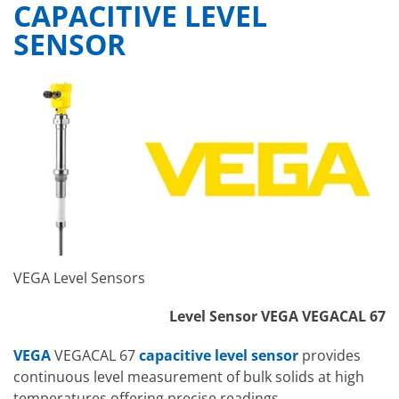
CAPACITIVE LEVEL
SENSOR
VEGA Level Sensors
Level Sensor VEGA VEGACAL 67
VEGA
VEGACAL 67
capacitive level sensor
provides
continuous level measurement of bulk solids at high
temperatures offering precise readings.