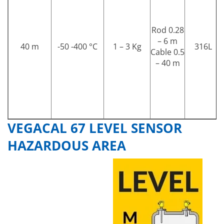
Rod 0.28
– 6 m
40 m
-50 -400 °C
1 – 3 Kg
316L
Cable 0.5
– 40 m
VEGACAL 67 LEVEL SENSOR
HAZARDOUS AREA