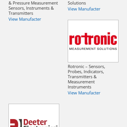
& Pressure Measurement
Solutions
Sensors, Instruments &
View Manufacter
Transmitters
View Manufacter
Rotronic – Sensors,
Probes, Indicators,
Transmitters &
Measurement
Instruments
View Manufacter