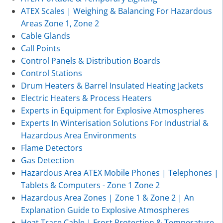
ATEX Scales | Weighing & Balancing For Hazardous
Areas Zone 1, Zone 2
Cable Glands
Call Points
Control Panels & Distribution Boards
Control Stations
Drum Heaters & Barrel Insulated Heating Jackets
Electric Heaters & Process Heaters
Experts in Equipment for Explosive Atmospheres
Experts In Winterisation Solutions For Industrial &
Hazardous Area Environments
Flame Detectors
Gas Detection
Hazardous Area ATEX Mobile Phones | Telephones |
Tablets & Computers - Zone 1 Zone 2
Hazardous Area Zones | Zone 1 & Zone 2 | An
Explanation Guide to Explosive Atmospheres
Heat Trace Cable | Frost Protection & Temperature