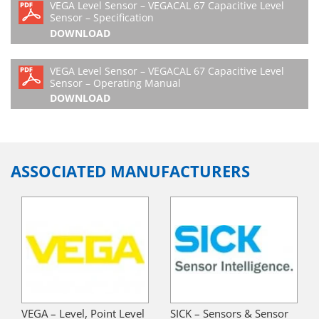
VEGA Level Sensor – VEGACAL 67 Capacitive Level
Sensor – Specification
DOWNLOAD
VEGA Level Sensor – VEGACAL 67 Capacitive Level
Sensor – Operating Manual
DOWNLOAD
ASSOCIATED MANUFACTURERS
VEGA – Level, Point Level
SICK – Sensors & Sensor