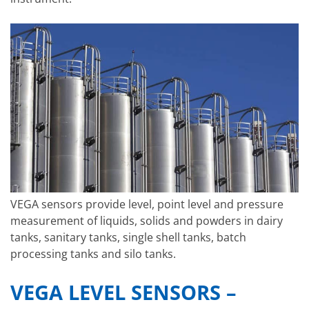
VEGA sensors provide level, point level and pressure
measurement of liquids, solids and powders in dairy
tanks, sanitary tanks, single shell tanks, batch
processing tanks and silo tanks.
VEGA LEVEL SENSORS –