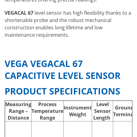
VEGACAL 67
level sensor has high flexibility thanks to a
shortenable probe and the robust mechanical
construction enables long lifetime and low
maintenance requirements.
VEGA VEGACAL 67
CAPACITIVE LEVEL SENSOR
PRODUCT SPECIFICATIONS
Measuring
Process
Level
Instrument
Ground
Range –
Temperature
Sensor
Weight
Terminal
Distance
Range
Length