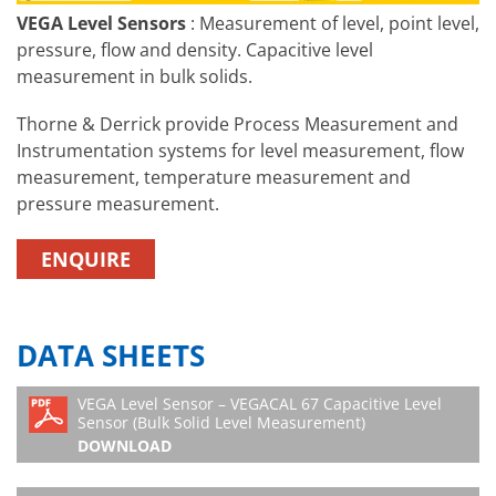
VEGA Level Sensors
: Measurement of level, point level,
pressure, flow and density. Capacitive level
measurement in bulk solids.
Thorne & Derrick provide Process Measurement and
Instrumentation systems for level measurement, flow
measurement, temperature measurement and
pressure measurement.
ENQUIRE
DATA SHEETS
VEGA Level Sensor – VEGACAL 67 Capacitive Level
Sensor (Bulk Solid Level Measurement)
DOWNLOAD