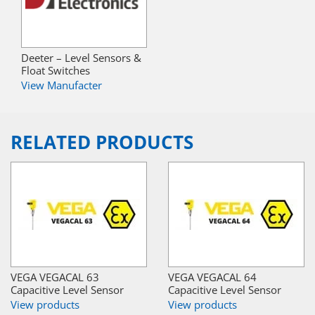
Deeter – Level Sensors &
Float Switches
View Manufacter
RELATED PRODUCTS
VEGA VEGACAL 63
VEGA VEGACAL 64
Capacitive Level Sensor
Capacitive Level Sensor
View products
View products