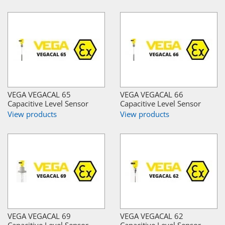
VEGA VEGACAL 65
VEGA VEGACAL 66
Capacitive Level Sensor
Capacitive Level Sensor
View products
View products
VEGA VEGACAL 69
VEGA VEGACAL 62
Capacitive Level Sensor
Capacitive Level Sensor