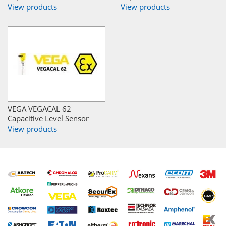
View products
View products
VEGA VEGACAL 62
Capacitive Level Sensor
View products