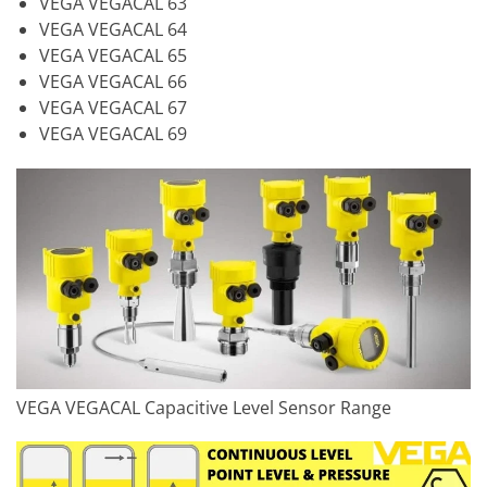
VEGA VEGACAL 63
VEGA VEGACAL 64
VEGA VEGACAL 65
VEGA VEGACAL 66
VEGA VEGACAL 67
VEGA VEGACAL 69
VEGA VEGACAL Capacitive Level Sensor Range