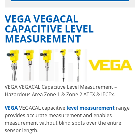
VEGA VEGACAL
CAPACITIVE LEVEL
MEASUREMENT
VEGA VEGACAL Capacitive Level Measurement –
Hazardous Area Zone 1 & Zone 2 ATEX & IECEx.
VEGA
VEGACAL capacitive
level measurement
range
provides accurate measurement and enables
measurement without blind spots over the entire
sensor length.