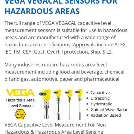
VEGA VEGACAL SENSORS FOR
HAZARDOUS AREAS
The full range of VEGA VEGACAL capacitive level
measurement sensors is suitable for use in hazardous
areas and are manufactured with a wide range of
hazardous area certifications. Approvals include ATEX,
IEC, FM, CSA, Gost, Overfill protection, Ship, SIL2.
Many industries require hazardous area level
measurement including food and beverage, chemical,
oil and gas, automotive, paper and pharmaceutical.
VEGA Capacitive Level Measurement For Non-
Hazardous & Hazardous Area Level Sensing