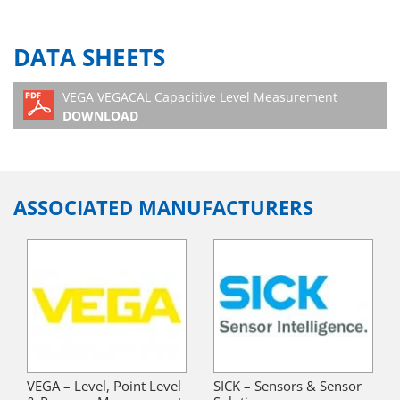
DATA SHEETS
VEGA VEGACAL Capacitive Level Measurement
DOWNLOAD
ASSOCIATED MANUFACTURERS
VEGA – Level, Point Level
SICK – Sensors & Sensor