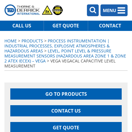
MENU
CALL US
GET QUOTE
CONTACT
HOME
>
PRODUCTS
>
PROCESS INSTRUMENTATION |
INDUSTRIAL PROCESSES, EXPLOSIVE ATMOSPHERES &
HAZARDOUS AREAS
>
LEVEL, POINT LEVEL & PRESSURE
MEASUREMENT SENSORS (HAZARDOUS AREA ZONE 1 & ZONE
2 ATEX IECEX) – VEGA
> VEGA VEGACAL CAPACITIVE LEVEL
MEASUREMENT
GO TO PRODUCTS
CONTACT US
GET QUOTE