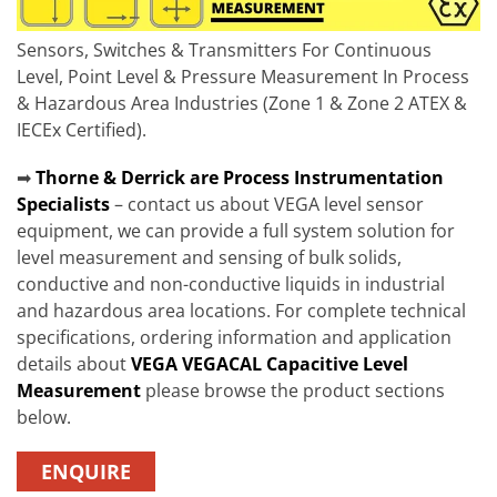
Sensors, Switches & Transmitters For Continuous
Level, Point Level & Pressure Measurement In Process
& Hazardous Area Industries (Zone 1 & Zone 2 ATEX &
IECEx Certified).
➡
Thorne & Derrick are Process Instrumentation
Specialists
– contact us about VEGA level sensor
equipment, we can provide a full system solution for
level measurement and sensing of bulk solids,
conductive and non-conductive liquids in industrial
and hazardous area locations. For complete technical
specifications, ordering information and application
details about
VEGA VEGACAL Capacitive Level
Measurement
please browse the product sections
below.
ENQUIRE