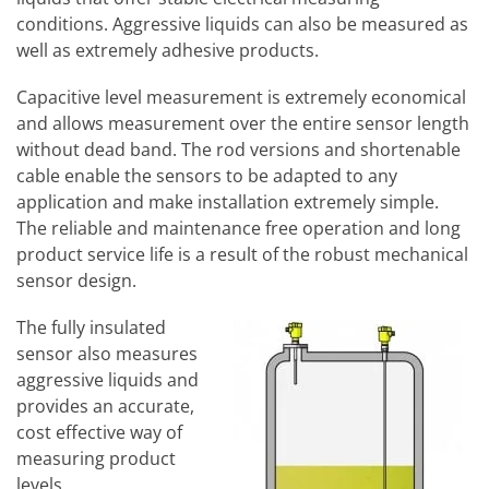
conditions. Aggressive liquids can also be measured as
well as extremely adhesive products.
Capacitive level measurement is extremely economical
and allows measurement over the entire sensor length
without dead band. The rod versions and shortenable
cable enable the sensors to be adapted to any
application and make installation extremely simple.
The reliable and maintenance free operation and long
product service life is a result of the robust mechanical
sensor design.
The fully insulated
sensor also measures
aggressive liquids and
provides an accurate,
cost effective way of
measuring product
levels.