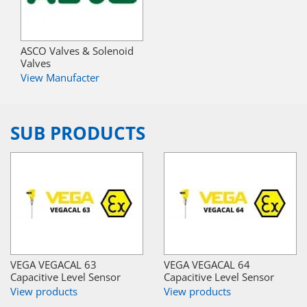
ASCO Valves & Solenoid
Valves
View Manufacter
SUB PRODUCTS
VEGA VEGACAL 63
VEGA VEGACAL 64
Capacitive Level Sensor
Capacitive Level Sensor
View products
View products