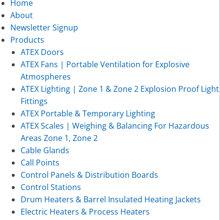
Home
About
Newsletter Signup
Products
ATEX Doors
ATEX Fans | Portable Ventilation for Explosive
Atmospheres
ATEX Lighting | Zone 1 & Zone 2 Explosion Proof Light
Fittings
ATEX Portable & Temporary Lighting
ATEX Scales | Weighing & Balancing For Hazardous
Areas Zone 1, Zone 2
Cable Glands
Call Points
Control Panels & Distribution Boards
Control Stations
Drum Heaters & Barrel Insulated Heating Jackets
Electric Heaters & Process Heaters