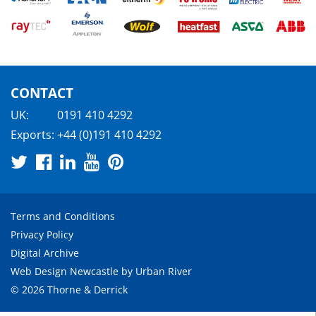
CONTACT
UK:
0191 410 4292
Exports:
+44 (0)191 410 4292
Terms and Conditions
Privacy Policy
Digital Archive
Web Design Newcastle
by
Urban River
© 2026 Thorne & Derrick