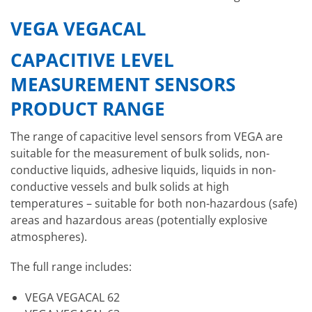
VEGA VEGACAL
CAPACITIVE LEVEL
MEASUREMENT SENSORS
PRODUCT RANGE
The range of capacitive level sensors from VEGA are
suitable for the measurement of bulk solids, non-
conductive liquids, adhesive liquids, liquids in non-
conductive vessels and bulk solids at high
temperatures – suitable for both non-hazardous (safe)
areas and hazardous areas (potentially explosive
atmospheres).
The full range includes:
VEGA VEGACAL 62