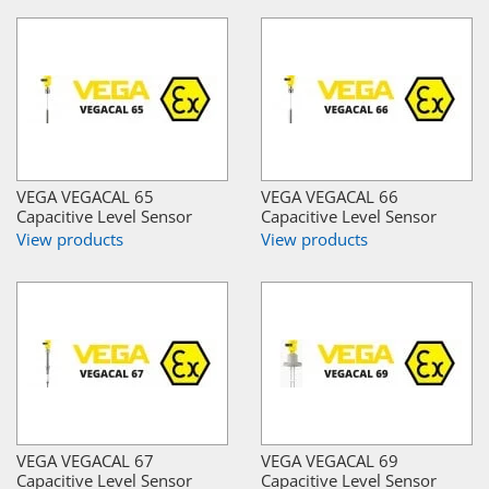
VEGA VEGACAL 65
VEGA VEGACAL 66
Capacitive Level Sensor
Capacitive Level Sensor
View products
View products
VEGA VEGACAL 67
VEGA VEGACAL 69
Capacitive Level Sensor
Capacitive Level Sensor