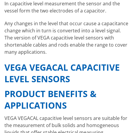
In capacitive level measurement the sensor and the
vessel form the two electrodes of a capacitor.
Any changes in the level that occur cause a capacitance
change which in turn is converted into a level signal.
The version of VEGA capacitive level sensors with
shortenable cables and rods enable the range to cover
many applications.
VEGA VEGACAL CAPACITIVE
LEVEL SENSORS
PRODUCT BENEFITS &
APPLICATIONS
VEGA VEGACAL capacitive level sensors are suitable for
the measurement of bulk solids and homogeneous
liquids that offer stable electrical measuring