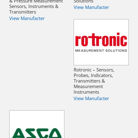
& Pressure Measurement
Solutions
Sensors, Instruments &
View Manufacter
Transmitters
View Manufacter
Rotronic – Sensors,
Probes, Indicators,
Transmitters &
Measurement
Instruments
View Manufacter