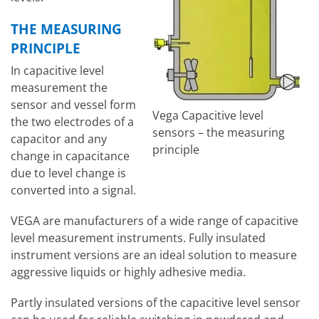
THE MEASURING
PRINCIPLE
In capacitive level
measurement the
sensor and vessel form
Vega Capacitive level
the two electrodes of a
sensors – the measuring
capacitor and any
principle
change in capacitance
due to level change is
converted into a signal.
VEGA are manufacturers of a wide range of capacitive
level measurement instruments. Fully insulated
instrument versions are an ideal solution to measure
aggressive liquids or highly adhesive media.
Partly insulated versions of the capacitive level sensor