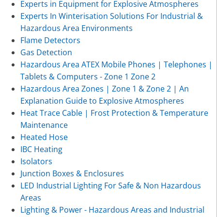
Experts in Equipment for Explosive Atmospheres
Experts In Winterisation Solutions For Industrial &
Hazardous Area Environments
Flame Detectors
Gas Detection
Hazardous Area ATEX Mobile Phones | Telephones |
Tablets & Computers - Zone 1 Zone 2
Hazardous Area Zones | Zone 1 & Zone 2 | An
Explanation Guide to Explosive Atmospheres
Heat Trace Cable | Frost Protection & Temperature
Maintenance
Heated Hose
IBC Heating
Isolators
Junction Boxes & Enclosures
LED Industrial Lighting For Safe & Non Hazardous
Areas
Lighting & Power - Hazardous Areas and Industrial