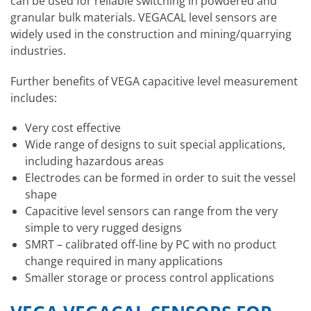
can be used for reliable switching in powdered and
granular bulk materials. VEGACAL level sensors are
widely used in the construction and mining/quarrying
industries.
Further benefits of VEGA capacitive level measurement
includes:
Very cost effective
Wide range of designs to suit special applications,
including hazardous areas
Electrodes can be formed in order to suit the vessel
shape
Capacitive level sensors can range from the very
simple to very rugged designs
SMRT – calibrated off-line by PC with no product
change required in many applications
Smaller storage or process control applications