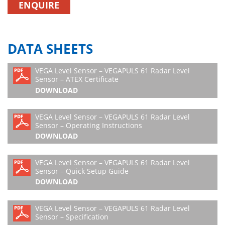
ENQUIRE
DATA SHEETS
VEGA Level Sensor – VEGAPULS 61 Radar Level
Sensor – ATEX Certificate
DOWNLOAD
VEGA Level Sensor – VEGAPULS 61 Radar Level
Sensor – Operating Instructions
DOWNLOAD
VEGA Level Sensor – VEGAPULS 61 Radar Level
Sensor – Quick Setup Guide
DOWNLOAD
VEGA Level Sensor – VEGAPULS 61 Radar Level
Sensor – Specification