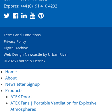
Exports:
+44 (0)191 410 4292
Terms and Conditions
Privacy Policy
Digital Archive
Web Design Newcastle
by
Urban River
© 2026 Thorne & Derrick
Home
About
Newsletter Signup
Products
ATEX Doors
ATEX Fans | Portable Ventilation for Explosive
Atmospheres