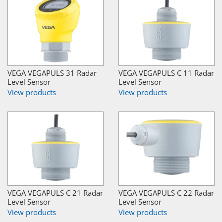
VEGA VEGAPULS 31 Radar
VEGA VEGAPULS C 11 Radar
Level Sensor
Level Sensor
View products
View products
VEGA VEGAPULS C 21 Radar
VEGA VEGAPULS C 22 Radar
Level Sensor
Level Sensor
View products
View products