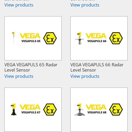
View products
View products
VEGA VEGAPULS 65 Radar
VEGA VEGAPULS 66 Radar
Level Sensor
Level Sensor
View products
View products