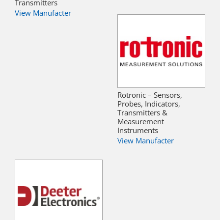
Transmitters
View Manufacter
Rotronic – Sensors,
Probes, Indicators,
Transmitters &
Measurement
Instruments
View Manufacter