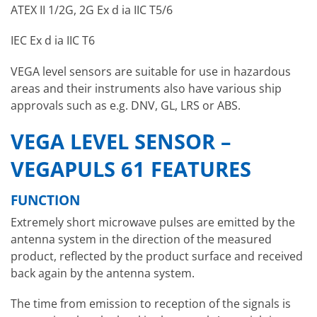
ATEX II 1/2G, 2G Ex d ia IIC T5/6
IEC Ex d ia IIC T6
VEGA level sensors are suitable for use in hazardous
areas and their instruments also have various ship
approvals such as e.g. DNV, GL, LRS or ABS.
VEGA LEVEL SENSOR –
VEGAPULS 61 FEATURES
FUNCTION
Extremely short microwave pulses are emitted by the
antenna system in the direction of the measured
product, reflected by the product surface and received
back again by the antenna system.
The time from emission to reception of the signals is