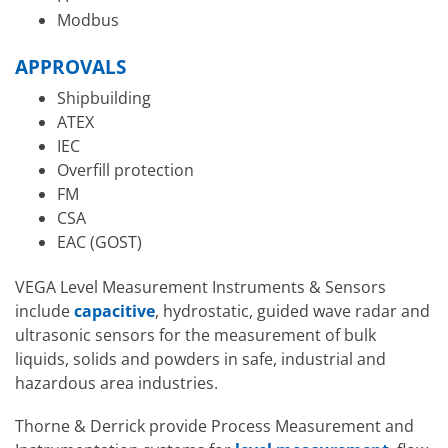
Modbus
APPROVALS
Shipbuilding
ATEX
IEC
Overfill protection
FM
CSA
EAC (GOST)
VEGA Level Measurement Instruments & Sensors
include
capacitive
, hydrostatic, guided wave radar and
ultrasonic sensors for the measurement of bulk
liquids, solids and powders in safe, industrial and
hazardous area industries.
Thorne & Derrick provide Process Measurement and