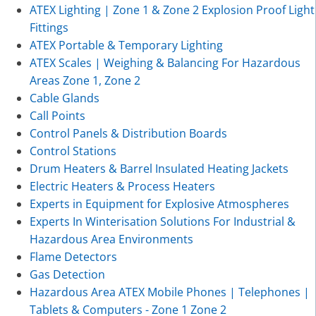
ATEX Lighting | Zone 1 & Zone 2 Explosion Proof Light
Fittings
ATEX Portable & Temporary Lighting
ATEX Scales | Weighing & Balancing For Hazardous
Areas Zone 1, Zone 2
Cable Glands
Call Points
Control Panels & Distribution Boards
Control Stations
Drum Heaters & Barrel Insulated Heating Jackets
Electric Heaters & Process Heaters
Experts in Equipment for Explosive Atmospheres
Experts In Winterisation Solutions For Industrial &
Hazardous Area Environments
Flame Detectors
Gas Detection
Hazardous Area ATEX Mobile Phones | Telephones |
Tablets & Computers - Zone 1 Zone 2