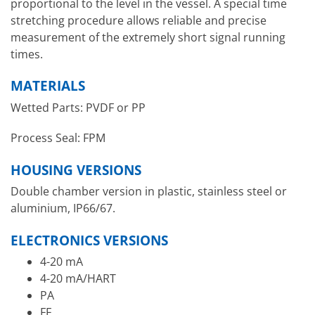
proportional to the level in the vessel. A special time
stretching procedure allows reliable and precise
measurement of the extremely short signal running
times.
MATERIALS
Wetted Parts: PVDF or PP
Process Seal: FPM
HOUSING VERSIONS
Double chamber version in plastic, stainless steel or
aluminium, IP66/67.
ELECTRONICS VERSIONS
4-20 mA
4-20 mA/HART
PA
FF