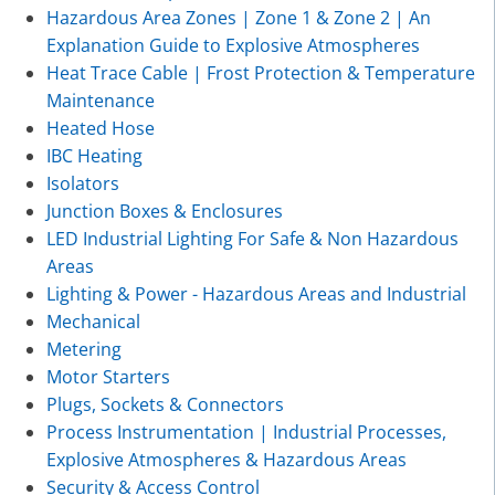
Hazardous Area Zones | Zone 1 & Zone 2 | An
Explanation Guide to Explosive Atmospheres
Heat Trace Cable | Frost Protection & Temperature
Maintenance
Heated Hose
IBC Heating
Isolators
Junction Boxes & Enclosures
LED Industrial Lighting For Safe & Non Hazardous
Areas
Lighting & Power - Hazardous Areas and Industrial
Mechanical
Metering
Motor Starters
Plugs, Sockets & Connectors
Process Instrumentation | Industrial Processes,
Explosive Atmospheres & Hazardous Areas
Security & Access Control