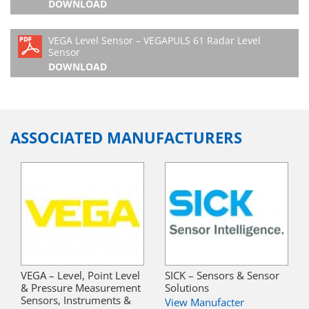
DOWNLOAD
VEGA Level Sensor – VEGAPULS 61 Radar Level
Sensor
DOWNLOAD
ASSOCIATED MANUFACTURERS
VEGA – Level, Point Level
SICK – Sensors & Sensor
& Pressure Measurement
Solutions
Sensors, Instruments &
View Manufacter