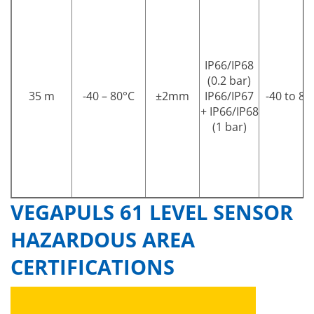
IP66/IP68
(0.2 bar)
35 m
-40 – 80°C
±2mm
IP66/IP67
-40 to 80
+ IP66/IP68
(1 bar)
VEGAPULS 61 LEVEL SENSOR
HAZARDOUS AREA
CERTIFICATIONS