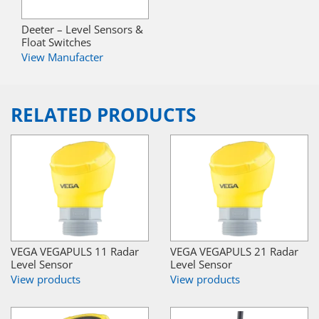
Deeter – Level Sensors &
Float Switches
View Manufacter
RELATED PRODUCTS
VEGA VEGAPULS 11 Radar
VEGA VEGAPULS 21 Radar
Level Sensor
Level Sensor
View products
View products