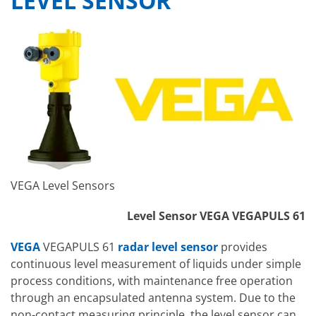
LEVEL SENSOR
VEGA Level Sensors
Level Sensor VEGA VEGAPULS 61
VEGA
VEGAPULS 61
radar level sensor
provides
continuous level measurement of liquids under simple
process conditions, with maintenance free operation
through an encapsulated antenna system. Due to the
non-contact measuring principle, the level sensor can