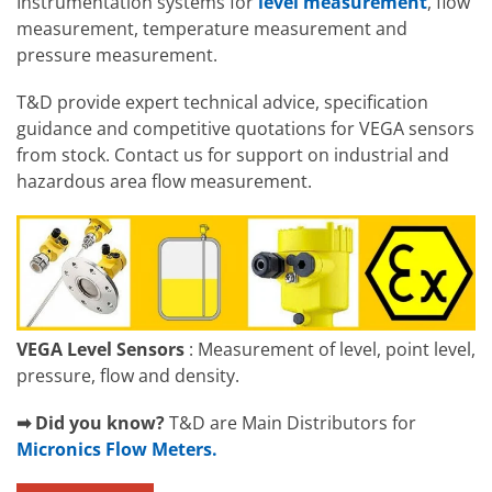
Instrumentation systems for
level measurement
, flow
measurement, temperature measurement and
pressure measurement.
T&D provide expert technical advice, specification
guidance and competitive quotations for VEGA sensors
from stock. Contact us for support on industrial and
hazardous area flow measurement.
VEGA Level Sensors
: Measurement of level, point level,
pressure, flow and density.
➡ Did you know?
T&D are Main Distributors for
Micronics Flow Meters.