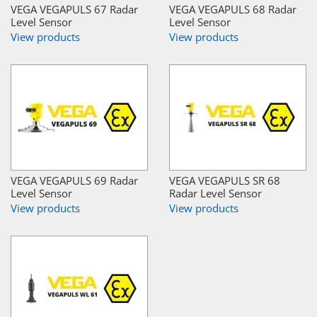
VEGA VEGAPULS 67 Radar
VEGA VEGAPULS 68 Radar
Level Sensor
Level Sensor
View products
View products
VEGA VEGAPULS 69 Radar
VEGA VEGAPULS SR 68
Level Sensor
Radar Level Sensor
View products
View products