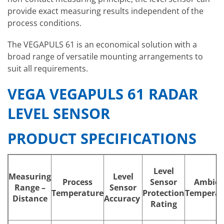
provide exact measuring results independent of the
process conditions.
The VEGAPULS 61 is an economical solution with a
broad range of versatile mounting arrangements to
suit all requirements.
VEGA VEGAPULS 61 RADAR
LEVEL SENSOR
PRODUCT SPECIFICATIONS
Level
Measuring
Level
Process
Sensor
Ambien
Range –
Sensor
Temperature
Protection
Temperat
Distance
Accuracy
Rating