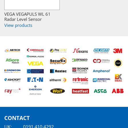
VEGA VEGAPULS WL 61
Radar Level Sensor
View products
CONTACT
UK:
0191 410 4292