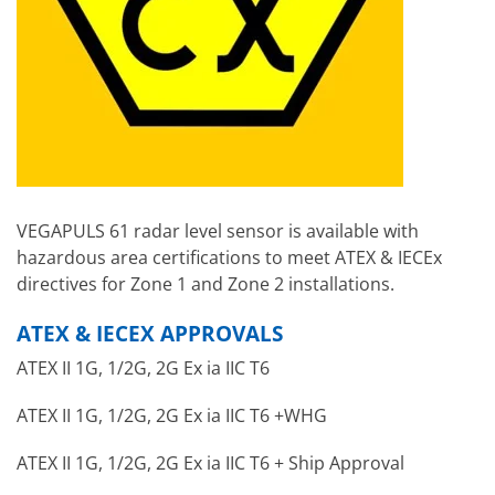
VEGAPULS 61 radar level sensor is available with
hazardous area certifications to meet ATEX & IECEx
directives for Zone 1 and Zone 2 installations.
ATEX & IECEX APPROVALS
ATEX II 1G, 1/2G, 2G Ex ia IIC T6
ATEX II 1G, 1/2G, 2G Ex ia IIC T6 +WHG
ATEX II 1G, 1/2G, 2G Ex ia IIC T6 + Ship Approval