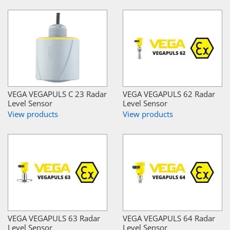
VEGA VEGAPULS C 23 Radar
VEGA VEGAPULS 62 Radar
Level Sensor
Level Sensor
View products
View products
VEGA VEGAPULS 63 Radar
VEGA VEGAPULS 64 Radar
Level Sensor
Level Sensor