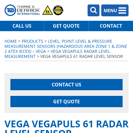
MENU
CALL US
GET QUOTE
CONTACT
HOME
>
PRODUCTS
>
LEVEL, POINT LEVEL & PRESSURE
MEASUREMENT SENSORS (HAZARDOUS AREA ZONE 1 & ZONE
2 ATEX IECEX) – VEGA
>
VEGA VEGAPULS RADAR LEVEL
MEASUREMENT
> VEGA VEGAPULS 61 RADAR LEVEL SENSOR
CONTACT US
GET QUOTE
VEGA VEGAPULS 61 RADAR