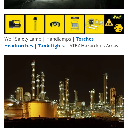
Wolf Safety Lamp | Handlamps |
Torches
|
Headtorches
|
Tank Lights
| ATEX Hazardous Areas