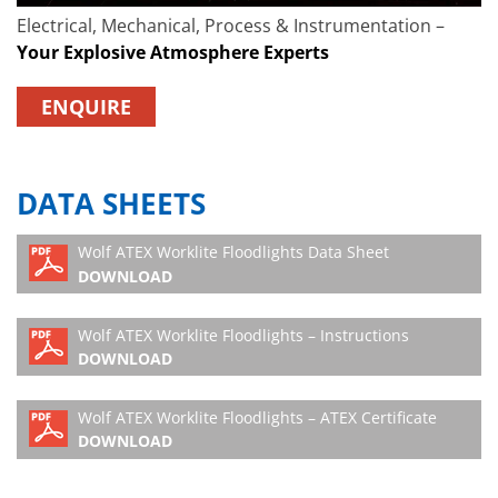
Electrical, Mechanical, Process & Instrumentation –
Your Explosive Atmosphere Experts
ENQUIRE
DATA SHEETS
Wolf ATEX Worklite Floodlights Data Sheet
DOWNLOAD
Wolf ATEX Worklite Floodlights – Instructions
DOWNLOAD
Wolf ATEX Worklite Floodlights – ATEX Certificate
DOWNLOAD