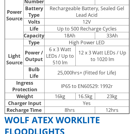
Number
Battery
Rechargeable Battery, Sealed Gel
Power
Type
Lead Acid
Source
Volts
12V
Life
Up to 500 Recharge Cycles
Capacity
18Ah
33Ah
Type
High Power LED
6 x 3 Watt
Power /
12 x 3 Watt LEDs / Up
Light
LEDs / Up to
Output
to 1020 lm
Source
510 lm
Bulb
25,000hrs+ (Fitted for Life)
Life
Ingress
IP65 to EN60529: 1992r
Protection
Weight
16kg
16.5kg
23kg
Charger Input
Yes
Recharge Time
8hrs
12hrs
WOLF ATEX WORKLITE
FLOODLIGHTS