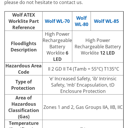
please do not hesitate to contact us.
Wolf ATEX
Wolf
Worklite Part
Wolf WL-70
Wolf WL-85
WL-80
Reference
High Power
Rechargeable
High Power
Floodlights
Battery
Rechargeable Battery
Description
Worklite
6
Worklite
12 LED
LED
Hazardous Area
II 2 GD II T4 (Tamb = 55°C) T135°C
Code
‘e’ Increased Safety, ‘ib’ Intrinsic
Type of
Safety, ‘mb’ Encapsulation, tD
Protection
Enclosure Protection
Area of
Hazardous
Zones 1 and 2, Gas Groups IIA, IIB, IIC
Classification
(Gas)
Temperature