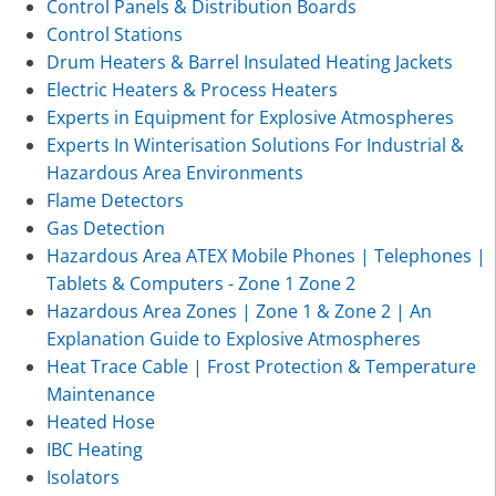
Control Panels & Distribution Boards
Control Stations
Drum Heaters & Barrel Insulated Heating Jackets
Electric Heaters & Process Heaters
Experts in Equipment for Explosive Atmospheres
Experts In Winterisation Solutions For Industrial &
Hazardous Area Environments
Flame Detectors
Gas Detection
Hazardous Area ATEX Mobile Phones | Telephones |
Tablets & Computers - Zone 1 Zone 2
Hazardous Area Zones | Zone 1 & Zone 2 | An
Explanation Guide to Explosive Atmospheres
Heat Trace Cable | Frost Protection & Temperature
Maintenance
Heated Hose
IBC Heating
Isolators