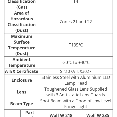
Classification
T4
(Gas)
Area of
Hazardous
Zones 21 and 22
Classification
(Dust)
Maximum
Surface
T135°C
Temperature
(Dust)
Ambient
-20ºC to +40ºC
Temperature
ATEX Certificate
Sira07ATEX3027
Stainless Steel with Aluminium LED
Enclosure
Lamp Head
Toughened Glass Lens Supplied
Lens
with 3 Anti-static Lens Guards
Spot Beam with a Flood of Low Level
Beam Type
Fringe Light
Part
Wolf W-218
Wolf W-235