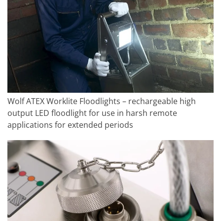
Wolf ATEX Worklite Floodlights – rechargeable high
output LED floodlight for use in harsh remote
applications for extended periods