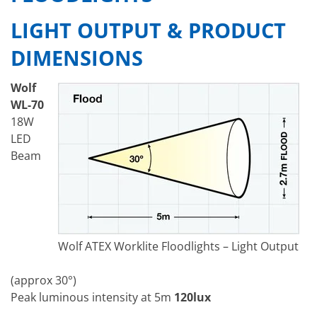
LIGHT OUTPUT & PRODUCT
DIMENSIONS
Wolf
WL-70
18W
LED
Beam
Wolf ATEX Worklite Floodlights – Light Output
(approx 30°)
Peak luminous intensity at 5m
120lux