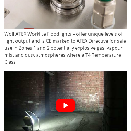
Wolf ATEX Worklite Floodlights – offer unique levels of
light output and is CE marked to ATEX Directive for safe
use in Zones 1 and 2 potentially explosive gas, vapour,
mist and dust atmospheres where a T4 Temperature
Class