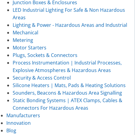
Junction Boxes & Enclosures
LED Industrial Lighting For Safe & Non Hazardous
Areas
Lighting & Power - Hazardous Areas and Industrial
Mechanical
Metering
Motor Starters
Plugs, Sockets & Connectors
Process Instrumentation | Industrial Processes,
Explosive Atmospheres & Hazardous Areas
Security & Access Control
Silicone Heaters | Mats, Pads & Heating Solutions
Sounders, Beacons & Hazardous Area Signalling
Static Bonding Systems | ATEX Clamps, Cables &
Connectors For Hazardous Areas
Manufacturers
Innovation
Blog