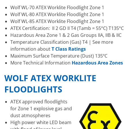
Wolf WL-70 ATEX Worklite Floodlight Zone 1
Wolf WL-80 ATEX Worklite Floodlight Zone 1
Wolf WL-85 ATEX Worklite Floodlight Zone 1
ATEX Certification: II 2 GD II T4 (Tamb = 55°C) T135°C
Hazardous Area Zone 1 & 2 Gas Groups IIA, IIB & IIC
Temperature Classification (Gas) T4 | See more
information about
T Class Ratings
Maximum Surface Temperature (Dust) 135ºC
More Technical Information
Hazardous Area Zones
WOLF ATEX WORKLITE
FLOODLIGHTS
ATEX approved floodlights
for Zone 1 explosive gas and
dust atmospheres
High power white LED beam