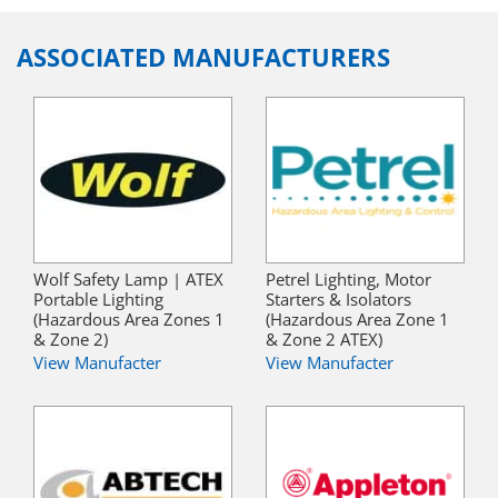
ASSOCIATED MANUFACTURERS
Wolf Safety Lamp | ATEX
Petrel Lighting, Motor
Portable Lighting
Starters & Isolators
(Hazardous Area Zones 1
(Hazardous Area Zone 1
& Zone 2)
& Zone 2 ATEX)
View Manufacter
View Manufacter