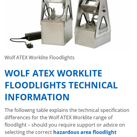
Wolf ATEX Worklite Floodlights
WOLF ATEX WORKLITE
FLOODLIGHTS TECHNICAL
INFORMATION
The following table explains the technical specification
differences for the Wolf ATEX Worklite range of
floodlight – should you require support or advice on
selecting the correct
hazardous area floodlight