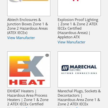
Abtech Enclosures &
Explosion Proof Lighting
Junction Boxes Zone 1 &
| Zone 1 & Zone 2 ATEX
Zone 2 Hazardous Areas
IECEx Certified
(ATEX IECEx)
(Hazardous Areas) |
Appleton ATX
View Manufacter
View Manufacter
EXHEAT Heaters |
Marechal Plugs, Sockets &
Hazardous Area Process
Decontactors |
Heaters | Zone 1 & Zone
Hazardous Area Zone 1 &
2 ATEX IECEx Certified
Zone 2 ATEX IECEx