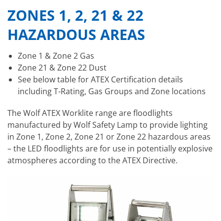
ZONES 1, 2, 21 & 22
HAZARDOUS AREAS
Zone 1 & Zone 2 Gas
Zone 21 & Zone 22 Dust
See below table for ATEX Certification details
including T-Rating, Gas Groups and Zone locations
The Wolf ATEX Worklite range are floodlights
manufactured by Wolf Safety Lamp to provide lighting
in Zone 1, Zone 2, Zone 21 or Zone 22 hazardous areas
– the LED floodlights are for use in potentially explosive
atmospheres according to the ATEX Directive.