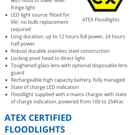
with flood of lower level
fringe light
LED light source ‘fitted for
ATEX Floodlights
life’, no bulb replacement
required
Long duration, up to 12 hours full power, 24 hours
half power
Robust durable stainless steel construction
Locking pivot head to direct light
Toughened glass lens with optional disposable lens
guard
Rechargeable high capacity battery, fully managed
State of charge LED indication
Floodlight supplied with a mains charger with state
of charge indication, powered from 100 to 254Vac
ATEX CERTIFIED
FLOODLIGHTS