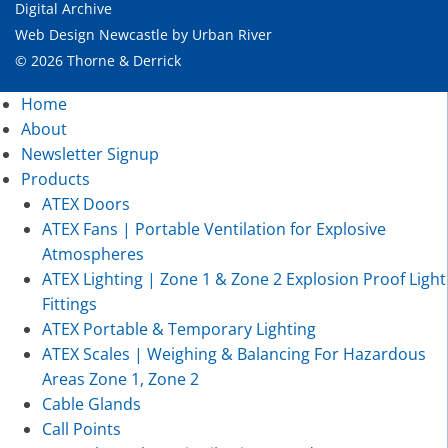
Digital Archive
Web Design Newcastle
by
Urban River
© 2026 Thorne & Derrick
Home
About
Newsletter Signup
Products
ATEX Doors
ATEX Fans | Portable Ventilation for Explosive
Atmospheres
ATEX Lighting | Zone 1 & Zone 2 Explosion Proof Light
Fittings
ATEX Portable & Temporary Lighting
ATEX Scales | Weighing & Balancing For Hazardous
Areas Zone 1, Zone 2
Cable Glands
Call Points