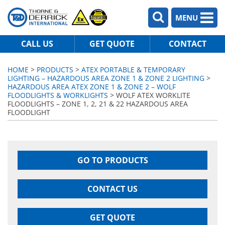
MENU
CALL US
GET QUOTE
CONTACT
HOME
>
PRODUCTS
>
ATEX PORTABLE & TEMPORARY
LIGHTING – HAZARDOUS AREA ZONE 1 & ZONE 2 LIGHTING
>
HAZARDOUS AREA ATEX ZONE 1 & ZONE 2 – WOLF
FLOODLIGHTS & WORKLIGHTS
> WOLF ATEX WORKLITE
FLOODLIGHTS – ZONE 1, 2, 21 & 22 HAZARDOUS AREA
FLOODLIGHT
GO TO PRODUCTS
CONTACT US
GET QUOTE