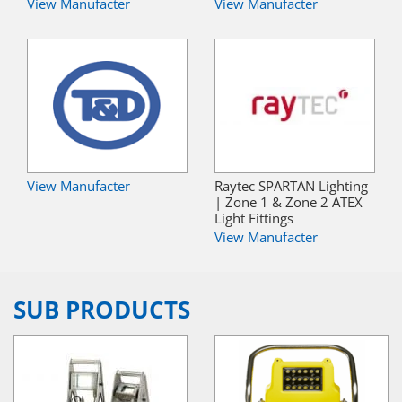
View Manufacter
View Manufacter
View Manufacter
Raytec SPARTAN Lighting
| Zone 1 & Zone 2 ATEX
Light Fittings
View Manufacter
SUB PRODUCTS