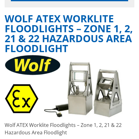
WOLF ATEX WORKLITE
FLOODLIGHTS – ZONE 1, 2,
21 & 22 HAZARDOUS AREA
FLOODLIGHT
Wolf ATEX Worklite Floodlights – Zone 1, 2, 21 & 22
Hazardous Area Floodlight