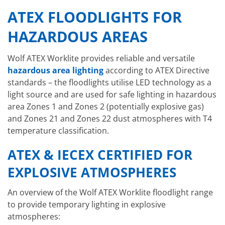
ATEX FLOODLIGHTS FOR
HAZARDOUS AREAS
Wolf ATEX Worklite provides reliable and versatile
hazardous area lighting
according to ATEX Directive
standards – the floodlights utilise LED technology as a
light source and are used for safe lighting in hazardous
area Zones 1 and Zones 2 (potentially explosive gas)
and Zones 21 and Zones 22 dust atmospheres with T4
temperature classification.
ATEX & IECEX CERTIFIED FOR
EXPLOSIVE ATMOSPHERES
An overview of the Wolf ATEX Worklite floodlight range
to provide temporary lighting in explosive
atmospheres: