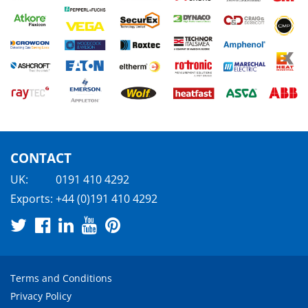
CONTACT
UK:
0191 410 4292
Exports:
+44 (0)191 410 4292
Terms and Conditions
Privacy Policy