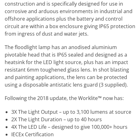
construction and is specifically designed for use in
corrosive and arduous environments in industrial and
offshore applications plus the battery and control
circuit are within a box enclosure giving IP65 protection
from ingress of dust and water jets.
The floodlight lamp has an anodised aluminium
pivotable head that is IP65 sealed and designed as a
heatsink for the LED light source, plus has an impact
resistant 6mm toughened glass lens. In shot blasting
and painting applications, the lens can be protected
using a disposable antistatic lens guard (3 supplied).
Following the 2018 update, the Worklite™ now has:
3X The Light Output – up to 3,100 lumens at source
2X The Light Duration – up to 40 hours
4X The LED Life – designed to give 100,000+ hours
IECEx Certification