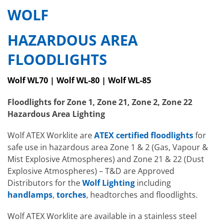
WOLF
HAZARDOUS AREA
FLOODLIGHTS
Wolf WL70 | Wolf WL-80 | Wolf WL-85
Floodlights for Zone 1, Zone 21, Zone 2, Zone 22
Hazardous Area Lighting
Wolf ATEX Worklite are
ATEX certified floodlights
for
safe use in hazardous area Zone 1 & 2 (Gas, Vapour &
Mist Explosive Atmospheres) and Zone 21 & 22 (Dust
Explosive Atmospheres) – T&D are Approved
Distributors for the
Wolf Lighting
including
handlamps
,
torches
, headtorches and floodlights.
Wolf ATEX Worklite are available in a stainless steel