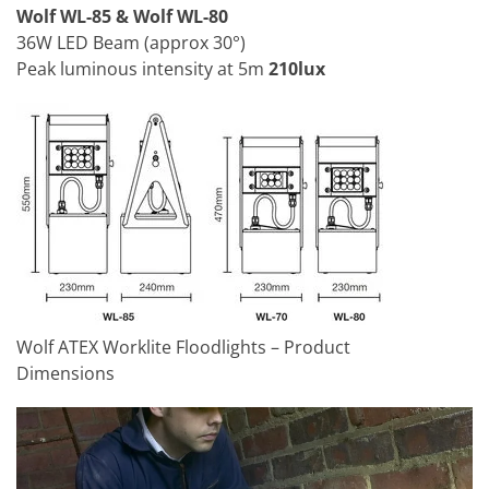
Wolf WL-85 & Wolf WL-80
36W LED Beam (approx 30°)
Peak luminous intensity at 5m
210lux
Wolf ATEX Worklite Floodlights – Product
Dimensions