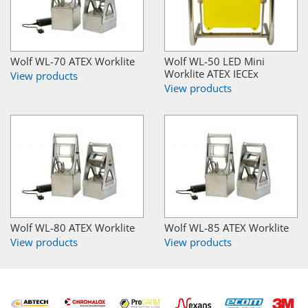
Wolf WL-70 ATEX Worklite
Wolf WL-50 LED Mini
Worklite ATEX IECEx
View products
View products
Wolf WL-80 ATEX Worklite
Wolf WL-85 ATEX Worklite
View products
View products