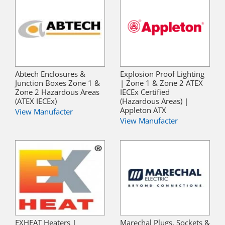
Abtech Enclosures &
Explosion Proof Lighting
Junction Boxes Zone 1 &
| Zone 1 & Zone 2 ATEX
Zone 2 Hazardous Areas
IECEx Certified
(ATEX IECEx)
(Hazardous Areas) |
Appleton ATX
View Manufacter
View Manufacter
EXHEAT Heaters |
Marechal Plugs, Sockets &