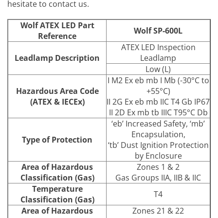
hesitate to contact us.
Wolf ATEX LED Part
Wolf SP-600L
Reference
ATEX LED Inspection
Leadlamp Description
Leadlamp
Low (L)
I M2 Ex eb mb I Mb (-30°C to
Hazardous Area Code
+55°C)
(ATEX & IECEx)
II 2G Ex eb mb IIC T4 Gb IP67
II 2D Ex mb tb IIIC T95°C Db
‘eb’ Increased Safety, ‘mb’
Encapsulation,
Type of Protection
‘tb’ Dust Ignition Protection
by Enclosure
Area of Hazardous
Zones 1 & 2
Classification (Gas)
Gas Groups IIA, IIB & IIC
Temperature
T4
Classification (Gas)
Area of Hazardous
Zones 21 & 22