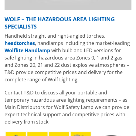
WOLF – THE HAZARDOUS AREA LIGHTING
SPECIALISTS
Handheld straight and right-angled torches,
headtorches
, handlamps including the market-leading
Wolflite Handlamp
with bulb and LED versions for
safe lighting in hazardous area Zones 0, 1 and 2 gas
and Zones 20, 21 and 22 dust explosive atmospheres –
T&D provide competitive prices and delivery for the
complete range of Wolf Lighting.
Contact T&D to discuss all your portable and
temporary hazardous area lighting requirements – as
Main Distributors for Wolf Safety Lamp we can provide
expert technical support and competitive prices with
delivery from stock.