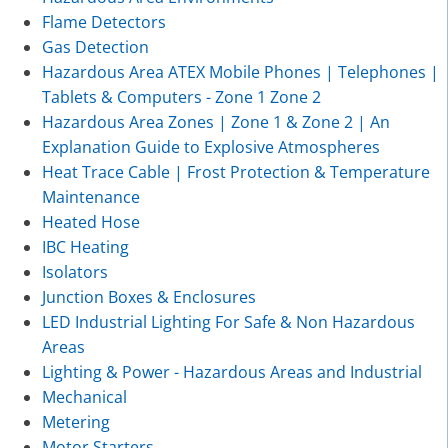
Flame Detectors
Gas Detection
Hazardous Area ATEX Mobile Phones | Telephones |
Tablets & Computers - Zone 1 Zone 2
Hazardous Area Zones | Zone 1 & Zone 2 | An
Explanation Guide to Explosive Atmospheres
Heat Trace Cable | Frost Protection & Temperature
Maintenance
Heated Hose
IBC Heating
Isolators
Junction Boxes & Enclosures
LED Industrial Lighting For Safe & Non Hazardous
Areas
Lighting & Power - Hazardous Areas and Industrial
Mechanical
Metering
Motor Starters