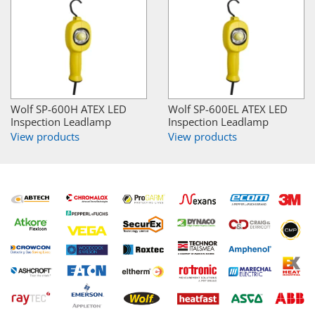
Wolf SP-600H ATEX LED
Wolf SP-600EL ATEX LED
Inspection Leadlamp
Inspection Leadlamp
View products
View products