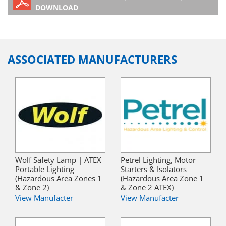
DOWNLOAD
ASSOCIATED MANUFACTURERS
Wolf Safety Lamp | ATEX
Petrel Lighting, Motor
Portable Lighting
Starters & Isolators
(Hazardous Area Zones 1
(Hazardous Area Zone 1
& Zone 2)
& Zone 2 ATEX)
View Manufacter
View Manufacter