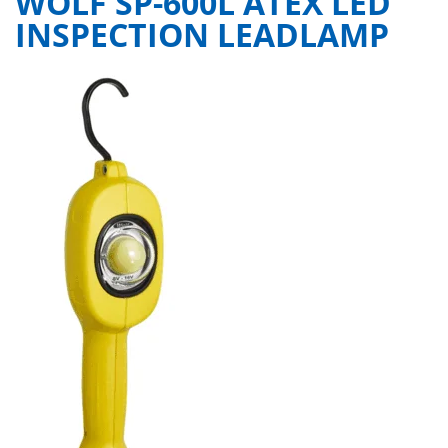
WOLF SP-600L ATEX LED
INSPECTION LEADLAMP