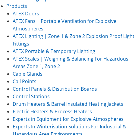
Products
ATEX Doors
ATEX Fans | Portable Ventilation for Explosive
Atmospheres
ATEX Lighting | Zone 1 & Zone 2 Explosion Proof Light
Fittings
ATEX Portable & Temporary Lighting
ATEX Scales | Weighing & Balancing For Hazardous
Areas Zone 1, Zone 2
Cable Glands
Call Points
Control Panels & Distribution Boards
Control Stations
Drum Heaters & Barrel Insulated Heating Jackets
Electric Heaters & Process Heaters
Experts in Equipment for Explosive Atmospheres
Experts In Winterisation Solutions For Industrial &
Hazardous Area Environments