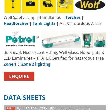
Wolf Safety Lamp | Handlamps |
Torches
|
Headtorches
|
Tank Lights
| ATEX Hazardous Areas
Bulkhead, Fluorescent Fitting, Well Glass, Floodlights &
LED Luminaires – all ATEX Certified for hazardous area
Zone 1
&
Zone 2 lighting
.
ENQUIRE
DATA SHEETS
Wolf SP-600L ATEX LED Inspection Leadlamp