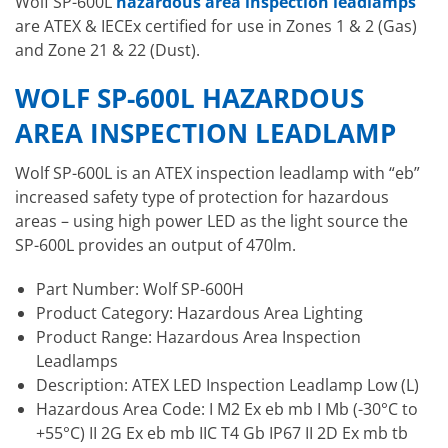
Wolf SP-600L
hazardous area inspection leadlamps
are ATEX & IECEx certified for use in Zones 1 & 2 (Gas)
and Zone 21 & 22 (Dust).
WOLF SP-600L HAZARDOUS
AREA INSPECTION LEADLAMP
Wolf SP-600L is an ATEX inspection leadlamp with “eb”
increased safety type of protection for hazardous
areas – using high power LED as the light source the
SP-600L provides an output of 470lm.
Part Number: Wolf SP-600H
Product Category: Hazardous Area Lighting
Product Range: Hazardous Area Inspection
Leadlamps
Description: ATEX LED Inspection Leadlamp Low (L)
Hazardous Area Code: I M2 Ex eb mb I Mb (-30°C to
+55°C) II 2G Ex eb mb IIC T4 Gb IP67 II 2D Ex mb tb