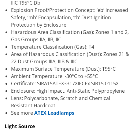
IIIC T95°C Db
Explosion Proof/Protection Concept: ‘eb’ Increased
Safety, ‘mb’ Encapsulation, ‘tb’ Dust Ignition
Protection by Enclosure
Hazardous Area Classification (Gas): Zones 1 and 2,
Gas Groups IIA, IIB, IIC
Temperature Classification (Gas): T4
Area of Hazardous Classification (Dust): Zones 21 &
22 Dust Groups IIIA, IIIB & IIIC
Maximum Surface Temperature (Dust): T95°C
Ambient Temperature: -30°C to +55°C
Certificate: SIRA15ATEX3317XIECEx SIR15.0115X
Enclosure: High Impact, Anti-Static Polypropylene
Lens: Polycarbonate, Scratch and Chemical
Resistant Hardcoat
See more
ATEX Leadlamps
Light Source