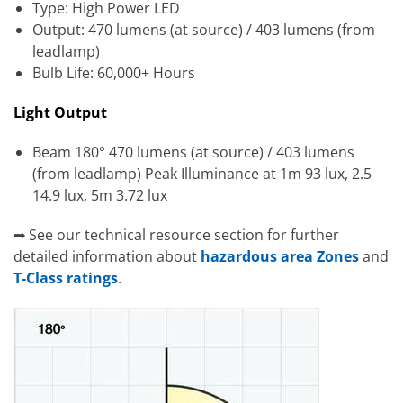
Type: High Power LED
Output: 470 lumens (at source) / 403 lumens (from
leadlamp)
Bulb Life: 60,000+ Hours
Light Output
Beam 180° 470 lumens (at source) / 403 lumens
(from leadlamp) Peak Illuminance at 1m 93 lux, 2.5
14.9 lux, 5m 3.72 lux
➡ See our technical resource section for further
detailed information about
hazardous area Zones
and
T-Class ratings
.