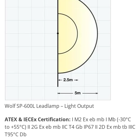
Wolf SP-600L Leadlamp – Light Output
ATEX & IECEx Certification:
I M2 Ex eb mb I Mb (-30°C
to +55°C) II 2G Ex eb mb IIC T4 Gb IP67 II 2D Ex mb tb IIIC
T95°C Db