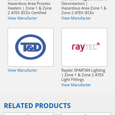
Hazardous Area Process
Decontactors |
Heaters | Zone 1 & Zone
Hazardous Area Zone 1 &
2 ATEX IECEx Certified
Zone 2 ATEX IECEx
View Manufacter
View Manufacter
View Manufacter
Raytec SPARTAN Lighting
| Zone 1 & Zone 2 ATEX
Light Fittings
View Manufacter
RELATED PRODUCTS