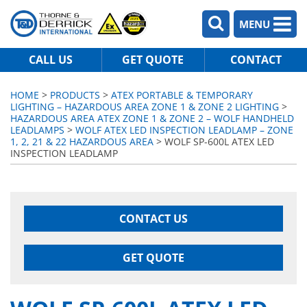
MENU
CALL US
GET QUOTE
CONTACT
HOME
>
PRODUCTS
>
ATEX PORTABLE & TEMPORARY
LIGHTING – HAZARDOUS AREA ZONE 1 & ZONE 2 LIGHTING
>
HAZARDOUS AREA ATEX ZONE 1 & ZONE 2 – WOLF HANDHELD
LEADLAMPS
>
WOLF ATEX LED INSPECTION LEADLAMP – ZONE
1, 2, 21 & 22 HAZARDOUS AREA
> WOLF SP-600L ATEX LED
INSPECTION LEADLAMP
CONTACT US
GET QUOTE