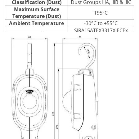
Classification (Dust)
Dust Groups IIIA, IIIB & IIIC
Maximum Surface
T95°C
Temperature (Dust)
Ambient Temperature
-30°C to +55°C
SIRA15ATEX3317XIECEx
ATEX Certificate
SIR15.0115X
High Impact, Anti-Static
Enclosure
Polypropylene
Polycarbonate, Scratch and
Lens
Chemical Resistant
Hardcoat
Type
High Power LED
470 lumens (at source) /
Light Source
Output
403 lumens (from leadlamp)
Life
60,000+ Hours
18-54VAC
Voltage
20-54VDC
Power Source
No plug supplied as
Plug
standard
Cable
10m HOFR 2 core x 1.5 mm²