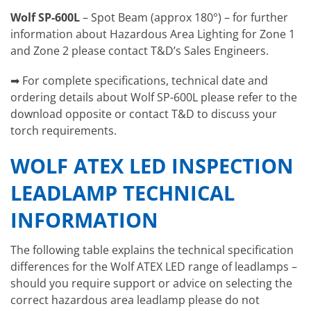
Wolf SP-600L
– Spot Beam (approx 180°) – for further
information about Hazardous Area Lighting for Zone 1
and Zone 2 please contact T&D’s Sales Engineers.
➡ For complete specifications, technical date and
ordering details about Wolf SP-600L please refer to the
download opposite or contact T&D to discuss your
torch requirements.
WOLF ATEX LED INSPECTION
LEADLAMP TECHNICAL
INFORMATION
The following table explains the technical specification
differences for the Wolf ATEX LED range of leadlamps –
should you require support or advice on selecting the
correct hazardous area leadlamp please do not