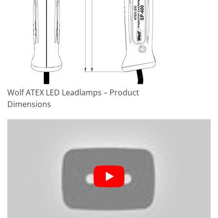
Weight
1.785 kg
Ingress Protection
IP67
Wolf ATEX LED Leadlamps – Product
Dimensions