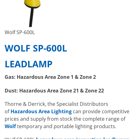
Wolf SP-600L
WOLF SP-600L
LEADLAMP
Gas: Hazardous Area Zone 1 & Zone 2
Dust: Hazardous Area Zone 21 & Zone 22
Thorne & Derrick, the Specialist Distributors
of
Hazardous Area Lighting
can provide competitive
prices and supply from stock the complete range of
Wolf
temporary and portable lighting products.