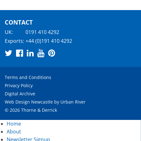
CONTACT
UK:
0191 410 4292
Exports:
+44 (0)191 410 4292
Terms and Conditions
Privacy Policy
Digital Archive
Web Design Newcastle
by
Urban River
© 2026 Thorne & Derrick
Home
About
Newsletter Signup