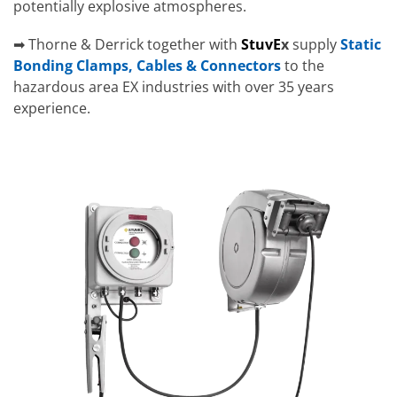
potentially explosive atmospheres.
➡ Thorne & Derrick together with
StuvE
x
supply
Static
Bonding Clamps, Cables & Connectors
to the
hazardous area EX industries with over 35 years
experience.