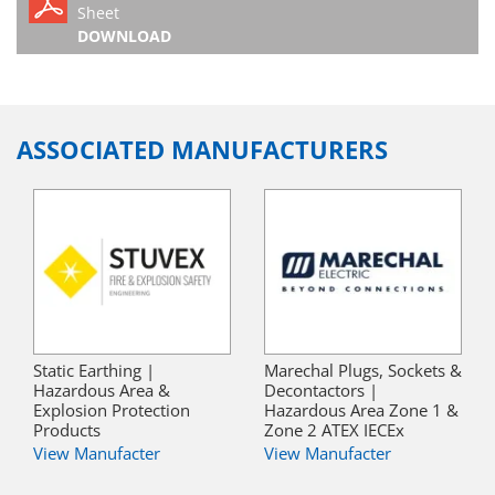
Sheet
DOWNLOAD
ASSOCIATED MANUFACTURERS
Static Earthing |
Marechal Plugs, Sockets &
Hazardous Area &
Decontactors |
Explosion Protection
Hazardous Area Zone 1 &
Products
Zone 2 ATEX IECEx
View Manufacter
View Manufacter