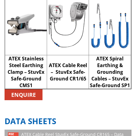
ATEX Stainless
ATEX Spiral
Steel Earthing
ATEX Cable Reel
Earthing &
Clamp – StuvEx
– StuvEx Safe-
Grounding
Safe-Ground
Ground CR1/65
Cables – StuvEx
CMS1
Safe-Ground SP1
ENQUIRE
DATA SHEETS
ATEX Cable Reel StuvEx Safe-Ground CR165 – Data