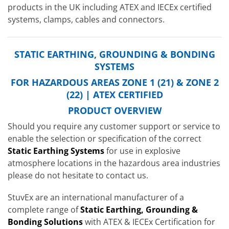
products in the UK including ATEX and IECEx certified
systems, clamps, cables and connectors.
STATIC EARTHING, GROUNDING & BONDING
SYSTEMS
FOR HAZARDOUS AREAS ZONE 1 (21) & ZONE 2
(22) | ATEX CERTIFIED
PRODUCT OVERVIEW
Should you require any customer support or service to
enable the selection or specification of the correct
Static Earthing Systems
for use in explosive
atmosphere locations in the hazardous area industries
please do not hesitate to contact us.
StuvEx are an international manufacturer of a
complete range of
Static Earthing, Grounding &
Bonding Solutions
with ATEX & IECEx Certification for