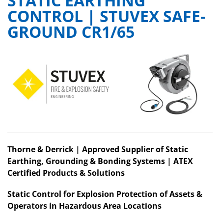
STATIC EARTHING
CONTROL | STUVEX SAFE-
GROUND CR1/65
Thorne & Derrick | Approved Supplier of Static
Earthing, Grounding & Bonding Systems | ATEX
Certified Products & Solutions
Static Control for Explosion Protection of Assets &
Operators in Hazardous Area Locations