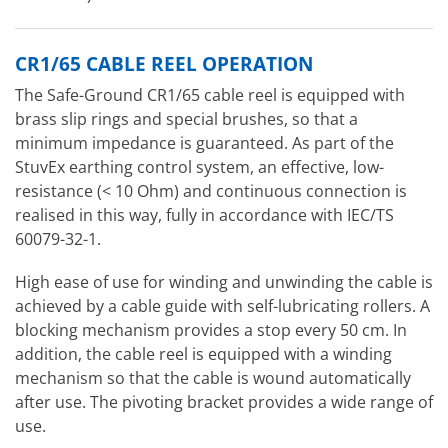
CR1/65 CABLE REEL OPERATION
The Safe-Ground CR1/65 cable reel is equipped with
brass slip rings and special brushes, so that a
minimum impedance is guaranteed. As part of the
StuvEx earthing control system, an effective, low-
resistance (< 10 Ohm) and continuous connection is
realised in this way, fully in accordance with IEC/TS
60079-32-1.
High ease of use for winding and unwinding the cable is
achieved by a cable guide with self-lubricating rollers. A
blocking mechanism provides a stop every 50 cm. In
addition, the cable reel is equipped with a winding
mechanism so that the cable is wound automatically
after use. The pivoting bracket provides a wide range of
use.