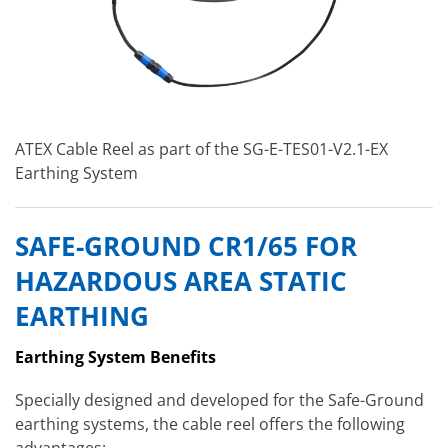
ATEX Cable Reel as part of the SG-E-TES01-V2.1-EX
Earthing System
SAFE-GROUND CR1/65 FOR
HAZARDOUS AREA STATIC
EARTHING
Earthing System Benefits
Specially designed and developed for the Safe-Ground
earthing systems, the cable reel offers the following
advantages: