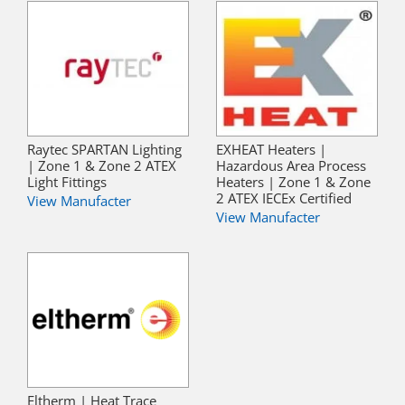
Raytec SPARTAN Lighting
EXHEAT Heaters |
| Zone 1 & Zone 2 ATEX
Hazardous Area Process
Light Fittings
Heaters | Zone 1 & Zone
2 ATEX IECEx Certified
View Manufacter
View Manufacter
Eltherm | Heat Trace