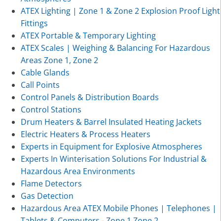
ATEX Lighting | Zone 1 & Zone 2 Explosion Proof Light
Fittings
ATEX Portable & Temporary Lighting
ATEX Scales | Weighing & Balancing For Hazardous
Areas Zone 1, Zone 2
Cable Glands
Call Points
Control Panels & Distribution Boards
Control Stations
Drum Heaters & Barrel Insulated Heating Jackets
Electric Heaters & Process Heaters
Experts in Equipment for Explosive Atmospheres
Experts In Winterisation Solutions For Industrial &
Hazardous Area Environments
Flame Detectors
Gas Detection
Hazardous Area ATEX Mobile Phones | Telephones |
Tablets & Computers - Zone 1 Zone 2