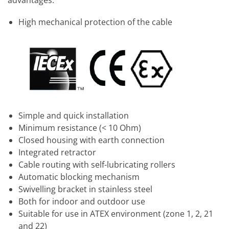
High mechanical protection of the cable
Simple and quick installation
Minimum resistance (< 10 Ohm)
Closed housing with earth connection
Integrated retractor
Cable routing with self-lubricating rollers
Automatic blocking mechanism
Swivelling bracket in stainless steel
Both for indoor and outdoor use
Suitable for use in ATEX environment (zone 1, 2, 21
and 22)