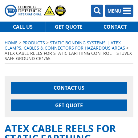
MENU
CALL US
GET QUOTE
CONTACT
HOME
>
PRODUCTS
>
STATIC BONDING SYSTEMS | ATEX
CLAMPS, CABLES & CONNECTORS FOR HAZARDOUS AREAS
>
ATEX CABLE REELS FOR STATIC EARTHING CONTROL | STUVEX
SAFE-GROUND CR1/65
CONTACT US
GET QUOTE
ATEX CABLE REELS FOR