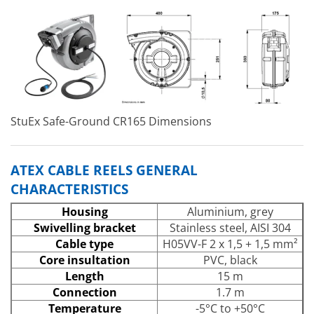
StuEx Safe-Ground CR165 Dimensions
ATEX CABLE REELS GENERAL
CHARACTERISTICS
Housing
Aluminium, grey
Swivelling bracket
Stainless steel, AISI 304
Cable type
H05VV-F 2 x 1,5 + 1,5 mm²
Core insultation
PVC, black
Length
15 m
Connection
1.7 m
Temperature
-5°C to +50°C