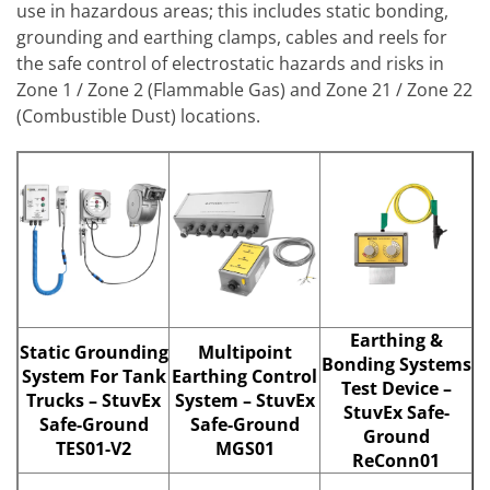
use in hazardous areas; this includes static bonding,
grounding and earthing clamps, cables and reels for
the safe control of electrostatic hazards and risks in
Zone 1 / Zone 2 (Flammable Gas) and Zone 21 / Zone 22
(Combustible Dust) locations.
Earthing &
Static Grounding
Multipoint
Bonding Systems
System For Tank
Earthing Control
Test Device –
Trucks – StuvEx
System – StuvEx
StuvEx Safe-
Safe-Ground
Safe-Ground
Ground
TES01-V2
MGS01
ReConn01