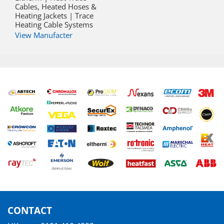
Cables, Heated Hoses &
Heating Jackets | Trace
Heating Cable Systems
View Manufacter
CONTACT