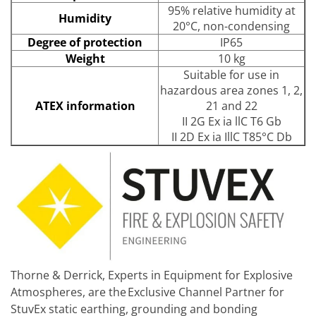
95% relative humidity at
Humidity
20°C, non-condensing
Degree of protection
IP65
Weight
10 kg
Suitable for use in
hazardous area zones 1, 2,
ATEX information
21 and 22
II 2G Ex ia llC T6 Gb
II 2D Ex ia IllC T85°C Db
Thorne & Derrick, Experts in Equipment for Explosive
Atmospheres, are the Exclusive Channel Partner for
StuvEx static earthing, grounding and bonding