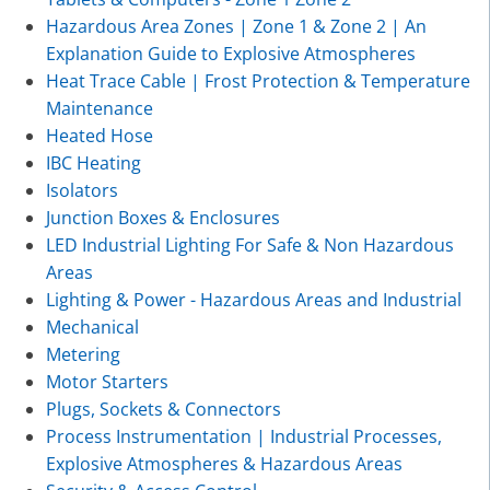
Hazardous Area Zones | Zone 1 & Zone 2 | An
Explanation Guide to Explosive Atmospheres
Heat Trace Cable | Frost Protection & Temperature
Maintenance
Heated Hose
IBC Heating
Isolators
Junction Boxes & Enclosures
LED Industrial Lighting For Safe & Non Hazardous
Areas
Lighting & Power - Hazardous Areas and Industrial
Mechanical
Metering
Motor Starters
Plugs, Sockets & Connectors
Process Instrumentation | Industrial Processes,
Explosive Atmospheres & Hazardous Areas