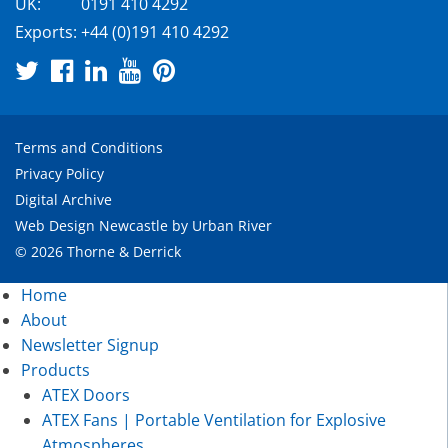
UK:
0191 410 4292
Exports:
+44 (0)191 410 4292
Terms and Conditions
Privacy Policy
Digital Archive
Web Design Newcastle
by
Urban River
© 2026 Thorne & Derrick
Home
About
Newsletter Signup
Products
ATEX Doors
ATEX Fans | Portable Ventilation for Explosive
Atmospheres