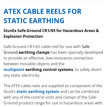
ATEX CABLE REELS FOR
STATIC EARTHING
StuvEx Safe-Ground CR1/65 for Hazardous Areas &
Explosion Protection
Safe-Ground CR1/65 cable reel for use with
Safe-
Ground
earthing clamps
has been specially developed
to provide an effective, low-resistance connection
between movable objects and the
multipoint
earthing control systems
, to safely divert
any static electricity.
The ATEX cable reels are supplied as component of the
StuvEx
static earthing system
and can be combined
with any of the control units and clamps of the Safe-
Ground product range for use in hazardous areas with