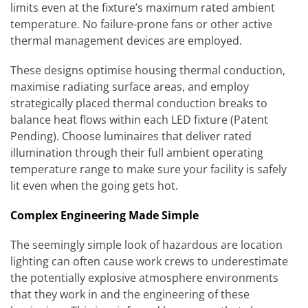
limits even at the fixture’s maximum rated ambient
temperature. No failure-prone fans or other active
thermal management devices are employed.
These designs optimise housing thermal conduction,
maximise radiating surface areas, and employ
strategically placed thermal conduction breaks to
balance heat flows within each LED fixture (Patent
Pending). Choose luminaires that deliver rated
illumination through their full ambient operating
temperature range to make sure your facility is safely
lit even when the going gets hot.
Complex Engineering Made Simple
The seemingly simple look of hazardous are location
lighting can often cause work crews to underestimate
the potentially explosive atmosphere environments
that they work in and the engineering of these