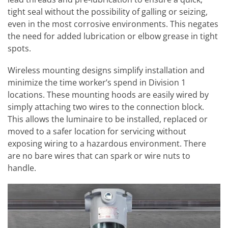
tight seal without the possibility of galling or seizing,
even in the most corrosive environments. This negates
the need for added lubrication or elbow grease in tight
spots.
Wireless mounting designs simplify installation and
minimize the time worker’s spend in Division 1
locations. These mounting hoods are easily wired by
simply attaching two wires to the connection block.
This allows the luminaire to be installed, replaced or
moved to a safer location for servicing without
exposing wiring to a hazardous environment. There
are no bare wires that can spark or wire nuts to
handle.