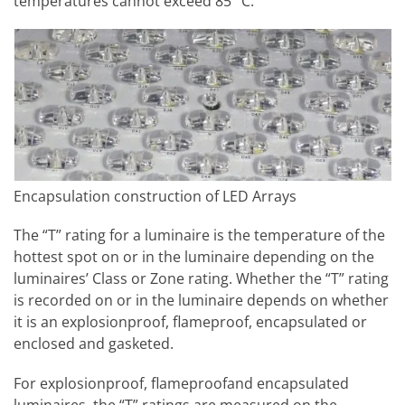
temperatures cannot exceed 85° C.
Encapsulation construction of LED Arrays
The “T” rating for a luminaire is the temperature of the
hottest spot on or in the luminaire depending on the
luminaires’ Class or Zone rating. Whether the “T” rating
is recorded on or in the luminaire depends on whether
it is an explosionproof, flameproof, encapsulated or
enclosed and gasketed.
For explosionproof, flameproofand encapsulated
luminaires, the “T” ratings are measured on the