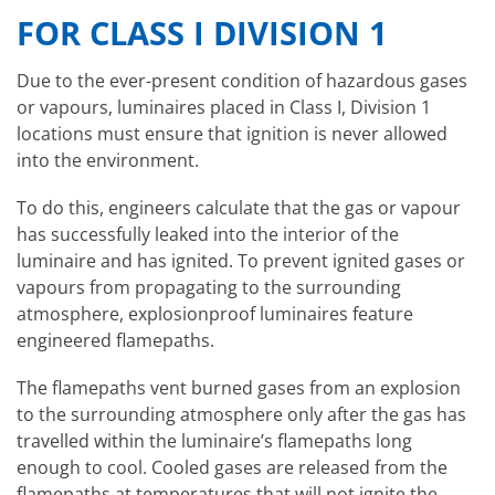
FOR CLASS I DIVISION 1
Due to the ever-present condition of hazardous gases
or vapours, luminaires placed in Class I, Division 1
locations must ensure that ignition is never allowed
into the environment.
To do this, engineers calculate that the gas or vapour
has successfully leaked into the interior of the
luminaire and has ignited. To prevent ignited gases or
vapours from propagating to the surrounding
atmosphere, explosionproof luminaires feature
engineered flamepaths.
The flamepaths vent burned gases from an explosion
to the surrounding atmosphere only after the gas has
travelled within the luminaire’s flamepaths long
enough to cool. Cooled gases are released from the
flamepaths at temperatures that will not ignite the