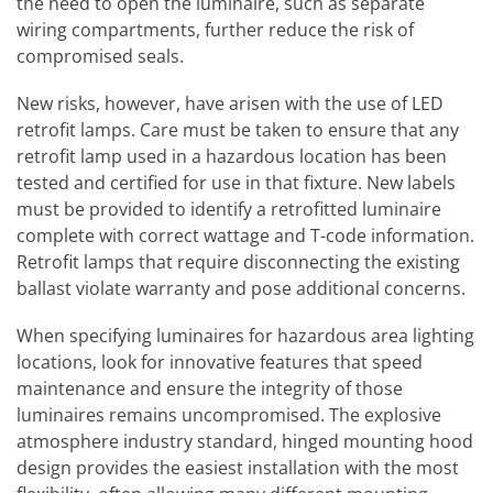
the need to open the luminaire, such as separate
wiring compartments, further reduce the risk of
compromised seals.
New risks, however, have arisen with the use of LED
retrofit lamps. Care must be taken to ensure that any
retrofit lamp used in a hazardous location has been
tested and certified for use in that fixture. New labels
must be provided to identify a retrofitted luminaire
complete with correct wattage and T-code information.
Retrofit lamps that require disconnecting the existing
ballast violate warranty and pose additional concerns.
When specifying luminaires for hazardous area lighting
locations, look for innovative features that speed
maintenance and ensure the integrity of those
luminaires remains uncompromised. The explosive
atmosphere industry standard, hinged mounting hood
design provides the easiest installation with the most