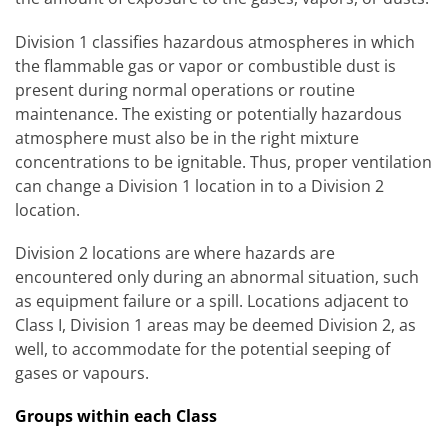
Division 1 classifies hazardous atmospheres in which
the flammable gas or vapor or combustible dust is
present during normal operations or routine
maintenance. The existing or potentially hazardous
atmosphere must also be in the right mixture
concentrations to be ignitable. Thus, proper ventilation
can change a Division 1 location in to a Division 2
location.
Division 2 locations are where hazards are
encountered only during an abnormal situation, such
as equipment failure or a spill. Locations adjacent to
Class I, Division 1 areas may be deemed Division 2, as
well, to accommodate for the potential seeping of
gases or vapours.
Groups within each Class