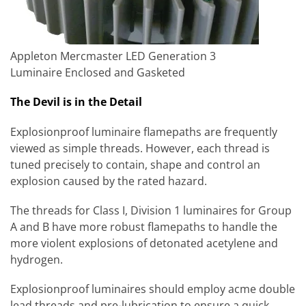
Appleton Mercmaster LED Generation 3
Luminaire Enclosed and Gasketed
The Devil is in the Detail
Explosionproof luminaire flamepaths are frequently
viewed as simple threads. However, each thread is
tuned precisely to contain, shape and control an
explosion caused by the rated hazard.
The threads for Class I, Division 1 luminaires for Group
A and B have more robust flamepaths to handle the
more violent explosions of detonated acetylene and
hydrogen.
Explosionproof luminaires should employ acme double
lead threads and pre-lubrication to ensure a quick,