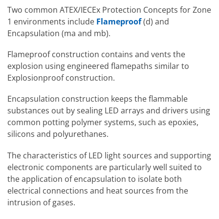
Group B
Group F
Carbon
Two common ATEX/IECEx Protection Concepts for Zone
Hydrogen
Dusts – Coal
1 environments include
Flameproof
(d) and
Group G
Grain
Group C
Ethylene
Encapsulation (ma and mb).
Dusts
Group D
Gasoline
Flameproof construction contains and vents the
explosion using engineered flamepaths similar to
Explosionproof construction.
Encapsulation construction keeps the flammable
substances out by sealing LED arrays and drivers using
common potting polymer systems, such as epoxies,
silicons and polyurethanes.
The characteristics of LED light sources and supporting
electronic components are particularly well suited to
the application of encapsulation to isolate both
electrical connections and heat sources from the
intrusion of gases.