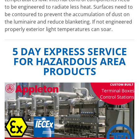
to be engineered to radiate less heat. Surfaces need to
be contoured to prevent the accumulation of dust on
the luminaire and reduce blanketing. If not engineered
properly exterior light temperatures can soar.
5 DAY EXPRESS SERVICE
FOR HAZARDOUS AREA
PRODUCTS