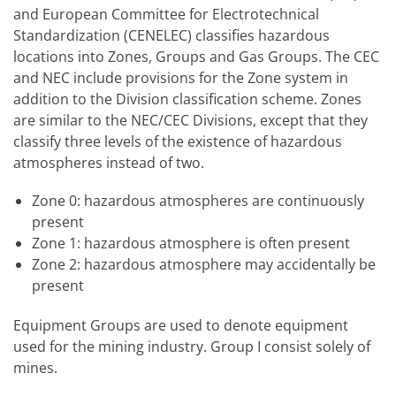
and European Committee for Electrotechnical
Standardization (CENELEC) classifies hazardous
locations into Zones, Groups and Gas Groups. The CEC
and NEC include provisions for the Zone system in
addition to the Division classification scheme. Zones
are similar to the NEC/CEC Divisions, except that they
classify three levels of the existence of hazardous
atmospheres instead of two.
Zone 0: hazardous atmospheres are continuously
present
Zone 1: hazardous atmosphere is often present
Zone 2: hazardous atmosphere may accidentally be
present
Equipment Groups are used to denote equipment
used for the mining industry. Group I consist solely of
mines.