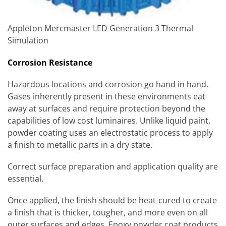
Appleton Mercmaster LED Generation 3 Thermal
Simulation
Corrosion Resistance
Hazardous locations and corrosion go hand in hand.
Gases inherently present in these environments eat
away at surfaces and require protection beyond the
capabilities of low cost luminaires. Unlike liquid paint,
powder coating uses an electrostatic process to apply
a finish to metallic parts in a dry state.
Correct surface preparation and application quality are
essential.
Once applied, the finish should be heat-cured to create
a finish that is thicker, tougher, and more even on all
outer surfaces and edges. Epoxy powder coat products