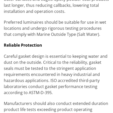
last longer, thus reducing callbacks, lowering total
installation and operation costs.
Preferred luminaires should be suitable for use in wet
locations and undergo rigorous testing procedures
that comply with Marine Outside Type (Salt Water).
Reliable Protection
Careful gasket design is essential to keeping water and
dust on the outside. Critical to the reliability, gasket
seals must be tested to the stringent application
requirements encountered in heavy industrial and
hazardous applications. ISO accredited third-party
laboratories conduct gasket performance testing
according to ASTM-D-395.
Manufacturers should also conduct extended duration
product life tests exceeding product operating