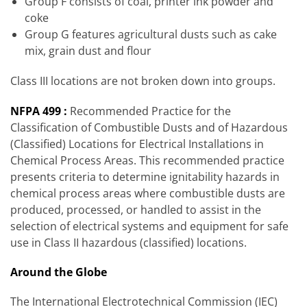
Group F consists of coal, printer ink powder and
coke
Group G features agricultural dusts such as cake
mix, grain dust and flour
Class III locations are not broken down into groups.
NFPA 499 :
Recommended Practice for the
Classification of Combustible Dusts and of Hazardous
(Classified) Locations for Electrical Installations in
Chemical Process Areas. This recommended practice
presents criteria to determine ignitability hazards in
chemical process areas where combustible dusts are
produced, processed, or handled to assist in the
selection of electrical systems and equipment for safe
use in Class II hazardous (classified) locations.
Around the Globe
The International Electrotechnical Commission (IEC)