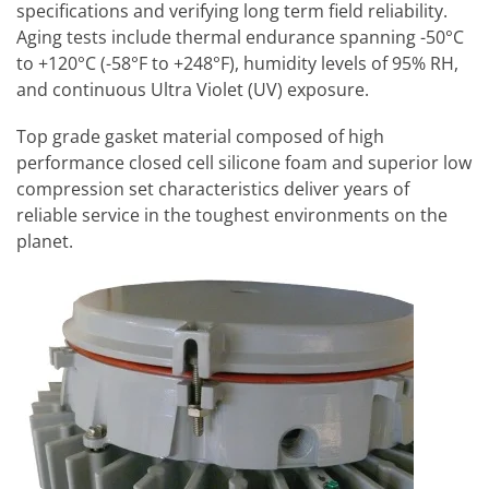
specifications and verifying long term field reliability.
Aging tests include thermal endurance spanning -50°C
to +120°C (-58°F to +248°F), humidity levels of 95% RH,
and continuous Ultra Violet (UV) exposure.
Top grade gasket material composed of high
performance closed cell silicone foam and superior low
compression set characteristics deliver years of
reliable service in the toughest environments on the
planet.