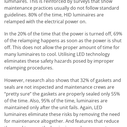
luminaires. This is reinforced by surveys that show
maintenance practices usually do not follow standard
guidelines. 80% of the time, HID luminaires are
relamped with the electrical power on.
In the 20% of the time that the power is turned off, 69%
of the relamping happens as soon as the power is shut
off. This does not allow the proper amount of time for
many luminaires to cool. Utilising LED technology
eliminates these safety hazards posed by improper
relamping procedures.
However, research also shows that 32% of gaskets and
seals are not inspected and maintenance crews are
“pretty sure” the gaskets are properly sealed only 55%
of the time. Also, 95% of the time, luminaires are
maintained only after the unit fails. Again, LED
luminaires eliminate these risks by removing the need
for maintenance altogether. And features that reduce