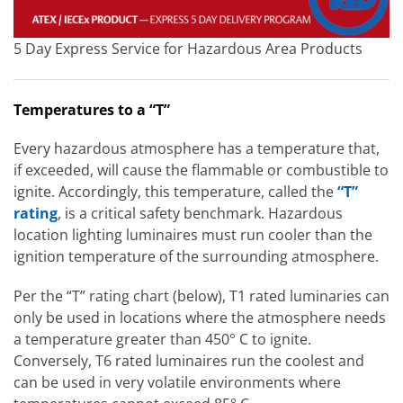
5 Day Express Service for Hazardous Area Products
Temperatures to a “T”
Every hazardous atmosphere has a temperature that,
if exceeded, will cause the flammable or combustible to
ignite. Accordingly, this temperature, called the
“T”
rating
, is a critical safety benchmark. Hazardous
location lighting luminaires must run cooler than the
ignition temperature of the surrounding atmosphere.
Per the “T” rating chart (below), T1 rated luminaries can
only be used in locations where the atmosphere needs
a temperature greater than 450° C to ignite.
Conversely, T6 rated luminaires run the coolest and
can be used in very volatile environments where