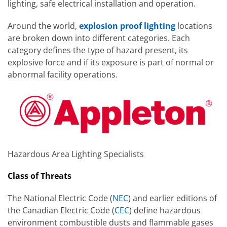
lighting, safe electrical installation and operation.
Around the world,
explosion proof lighting
locations
are broken down into different categories. Each
category defines the type of hazard present, its
explosive force and if its exposure is part of normal or
abnormal facility operations.
Hazardous Area Lighting Specialists
Class of Threats
The National Electric Code (
NEC
) and earlier editions of
the Canadian Electric Code (
CEC
) define hazardous
environment combustible dusts and flammable gases