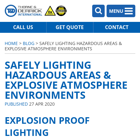
MENU
CALL US
GET QUOTE
CONTACT
HOME
>
BLOG
> SAFELY LIGHTING HAZARDOUS AREAS &
EXPLOSIVE ATMOSPHERE ENVIRONMENTS
SAFELY LIGHTING
HAZARDOUS AREAS &
EXPLOSIVE ATMOSPHERE
ENVIRONMENTS
PUBLISHED
27 APR 2020
EXPLOSION PROOF
LIGHTING