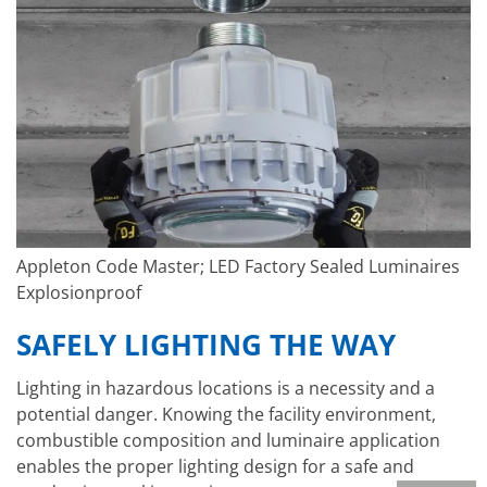
Appleton Code Master; LED Factory Sealed Luminaires
Explosionproof
SAFELY LIGHTING THE WAY
Lighting in hazardous locations is a necessity and a
potential danger. Knowing the facility environment,
combustible composition and luminaire application
enables the proper lighting design for a safe and