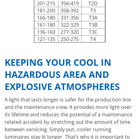
201-215
394-419
T2D
181-200
358-392
T3
166-180
331-356
T3A
161-180
322-329
T3B
136-160
277-320
T3C
121-135
250-275
T4
101-120
214-248
T4A
86-100
187-212
T5
KEEPING YOUR COOL IN
85
185
T6
HAZARDOUS AREA AND
EXPLOSIVE ATMOSPHERES
A light that lasts longer is safer for the production line
and the maintenance crew. It provides more light over
its lifetime and reduces the potential of a maintenance
related accident by stretching out the amount of time
between servicing. Simply put, cooler running
luminaires stay lit longer. That’s why it is important to