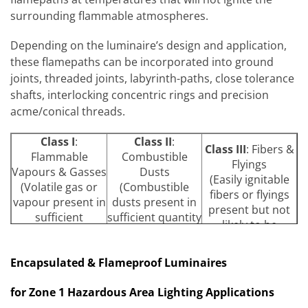
surrounding flammable atmospheres.
Depending on the luminaire’s design and application,
these flamepaths can be incorporated into ground
joints, threaded joints, labyrinth-paths, close tolerance
shafts, interlocking concentric rings and precision
acme/conical threads.
Class I
:
Class II
:
Class III
: Fibers &
Flammable
Combustible
Flyings
Vapours & Gasses
Dusts
(Easily ignitable
(Volatile gas or
(Combustible
fibers or flyings
vapour present in
dusts present in
present but not
sufficient
sufficient quantity
likely to be
quantity to
to present a fire
suspended in the
produce ignition
or explosion
air
Encapsulated & Flameproof Luminaires
or explosion)
hazard)
Group A
Group E
Metal
for Zone 1 Hazardous Area Lighting Applications
Acetylene
Dusts