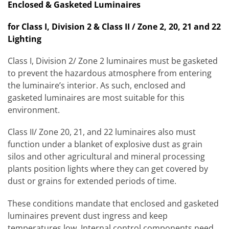
Enclosed & Gasketed Luminaires
for Class I, Division 2 & Class II / Zone 2, 20, 21 and 22
Lighting
Class I, Division 2/ Zone 2 luminaires must be gasketed
to prevent the hazardous atmosphere from entering
the luminaire’s interior. As such, enclosed and
gasketed luminaires are most suitable for this
environment.
Class II/ Zone 20, 21, and 22 luminaires also must
function under a blanket of explosive dust as grain
silos and other agricultural and mineral processing
plants position lights where they can get covered by
dust or grains for extended periods of time.
These conditions mandate that enclosed and gasketed
luminaires prevent dust ingress and keep
temperatures low. Internal control components need