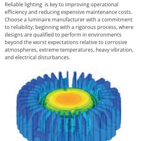
Reliable lighting is key to improving operational
efficiency and reducing expensive maintenance costs.
Choose a luminaire manufacturer with a commitment
to reliability; beginning with a rigorous process, where
designs are qualified to perform in environments
beyond the worst expectations relative to corrosive
atmospheres, extreme temperatures, heavy vibration,
and electrical disturbances.