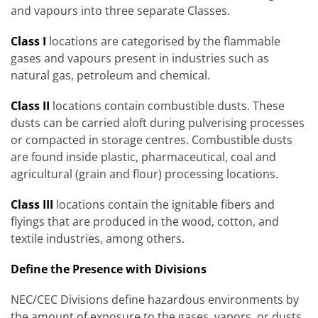
and vapours into three separate Classes.
Class I
locations are categorised by the flammable
gases and vapours present in industries such as
natural gas, petroleum and chemical.
Class II
locations contain combustible dusts. These
dusts can be carried aloft during pulverising processes
or compacted in storage centres. Combustible dusts
are found inside plastic, pharmaceutical, coal and
agricultural (grain and flour) processing locations.
Class III
locations contain the ignitable fibers and
flyings that are produced in the wood, cotton, and
textile industries, among others.
Define the Presence with Divisions
NEC/CEC Divisions define hazardous environments by
the amount of exposure to the gases, vapors, or dusts.