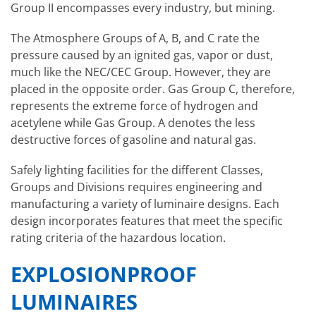
Group II encompasses every industry, but mining.
The Atmosphere Groups of A, B, and C rate the
pressure caused by an ignited gas, vapor or dust,
much like the NEC/CEC Group. However, they are
placed in the opposite order. Gas Group C, therefore,
represents the extreme force of hydrogen and
acetylene while Gas Group. A denotes the less
destructive forces of gasoline and natural gas.
Safely lighting facilities for the different Classes,
Groups and Divisions requires engineering and
manufacturing a variety of luminaire designs. Each
design incorporates features that meet the specific
rating criteria of the hazardous location.
EXPLOSIONPROOF
LUMINAIRES