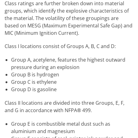
Class ratings are further broken down into material
groups, which identify the explosive characteristics of
the material. The volatility of these groupings are
based on MESG (Maximum Experimental Safe Gap) and
MIC (Minimum Ignition Current).
Class I locations consist of Groups A, B, C and D:
Group A, acetylene, features the highest outward
pressure during an explosion
Group B is hydrogen
Group C is ethylene
Group D is gasoline
Class II locations are divided into three Groups, E, F,
and G in accordance with NFPA® 499.
Group E is combustible metal dust such as
aluminium and magnesium