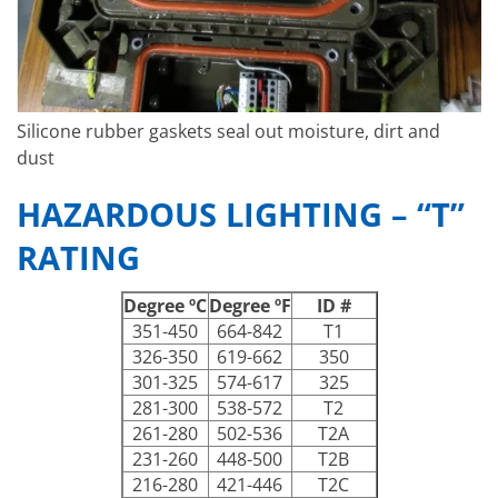
Silicone rubber gaskets seal out moisture, dirt and
dust
HAZARDOUS LIGHTING – “T”
RATING
Degree ºC
Degree ºF
ID #
351-450
664-842
T1
326-350
619-662
350
301-325
574-617
325
281-300
538-572
T2
261-280
502-536
T2A
231-260
448-500
T2B
216-280
421-446
T2C