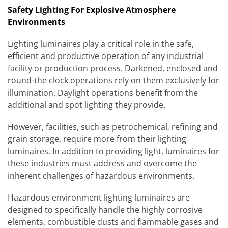
Safety Lighting For Explosive Atmosphere
Environments
Lighting luminaires play a critical role in the safe,
efficient and productive operation of any industrial
facility or production process. Darkened, enclosed and
round-the clock operations rely on them exclusively for
illumination. Daylight operations benefit from the
additional and spot lighting they provide.
However, facilities, such as petrochemical, refining and
grain storage, require more from their lighting
luminaires. In addition to providing light, luminaires for
these industries must address and overcome the
inherent challenges of hazardous environments.
Hazardous environment lighting luminaires are
designed to specifically handle the highly corrosive
elements, combustible dusts and flammable gases and