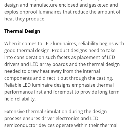
design and manufacture enclosed and gasketed and
explosionproof luminaires that reduce the amount of
heat they produce.
Thermal Design
When it comes to LED luminaires, reliability begins with
good thermal design. Product designs need to take
into consideration such facets as placement of LED
drivers and LED array boards and the thermal design
needed to draw heat away from the internal
components and direct it out through the casting.
Reliable LED luminaire designs emphasise thermal
performance first and foremost to provide long term
field reliability.
Extensive thermal simulation during the design
process ensures driver electronics and LED
semiconductor devices operate within their thermal