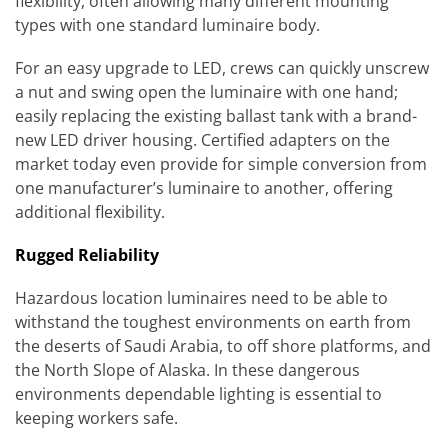
flexibility, often allowing many different mounting
types with one standard luminaire body.
For an easy upgrade to LED, crews can quickly unscrew
a nut and swing open the luminaire with one hand;
easily replacing the existing ballast tank with a brand-
new LED driver housing. Certified adapters on the
market today even provide for simple conversion from
one manufacturer’s luminaire to another, offering
additional flexibility.
Rugged Reliability
Hazardous location luminaires need to be able to
withstand the toughest environments on earth from
the deserts of Saudi Arabia, to off shore platforms, and
the North Slope of Alaska. In these dangerous
environments dependable lighting is essential to
keeping workers safe.