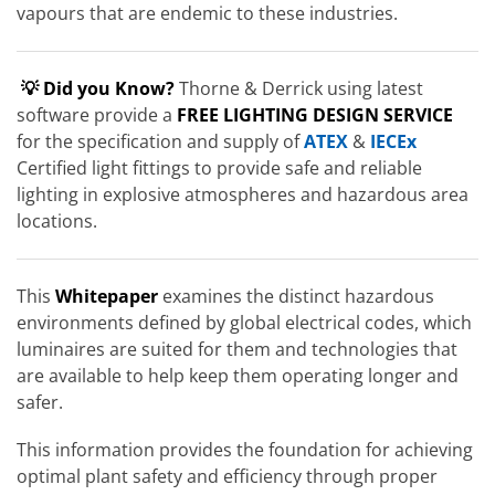
vapours that are endemic to these industries.
💡 Did you Know?
Thorne & Derrick using latest
software provide a
FREE LIGHTING DESIGN SERVICE
for the specification and supply of
ATEX
&
IECEx
Certified light fittings to provide safe and reliable
lighting in explosive atmospheres and hazardous area
locations.
This
Whitepaper
examines the distinct hazardous
environments defined by global electrical codes, which
luminaires are suited for them and technologies that
are available to help keep them operating longer and
safer.
This information provides the foundation for achieving
optimal plant safety and efficiency through proper