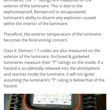
exterior of the luminaire. This is due to the
explosionproof, flameproof or encapsulated
luminaire’s ability to disarm any explosion caused
within the interior of the luminaire.
Therefore, the exterior temperature of the luminaire
becomes the forerunning concern.
Class II, Division 1 T-codes are also measured on the
exterior of the luminaire. Enclosed & gasketed
luminaires measure their “T” ratings on the inside. If a
hazard is accidentally released into the atmosphere
and reaches inside the luminaire, it will not ignite
assuming the luminaire’s “T” rating is below that of the
hazard.