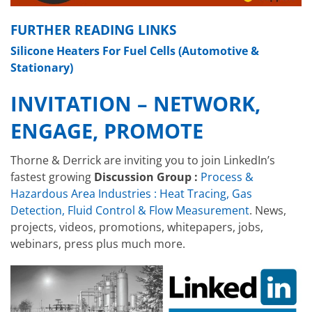
FURTHER READING LINKS
Silicone Heaters For Fuel Cells (Automotive &
Stationary)
INVITATION – NETWORK,
ENGAGE, PROMOTE
Thorne & Derrick are inviting you to join LinkedIn’s
fastest growing
Discussion Group :
Process &
Hazardous Area Industries : Heat Tracing, Gas
Detection, Fluid Control & Flow Measurement
. News,
projects, videos, promotions, whitepapers, jobs,
webinars, press plus much more.