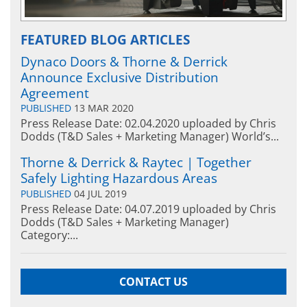
FEATURED BLOG ARTICLES
Dynaco Doors & Thorne & Derrick
Announce Exclusive Distribution
Agreement
PUBLISHED
13 MAR 2020
Press Release Date: 02.04.2020 uploaded by Chris
Dodds (T&D Sales + Marketing Manager) World’s...
Thorne & Derrick & Raytec | Together
Safely Lighting Hazardous Areas
PUBLISHED
04 JUL 2019
Press Release Date: 04.07.2019 uploaded by Chris
Dodds (T&D Sales + Marketing Manager)
Category:...
CONTACT US