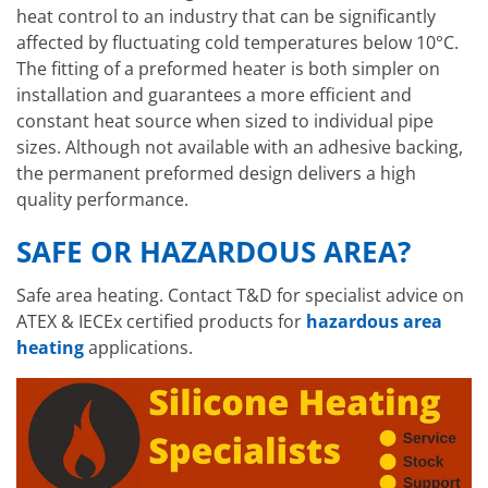
heat control to an industry that can be significantly
affected by fluctuating cold temperatures below 10°C.
The fitting of a preformed heater is both simpler on
installation and guarantees a more efficient and
constant heat source when sized to individual pipe
sizes. Although not available with an adhesive backing,
the permanent preformed design delivers a high
quality performance.
SAFE OR HAZARDOUS AREA?
Safe area heating. Contact T&D for specialist advice on
ATEX & IECEx certified products for
hazardous area
heating
applications.