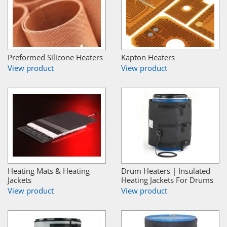
Preformed Silicone Heaters
Kapton Heaters
View product
View product
Heating Mats & Heating
Drum Heaters | Insulated
Jackets
Heating Jackets For Drums
View product
View product