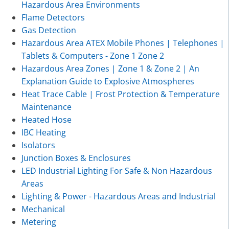
Hazardous Area Environments
Flame Detectors
Gas Detection
Hazardous Area ATEX Mobile Phones | Telephones |
Tablets & Computers - Zone 1 Zone 2
Hazardous Area Zones | Zone 1 & Zone 2 | An
Explanation Guide to Explosive Atmospheres
Heat Trace Cable | Frost Protection & Temperature
Maintenance
Heated Hose
IBC Heating
Isolators
Junction Boxes & Enclosures
LED Industrial Lighting For Safe & Non Hazardous
Areas
Lighting & Power - Hazardous Areas and Industrial
Mechanical
Metering