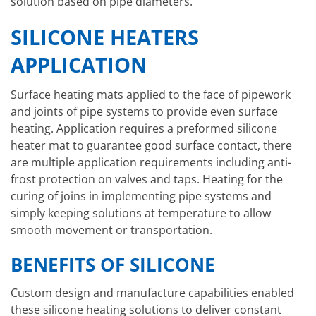
solution based on pipe diameters.
SILICONE HEATERS
APPLICATION
Surface heating mats applied to the face of pipework
and joints of pipe systems to provide even surface
heating. Application requires a preformed silicone
heater mat to guarantee good surface contact, there
are multiple application requirements including anti-
frost protection on valves and taps. Heating for the
curing of joins in implementing pipe systems and
simply keeping solutions at temperature to allow
smooth movement or transportation.
BENEFITS OF SILICONE
Custom design and manufacture capabilities enabled
these silicone heating solutions to deliver constant