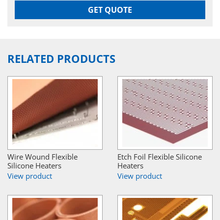
GET QUOTE
RELATED PRODUCTS
Wire Wound Flexible
Etch Foil Flexible Silicone
Silicone Heaters
Heaters
View product
View product