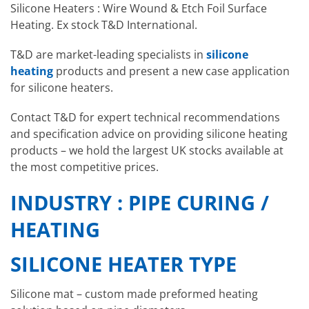
Silicone Heaters : Wire Wound & Etch Foil Surface
Heating. Ex stock T&D International.
T&D are market-leading specialists in
silicone
heating
products and present a new case application
for silicone heaters.
Contact T&D for expert technical recommendations
and specification advice on providing silicone heating
products – we hold the largest UK stocks available at
the most competitive prices.
INDUSTRY : PIPE CURING /
HEATING
SILICONE HEATER TYPE
Silicone mat – custom made preformed heating