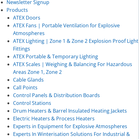
Newsletter Signup
Products
ATEX Doors
ATEX Fans | Portable Ventilation for Explosive
Atmospheres
ATEX Lighting | Zone 1 & Zone 2 Explosion Proof Light
Fittings
ATEX Portable & Temporary Lighting
ATEX Scales | Weighing & Balancing For Hazardous
Areas Zone 1, Zone 2
Cable Glands
Call Points
Control Panels & Distribution Boards
Control Stations
Drum Heaters & Barrel Insulated Heating Jackets
Electric Heaters & Process Heaters
Experts in Equipment for Explosive Atmospheres
Experts In Winterisation Solutions For Industrial &