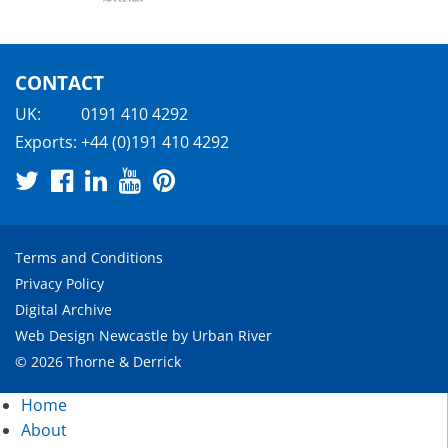
CONTACT
UK:
0191 410 4292
Exports:
+44 (0)191 410 4292
Terms and Conditions
Privacy Policy
Digital Archive
Web Design Newcastle
by
Urban River
© 2026 Thorne & Derrick
Home
About