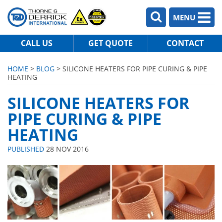
MENU
CALL US
GET QUOTE
CONTACT
HOME
>
BLOG
> SILICONE HEATERS FOR PIPE CURING & PIPE
HEATING
SILICONE HEATERS FOR
PIPE CURING & PIPE
HEATING
PUBLISHED
28 NOV 2016