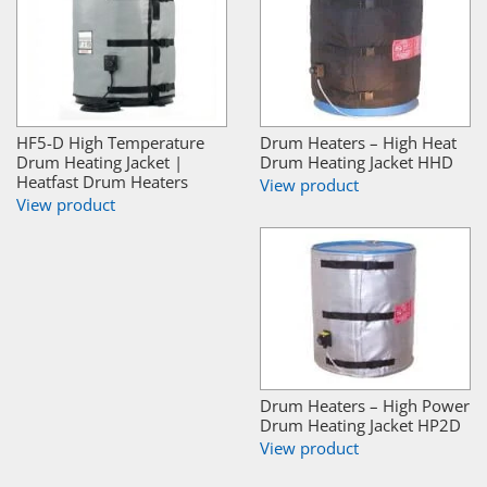
HF5-D High Temperature
Drum Heaters – High Heat
Drum Heating Jacket |
Drum Heating Jacket HHD
Heatfast Drum Heaters
View product
View product
Drum Heaters – High Power
Drum Heating Jacket HP2D
View product