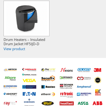
Drum Heaters – Insulated
Drum Jacket HF5IJD-D
View product