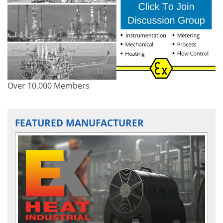
Over 10,000 Members
FEATURED MANUFACTURER