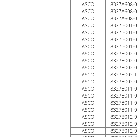
ASCO
8327A608-
ASCO
8327A608-
ASCO
8327A608-
ASCO
8327B001-
ASCO
8327B001-
ASCO
8327B001-
ASCO
8327B001-
ASCO
8327B002-
ASCO
8327B002-
ASCO
8327B002-
ASCO
8327B002-
ASCO
8327B002-
ASCO
8327B011-
ASCO
8327B011-
ASCO
8327B011-
ASCO
8327B011-
ASCO
8327B012-
ASCO
8327B012-
ASCO
8327B012-