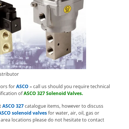
stributor
tors for
ASCO
–
call us should you require technical
fication of
ASCO 327 Solenoid Valves.
nt
ASCO 327
catalogue items, however to discuss
ASCO solenoid valves
for water, air, oil, gas or
area locations please do not hesitate to contact