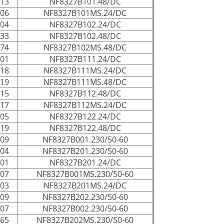
013
NF8327B101.48/DC
006
NF8327B101MS.24/DC
004
NF8327B102.24/DC
033
NF8327B102.48/DC
074
NF8327B102MS.48/DC
001
NF8327B111.24/DC
018
NF8327B111MS.24/DC
019
NF8327B111MS.48/DC
015
NF8327B112.48/DC
017
NF8327B112MS.24/DC
005
NF8327B122.24/DC
019
NF8327B122.48/DC
009
NF8327B001.230/50-60
004
NF8327B201.230/50-60
001
NF8327B201.24/DC
107
NF8327B001MS.230/50-60
003
NF8327B201MS.24/DC
009
NF8327B202.230/50-60
007
NF8327B002.230/50-60
065
NF8327B202MS.230/50-60