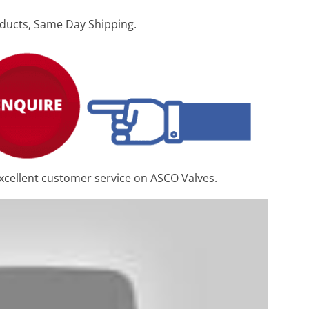
ducts, Same Day Shipping.
xcellent customer service on ASCO Valves.