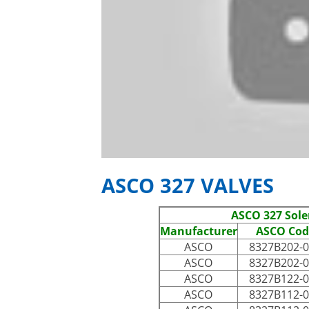
ASCO 327 VALVES
ASCO 327 Sole
Manufacturer
ASCO Cod
ASCO
8327B202-
ASCO
8327B202-
ASCO
8327B122-
ASCO
8327B112-