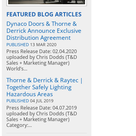
FEATURED BLOG ARTICLES
Dynaco Doors & Thorne &
Derrick Announce Exclusive
Distribution Agreement
PUBLISHED
13 MAR 2020
Press Release Date: 02.04.2020
uploaded by Chris Dodds (T&D
Sales + Marketing Manager)
World’s...
Thorne & Derrick & Raytec |
Together Safely Lighting
Hazardous Areas
PUBLISHED
04 JUL 2019
Press Release Date: 04.07.2019
uploaded by Chris Dodds (T&D
Sales + Marketing Manager)
Category:...