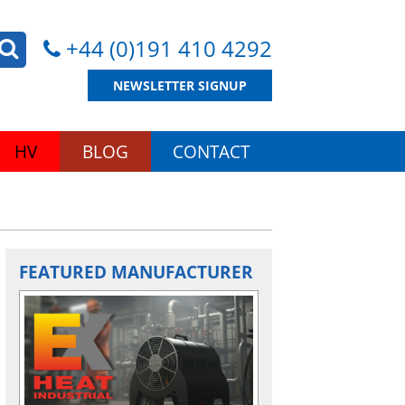
+44 (0)191 410 4292
NEWSLETTER SIGNUP
HV
BLOG
CONTACT
FEATURED MANUFACTURER