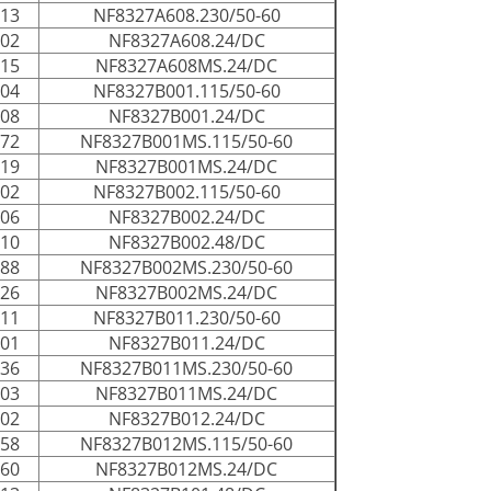
013
NF8327A608.230/50-60
002
NF8327A608.24/DC
015
NF8327A608MS.24/DC
004
NF8327B001.115/50-60
008
NF8327B001.24/DC
072
NF8327B001MS.115/50-60
019
NF8327B001MS.24/DC
002
NF8327B002.115/50-60
006
NF8327B002.24/DC
010
NF8327B002.48/DC
188
NF8327B002MS.230/50-60
026
NF8327B002MS.24/DC
011
NF8327B011.230/50-60
001
NF8327B011.24/DC
036
NF8327B011MS.230/50-60
003
NF8327B011MS.24/DC
002
NF8327B012.24/DC
058
NF8327B012MS.115/50-60
060
NF8327B012MS.24/DC