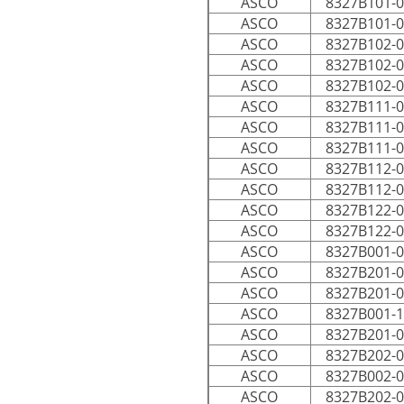
ASCO
8327B101-
ASCO
8327B101-
ASCO
8327B102-
ASCO
8327B102-
ASCO
8327B102-
ASCO
8327B111-
ASCO
8327B111-
ASCO
8327B111-
ASCO
8327B112-
ASCO
8327B112-
ASCO
8327B122-
ASCO
8327B122-
ASCO
8327B001-
ASCO
8327B201-
ASCO
8327B201-
ASCO
8327B001-
ASCO
8327B201-
ASCO
8327B202-
ASCO
8327B002-
ASCO
8327B202-