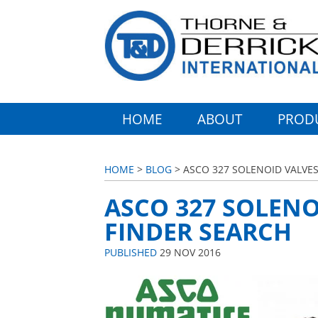
HOME
ABOUT
PROD
HOME
>
BLOG
> ASCO 327 SOLENOID VALVES
ASCO 327 SOLENO
FINDER SEARCH
PUBLISHED
29 NOV 2016