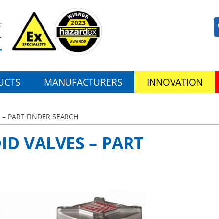
UCTS
MANUFACTURERS
INNOVATION
 – PART FINDER SEARCH
ID VALVES – PART