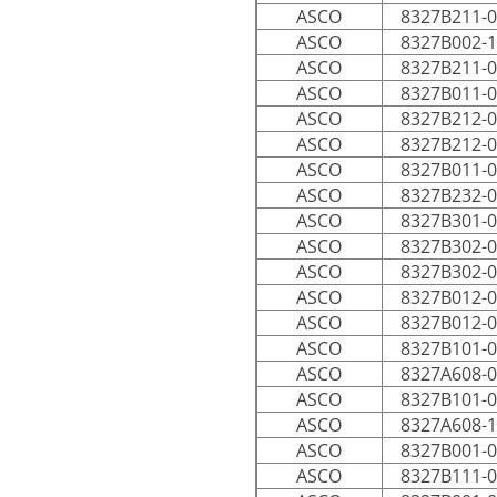
ASCO
8327B211-
ASCO
8327B002-
ASCO
8327B211-
ASCO
8327B011-
ASCO
8327B212-
ASCO
8327B212-
ASCO
8327B011-
ASCO
8327B232-
ASCO
8327B301-
ASCO
8327B302-
ASCO
8327B302-
ASCO
8327B012-
ASCO
8327B012-
ASCO
8327B101-
ASCO
8327A608-
ASCO
8327B101-
ASCO
8327A608-
ASCO
8327B001-
ASCO
8327B111-