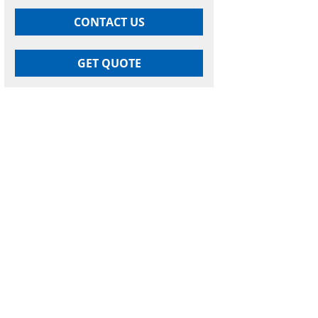
CONTACT US
GET QUOTE