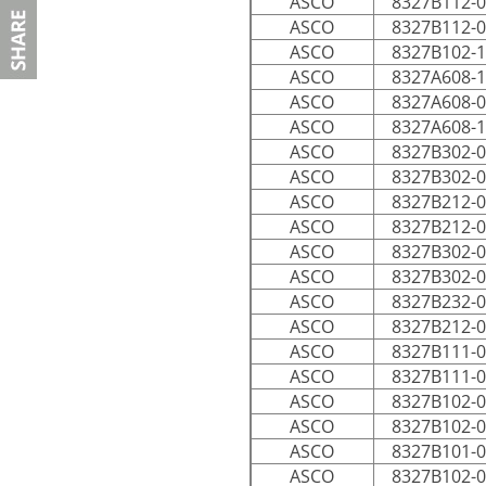
ASCO
8327B112-
ASCO
8327B112-
ASCO
8327B102-
ASCO
8327A608-
ASCO
8327A608-
ASCO
8327A608-
ASCO
8327B302-
ASCO
8327B302-
ASCO
8327B212-
ASCO
8327B212-
ASCO
8327B302-
ASCO
8327B302-
ASCO
8327B232-
ASCO
8327B212-
ASCO
8327B111-
ASCO
8327B111-
ASCO
8327B102-
ASCO
8327B102-
ASCO
8327B101-
ASCO
8327B102-