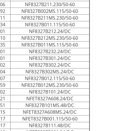
006
NF8327B211.230/50-60
192
NF8327B002MS.115/50-60
011
NF8327B211MS.230/50-60
034
NF8327B011.115/50-60
001
NF8327B212.24/DC
010
NF8327B212MS.230/50-60
035
NF8327B011MS.115/50-60
001
NF8327B232.24/DC
001
NF8327B301.24/DC
002
NF8327B302.24/DC
004
NF8327B302MS.24/DC
007
NF8327B012.115/50-60
059
NF8327B012MS.230/50-60
002
NF8327B101.24/DC
021
NFET8327A608.24/DC
051
NF8327B101MS.48/DC
115
NFET8327A608MS.24/DC
017
NFET8327B001.115/50-60
017
NF8327B111.48/DC