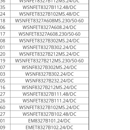
036
WSNFET8327B112MS.24/DC
035
WSNFET8327B112.48/DC
124
WSNFET8327B102MS.48/DC
118
WSNFET8327A608MS.230/50-60
006
WSNFET8327A608.24/DC
117
WSNFET8327A608.230/50-60
008
WSNFET8327B302MS.24/DC
001
WSNFET8327B302.24/DC
020
WSNFET8327B212MS.24/DC
019
WSNFET8327B212MS.230/50-60
007
WSNF8327B302MS.24/DC
003
WSNF8327B302.24/DC
005
WSNF8327B232.24/DC
016
WSNF8327B212MS.24/DC
027
WSNFET8327B111.48/DC
026
WSNFET8327B111.24/DC
060
WSNFET8327B102MS.24/DC
027
WSNFET8327B102.48/DC
001
EM8327B101.24/DC
009
EMET8327B102.24/DC