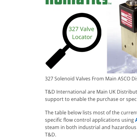
327 Solenoid Valves From Main ASCO Di
T&D International are Main UK Distribu
support to enable the purchase or speci
The table below lists most of the curre
specific flow control applications using
steam in both industrial and hazardous 
T&D.