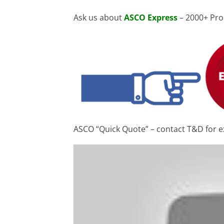
Ask us about
ASCO Express
– 2000+ Pro
ASCO “Quick Quote” – contact T&D for e