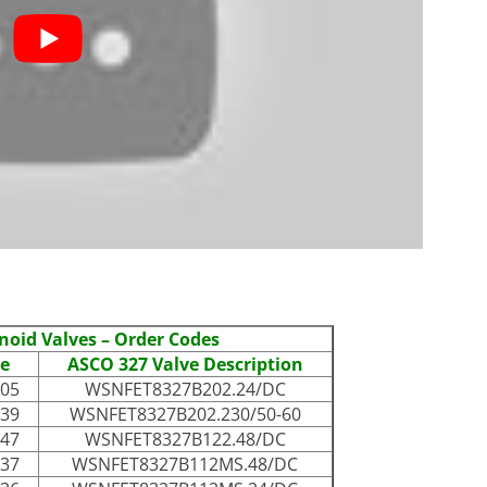
noid Valves – Order Codes
e
ASCO 327 Valve Description
005
WSNFET8327B202.24/DC
039
WSNFET8327B202.230/50-60
047
WSNFET8327B122.48/DC
037
WSNFET8327B112MS.48/DC