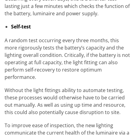
lasting just a few minutes which checks the function of
the battery, luminaire and power supply.
Self-test
A random test occurring every three months, this
more rigorously tests the battery’s capacity and the
lighting overall condition. Critically, if the battery is not
operating at full capacity, the light fitting can also
perform self-recovery to restore optimum
performance.
Without the light fittings ability to automate testing,
these processes would otherwise have to be carried
out manually. As well as using up time and resource,
this could also potentially cause disruption to site.
To improve ease of inspection, the new lighting
communicate the current health of the luminaire via a