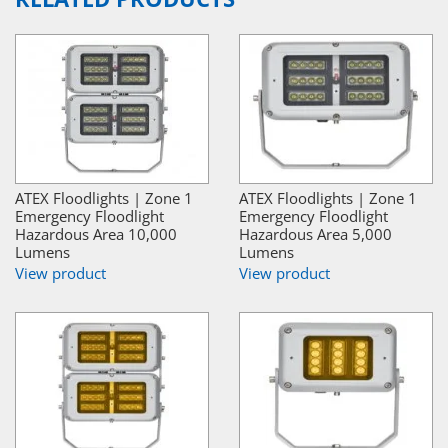
ATEX Floodlights | Zone 1
ATEX Floodlights | Zone 1
Emergency Floodlight
Emergency Floodlight
Hazardous Area 10,000
Hazardous Area 5,000
Lumens
Lumens
View product
View product