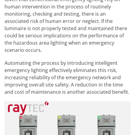
human intervention in the process of routinely
monitoring, checking and testing, there is an
associated risk of human error or neglect. If the
luminaire is not properly tested and maintained there
could be serious implications on the performance of
the hazardous area lighting when an emergency
scenario occurs.
Automating the process by introducing intelligent
emergency lighting effectively eliminates this risk,
increasing reliability of the emergency network and
improving overall site safety. A reduction in the time
and cost of maintenance is another associated benefit.