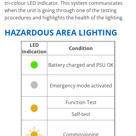
tri-colour LED indicator. This system communicates
when the unit is going through one of the testing
procedures and highlights the health of the lighting.
HAZARDOUS AREA LIGHTING
LED
Condition
Indication
Battery charged and PSU OK
Emergency mode activated
Function Test
Self-test
Commissioning