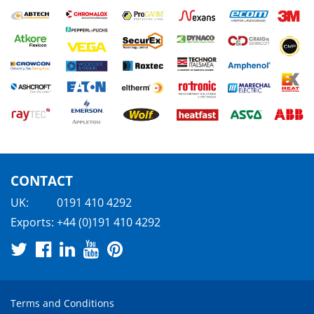
CONTACT
UK:
0191 410 4292
Exports:
+44 (0)191 410 4292
Terms and Conditions