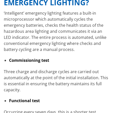
EMERGENCY LIGHTING?
‘Intelligent’ emergency lighting features a built-in
microprocessor which automatically cycles the
emergency batteries, checks the health status of the
hazardous area lighting and communicates it via an
LED indicator. The entire process is automated, unlike
conventional emergency lighting where checks and
battery cycling are a manual process.
Commissioning test
Three charge and discharge cycles are carried out
automatically at the point of the initial installation. This
is essential in ensuring the battery maintains its full
capacity.
Functional test
Occurring every seven days, this is a shorter test