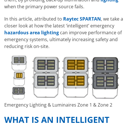
when the primary power source fails.
In this article, attributed to
Raytec SPARTAN
, we take a
closer look at how the latest ‘intelligent’ emergency
hazardous area lighting
can improve performance of
emergency systems, ultimately increasing safety and
reducing risk on-site.
Emergency Lighting & Luminaires Zone 1 & Zone 2
WHAT IS AN INTELLIGENT