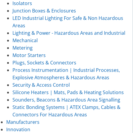
Isolators
Junction Boxes & Enclosures
LED Industrial Lighting For Safe & Non Hazardous
Areas
Lighting & Power - Hazardous Areas and Industrial
Mechanical
Metering
Motor Starters
Plugs, Sockets & Connectors
Process Instrumentation | Industrial Processes,
Explosive Atmospheres & Hazardous Areas
Security & Access Control
Silicone Heaters | Mats, Pads & Heating Solutions
Sounders, Beacons & Hazardous Area Signalling
Static Bonding Systems | ATEX Clamps, Cables &
Connectors For Hazardous Areas
Manufacturers
Innovation