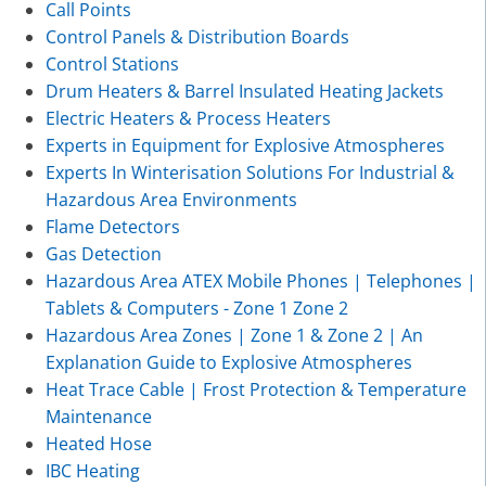
Call Points
Control Panels & Distribution Boards
Control Stations
Drum Heaters & Barrel Insulated Heating Jackets
Electric Heaters & Process Heaters
Experts in Equipment for Explosive Atmospheres
Experts In Winterisation Solutions For Industrial &
Hazardous Area Environments
Flame Detectors
Gas Detection
Hazardous Area ATEX Mobile Phones | Telephones |
Tablets & Computers - Zone 1 Zone 2
Hazardous Area Zones | Zone 1 & Zone 2 | An
Explanation Guide to Explosive Atmospheres
Heat Trace Cable | Frost Protection & Temperature
Maintenance
Heated Hose
IBC Heating