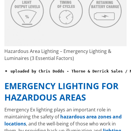
Hazardous Area Lighting – Emergency Lighting &
Luminaires (3 Essential Factors)
uploaded by Chris Dodds - Thorne & Derrick Sales / 
EMERGENCY LIGHTING FOR
HAZARDOUS AREAS
Emergency Ex lighting plays an important role in
maintaining the safety of
hazardous area zones and
locations
, and the well-being of those who work in
them, by providing back-up illumination and
lighting