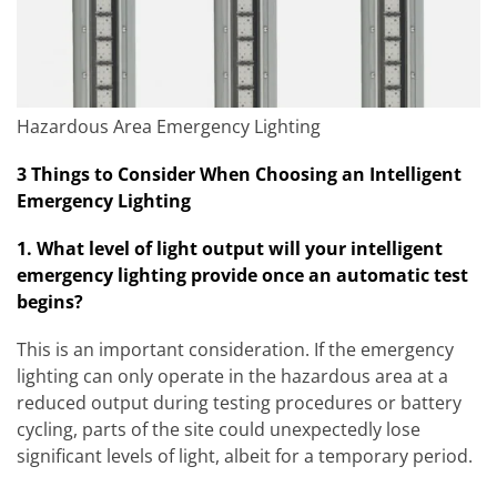
Hazardous Area Emergency Lighting
3 Things to Consider When Choosing an Intelligent
Emergency Lighting
1. What level of light output will your intelligent
emergency lighting provide once an automatic test
begins?
This is an important consideration. If the emergency
lighting can only operate in the hazardous area at a
reduced output during testing procedures or battery
cycling, parts of the site could unexpectedly lose
significant levels of light, albeit for a temporary period.