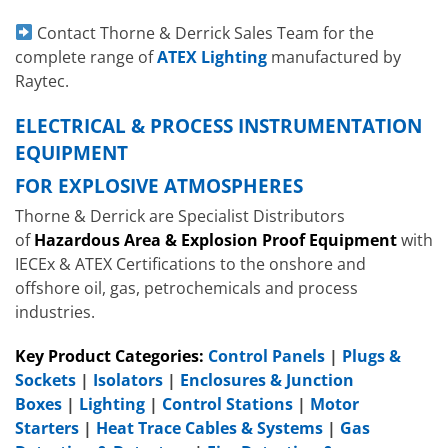
Contact Thorne & Derrick Sales Team for the
complete range of
ATEX Lighting
manufactured by
Raytec.
ELECTRICAL & PROCESS INSTRUMENTATION
EQUIPMENT
FOR EXPLOSIVE ATMOSPHERES
Thorne & Derrick are Specialist Distributors
of
Hazardous Area & Explosion Proof Equipment
with
IECEx & ATEX Certifications to the onshore and
offshore oil, gas, petrochemicals and process
industries.
Key Product Categories:
Control Panels
|
Plugs &
Sockets
|
Isolators
|
Enclosures & Junction
Boxes
|
Lighting
|
Control Stations
|
Motor
Starters
|
Heat Trace Cables & Systems
|
Gas