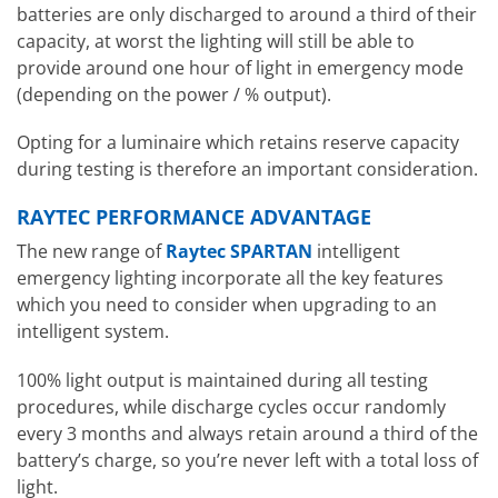
batteries are only discharged to around a third of their
capacity, at worst the lighting will still be able to
provide around one hour of light in emergency mode
(depending on the power / % output).
Opting for a luminaire which retains reserve capacity
during testing is therefore an important consideration.
RAYTEC PERFORMANCE ADVANTAGE
The new range of
Raytec SPARTAN
intelligent
emergency lighting incorporate all the key features
which you need to consider when upgrading to an
intelligent system.
100% light output is maintained during all testing
procedures, while discharge cycles occur randomly
every 3 months and always retain around a third of the
battery’s charge, so you’re never left with a total loss of
light.