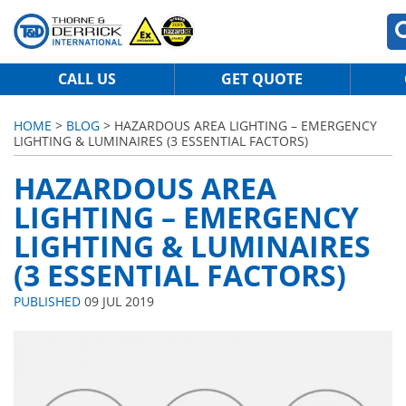
CALL US
GET QUOTE
HOME
>
BLOG
> HAZARDOUS AREA LIGHTING – EMERGENCY
LIGHTING & LUMINAIRES (3 ESSENTIAL FACTORS)
HAZARDOUS AREA
LIGHTING – EMERGENCY
LIGHTING & LUMINAIRES
(3 ESSENTIAL FACTORS)
PUBLISHED
09 JUL 2019