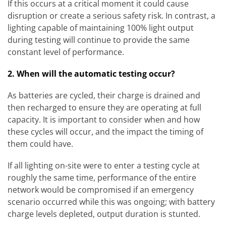
If this occurs at a critical moment it could cause
disruption or create a serious safety risk. In contrast, a
lighting capable of maintaining 100% light output
during testing will continue to provide the same
constant level of performance.
2. When will the automatic testing occur?
As batteries are cycled, their charge is drained and
then recharged to ensure they are operating at full
capacity. It is important to consider when and how
these cycles will occur, and the impact the timing of
them could have.
If all lighting on-site were to enter a testing cycle at
roughly the same time, performance of the entire
network would be compromised if an emergency
scenario occurred while this was ongoing; with battery
charge levels depleted, output duration is stunted.