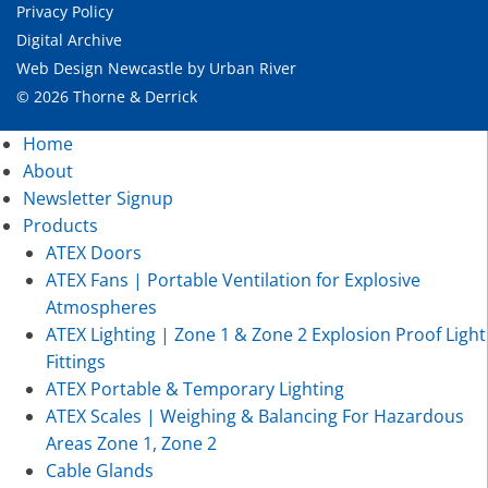
Privacy Policy
Digital Archive
Web Design Newcastle
by
Urban River
© 2026 Thorne & Derrick
Home
About
Newsletter Signup
Products
ATEX Doors
ATEX Fans | Portable Ventilation for Explosive
Atmospheres
ATEX Lighting | Zone 1 & Zone 2 Explosion Proof Light
Fittings
ATEX Portable & Temporary Lighting
ATEX Scales | Weighing & Balancing For Hazardous
Areas Zone 1, Zone 2
Cable Glands