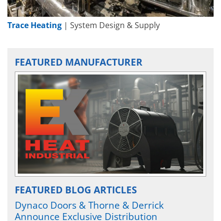
Trace Heating
| System Design & Supply
FEATURED MANUFACTURER
FEATURED BLOG ARTICLES
Dynaco Doors & Thorne & Derrick
Announce Exclusive Distribution