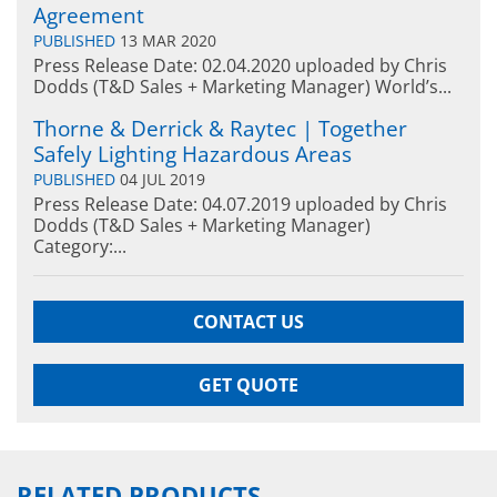
Agreement
PUBLISHED
13 MAR 2020
Press Release Date: 02.04.2020 uploaded by Chris
Dodds (T&D Sales + Marketing Manager) World’s...
Thorne & Derrick & Raytec | Together
Safely Lighting Hazardous Areas
PUBLISHED
04 JUL 2019
Press Release Date: 04.07.2019 uploaded by Chris
Dodds (T&D Sales + Marketing Manager)
Category:...
CONTACT US
GET QUOTE
RELATED PRODUCTS