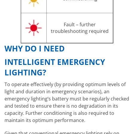
Fault – further
troubleshooting required
WHY DO I NEED
INTELLIGENT EMERGENCY
LIGHTING?
To operate effectively (by providing optimum levels of
light and duration in emergency scenarios), an
emergency lighting’s battery must be regularly checked
and tested to ensure there is no degradation in its
capacity. Further conditioning is also required to
maintain its optimum performance.
Given that conventional emergency lighting rely on