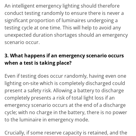
An intelligent emergency lighting should therefore
conduct testing randomly to ensure there is never a
significant proportion of luminaires undergoing a
testing cycle at one time. This will help to avoid any
unexpected duration shortages should an emergency
scenario occur.
3. What happens if an emergency scenario occurs
when a test is taking place?
Even if testing does occur randomly, having even one
lighting on-site which is completely discharged could
present a safety risk. Allowing a battery to discharge
completely presents a risk of total light loss if an
emergency scenario occurs at the end of a discharge
cycle; with no charge in the battery, there is no power
to the luminaire in emergency mode.
Crucially, if some reserve capacity is retained, and the