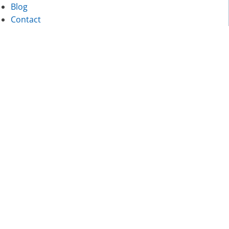
Blog
Contact