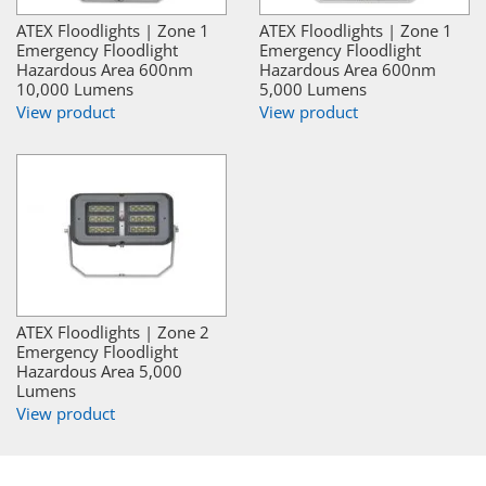
ATEX Floodlights | Zone 1
ATEX Floodlights | Zone 1
Emergency Floodlight
Emergency Floodlight
Hazardous Area 600nm
Hazardous Area 600nm
10,000 Lumens
5,000 Lumens
View product
View product
ATEX Floodlights | Zone 2
Emergency Floodlight
Hazardous Area 5,000
Lumens
View product