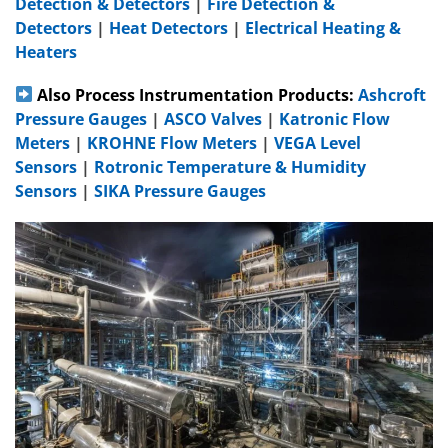
Detection & Detectors
|
Fire Detection &
Detectors
|
Heat Detectors
|
Electrical Heating &
Heaters
Also Process Instrumentation Products:
Ashcroft
Pressure Gauges
|
ASCO Valves
|
Katronic Flow
Meters
|
KROHNE Flow Meters
|
VEGA Level
Sensors
|
Rotronic Temperature & Humidity
Sensors
|
SIKA Pressure Gauges