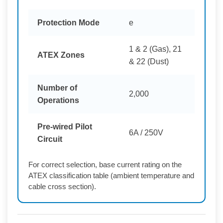
Protection Mode
e
1 & 2 (Gas), 21
ATEX Zones
& 22 (Dust)
Number of
2,000
Operations
Pre-wired Pilot
6A / 250V
Circuit
For correct selection, base current rating on the
ATEX classification table (ambient temperature and
cable cross section).