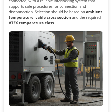
connected, with a reliable interlocking system that
supports safe procedures for connection and
disconnection. Selection should be based on
ambient
temperature
,
cable cross section
and the required
ATEX temperature class
.