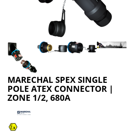
MARECHAL SPEX SINGLE
POLE ATEX CONNECTOR |
ZONE 1/2, 680A