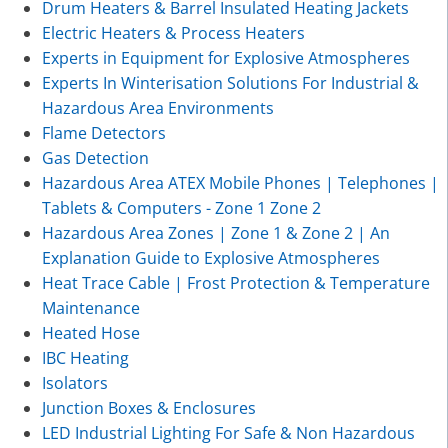
Drum Heaters & Barrel Insulated Heating Jackets
Electric Heaters & Process Heaters
Experts in Equipment for Explosive Atmospheres
Experts In Winterisation Solutions For Industrial &
Hazardous Area Environments
Flame Detectors
Gas Detection
Hazardous Area ATEX Mobile Phones | Telephones |
Tablets & Computers - Zone 1 Zone 2
Hazardous Area Zones | Zone 1 & Zone 2 | An
Explanation Guide to Explosive Atmospheres
Heat Trace Cable | Frost Protection & Temperature
Maintenance
Heated Hose
IBC Heating
Isolators
Junction Boxes & Enclosures
LED Industrial Lighting For Safe & Non Hazardous