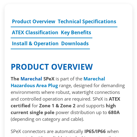
Product Overview
Technical Specifications
ATEX Classification
Key Benefits
Install & Operation
Downloads
PRODUCT OVERVIEW
The
Marechal
SPeX
is part of the
Marechal
Hazardous Area Plug
range, designed for demanding
environments where robust, watertight connections
and controlled operation are required. SPeX is
ATEX
certified
for
Zone 1 & Zone 2
and supports
high
current single pole
power distribution up to
680A
(depending on category and cable).
SPeX connectors are automatically
IP65/IP66
when