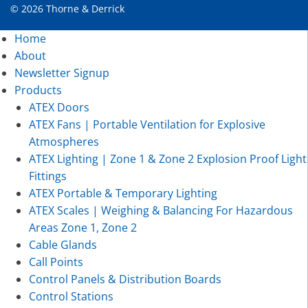
© 2026 Thorne & Derrick
Home
About
Newsletter Signup
Products
ATEX Doors
ATEX Fans | Portable Ventilation for Explosive
Atmospheres
ATEX Lighting | Zone 1 & Zone 2 Explosion Proof Light
Fittings
ATEX Portable & Temporary Lighting
ATEX Scales | Weighing & Balancing For Hazardous
Areas Zone 1, Zone 2
Cable Glands
Call Points
Control Panels & Distribution Boards
Control Stations