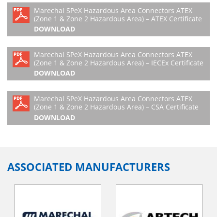
Marechal SPeX Hazardous Area Connectors ATEX
(Zone 1 & Zone 2 Hazardous Area) – ATEX Certificate
DOWNLOAD
Marechal SPeX Hazardous Area Connectors ATEX
(Zone 1 & Zone 2 Hazardous Area) – IECEx Certificate
DOWNLOAD
Marechal SPeX Hazardous Area Connectors ATEX
(Zone 1 & Zone 2 Hazardous Area) – CSA Certificate
DOWNLOAD
ASSOCIATED MANUFACTURERS