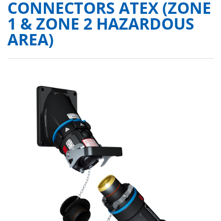
CONNECTORS ATEX (ZONE
1 & ZONE 2 HAZARDOUS
AREA)