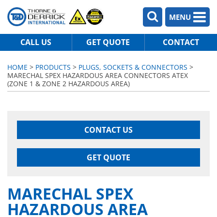
MENU
CALL US
GET QUOTE
CONTACT
HOME
>
PRODUCTS
>
PLUGS, SOCKETS & CONNECTORS
>
MARECHAL SPEX HAZARDOUS AREA CONNECTORS ATEX
(ZONE 1 & ZONE 2 HAZARDOUS AREA)
CONTACT US
GET QUOTE
MARECHAL SPEX
HAZARDOUS AREA