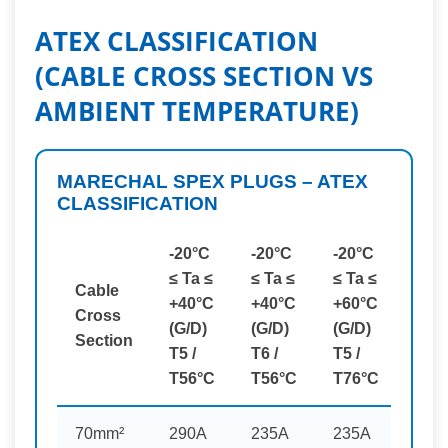
ATEX CLASSIFICATION
(CABLE CROSS SECTION VS
AMBIENT TEMPERATURE)
MARECHAL SPEX PLUGS – ATEX
CLASSIFICATION
-20°C
-20°C
-20°C
≤ Ta ≤
≤ Ta ≤
≤ Ta ≤
Cable
+40°C
+40°C
+60°C
Cross
(G/D)
(G/D)
(G/D)
Section
T5 /
T6 /
T5 /
T56°C
T56°C
T76°C
70mm²
290A
235A
235A