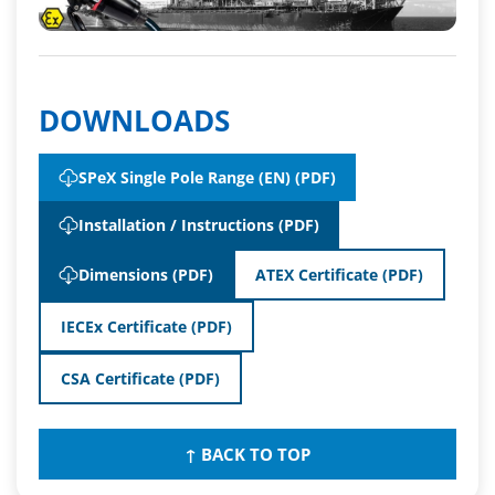
DOWNLOADS
SPeX Single Pole Range (EN) (PDF)
Installation / Instructions (PDF)
Dimensions (PDF)
ATEX Certificate (PDF)
IECEx Certificate (PDF)
CSA Certificate (PDF)
↑ BACK TO TOP