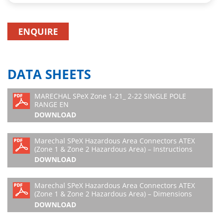
ENQUIRE
DATA SHEETS
MARECHAL SPeX Zone 1-21_ 2-22 SINGLE POLE
RANGE EN
DOWNLOAD
Marechal SPeX Hazardous Area Connectors ATEX
(Zone 1 & Zone 2 Hazardous Area) – Instructions
DOWNLOAD
Marechal SPeX Hazardous Area Connectors ATEX
(Zone 1 & Zone 2 Hazardous Area) – Dimensions
DOWNLOAD