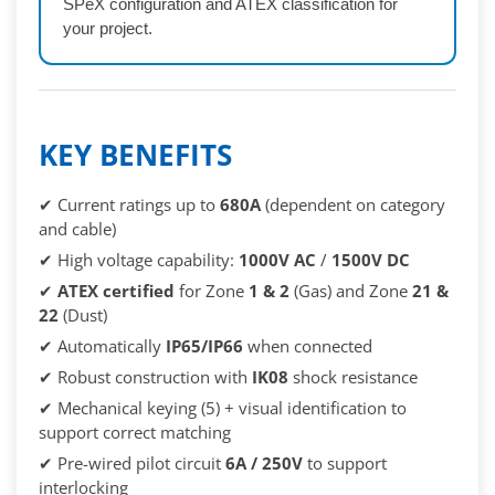
SPeX configuration and ATEX classification for
your project.
KEY BENEFITS
✔ Current ratings up to
680A
(dependent on category
and cable)
✔ High voltage capability:
1000V AC
/
1500V DC
✔
ATEX certified
for Zone
1 & 2
(Gas) and Zone
21 &
22
(Dust)
✔ Automatically
IP65/IP66
when connected
✔ Robust construction with
IK08
shock resistance
✔ Mechanical keying (5) + visual identification to
support correct matching
✔ Pre-wired pilot circuit
6A / 250V
to support
interlocking