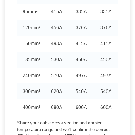
95mm²
415A
335A
335A
120mm²
456A
376A
376A
150mm²
493A
415A
415A
185mm²
530A
450A
450A
240mm²
570A
497A
497A
300mm²
620A
540A
540A
400mm²
680A
600A
600A
Share your cable cross section and ambient
temperature range and we’ll confirm the correct