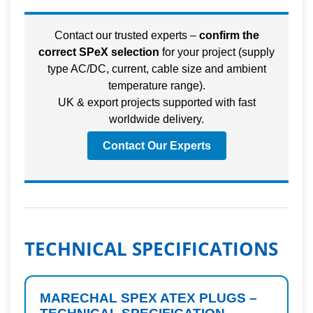
Contact our trusted experts –
confirm the
correct SPeX selection
for your project (supply
type AC/DC, current, cable size and ambient
temperature range).
UK & export projects supported with fast
worldwide delivery.
Contact Our Experts
TECHNICAL SPECIFICATIONS
MARECHAL SPEX ATEX PLUGS –