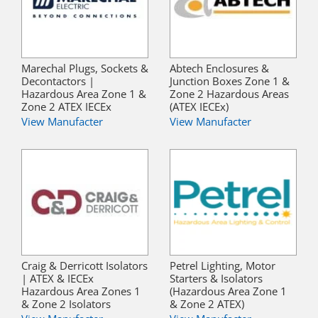
Marechal Plugs, Sockets &
Abtech Enclosures &
Decontactors |
Junction Boxes Zone 1 &
Hazardous Area Zone 1 &
Zone 2 Hazardous Areas
Zone 2 ATEX IECEx
(ATEX IECEx)
View Manufacter
View Manufacter
Craig & Derricott Isolators
Petrel Lighting, Motor
| ATEX & IECEx
Starters & Isolators
Hazardous Area Zones 1
(Hazardous Area Zone 1
& Zone 2 Isolators
& Zone 2 ATEX)