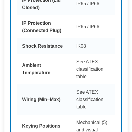
IP Protection (Lid
IP65 / IP66
Closed)
IP Protection
IP65 / IP66
(Connected Plug)
Shock Resistance
IK08
See ATEX
Ambient
classification
Temperature
table
See ATEX
Wiring (Min–Max)
classification
table
Mechanical (5)
Keying Positions
and visual