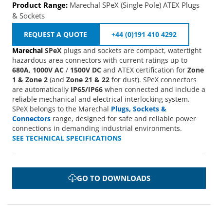
Product Range:
Marechal SPeX (Single Pole) ATEX Plugs
& Sockets
REQUEST A QUOTE
+44 (0)191 410 4292
Marechal
SPeX
plugs and sockets are compact, watertight
hazardous area connectors with current ratings up to
680A
,
1000V AC
/
1500V DC
and ATEX certification for
Zone
1 & Zone 2
(and
Zone 21 & 22
for dust). SPeX connectors
are automatically
IP65/IP66
when connected and include a
reliable mechanical and electrical interlocking system.
SPeX belongs to the Marechal
Plugs, Sockets &
Connectors
range, designed for safe and reliable power
connections in demanding industrial environments.
SEE TECHNICAL SPECIFICATIONS
GO TO DOWNLOADS