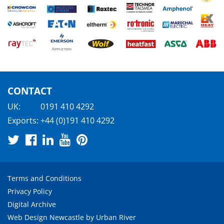
CONTACT
UK:
0191 410 4292
Exports:
+44 (0)191 410 4292
Terms and Conditions
Privacy Policy
Digital Archive
Web Design Newcastle
by
Urban River