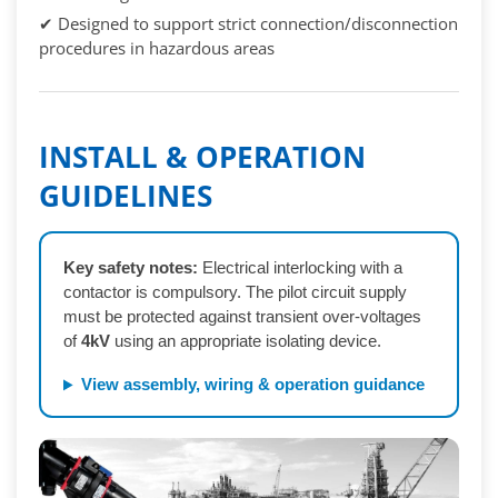
✔ Designed to support strict connection/disconnection
procedures in hazardous areas
INSTALL & OPERATION
GUIDELINES
Key safety notes:
Electrical interlocking with a
contactor is compulsory. The pilot circuit supply
must be protected against transient over-voltages
of
4kV
using an appropriate isolating device.
View assembly, wiring & operation guidance