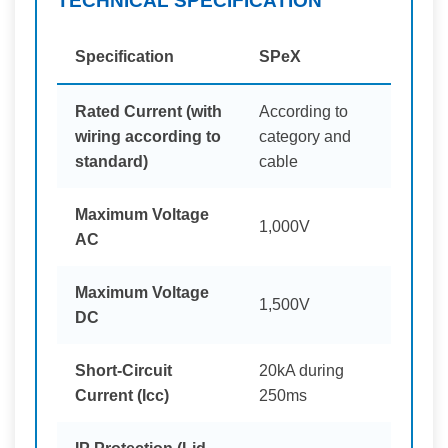
TECHNICAL SPECIFICATION
Specification
SPeX
Rated Current (with
According to
wiring according to
category and
standard)
cable
Maximum Voltage
1,000V
AC
Maximum Voltage
1,500V
DC
Short-Circuit
20kA during
Current (Icc)
250ms