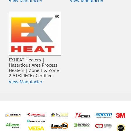
View Manufacter
View Manufacter
EXHEAT Heaters |
Hazardous Area Process
Heaters | Zone 1 & Zone
2 ATEX IECEx Certified
View Manufacter